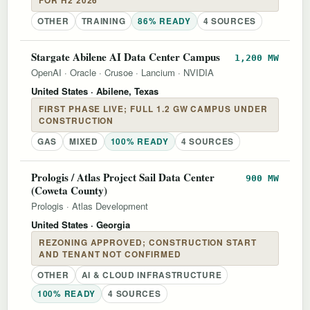
FOR H2 2026
OTHER
TRAINING
86% READY
4 SOURCES
Stargate Abilene AI Data Center Campus
1,200 MW
OpenAI
·
Oracle
·
Crusoe
·
Lancium
·
NVIDIA
United States
· Abilene, Texas
FIRST PHASE LIVE; FULL 1.2 GW CAMPUS UNDER
CONSTRUCTION
GAS
MIXED
100% READY
4 SOURCES
Prologis / Atlas Project Sail Data Center
900 MW
(Coweta County)
Prologis
·
Atlas Development
United States
· Georgia
REZONING APPROVED; CONSTRUCTION START
AND TENANT NOT CONFIRMED
OTHER
AI & CLOUD INFRASTRUCTURE
100% READY
4 SOURCES