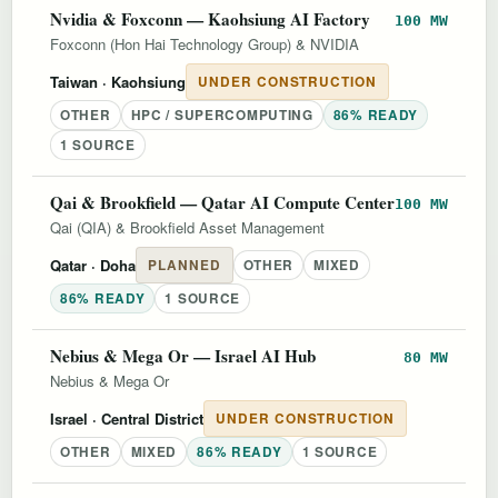
Nvidia & Foxconn — Kaohsiung AI Factory
100 MW
Foxconn (Hon Hai Technology Group) & NVIDIA
Taiwan
· Kaohsiung
UNDER CONSTRUCTION
OTHER
HPC / SUPERCOMPUTING
86% READY
1 SOURCE
Qai & Brookfield — Qatar AI Compute Center
100 MW
Qai (QIA) & Brookfield Asset Management
Qatar
· Doha
PLANNED
OTHER
MIXED
86% READY
1 SOURCE
Nebius & Mega Or — Israel AI Hub
80 MW
Nebius & Mega Or
Israel
· Central District
UNDER CONSTRUCTION
OTHER
MIXED
86% READY
1 SOURCE