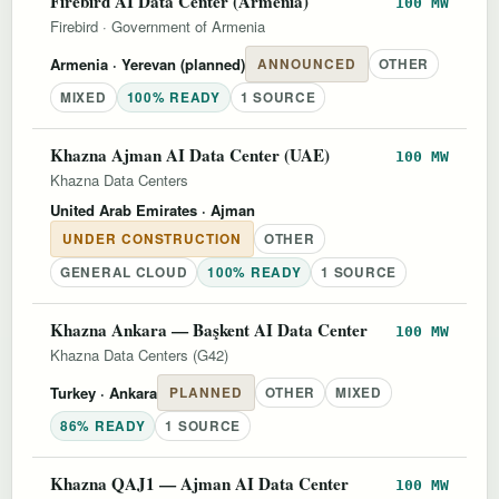
Firebird AI Data Center (Armenia)
100 MW
Firebird
·
Government of Armenia
Armenia
· Yerevan (planned)
ANNOUNCED
OTHER
MIXED
100% READY
1 SOURCE
Khazna Ajman AI Data Center (UAE)
100 MW
Khazna Data Centers
United Arab Emirates
· Ajman
UNDER CONSTRUCTION
OTHER
GENERAL CLOUD
100% READY
1 SOURCE
Khazna Ankara — Başkent AI Data Center
100 MW
Khazna Data Centers (G42)
Turkey
· Ankara
PLANNED
OTHER
MIXED
86% READY
1 SOURCE
Khazna QAJ1 — Ajman AI Data Center
100 MW