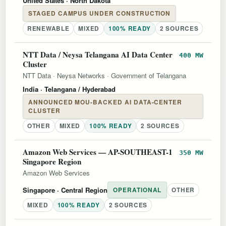
United States
· North Dakota
STAGED CAMPUS UNDER CONSTRUCTION
RENEWABLE
MIXED
100% READY
2 SOURCES
NTT Data / Neysa Telangana AI Data Center
400 MW
Cluster
NTT Data
·
Neysa Networks
·
Government of Telangana
India
· Telangana / Hyderabad
ANNOUNCED MOU-BACKED AI DATA-CENTER
CLUSTER
OTHER
MIXED
100% READY
2 SOURCES
Amazon Web Services — AP-SOUTHEAST-1
350 MW
Singapore Region
Amazon Web Services
Singapore
· Central Region
OPERATIONAL
OTHER
MIXED
100% READY
2 SOURCES