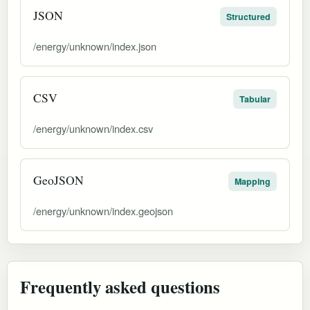
JSON
Structured
/energy/unknown/index.json
CSV
Tabular
/energy/unknown/index.csv
GeoJSON
Mapping
/energy/unknown/index.geojson
Frequently asked questions