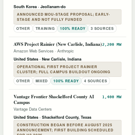
South Korea
· Jeollanam-do
ANNOUNCED MOU-STAGE PROPOSAL; EARLY-
STAGE AND NOT FULLY FUNDED
OTHER
TRAINING
100% READY
3 SOURCES
AWS Project Rainier (New Carlisle, Indiana)
2,200 MW
Amazon Web Services
·
Anthropic
United States
· New Carlisle, Indiana
OPERATIONAL FIRST PROJECT RAINIER
CLUSTER; FULL CAMPUS BUILDOUT ONGOING
OTHER
MIXED
100% READY
4 SOURCES
Vantage Frontier Shackelford County AI
1,400 MW
Campus
Vantage Data Centers
United States
· Shackelford County, Texas
CONSTRUCTION BEGAN BEFORE AUGUST 2025
ANNOUNCEMENT; FIRST BUILDING SCHEDULED