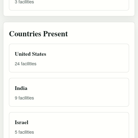
3 facilities
Countries Present
United States
24 facilities
India
9 facilities
Israel
5 facilities