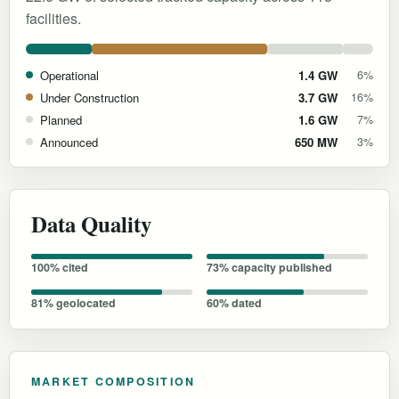
facilities.
Operational
1.4 GW
6%
Under Construction
3.7 GW
16%
Planned
1.6 GW
7%
Announced
650 MW
3%
Data Quality
100% cited
73% capacity published
81% geolocated
60% dated
MARKET COMPOSITION