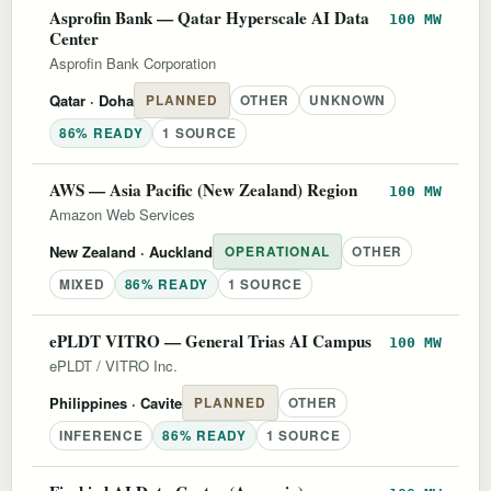
Asprofin Bank — Qatar Hyperscale AI Data
100 MW
Center
Asprofin Bank Corporation
Qatar
· Doha
PLANNED
OTHER
UNKNOWN
86% READY
1 SOURCE
AWS — Asia Pacific (New Zealand) Region
100 MW
Amazon Web Services
New Zealand
· Auckland
OPERATIONAL
OTHER
MIXED
86% READY
1 SOURCE
ePLDT VITRO — General Trias AI Campus
100 MW
ePLDT / VITRO Inc.
Philippines
· Cavite
PLANNED
OTHER
INFERENCE
86% READY
1 SOURCE