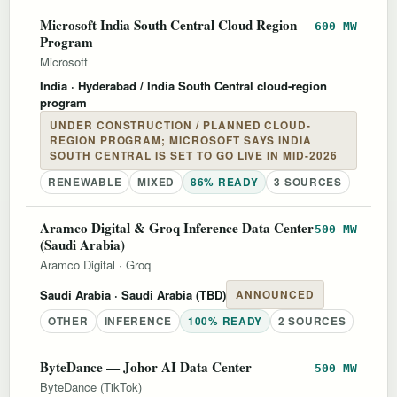
Microsoft India South Central Cloud Region
600 MW
Program
Microsoft
India
· Hyderabad / India South Central cloud-region
program
UNDER CONSTRUCTION / PLANNED CLOUD-
REGION PROGRAM; MICROSOFT SAYS INDIA
SOUTH CENTRAL IS SET TO GO LIVE IN MID-2026
RENEWABLE
MIXED
86% READY
3 SOURCES
Aramco Digital & Groq Inference Data Center
500 MW
(Saudi Arabia)
Aramco Digital
·
Groq
Saudi Arabia
· Saudi Arabia (TBD)
ANNOUNCED
OTHER
INFERENCE
100% READY
2 SOURCES
ByteDance — Johor AI Data Center
500 MW
ByteDance (TikTok)