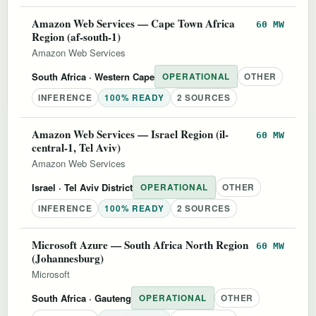
Amazon Web Services — Cape Town Africa
60 MW
Region (af-south-1)
Amazon Web Services
South Africa
· Western Cape
OPERATIONAL
OTHER
INFERENCE
100% READY
2 SOURCES
Amazon Web Services — Israel Region (il-
60 MW
central-1, Tel Aviv)
Amazon Web Services
Israel
· Tel Aviv District
OPERATIONAL
OTHER
INFERENCE
100% READY
2 SOURCES
Microsoft Azure — South Africa North Region
60 MW
(Johannesburg)
Microsoft
South Africa
· Gauteng
OPERATIONAL
OTHER