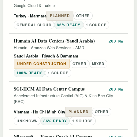
Google Cloud & Turkcell
Turkey
· Marmara
PLANNED
OTHER
GENERAL CLOUD
86% READY
1 SOURCE
Humain AI Data Centers (Saudi Arabia)
200 MW
Humain
·
Amazon Web Services
·
AMD
Saudi Arabia
· Riyadh & Dammam
UNDER CONSTRUCTION
OTHER
MIXED
100% READY
1 SOURCE
SGI-HCM AI Data Center Campus
200 MW
Accelerated Infrastructure Capital (AIC) & Kinh Bac City
(KBC)
Vietnam
· Ho Chi Minh City
PLANNED
OTHER
UNKNOWN
86% READY
1 SOURCE
Microsoft — Kemps Creek AI Campus