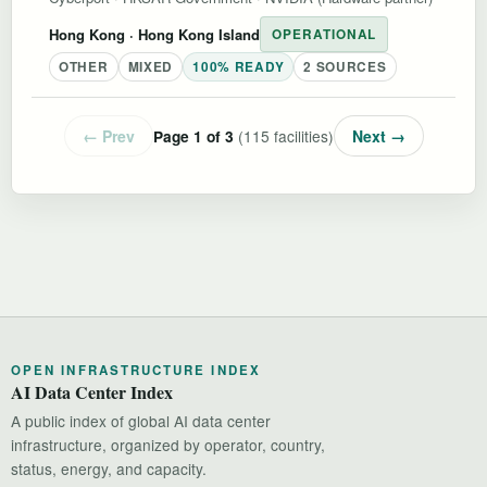
Hong Kong
· Hong Kong Island
OPERATIONAL
OTHER
MIXED
100% READY
2 SOURCES
← Prev
(115 facilities)
Next →
Page 1 of 3
OPEN INFRASTRUCTURE INDEX
AI Data Center Index
A public index of global AI data center
infrastructure, organized by operator, country,
status, energy, and capacity.