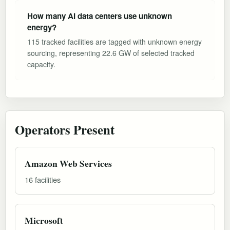
How many AI data centers use unknown
energy?
115 tracked facilities are tagged with unknown energy
sourcing, representing 22.6 GW of selected tracked
capacity.
Operators Present
Amazon Web Services
16 facilities
Microsoft