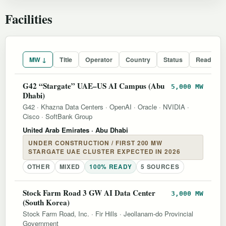
Facilities
MW ↓
Title
Operator
Country
Status
Readines
G42 “Stargate” UAE–US AI Campus (Abu
5,000 MW
Dhabi)
G42
·
Khazna Data Centers
·
OpenAI
·
Oracle
·
NVIDIA
·
Cisco
·
SoftBank Group
United Arab Emirates
· Abu Dhabi
UNDER CONSTRUCTION / FIRST 200 MW
STARGATE UAE CLUSTER EXPECTED IN 2026
OTHER
MIXED
100% READY
5 SOURCES
Stock Farm Road 3 GW AI Data Center
3,000 MW
(South Korea)
Stock Farm Road, Inc.
·
Fir Hills
·
Jeollanam-do Provincial
Government