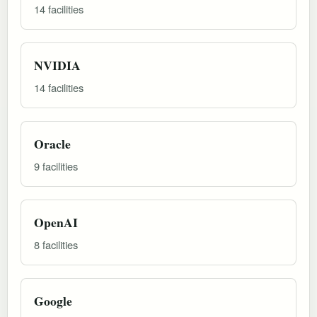
14 facilities
NVIDIA
14 facilities
Oracle
9 facilities
OpenAI
8 facilities
Google