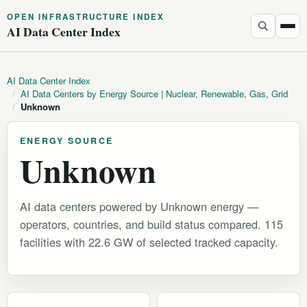
OPEN INFRASTRUCTURE INDEX
AI Data Center Index
AI Data Center Index
/
AI Data Centers by Energy Source | Nuclear, Renewable, Gas, Grid
/
Unknown
ENERGY SOURCE
Unknown
AI data centers powered by Unknown energy —
operators, countries, and build status compared. 115
facilities with 22.6 GW of selected tracked capacity.