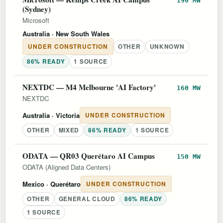
190 MW
(Sydney)
Microsoft
Australia
· New South Wales
UNDER CONSTRUCTION
OTHER
UNKNOWN
86% READY
1 SOURCE
NEXTDC — M4 Melbourne 'AI Factory'
160 MW
NEXTDC
Australia
· Victoria
UNDER CONSTRUCTION
OTHER
MIXED
86% READY
1 SOURCE
ODATA — QR03 Querétaro AI Campus
150 MW
ODATA (Aligned Data Centers)
Mexico
· Querétaro
UNDER CONSTRUCTION
OTHER
GENERAL CLOUD
86% READY
1 SOURCE