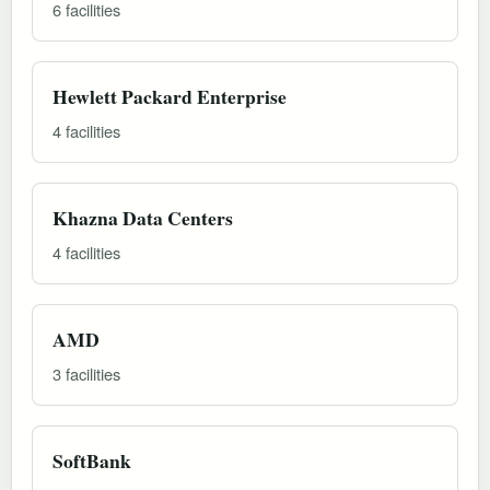
6 facilities
Hewlett Packard Enterprise
4 facilities
Khazna Data Centers
4 facilities
AMD
3 facilities
SoftBank