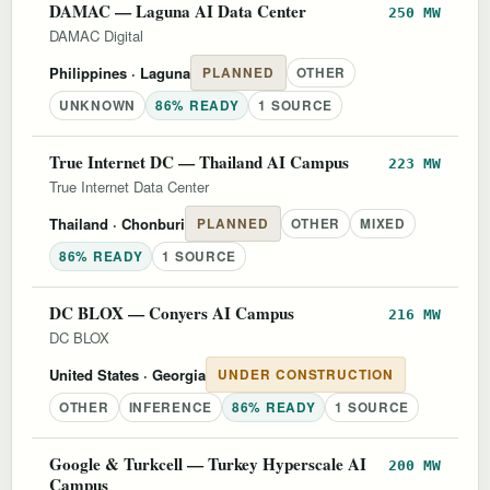
DAMAC — Laguna AI Data Center
250 MW
DAMAC Digital
Philippines
· Laguna
PLANNED
OTHER
UNKNOWN
86% READY
1 SOURCE
True Internet DC — Thailand AI Campus
223 MW
True Internet Data Center
Thailand
· Chonburi
PLANNED
OTHER
MIXED
86% READY
1 SOURCE
DC BLOX — Conyers AI Campus
216 MW
DC BLOX
United States
· Georgia
UNDER CONSTRUCTION
OTHER
INFERENCE
86% READY
1 SOURCE
Google & Turkcell — Turkey Hyperscale AI
200 MW
Campus