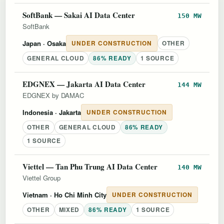
SoftBank — Sakai AI Data Center
150 MW
SoftBank
Japan
· Osaka
UNDER CONSTRUCTION
OTHER
GENERAL CLOUD
86% READY
1 SOURCE
EDGNEX — Jakarta AI Data Center
144 MW
EDGNEX by DAMAC
Indonesia
· Jakarta
UNDER CONSTRUCTION
OTHER
GENERAL CLOUD
86% READY
1 SOURCE
Viettel — Tan Phu Trung AI Data Center
140 MW
Viettel Group
Vietnam
· Ho Chi Minh City
UNDER CONSTRUCTION
OTHER
MIXED
86% READY
1 SOURCE