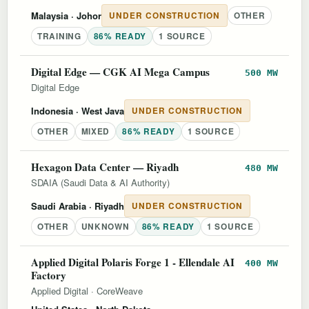
Malaysia
· Johor
UNDER CONSTRUCTION
OTHER
TRAINING
86% READY
1 SOURCE
Digital Edge — CGK AI Mega Campus
500 MW
Digital Edge
Indonesia
· West Java
UNDER CONSTRUCTION
OTHER
MIXED
86% READY
1 SOURCE
Hexagon Data Center — Riyadh
480 MW
SDAIA (Saudi Data & AI Authority)
Saudi Arabia
· Riyadh
UNDER CONSTRUCTION
OTHER
UNKNOWN
86% READY
1 SOURCE
Applied Digital Polaris Forge 1 - Ellendale AI
400 MW
Factory
Applied Digital
·
CoreWeave