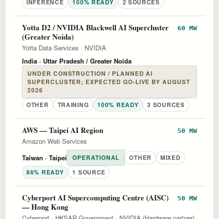
INFERENCE
100% READY
2 SOURCES
Yotta D2 / NVIDIA Blackwell AI Supercluster
60 MW
(Greater Noida)
Yotta Data Services
·
NVIDIA
India
· Uttar Pradesh / Greater Noida
UNDER CONSTRUCTION / PLANNED AI
SUPERCLUSTER; EXPECTED GO-LIVE BY AUGUST
2026
OTHER
TRAINING
100% READY
3 SOURCES
AWS — Taipei AI Region
50 MW
Amazon Web Services
Taiwan
· Taipei
OPERATIONAL
OTHER
MIXED
86% READY
1 SOURCE
Cyberport AI Supercomputing Centre (AISC)
50 MW
— Hong Kong
Cyberport
·
HKSAR Government
·
NVIDIA (Hardware partner)