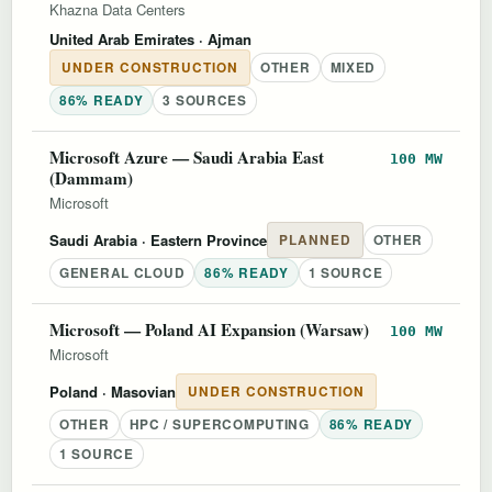
Khazna Data Centers
United Arab Emirates
· Ajman
UNDER CONSTRUCTION
OTHER
MIXED
86% READY
3 SOURCES
Microsoft Azure — Saudi Arabia East
100 MW
(Dammam)
Microsoft
Saudi Arabia
· Eastern Province
PLANNED
OTHER
GENERAL CLOUD
86% READY
1 SOURCE
Microsoft — Poland AI Expansion (Warsaw)
100 MW
Microsoft
Poland
· Masovian
UNDER CONSTRUCTION
OTHER
HPC / SUPERCOMPUTING
86% READY
1 SOURCE