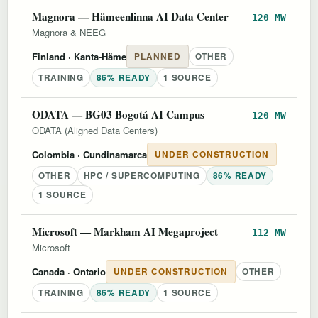
Magnora — Hämeenlinna AI Data Center
120 MW
Magnora & NEEG
Finland
· Kanta-Häme
PLANNED
OTHER
TRAINING
86% READY
1 SOURCE
ODATA — BG03 Bogotá AI Campus
120 MW
ODATA (Aligned Data Centers)
Colombia
· Cundinamarca
UNDER CONSTRUCTION
OTHER
HPC / SUPERCOMPUTING
86% READY
1 SOURCE
Microsoft — Markham AI Megaproject
112 MW
Microsoft
Canada
· Ontario
UNDER CONSTRUCTION
OTHER
TRAINING
86% READY
1 SOURCE