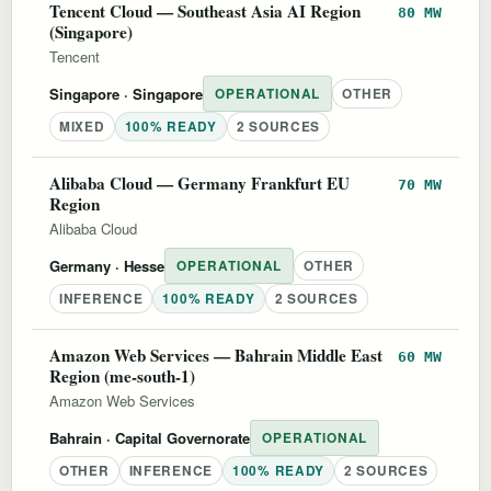
Tencent Cloud — Southeast Asia AI Region
80 MW
(Singapore)
Tencent
Singapore
· Singapore
OPERATIONAL
OTHER
MIXED
100% READY
2 SOURCES
Alibaba Cloud — Germany Frankfurt EU
70 MW
Region
Alibaba Cloud
Germany
· Hesse
OPERATIONAL
OTHER
INFERENCE
100% READY
2 SOURCES
Amazon Web Services — Bahrain Middle East
60 MW
Region (me-south-1)
Amazon Web Services
Bahrain
· Capital Governorate
OPERATIONAL
OTHER
INFERENCE
100% READY
2 SOURCES