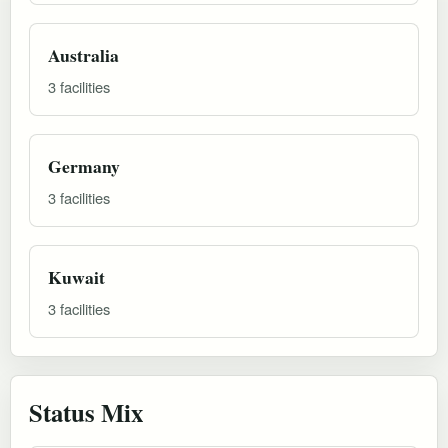
Australia
3 facilities
Germany
3 facilities
Kuwait
3 facilities
Status Mix