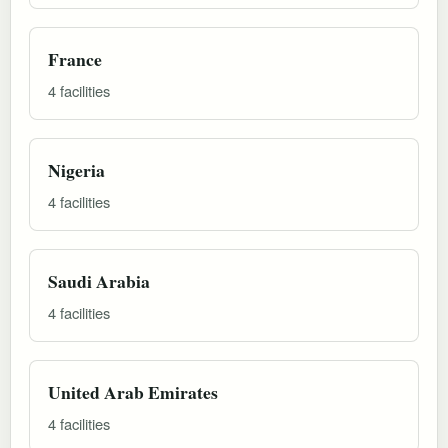
France
4 facilities
Nigeria
4 facilities
Saudi Arabia
4 facilities
United Arab Emirates
4 facilities