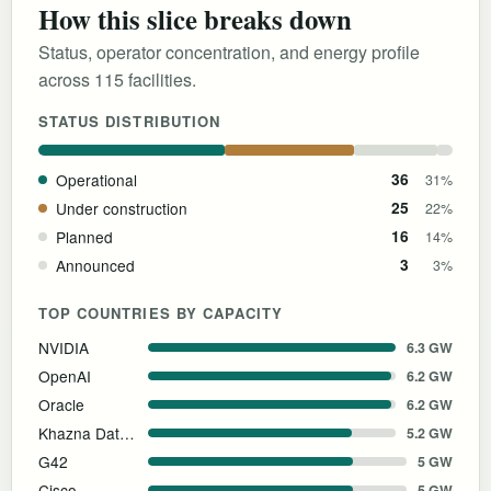
How this slice breaks down
Status, operator concentration, and energy profile
across 115 facilities.
STATUS DISTRIBUTION
Operational
36
31%
Under construction
25
22%
Planned
16
14%
Announced
3
3%
TOP COUNTRIES BY CAPACITY
NVIDIA
6.3 GW
OpenAI
6.2 GW
Oracle
6.2 GW
Khazna Data Centers
5.2 GW
G42
5 GW
Cisco
5 GW