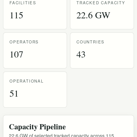
FACILITIES
TRACKED CAPACITY
115
22.6 GW
OPERATORS
COUNTRIES
107
43
OPERATIONAL
51
Capacity Pipeline
22.6 GW of selected tracked capacity across 115