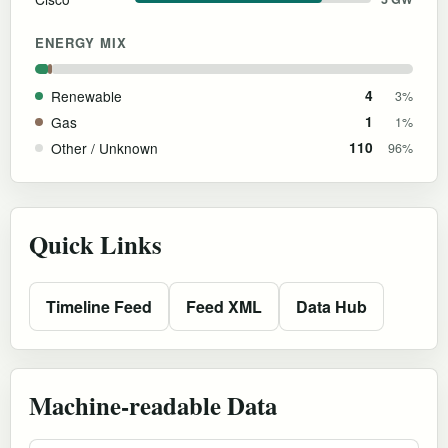
ENERGY MIX
Renewable
4
3%
Gas
1
1%
Other / Unknown
110
96%
Quick Links
Timeline Feed
Feed XML
Data Hub
Machine-readable Data