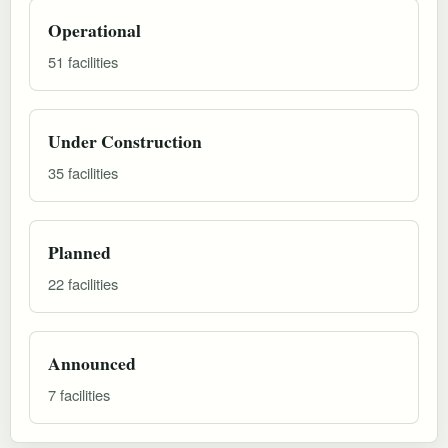
Operational
51 facilities
Under Construction
35 facilities
Planned
22 facilities
Announced
7 facilities