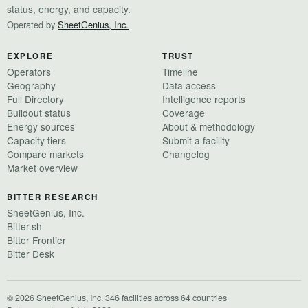
status, energy, and capacity.
Operated by
SheetGenius, Inc.
EXPLORE
TRUST
Operators
Timeline
Geography
Data access
Full Directory
Intelligence reports
Buildout status
Coverage
Energy sources
About & methodology
Capacity tiers
Submit a facility
Compare markets
Changelog
Market overview
BITTER RESEARCH
SheetGenius, Inc.
Bitter.sh
Bitter Frontier
Bitter Desk
© 2026 SheetGenius, Inc.
·
346 facilities across 64 countries
·