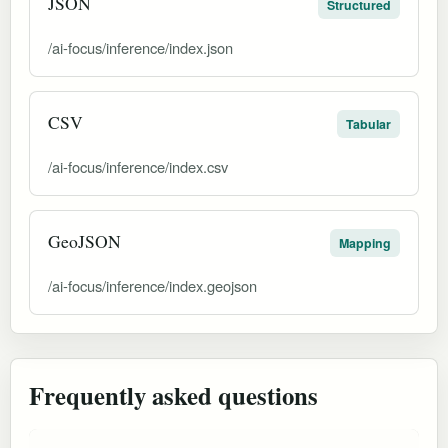
JSON
Structured
/ai-focus/inference/index.json
CSV
Tabular
/ai-focus/inference/index.csv
GeoJSON
Mapping
/ai-focus/inference/index.geojson
Frequently asked questions