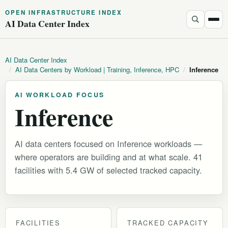
OPEN INFRASTRUCTURE INDEX
AI Data Center Index
AI Data Center Index
/
AI Data Centers by Workload | Training, Inference, HPC
/
Inference
AI WORKLOAD FOCUS
Inference
AI data centers focused on Inference workloads —
where operators are building and at what scale. 41
facilities with 5.4 GW of selected tracked capacity.
FACILITIES
TRACKED CAPACITY