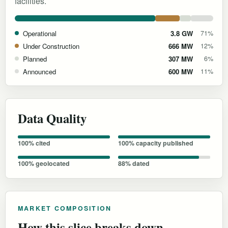
facilities.
Operational
3.8 GW
71%
Under Construction
666 MW
12%
Planned
307 MW
6%
Announced
600 MW
11%
Data Quality
100% cited
100% capacity published
100% geolocated
88% dated
MARKET COMPOSITION
How this slice breaks down