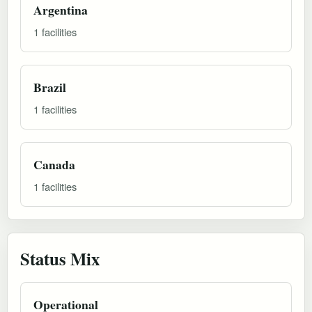
Argentina
1 facilities
Brazil
1 facilities
Canada
1 facilities
Status Mix
Operational