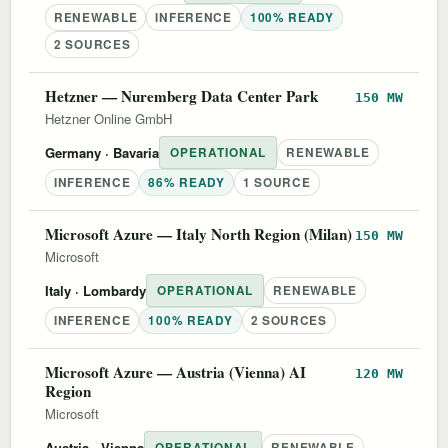
RENEWABLE
INFERENCE
100% READY
2 SOURCES
Hetzner — Nuremberg Data Center Park
150 MW
Hetzner Online GmbH
Germany
· Bavaria
OPERATIONAL
RENEWABLE
INFERENCE
86% READY
1 SOURCE
Microsoft Azure — Italy North Region (Milan)
150 MW
Microsoft
Italy
· Lombardy
OPERATIONAL
RENEWABLE
INFERENCE
100% READY
2 SOURCES
Microsoft Azure — Austria (Vienna) AI
120 MW
Region
Microsoft
Austria
· Vienna
OPERATIONAL
RENEWABLE