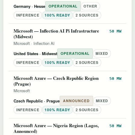
Germany
· Hesse
OPERATIONAL
OTHER
INFERENCE
100% READY
2 SOURCES
Microsoft — Inflection AI Pi Infrastructure
50 MW
(Midwest)
Microsoft
·
Inflection AI
United States
· Midwest
OPERATIONAL
MIXED
INFERENCE
100% READY
2 SOURCES
Microsoft Azure — Czech Republic Region
50 MW
(Prague)
Microsoft
Czech Republic
· Prague
ANNOUNCED
MIXED
INFERENCE
100% READY
2 SOURCES
Microsoft Azure — Nigeria Region (Lagos,
50 MW
Announced)