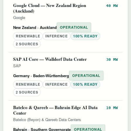
Google Cloud — New Zealand Region
40 MW
(Auckland)
Google
New Zealand
· Auckland
OPERATIONAL
RENEWABLE
INFERENCE
100% READY
2 SOURCES
SAP AI Core — Walldorf Data Center
30 MW
SAP
Germany
· Baden-Württemberg
OPERATIONAL
RENEWABLE
INFERENCE
100% READY
2 SOURCES
Batelco & Qareeb — Bahrain Edge AI Data
10 MW
Center
Batelco (Beyon) & Qareeb Data Centers
Bahrain
· Southern Governorate
OPERATIONAL