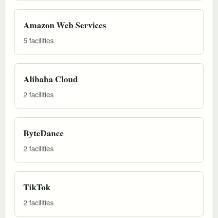
Amazon Web Services
5 facilities
Alibaba Cloud
2 facilities
ByteDance
2 facilities
TikTok
2 facilities