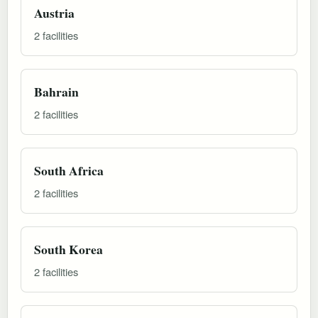
Austria
2 facilities
Bahrain
2 facilities
South Africa
2 facilities
South Korea
2 facilities