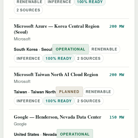
RENEWABLE
INFERENCE
100% READY
2 SOURCES
Microsoft Azure — Korea Central Region
200 MW
(Seoul)
Microsoft
South Korea
· Seoul
OPERATIONAL
RENEWABLE
INFERENCE
100% READY
2 SOURCES
Microsoft Taiwan North AI Cloud Region
200 MW
Microsoft
Taiwan
· Taiwan North
PLANNED
RENEWABLE
INFERENCE
100% READY
2 SOURCES
Google — Henderson, Nevada Data Center
150 MW
Google
United States
· Nevada
OPERATIONAL