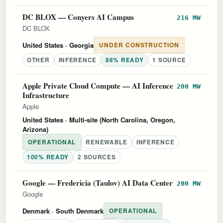
DC BLOX — Conyers AI Campus
216 MW
DC BLOX
United States
· Georgia
UNDER CONSTRUCTION
OTHER
INFERENCE
86% READY
1 SOURCE
Apple Private Cloud Compute — AI Inference
200 MW
Infrastructure
Apple
United States
· Multi-site (North Carolina, Oregon,
Arizona)
OPERATIONAL
RENEWABLE
INFERENCE
100% READY
2 SOURCES
Google — Fredericia (Taulov) AI Data Center
200 MW
Google
Denmark
· South Denmark
OPERATIONAL