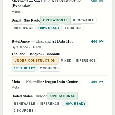
Microsoft — São Paulo AI Infrastructure
500 MW
(Expansion)
Microsoft
Brazil
· São Paulo
OPERATIONAL
RENEWABLE
INFERENCE
100% READY
1 SOURCE
ByteDance — Thailand AI Data Hub
400 MW
ByteDance
·
TikTok
Thailand
· Bangkok / Chonburi
UNDER CONSTRUCTION
MIXED
INFERENCE
100% READY
2 SOURCES
Meta — Prineville Oregon Data Center
300 MW
Meta
United States
· Oregon
OPERATIONAL
RENEWABLE
INFERENCE
100% READY
2 SOURCES