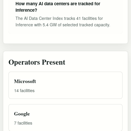
How many AI data centers are tracked for
Inference?
The AI Data Center Index tracks 41 facilities for
Inference with 5.4 GW of selected tracked capacity.
Operators Present
Microsoft
14 facilities
Google
7 facilities