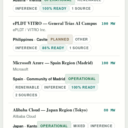
INFERENCE
100% READY
1 SOURCE
ePLDT VITRO — General Trias AI Campus
100 MW
ePLDT / VITRO Inc.
Philippines
· Cavite
PLANNED
OTHER
INFERENCE
86% READY
1 SOURCE
Microsoft Azure — Spain Region (Madrid)
100 MW
Microsoft
Spain
· Community of Madrid
OPERATIONAL
RENEWABLE
INFERENCE
100% READY
2 SOURCES
Alibaba Cloud — Japan Region (Tokyo)
80 MW
Alibaba Cloud
Japan
· Kanto
OPERATIONAL
MIXED
INFERENCE