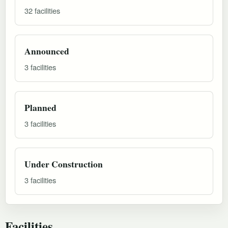
32 facilities
Announced
3 facilities
Planned
3 facilities
Under Construction
3 facilities
Facilities