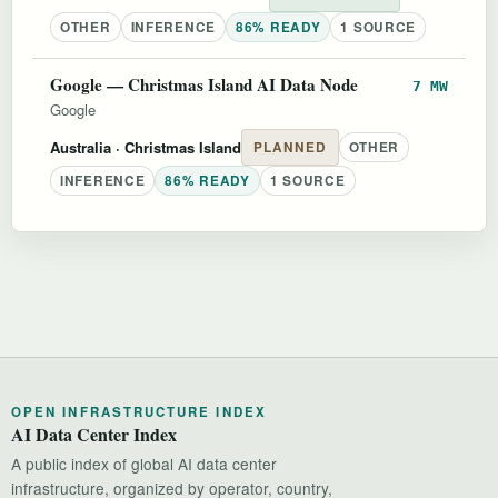
OTHER
INFERENCE
86% READY
1 SOURCE
Google — Christmas Island AI Data Node
7 MW
Google
Australia
· Christmas Island
PLANNED
OTHER
INFERENCE
86% READY
1 SOURCE
OPEN INFRASTRUCTURE INDEX
AI Data Center Index
A public index of global AI data center
infrastructure, organized by operator, country,