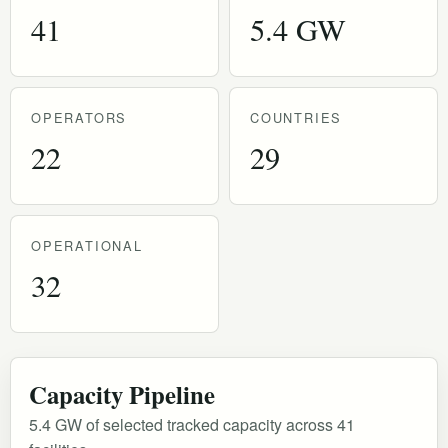
41
5.4 GW
OPERATORS
COUNTRIES
22
29
OPERATIONAL
32
Capacity Pipeline
5.4 GW of selected tracked capacity across 41