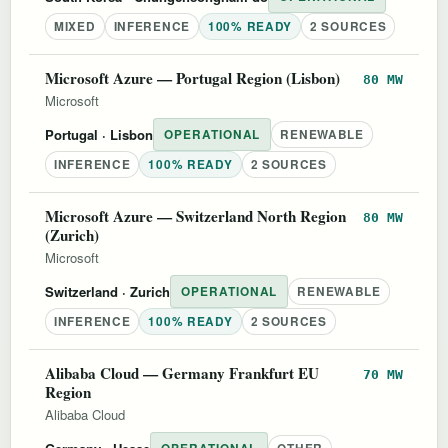
MIXED
INFERENCE
100% READY
2 SOURCES
Microsoft Azure — Portugal Region (Lisbon)
80 MW
Microsoft
Portugal
· Lisbon
OPERATIONAL
RENEWABLE
INFERENCE
100% READY
2 SOURCES
Microsoft Azure — Switzerland North Region
80 MW
(Zurich)
Microsoft
Switzerland
· Zurich
OPERATIONAL
RENEWABLE
INFERENCE
100% READY
2 SOURCES
Alibaba Cloud — Germany Frankfurt EU
70 MW
Region
Alibaba Cloud