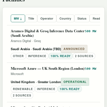
MW ↓
Title
Operator
Country
Status
Readines
Aramco Digital & Groq Inference Data Center
500 MW
(Saudi Arabia)
Aramco Digital
·
Groq
Saudi Arabia
· Saudi Arabia (TBD)
ANNOUNCED
OTHER
INFERENCE
100% READY
2 SOURCES
Microsoft Azure — UK South Region (London)
500 MW
Microsoft
United Kingdom
· Greater London
OPERATIONAL
RENEWABLE
INFERENCE
100% READY
2 SOURCES