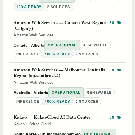
100% READY
2 SOURCES
Amazon Web Services — Canada West Region
80 MW
(Calgary)
Amazon Web Services
Canada
· Alberta
OPERATIONAL
RENEWABLE
INFERENCE
100% READY
2 SOURCES
Amazon Web Services — Melbourne Australia
80 MW
Region (ap-southeast-4)
Amazon Web Services
Australia
· Victoria
OPERATIONAL
RENEWABLE
INFERENCE
100% READY
2 SOURCES
Kakao — KakaoCloud AI Data Center
80 MW
Kakao
·
Kakao Cloud
South Korea
· Chungcheongnam-do
OPERATIONAL