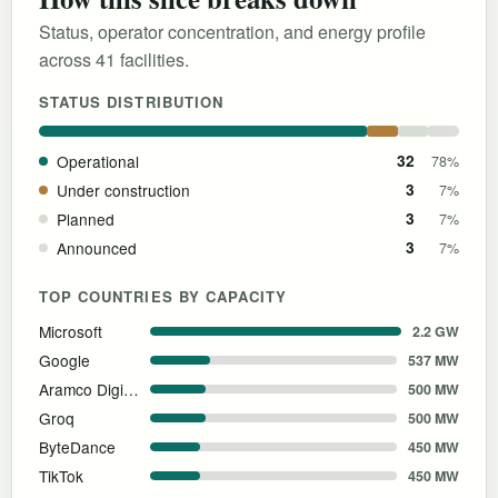
Status, operator concentration, and energy profile
across 41 facilities.
STATUS DISTRIBUTION
Operational
32
78%
Under construction
3
7%
Planned
3
7%
Announced
3
7%
TOP COUNTRIES BY CAPACITY
Microsoft
2.2 GW
Google
537 MW
Aramco Digital
500 MW
Groq
500 MW
ByteDance
450 MW
TikTok
450 MW