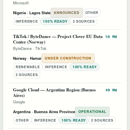
Microsoft
Nigeria
· Lagos State
ANNOUNCED
OTHER
INFERENCE
100% READY
2 SOURCES
TikTok / ByteDance — Project Clover EU Data
50 MW
Center (Norway)
ByteDance
·
TikTok
Norway
· Hamar
UNDER CONSTRUCTION
RENEWABLE
INFERENCE
100% READY
2 SOURCES
Google Cloud — Argentina Region (Buenos
40 MW
Aires)
Google
Argentina
· Buenos Aires Province
OPERATIONAL
OTHER
INFERENCE
100% READY
2 SOURCES