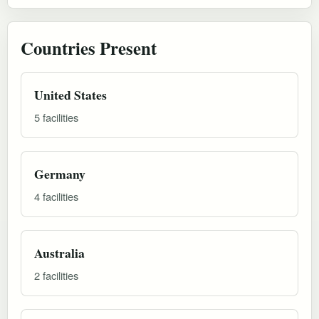
Countries Present
United States
5 facilities
Germany
4 facilities
Australia
2 facilities