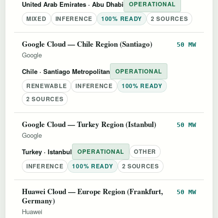
United Arab Emirates
· Abu Dhabi
OPERATIONAL
MIXED
INFERENCE
100% READY
2 SOURCES
Google Cloud — Chile Region (Santiago)
50 MW
Google
Chile
· Santiago Metropolitan
OPERATIONAL
RENEWABLE
INFERENCE
100% READY
2 SOURCES
Google Cloud — Turkey Region (Istanbul)
50 MW
Google
Turkey
· Istanbul
OPERATIONAL
OTHER
INFERENCE
100% READY
2 SOURCES
Huawei Cloud — Europe Region (Frankfurt,
50 MW
Germany)
Huawei