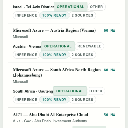
Israel
· Tel Aviv District
OPERATIONAL
OTHER
INFERENCE
100% READY
2 SOURCES
Microsoft Azure — Austria Region (Vienna)
60 MW
Microsoft
Austria
· Vienna
OPERATIONAL
RENEWABLE
INFERENCE
100% READY
2 SOURCES
Microsoft Azure — South Africa North Region
60 MW
(Johannesburg)
Microsoft
South Africa
· Gauteng
OPERATIONAL
OTHER
INFERENCE
100% READY
2 SOURCES
AI71 — Abu Dhabi AI Enterprise Cloud
50 MW
AI71
·
G42
·
Abu Dhabi Investment Authority