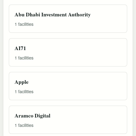
Abu Dhabi Investment Authority
1 facilities
AI71
1 facilities
Apple
1 facilities
Aramco Digital
1 facilities