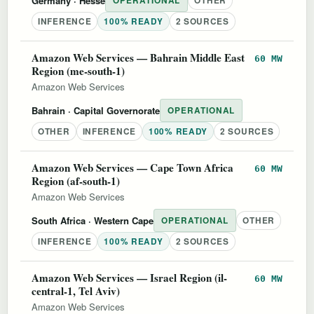
Germany
· Hesse
OPERATIONAL
OTHER
INFERENCE
100% READY
2 SOURCES
Amazon Web Services — Bahrain Middle East
60 MW
Region (me-south-1)
Amazon Web Services
Bahrain
· Capital Governorate
OPERATIONAL
OTHER
INFERENCE
100% READY
2 SOURCES
Amazon Web Services — Cape Town Africa
60 MW
Region (af-south-1)
Amazon Web Services
South Africa
· Western Cape
OPERATIONAL
OTHER
INFERENCE
100% READY
2 SOURCES
Amazon Web Services — Israel Region (il-
60 MW
central-1, Tel Aviv)
Amazon Web Services