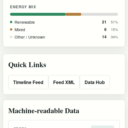
ENERGY MIX
Renewable
21
51%
Mixed
6
15%
Other / Unknown
14
34%
Quick Links
Timeline Feed
Feed XML
Data Hub
Machine-readable Data