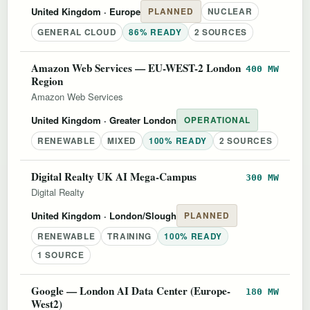
United Kingdom
· Europe
PLANNED
NUCLEAR
GENERAL CLOUD
86% READY
2 SOURCES
Amazon Web Services — EU-WEST-2 London
400 MW
Region
Amazon Web Services
United Kingdom
· Greater London
OPERATIONAL
RENEWABLE
MIXED
100% READY
2 SOURCES
Digital Realty UK AI Mega-Campus
300 MW
Digital Realty
United Kingdom
· London/Slough
PLANNED
RENEWABLE
TRAINING
100% READY
1 SOURCE
Google — London AI Data Center (Europe-
180 MW
West2)