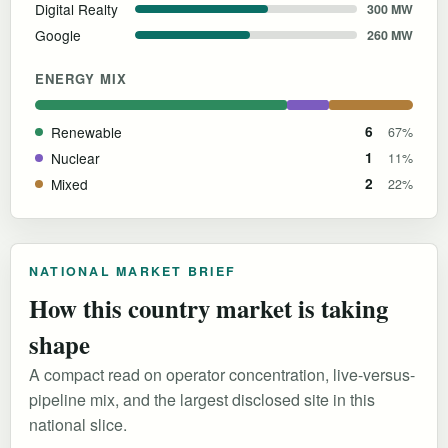
Digital Realty
300 MW
Google
260 MW
ENERGY MIX
Renewable
6
67%
Nuclear
1
11%
Mixed
2
22%
NATIONAL MARKET BRIEF
How this country market is taking
shape
A compact read on operator concentration, live-versus-
pipeline mix, and the largest disclosed site in this
national slice.