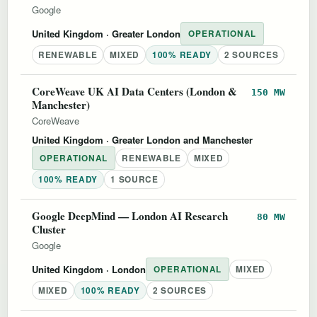
Google
United Kingdom
· Greater London
OPERATIONAL
RENEWABLE
MIXED
100% READY
2 SOURCES
CoreWeave UK AI Data Centers (London &
150 MW
Manchester)
CoreWeave
United Kingdom
· Greater London and Manchester
OPERATIONAL
RENEWABLE
MIXED
100% READY
1 SOURCE
Google DeepMind — London AI Research
80 MW
Cluster
Google
United Kingdom
· London
OPERATIONAL
MIXED
MIXED
100% READY
2 SOURCES