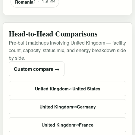
Romania
2 · 1.6 GW
Head-to-Head Comparisons
Pre-built matchups involving United Kingdom — facility
count, capacity, status mix, and energy breakdown side
by side.
Custom compare →
United Kingdom
United States
vs
United Kingdom
Germany
vs
United Kingdom
France
vs