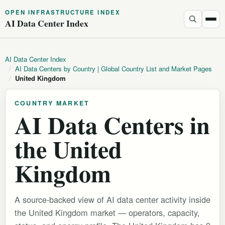
OPEN INFRASTRUCTURE INDEX
AI Data Center Index
AI Data Center Index
/
AI Data Centers by Country | Global Country List and Market Pages
/
United Kingdom
COUNTRY MARKET
AI Data Centers in
the United
Kingdom
A source-backed view of AI data center activity inside
the United Kingdom market — operators, capacity,