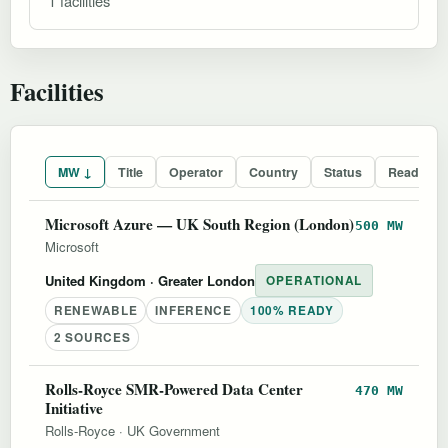
1 facilities
Facilities
MW ↓
Title
Operator
Country
Status
Readines
Microsoft Azure — UK South Region (London)
500 MW
Microsoft
United Kingdom
· Greater London
OPERATIONAL
RENEWABLE
INFERENCE
100% READY
2 SOURCES
Rolls-Royce SMR-Powered Data Center
470 MW
Initiative
Rolls-Royce
·
UK Government