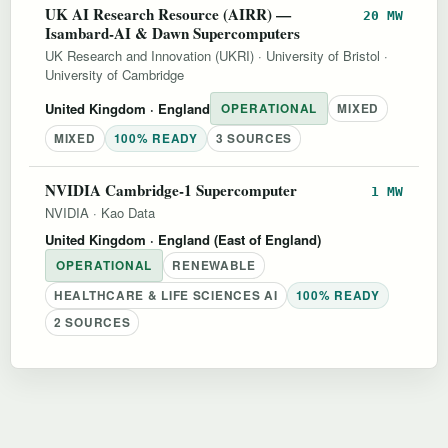
UK AI Research Resource (AIRR) —
20 MW
Isambard-AI & Dawn Supercomputers
UK Research and Innovation (UKRI)
·
University of Bristol
·
University of Cambridge
United Kingdom
· England
OPERATIONAL
MIXED
MIXED
100% READY
3 SOURCES
NVIDIA Cambridge-1 Supercomputer
1 MW
NVIDIA
·
Kao Data
United Kingdom
· England (East of England)
OPERATIONAL
RENEWABLE
HEALTHCARE & LIFE SCIENCES AI
100% READY
2 SOURCES