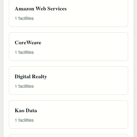
Amazon Web Services
1 facilities
CoreWeave
1 facilities
Digital Realty
1 facilities
Kao Data
1 facilities