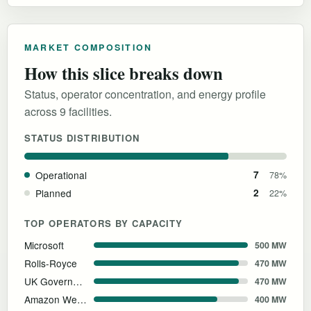
MARKET COMPOSITION
How this slice breaks down
Status, operator concentration, and energy profile
across 9 facilities.
STATUS DISTRIBUTION
Operational
7
78%
Planned
2
22%
TOP OPERATORS BY CAPACITY
Microsoft
500 MW
Rolls-Royce
470 MW
UK Government
470 MW
Amazon Web Services
400 MW