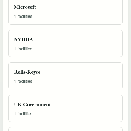
Microsoft
1 facilities
NVIDIA
1 facilities
Rolls-Royce
1 facilities
UK Government
1 facilities