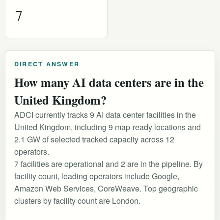
7
DIRECT ANSWER
How many AI data centers are in the
United Kingdom?
ADCI currently tracks 9 AI data center facilities in the
United Kingdom, including 9 map-ready locations and
2.1 GW of selected tracked capacity across 12
operators.
7 facilities are operational and 2 are in the pipeline. By
facility count, leading operators include Google,
Amazon Web Services, CoreWeave. Top geographic
clusters by facility count are London.