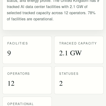
status, and energy profile. The United Kingdom has 9
tracked AI data center facilities with 2.1 GW of
selected tracked capacity across 12 operators. 78%
of facilities are operational.
FACILITIES
TRACKED CAPACITY
9
2.1 GW
OPERATORS
STATUSES
12
2
OPERATIONAL