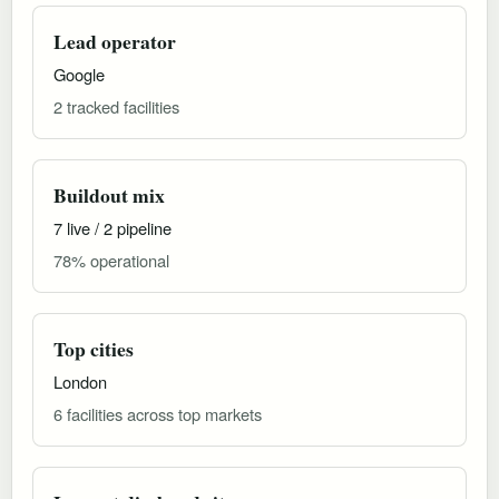
Lead operator
Google
2 tracked facilities
Buildout mix
7 live / 2 pipeline
78% operational
Top cities
London
6 facilities across top markets