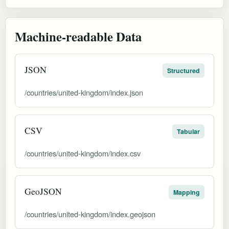
Machine-readable Data
JSON
Structured
/countries/united-kingdom/index.json
CSV
Tabular
/countries/united-kingdom/index.csv
GeoJSON
Mapping
/countries/united-kingdom/index.geojson