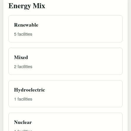
Energy Mix
Renewable
5 facilities
Mixed
2 facilities
Hydroelectric
1 facilities
Nuclear