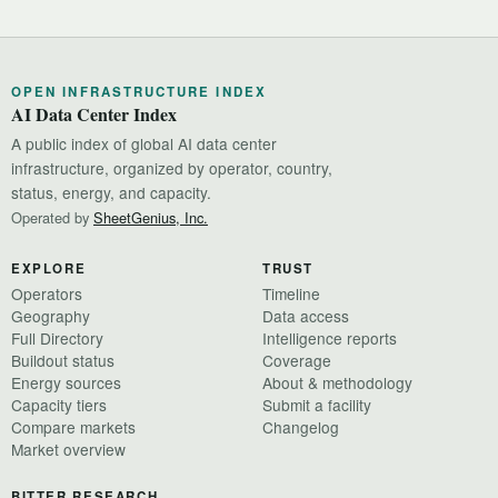
OPEN INFRASTRUCTURE INDEX
AI Data Center Index
A public index of global AI data center
infrastructure, organized by operator, country,
status, energy, and capacity.
Operated by
SheetGenius, Inc.
EXPLORE
TRUST
Operators
Timeline
Geography
Data access
Full Directory
Intelligence reports
Buildout status
Coverage
Energy sources
About & methodology
Capacity tiers
Submit a facility
Compare markets
Changelog
Market overview
BITTER RESEARCH