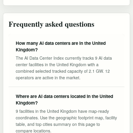
Frequently asked questions
How many AI data centers are in the United
Kingdom?
The AI Data Center Index currently tracks 9 AI data
center facilities in the United Kingdom with a
combined selected tracked capacity of 2.1 GW. 12
operators are active in the market.
Where are AI data centers located in the United
Kingdom?
9 facilities in the United Kingdom have map-ready
coordinates. Use the geographic footprint map, facility
table, and top cities summary on this page to
compare locations.