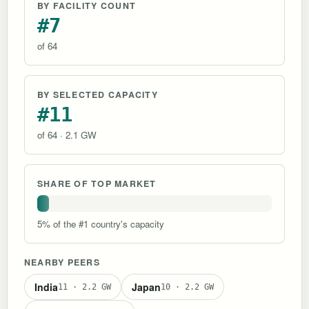
BY FACILITY COUNT
#7
of 64
BY SELECTED CAPACITY
#11
of 64 · 2.1 GW
SHARE OF TOP MARKET
5% of the #1 country's capacity
NEARBY PEERS
India
Japan
11 · 2.2 GW
10 · 2.2 GW