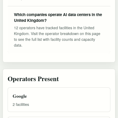
Which companies operate AI data centers in the
United Kingdom?
12 operators have tracked facilities in the United
Kingdom. Visit the operator breakdown on this page
to see the full list with facility counts and capacity
data.
Operators Present
Google
2 facilities