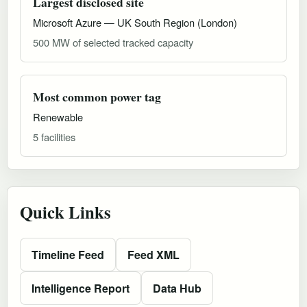
Largest disclosed site
Microsoft Azure — UK South Region (London)
500 MW of selected tracked capacity
Most common power tag
Renewable
5 facilities
Quick Links
Timeline Feed
Feed XML
Intelligence Report
Data Hub