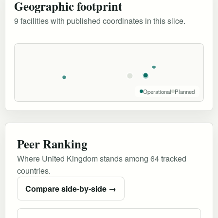
Geographic footprint
9 facilities with published coordinates in this slice.
Operational
Planned
Peer Ranking
Where United Kingdom stands among 64 tracked
countries.
Compare side-by-side →