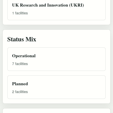
UK Research and Innovation (UKRI)
1 facilities
Status Mix
Operational
7 facilities
Planned
2 facilities