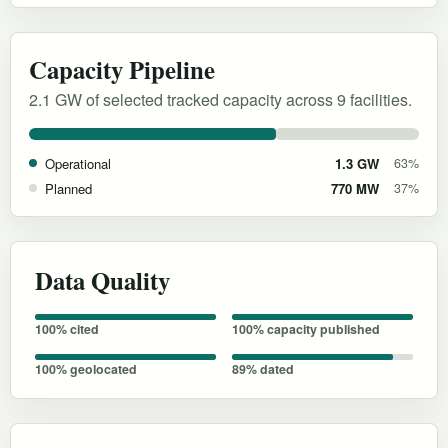
Capacity Pipeline
2.1 GW of selected tracked capacity across 9 facilities.
Operational
1.3 GW
63%
Planned
770 MW
37%
Data Quality
100% cited
100% capacity published
100% geolocated
89% dated