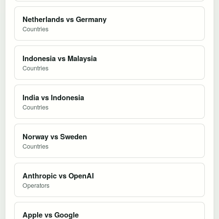
Netherlands vs Germany
Countries
Indonesia vs Malaysia
Countries
India vs Indonesia
Countries
Norway vs Sweden
Countries
Anthropic vs OpenAI
Operators
Apple vs Google