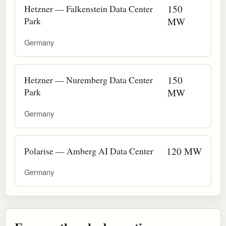
Hetzner — Falkenstein Data Center
150
Park
MW
Germany
Hetzner — Nuremberg Data Center
150
Park
MW
Germany
Polarise — Amberg AI Data Center
120 MW
Germany