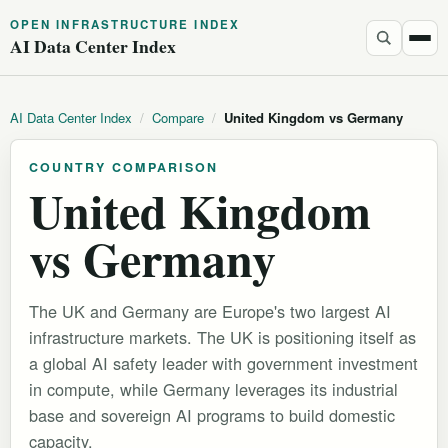
OPEN INFRASTRUCTURE INDEX
AI Data Center Index
AI Data Center Index
/
Compare
/
United Kingdom vs Germany
COUNTRY COMPARISON
United Kingdom
vs Germany
The UK and Germany are Europe's two largest AI
infrastructure markets. The UK is positioning itself as
a global AI safety leader with government investment
in compute, while Germany leverages its industrial
base and sovereign AI programs to build domestic
capacity.