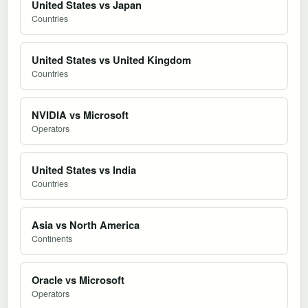
United States vs Japan
Countries
United States vs United Kingdom
Countries
NVIDIA vs Microsoft
Operators
United States vs India
Countries
Asia vs North America
Continents
Oracle vs Microsoft
Operators