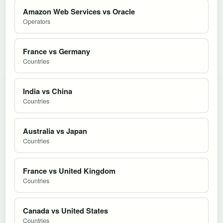
Amazon Web Services vs Oracle
Operators
France vs Germany
Countries
India vs China
Countries
Australia vs Japan
Countries
France vs United Kingdom
Countries
Canada vs United States
Countries