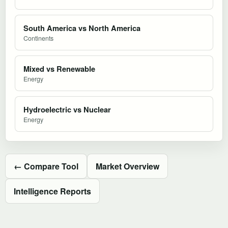
South America vs North America
Continents
Mixed vs Renewable
Energy
Hydroelectric vs Nuclear
Energy
← Compare Tool
Market Overview
Intelligence Reports