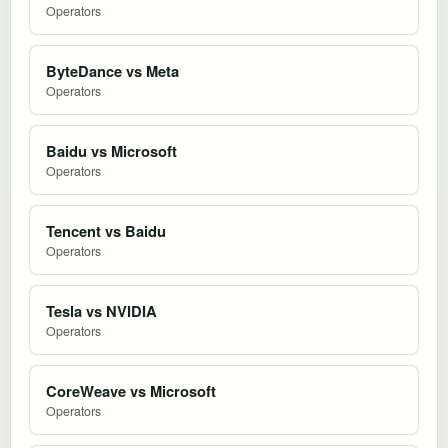
Operators
ByteDance vs Meta
Operators
Baidu vs Microsoft
Operators
Tencent vs Baidu
Operators
Tesla vs NVIDIA
Operators
CoreWeave vs Microsoft
Operators