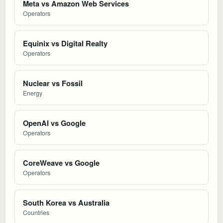
Meta vs Amazon Web Services
Operators
Equinix vs Digital Realty
Operators
Nuclear vs Fossil
Energy
OpenAI vs Google
Operators
CoreWeave vs Google
Operators
South Korea vs Australia
Countries