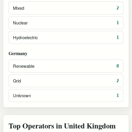
Mixed
2
Nuclear
1
Hydroelectric
1
Germany
Renewable
8
Grid
2
Unknown
1
Top Operators in United Kingdom