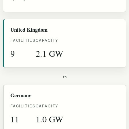
United Kingdom
FACILITIES
CAPACITY
9
2.1 GW
vs
Germany
FACILITIES
CAPACITY
11
1.0 GW