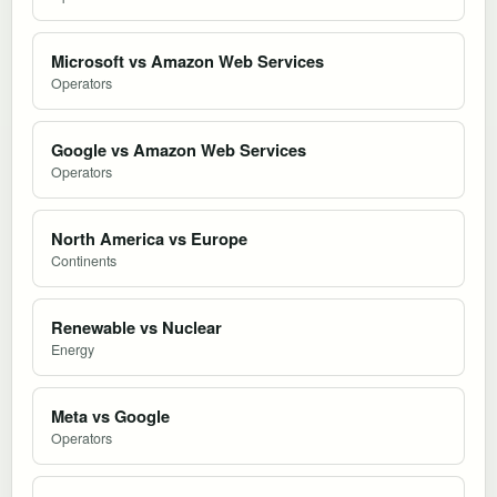
Microsoft vs Amazon Web Services
Operators
Google vs Amazon Web Services
Operators
North America vs Europe
Continents
Renewable vs Nuclear
Energy
Meta vs Google
Operators