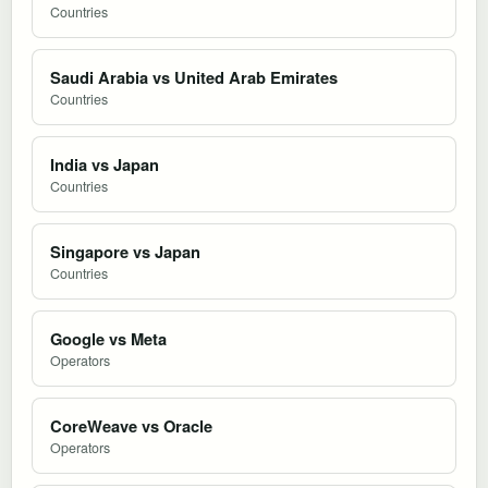
Countries
Saudi Arabia vs United Arab Emirates
Countries
India vs Japan
Countries
Singapore vs Japan
Countries
Google vs Meta
Operators
CoreWeave vs Oracle
Operators