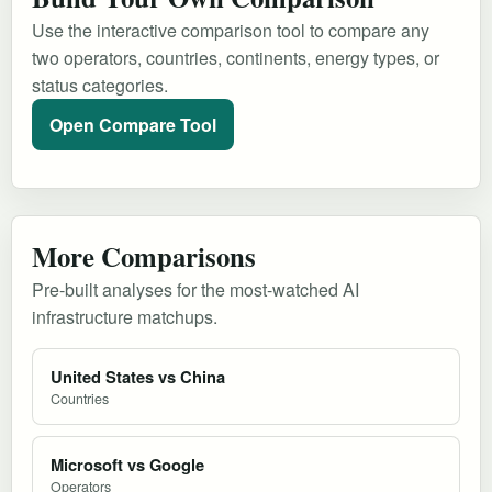
Use the interactive comparison tool to compare any
two operators, countries, continents, energy types, or
status categories.
Open Compare Tool
More Comparisons
Pre-built analyses for the most-watched AI
infrastructure matchups.
United States vs China
Countries
Microsoft vs Google
Operators