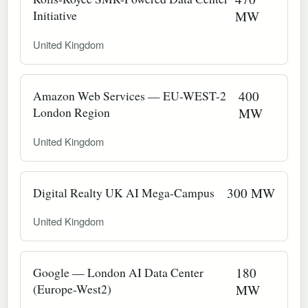
Initiative
MW
United Kingdom
Amazon Web Services — EU-WEST-2
400
London Region
MW
United Kingdom
Digital Realty UK AI Mega-Campus
300 MW
United Kingdom
Google — London AI Data Center
180
(Europe-West2)
MW