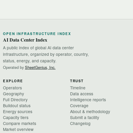
OPEN INFRASTRUCTURE INDEX
AI Data Center Index
A public index of global AI data center
infrastructure, organized by operator, country,
status, energy, and capacity.
Operated by
SheetGenius, Inc.
EXPLORE
TRUST
Operators
Timeline
Geography
Data access
Full Directory
Intelligence reports
Buildout status
Coverage
Energy sources
About & methodology
Capacity tiers
Submit a facility
Compare markets
Changelog
Market overview