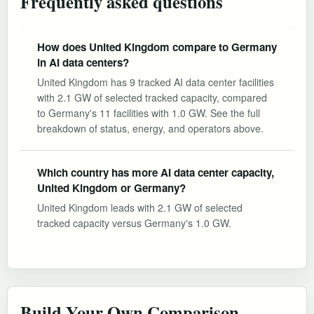
Frequently asked questions
How does United Kingdom compare to Germany
in AI data centers?
United Kingdom has 9 tracked AI data center facilities
with 2.1 GW of selected tracked capacity, compared
to Germany's 11 facilities with 1.0 GW. See the full
breakdown of status, energy, and operators above.
Which country has more AI data center capacity,
United Kingdom or Germany?
United Kingdom leads with 2.1 GW of selected
tracked capacity versus Germany's 1.0 GW.
Build Your Own Comparison