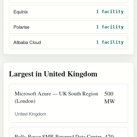
Equinix
1 facility
Polarise
1 facility
Alibaba Cloud
1 facility
Largest in United Kingdom
Microsoft Azure — UK South Region
500
(London)
MW
United Kingdom
Rolls-Royce SMR-Powered Data Center
470