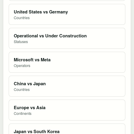
United States vs Germany
Countries
Operational vs Under Construction
Statuses
Microsoft vs Meta
Operators
China vs Japan
Countries
Europe vs Asia
Continents
Japan vs South Korea