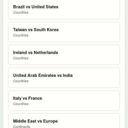
Brazil vs United States
Countries
Taiwan vs South Korea
Countries
Ireland vs Netherlands
Countries
United Arab Emirates vs India
Countries
Italy vs France
Countries
Middle East vs Europe
Continents