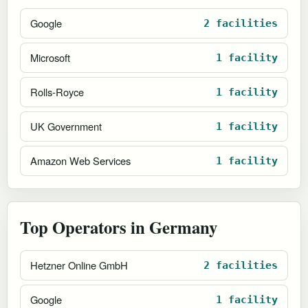
Google
2 facilities
Microsoft
1 facility
Rolls-Royce
1 facility
UK Government
1 facility
Amazon Web Services
1 facility
Top Operators in Germany
Hetzner Online GmbH
2 facilities
Google
1 facility