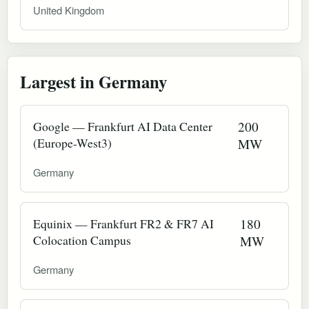
United Kingdom
Largest in Germany
Google — Frankfurt AI Data Center
200
(Europe-West3)
MW
Germany
Equinix — Frankfurt FR2 & FR7 AI
180
Colocation Campus
MW
Germany