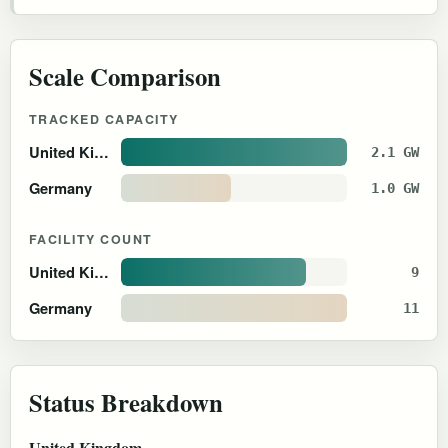
Scale Comparison
TRACKED CAPACITY
United Kingdom
2.1 GW
Germany
1.0 GW
FACILITY COUNT
United Kingdom
9
Germany
11
Status Breakdown
United Kingdom