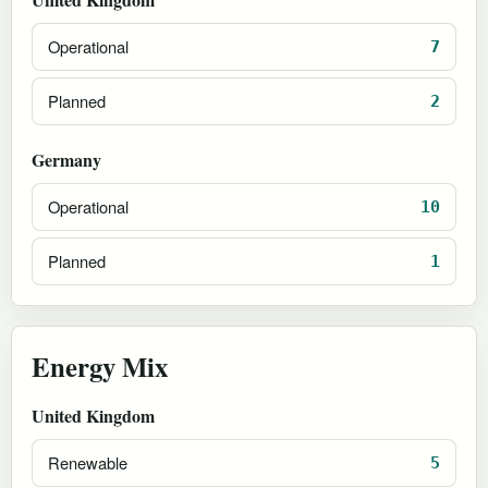
Operational
7
Planned
2
Germany
Operational
10
Planned
1
Energy Mix
United Kingdom
Renewable
5