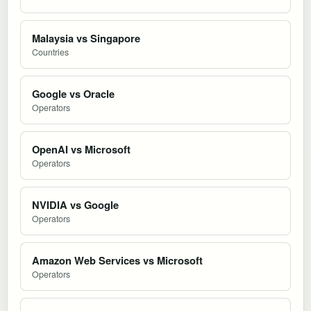
Malaysia vs Singapore
Countries
Google vs Oracle
Operators
OpenAI vs Microsoft
Operators
NVIDIA vs Google
Operators
Amazon Web Services vs Microsoft
Operators