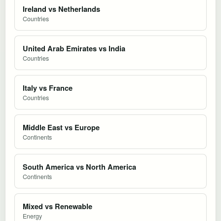
Ireland vs Netherlands
Countries
United Arab Emirates vs India
Countries
Italy vs France
Countries
Middle East vs Europe
Continents
South America vs North America
Continents
Mixed vs Renewable
Energy