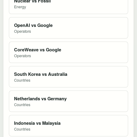
Nuclear vs Fossil
Energy
OpenAI vs Google
Operators
CoreWeave vs Google
Operators
South Korea vs Australia
Countries
Netherlands vs Germany
Countries
Indonesia vs Malaysia
Countries