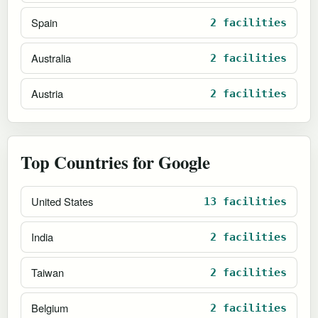
Spain
2 facilities
Australia
2 facilities
Austria
2 facilities
Top Countries for Google
United States
13 facilities
India
2 facilities
Taiwan
2 facilities
Belgium
2 facilities