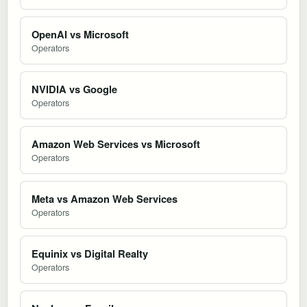
OpenAI vs Microsoft
Operators
NVIDIA vs Google
Operators
Amazon Web Services vs Microsoft
Operators
Meta vs Amazon Web Services
Operators
Equinix vs Digital Realty
Operators