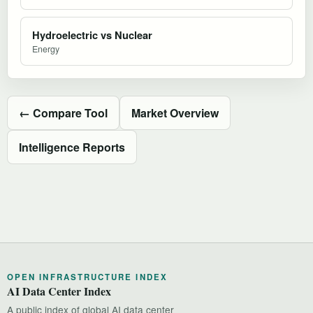
Hydroelectric vs Nuclear
Energy
← Compare Tool
Market Overview
Intelligence Reports
OPEN INFRASTRUCTURE INDEX
AI Data Center Index
A public index of global AI data center