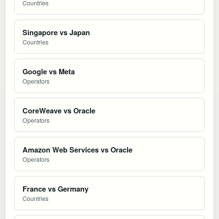
Countries
Singapore vs Japan
Countries
Google vs Meta
Operators
CoreWeave vs Oracle
Operators
Amazon Web Services vs Oracle
Operators
France vs Germany
Countries