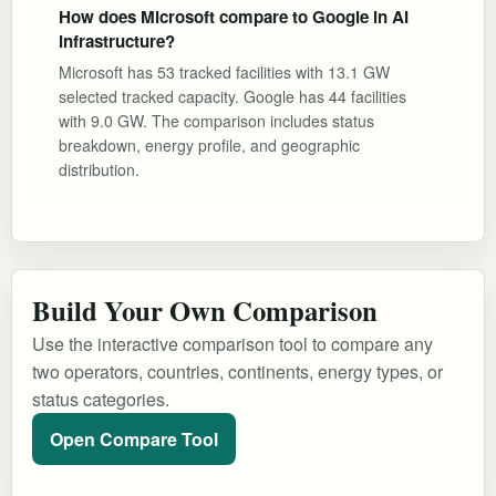
How does Microsoft compare to Google in AI
infrastructure?
Microsoft has 53 tracked facilities with 13.1 GW
selected tracked capacity. Google has 44 facilities
with 9.0 GW. The comparison includes status
breakdown, energy profile, and geographic
distribution.
Build Your Own Comparison
Use the interactive comparison tool to compare any
two operators, countries, continents, energy types, or
status categories.
Open Compare Tool