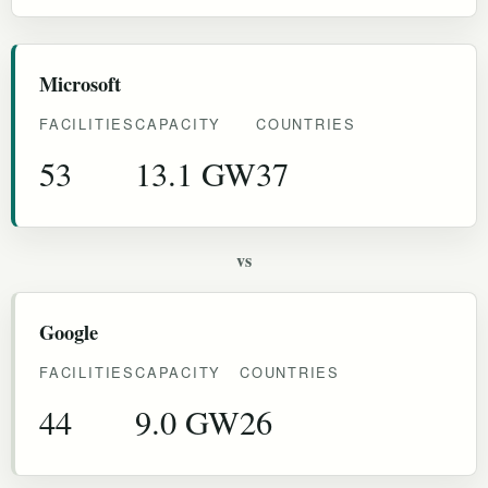
Microsoft
FACILITIES
CAPACITY
COUNTRIES
53
13.1 GW
37
vs
Google
FACILITIES
CAPACITY
COUNTRIES
44
9.0 GW
26