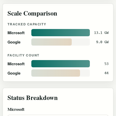
Scale Comparison
TRACKED CAPACITY
Microsoft
13.1 GW
Google
9.0 GW
FACILITY COUNT
Microsoft
53
Google
44
Status Breakdown
Microsoft