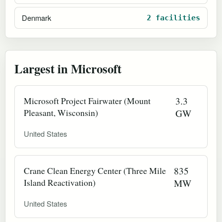
Denmark
2 facilities
Largest in Microsoft
Microsoft Project Fairwater (Mount
3.3
Pleasant, Wisconsin)
GW
United States
Crane Clean Energy Center (Three Mile
835
Island Reactivation)
MW
United States