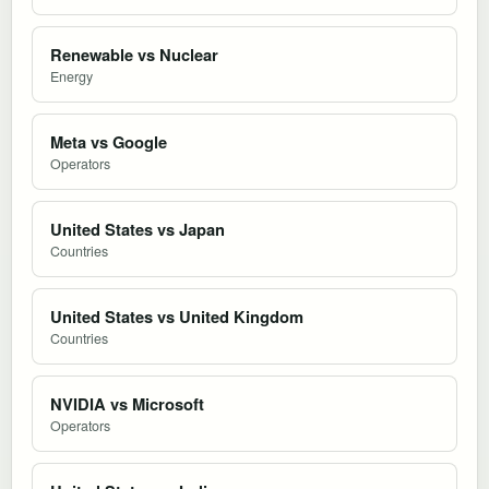
Renewable vs Nuclear
Energy
Meta vs Google
Operators
United States vs Japan
Countries
United States vs United Kingdom
Countries
NVIDIA vs Microsoft
Operators