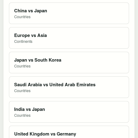
China vs Japan
Countries
Europe vs Asia
Continents
Japan vs South Korea
Countries
Saudi Arabia vs United Arab Emirates
Countries
India vs Japan
Countries
United Kingdom vs Germany