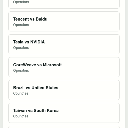
Operators
Tencent vs Baidu
Operators
Tesla vs NVIDIA
Operators
CoreWeave vs Microsoft
Operators
Brazil vs United States
Countries
Taiwan vs South Korea
Countries