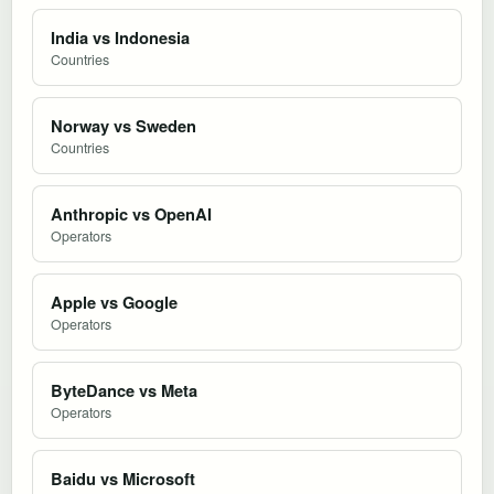
India vs Indonesia
Countries
Norway vs Sweden
Countries
Anthropic vs OpenAI
Operators
Apple vs Google
Operators
ByteDance vs Meta
Operators
Baidu vs Microsoft