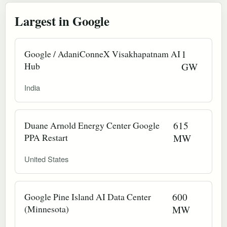
Largest in Google
Google / AdaniConneX Visakhapatnam AI
1
Hub
GW
India
Duane Arnold Energy Center Google
615
PPA Restart
MW
United States
Google Pine Island AI Data Center
600
(Minnesota)
MW