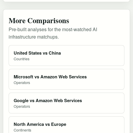
More Comparisons
Pre-built analyses for the most-watched AI
infrastructure matchups.
United States vs China
Countries
Microsoft vs Amazon Web Services
Operators
Google vs Amazon Web Services
Operators
North America vs Europe
Continents