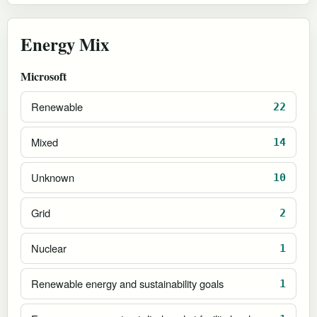
Energy Mix
Microsoft
Renewable
22
Mixed
14
Unknown
10
Grid
2
Nuclear
1
Renewable energy and sustainability goals
1