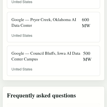
United States
Google — Pryor Creek, Oklahoma AI
600
Data Center
MW
United States
Google — Council Bluffs, Iowa AI Data
500
Center Campus
MW
United States
Frequently asked questions