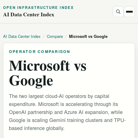
OPEN INFRASTRUCTURE INDEX
AI Data Center Index
AI Data Center Index
/
Compare
/
Microsoft vs Google
OPERATOR COMPARISON
Microsoft vs
Google
The two largest cloud-AI operators by capital
expenditure. Microsoft is accelerating through its
OpenAI partnership and Azure AI expansion, while
Google is scaling Gemini training clusters and TPU-
based inference globally.