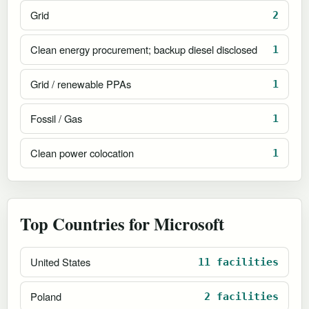
Grid
2
Clean energy procurement; backup diesel disclosed
1
Grid / renewable PPAs
1
Fossil / Gas
1
Clean power colocation
1
Top Countries for Microsoft
United States
11 facilities
Poland
2 facilities