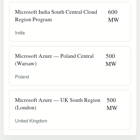
Microsoft India South Central Cloud
600
Region Program
MW
India
Microsoft Azure — Poland Central
500
(Warsaw)
MW
Poland
Microsoft Azure — UK South Region
500
(London)
MW
United Kingdom