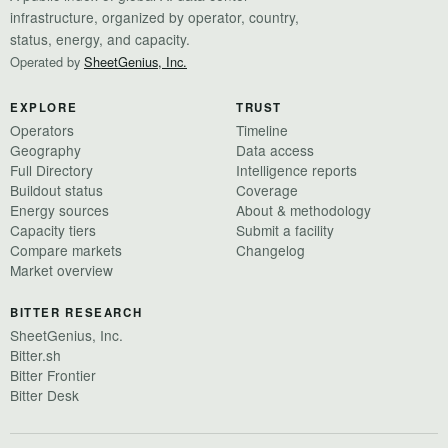
infrastructure, organized by operator, country,
status, energy, and capacity.
Operated by
SheetGenius, Inc.
EXPLORE
TRUST
Operators
Timeline
Geography
Data access
Full Directory
Intelligence reports
Buildout status
Coverage
Energy sources
About & methodology
Capacity tiers
Submit a facility
Compare markets
Changelog
Market overview
BITTER RESEARCH
SheetGenius, Inc.
Bitter.sh
Bitter Frontier
Bitter Desk