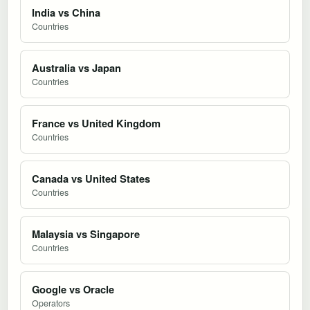
India vs China
Countries
Australia vs Japan
Countries
France vs United Kingdom
Countries
Canada vs United States
Countries
Malaysia vs Singapore
Countries
Google vs Oracle
Operators