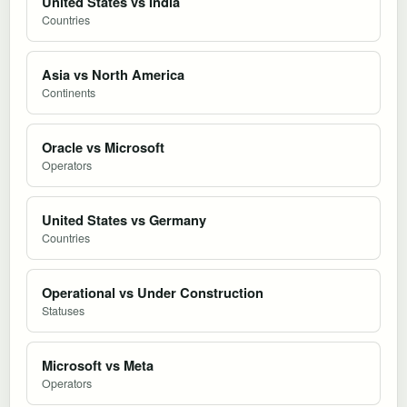
United States vs India
Countries
Asia vs North America
Continents
Oracle vs Microsoft
Operators
United States vs Germany
Countries
Operational vs Under Construction
Statuses
Microsoft vs Meta
Operators