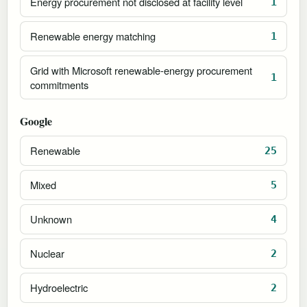
Energy procurement not disclosed at facility level
1
Renewable energy matching
1
Grid with Microsoft renewable-energy procurement
1
commitments
Google
Renewable
25
Mixed
5
Unknown
4
Nuclear
2
Hydroelectric
2