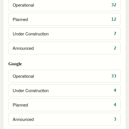
Operational
32
Planned
12
Under Construction
7
Announced
2
Google
Operational
33
Under Construction
4
Planned
4
Announced
3