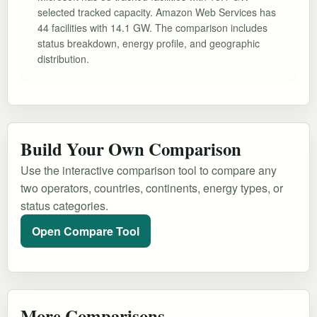
selected tracked capacity. Amazon Web Services has
44 facilities with 14.1 GW. The comparison includes
status breakdown, energy profile, and geographic
distribution.
Build Your Own Comparison
Use the interactive comparison tool to compare any
two operators, countries, continents, energy types, or
status categories.
Open Compare Tool
More Comparisons