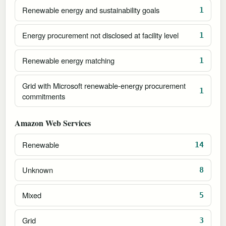
Renewable energy and sustainability goals
1
Energy procurement not disclosed at facility level
1
Renewable energy matching
1
Grid with Microsoft renewable-energy procurement
1
commitments
Amazon Web Services
Renewable
14
Unknown
8
Mixed
5
Grid
3