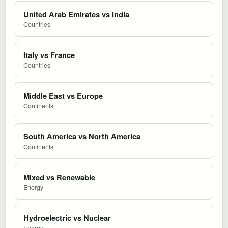
United Arab Emirates vs India
Countries
Italy vs France
Countries
Middle East vs Europe
Continents
South America vs North America
Continents
Mixed vs Renewable
Energy
Hydroelectric vs Nuclear
Energy