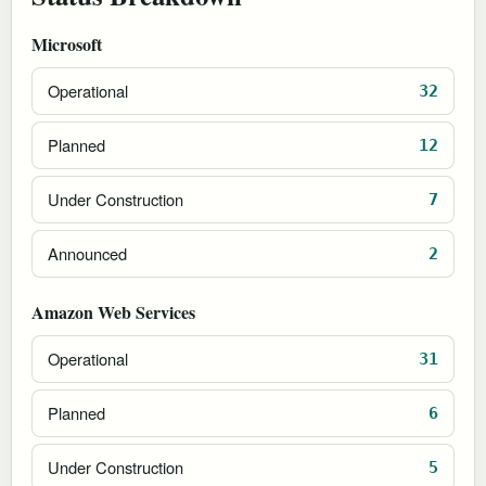
Microsoft
Operational
32
Planned
12
Under Construction
7
Announced
2
Amazon Web Services
Operational
31
Planned
6
Under Construction
5