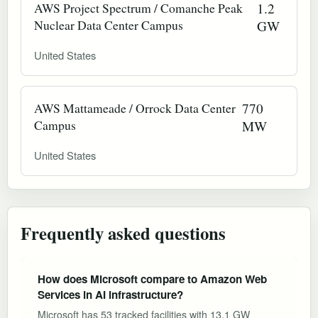
AWS Project Spectrum / Comanche Peak
1.2
Nuclear Data Center Campus
GW
United States
AWS Mattameade / Orrock Data Center
770
Campus
MW
United States
Frequently asked questions
How does Microsoft compare to Amazon Web
Services in AI infrastructure?
Microsoft has 53 tracked facilities with 13.1 GW