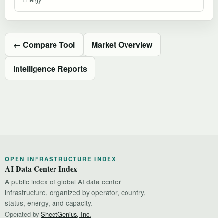
← Compare Tool
Market Overview
Intelligence Reports
OPEN INFRASTRUCTURE INDEX
AI Data Center Index
A public index of global AI data center
infrastructure, organized by operator, country,
status, energy, and capacity.
Operated by
SheetGenius, Inc.