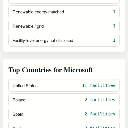
Renewable energy matched
1
Renewable / grid
1
Facility-level energy not disclosed
1
Top Countries for Microsoft
United States
11 facilities
Poland
2 facilities
Spain
2 facilities