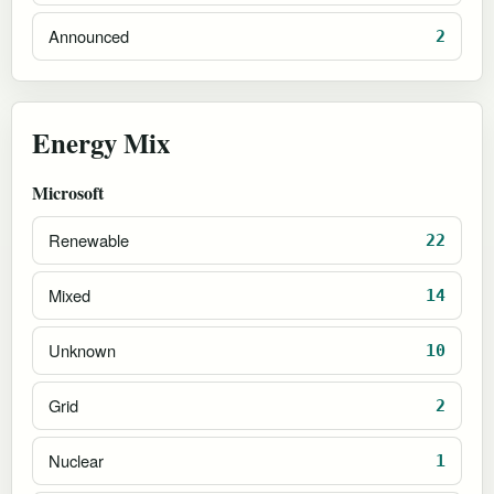
Announced
2
Energy Mix
Microsoft
Renewable
22
Mixed
14
Unknown
10
Grid
2
Nuclear
1