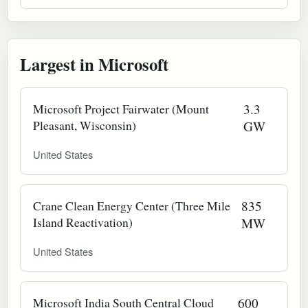
Largest in Microsoft
Microsoft Project Fairwater (Mount
3.3
Pleasant, Wisconsin)
GW
United States
Crane Clean Energy Center (Three Mile
835
Island Reactivation)
MW
United States
Microsoft India South Central Cloud
600