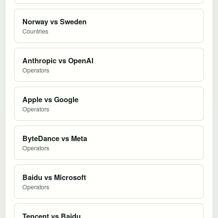
Norway vs Sweden
Countries
Anthropic vs OpenAI
Operators
Apple vs Google
Operators
ByteDance vs Meta
Operators
Baidu vs Microsoft
Operators
Tencent vs Baidu