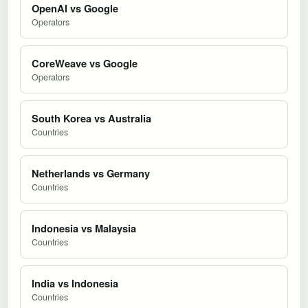
OpenAI vs Google
Operators
CoreWeave vs Google
Operators
South Korea vs Australia
Countries
Netherlands vs Germany
Countries
Indonesia vs Malaysia
Countries
India vs Indonesia
Countries