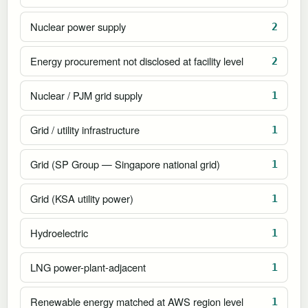
Nuclear power supply
2
Energy procurement not disclosed at facility level
2
Nuclear / PJM grid supply
1
Grid / utility infrastructure
1
Grid (SP Group — Singapore national grid)
1
Grid (KSA utility power)
1
Hydroelectric
1
LNG power-plant-adjacent
1
Renewable energy matched at AWS region level
1