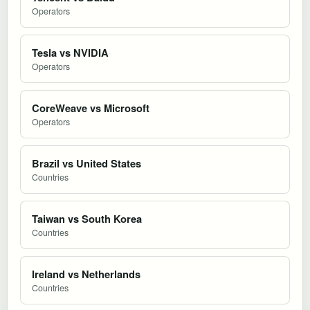
Operators
Tesla vs NVIDIA
Operators
CoreWeave vs Microsoft
Operators
Brazil vs United States
Countries
Taiwan vs South Korea
Countries
Ireland vs Netherlands
Countries