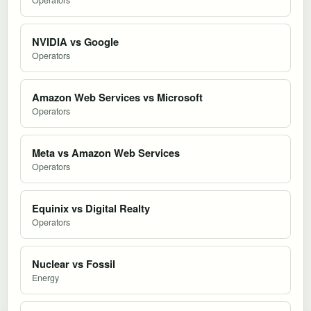
NVIDIA vs Google
Operators
Amazon Web Services vs Microsoft
Operators
Meta vs Amazon Web Services
Operators
Equinix vs Digital Realty
Operators
Nuclear vs Fossil
Energy