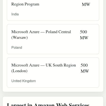
Region Program
MW
India
Microsoft Azure — Poland Central
500
(Warsaw)
MW
Poland
Microsoft Azure — UK South Region
500
(London)
MW
United Kingdom
Largest in Amazon Web Services