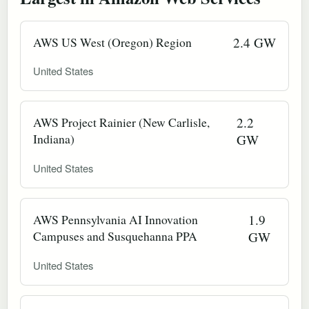
AWS US West (Oregon) Region
2.4 GW
United States
AWS Project Rainier (New Carlisle,
2.2
Indiana)
GW
United States
AWS Pennsylvania AI Innovation
1.9
Campuses and Susquehanna PPA
GW
United States