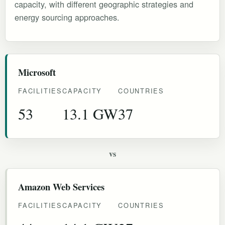
capacity, with different geographic strategies and
energy sourcing approaches.
Microsoft
FACILITIES
CAPACITY
COUNTRIES
53
13.1 GW
37
vs
Amazon Web Services
FACILITIES
CAPACITY
COUNTRIES