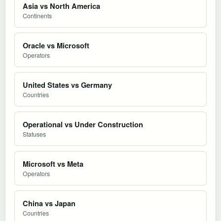
Asia vs North America
Continents
Oracle vs Microsoft
Operators
United States vs Germany
Countries
Operational vs Under Construction
Statuses
Microsoft vs Meta
Operators
China vs Japan
Countries