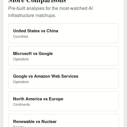
Pre-built analyses for the most-watched AI
infrastructure matchups.
United States vs China
Countries
Microsoft vs Google
Operators
Google vs Amazon Web Services
Operators
North America vs Europe
Continents
Renewable vs Nuclear
Energy