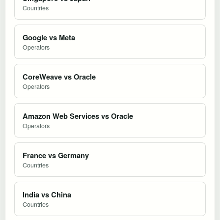
Countries
Google vs Meta
Operators
CoreWeave vs Oracle
Operators
Amazon Web Services vs Oracle
Operators
France vs Germany
Countries
India vs China
Countries