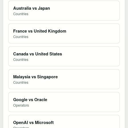
Australia vs Japan
Countries
France vs United Kingdom
Countries
Canada vs United States
Countries
Malaysia vs Singapore
Countries
Google vs Oracle
Operators
OpenAI vs Microsoft
Operators