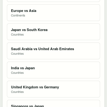
Europe vs Asia
Continents
Japan vs South Korea
Countries
Saudi Arabia vs United Arab Emirates
Countries
India vs Japan
Countries
United Kingdom vs Germany
Countries
Singapore vs Japan