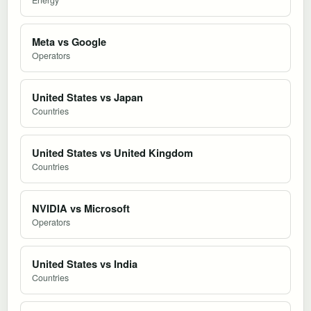
Meta vs Google
Operators
United States vs Japan
Countries
United States vs United Kingdom
Countries
NVIDIA vs Microsoft
Operators
United States vs India
Countries