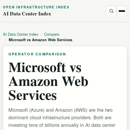
OPEN INFRASTRUCTURE INDEX
AI Data Center Index
AI Data Center Index
/
Compare
/
Microsoft vs Amazon Web Services
OPERATOR COMPARISON
Microsoft vs
Amazon Web
Services
Microsoft (Azure) and Amazon (AWS) are the two
dominant cloud infrastructure providers. Both are
investing tens of billions annually in AI data center