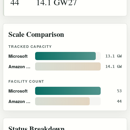
44
14.1 GW
27
Scale Comparison
TRACKED CAPACITY
Microsoft
13.1 GW
Amazon Web Services
14.1 GW
FACILITY COUNT
Microsoft
53
Amazon Web Services
44
Status Breakdown