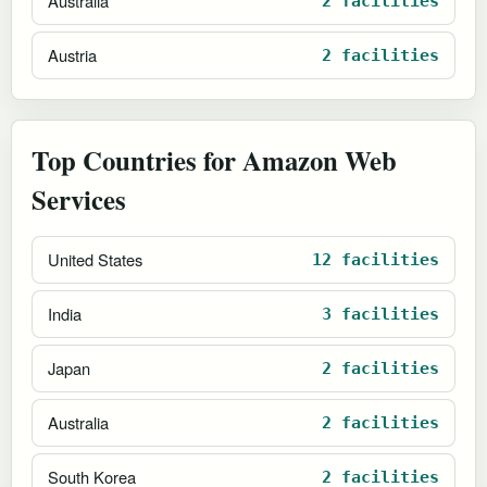
Australia
2 facilities
Austria
2 facilities
Top Countries for Amazon Web
Services
United States
12 facilities
India
3 facilities
Japan
2 facilities
Australia
2 facilities
South Korea
2 facilities