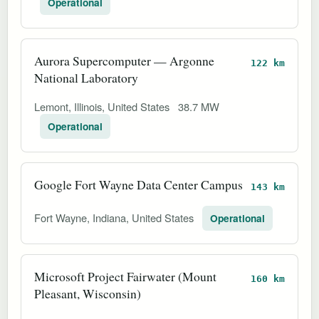
Operational
Aurora Supercomputer — Argonne
122 km
National Laboratory
Lemont, Illinois, United States
38.7 MW
Operational
Google Fort Wayne Data Center Campus
143 km
Fort Wayne, Indiana, United States
Operational
Microsoft Project Fairwater (Mount
160 km
Pleasant, Wisconsin)