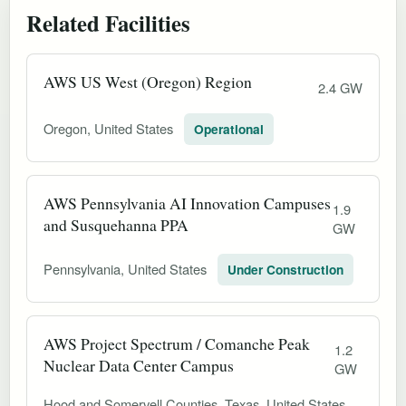
Related Facilities
AWS US West (Oregon) Region
2.4 GW
Oregon, United States
Operational
AWS Pennsylvania AI Innovation Campuses
1.9
and Susquehanna PPA
GW
Pennsylvania, United States
Under Construction
AWS Project Spectrum / Comanche Peak
1.2
Nuclear Data Center Campus
GW
Hood and Somervell Counties, Texas, United States