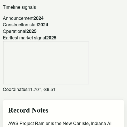
Timeline signals
Announcement
2024
Construction start
2024
Operational
2025
Earliest market signal
2025
Coordinates
41.70°, -86.51°
Record Notes
AWS Project Rainier is the New Carlisle, Indiana AI