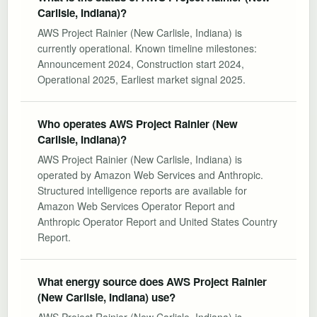
Carlisle, Indiana)?
AWS Project Rainier (New Carlisle, Indiana) is
currently operational. Known timeline milestones:
Announcement 2024, Construction start 2024,
Operational 2025, Earliest market signal 2025.
Who operates AWS Project Rainier (New
Carlisle, Indiana)?
AWS Project Rainier (New Carlisle, Indiana) is
operated by Amazon Web Services and Anthropic.
Structured intelligence reports are available for
Amazon Web Services Operator Report and
Anthropic Operator Report and United States Country
Report.
What energy source does AWS Project Rainier
(New Carlisle, Indiana) use?
AWS Project Rainier (New Carlisle, Indiana) is