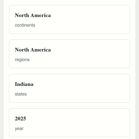
North America
continents
North America
regions
Indiana
states
2025
year