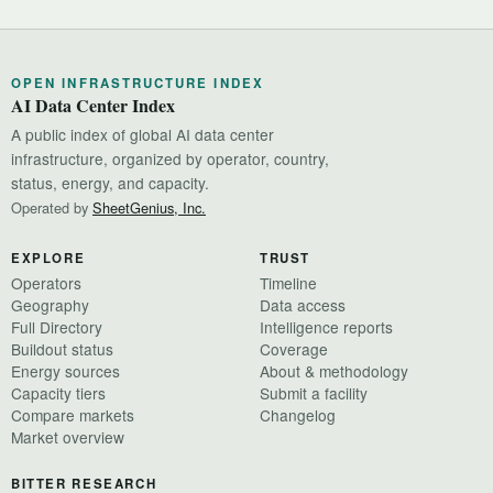
OPEN INFRASTRUCTURE INDEX
AI Data Center Index
A public index of global AI data center
infrastructure, organized by operator, country,
status, energy, and capacity.
Operated by
SheetGenius, Inc.
EXPLORE
TRUST
Operators
Timeline
Geography
Data access
Full Directory
Intelligence reports
Buildout status
Coverage
Energy sources
About & methodology
Capacity tiers
Submit a facility
Compare markets
Changelog
Market overview
BITTER RESEARCH