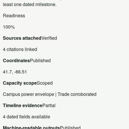
least one dated milestone.
Readiness
100%
Sources attached
Verified
4 citations linked
Coordinates
Published
41.7, -86.51
Capacity scope
Scoped
Campus power envelope | Trade corroborated
Timeline evidence
Partial
4 dated fields available
Machine-readable outputs
Published