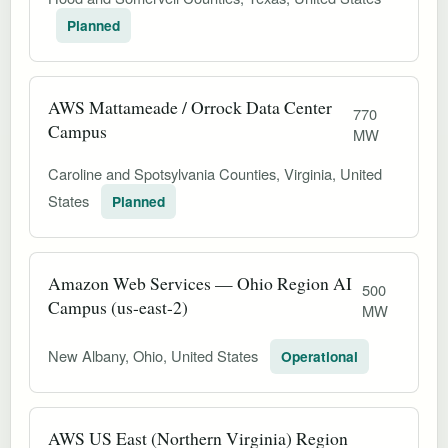
Planned
AWS Mattameade / Orrock Data Center
770
Campus
MW
Caroline and Spotsylvania Counties, Virginia, United
States
Planned
Amazon Web Services — Ohio Region AI
500
Campus (us-east-2)
MW
New Albany, Ohio, United States
Operational
AWS US East (Northern Virginia) Region