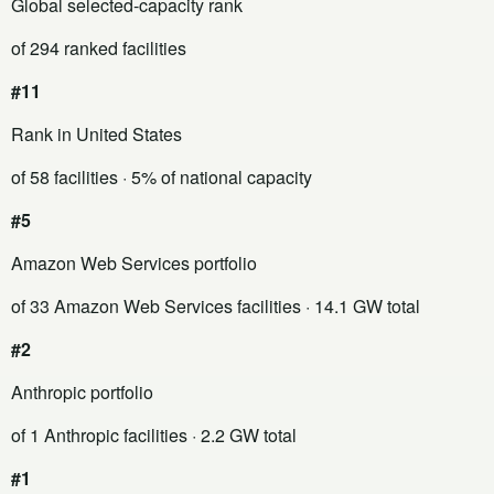
Global selected-capacity rank
of 294 ranked facilities
#11
Rank in United States
of 58 facilities
· 5% of national capacity
#5
Amazon Web Services portfolio
of 33 Amazon Web Services facilities
· 14.1 GW total
#2
Anthropic portfolio
of 1 Anthropic facilities
· 2.2 GW total
#1