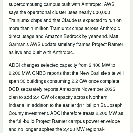
supercomputing campus built with Anthropic. AWS
says the operational cluster uses nearly 500,000
Trainium2 chips and that Claude is expected to run on
more than 1 million Trainium2 chips across Anthropic
direct usage and Amazon Bedrock by year-end. Matt
Garman's AWS update similarly frames Project Rainier
as live and built with Anthropic.
ADCI changes selected capacity from 2,400 MW to
2,200 MW. CNBC reports that the New Carlisle site will
span 30 buildings consuming 2.2 GW once complete.
DCD separately reports Amazon's November 2025
plan to add 2.4 GW of capacity across Northern
Indiana, in addition to the earlier $11 billion St. Joseph
County investment. ADCI therefore treats 2,200 MW as
the full-build Project Rainier campus power envelope
and no longer applies the 2,400 MW regional-