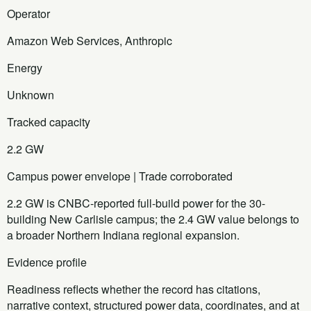
Operator
Amazon Web Services, Anthropic
Energy
Unknown
Tracked capacity
2.2 GW
Campus power envelope | Trade corroborated
2.2 GW is CNBC-reported full-build power for the 30-
building New Carlisle campus; the 2.4 GW value belongs to
a broader Northern Indiana regional expansion.
Evidence profile
Readiness reflects whether the record has citations,
narrative context, structured power data, coordinates, and at