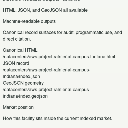
HTML, JSON, and GeoJSON all available
Machine-readable outputs
Canonical record surfaces for audit, programmatic use, and
direct citation.
Canonical HTML
/datacenters/aws-project-rainier-ai-campus-indiana.html
JSON record
/datacenters/aws-project-rainier-ai-campus-
indiana/index.json
GeoJSON geometry
/datacenters/aws-project-rainier-ai-campus-
indiana/index.geojson
Market position
How this facility sits inside the current indexed market.