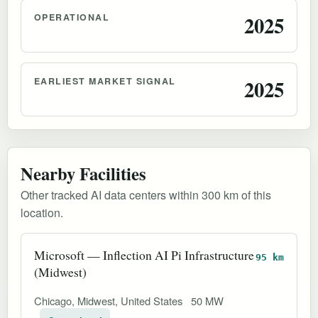
OPERATIONAL
2025
EARLIEST MARKET SIGNAL
2025
Nearby Facilities
Other tracked AI data centers within 300 km of this
location.
Microsoft — Inflection AI Pi Infrastructure
95 km
(Midwest)
Chicago, Midwest, United States
50 MW