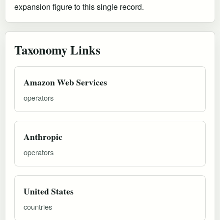
expansion figure to this single record.
Taxonomy Links
Amazon Web Services
operators
Anthropic
operators
United States
countries