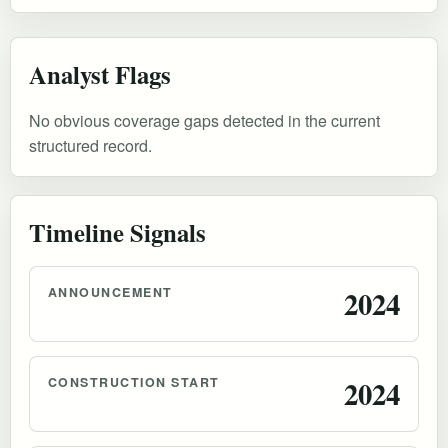
Analyst Flags
No obvious coverage gaps detected in the current
structured record.
Timeline Signals
ANNOUNCEMENT
2024
CONSTRUCTION START
2024