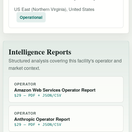
US East (Northern Virginia), United States
Operational
Intelligence Reports
Structured analysis covering this facility's operator and
market context.
OPERATOR
Amazon Web Services Operator Report
$29 — PDF + JSON/CSV
OPERATOR
Anthropic Operator Report
$29 — PDF + JSON/CSV