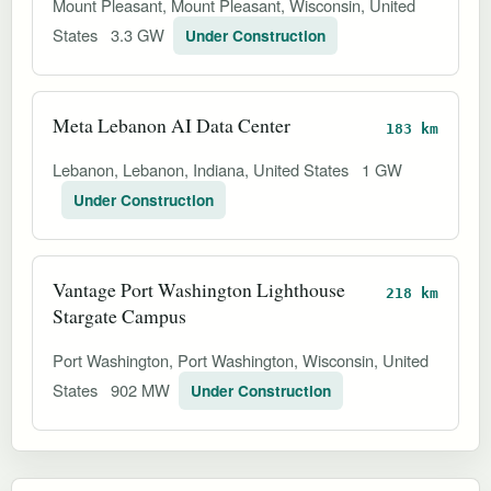
Mount Pleasant, Mount Pleasant, Wisconsin, United
States
3.3 GW
Under Construction
Meta Lebanon AI Data Center
183 km
Lebanon, Lebanon, Indiana, United States
1 GW
Under Construction
Vantage Port Washington Lighthouse
218 km
Stargate Campus
Port Washington, Port Washington, Wisconsin, United
States
902 MW
Under Construction