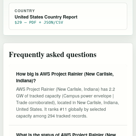
COUNTRY
United States Country Report
$29 — PDF + JSON/CSV
Frequently asked questions
How big is AWS Project Rainier (New Carlisle,
Indiana)?
AWS Project Rainier (New Carlisle, Indiana) has 2.2
GW of tracked capacity (Campus power envelope |
Trade corroborated), located in New Carlisle, Indiana,
United States. It ranks #11 globally by selected
capacity among 294 tracked records.
What is the status of AWS Project Rainier (New