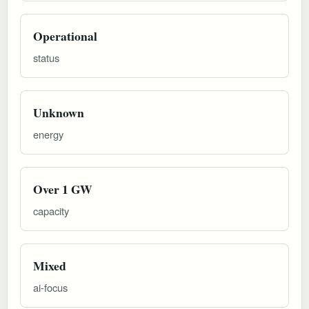
Operational
status
Unknown
energy
Over 1 GW
capacity
Mixed
ai-focus