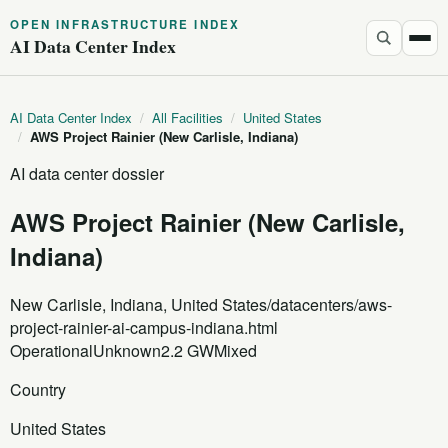
OPEN INFRASTRUCTURE INDEX
AI Data Center Index
AI Data Center Index
/
All Facilities
/
United States
/
AWS Project Rainier (New Carlisle, Indiana)
AI data center dossier
AWS Project Rainier (New Carlisle,
Indiana)
New Carlisle, Indiana, United States
/datacenters/aws-
project-rainier-ai-campus-indiana.html
Operational
Unknown
2.2 GW
Mixed
Country
United States