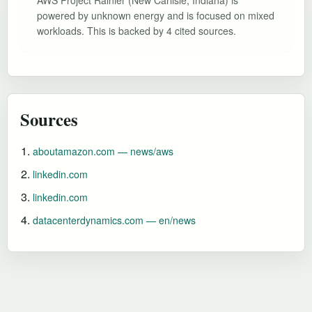
powered by unknown energy and is focused on mixed
workloads. This is backed by 4 cited sources.
Sources
aboutamazon.com — news/aws
linkedin.com
linkedin.com
datacenterdynamics.com — en/news