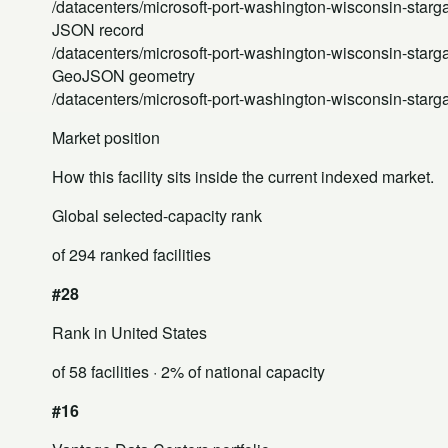
/datacenters/microsoft-port-washington-wisconsin-starga
JSON record
/datacenters/microsoft-port-washington-wisconsin-starga
GeoJSON geometry
/datacenters/microsoft-port-washington-wisconsin-starg
Market position
How this facility sits inside the current indexed market.
Global selected-capacity rank
of 294 ranked facilities
#28
Rank in United States
of 58 facilities
· 2% of national capacity
#16