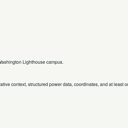
rt Washington Lighthouse campus.
rative context, structured power data, coordinates, and at least 