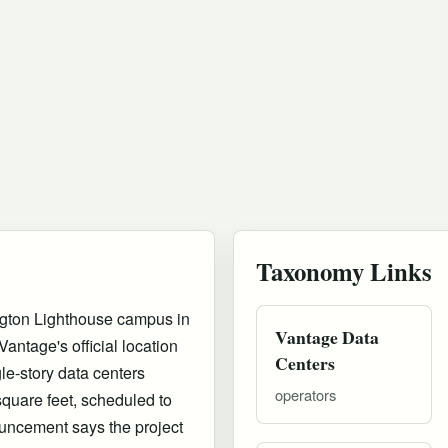
Taxonomy Links
ngton Lighthouse campus in
Vantage Data
antage's official location
Centers
le-story data centers
operators
 square feet, scheduled to
uncement says the project