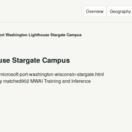
Overview
Geography
ort Washington Lighthouse Stargate Campus
use Stargate Campus
/microsoft-port-washington-wisconsin-stargate.html
gy matched
902 MW
AI Training and Inference