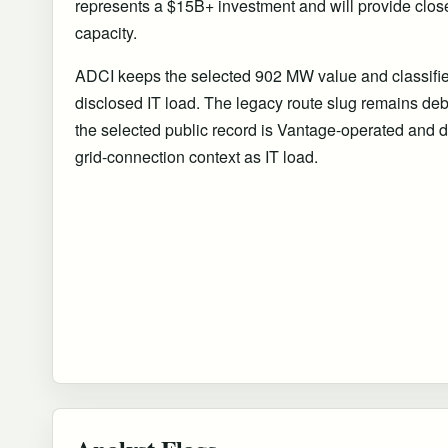
represents a $15B+ investment and will provide close
capacity.
ADCI keeps the selected 902 MW value and classifies i
disclosed IT load. The legacy route slug remains debt 
the selected public record is Vantage-operated and d
grid-connection context as IT load.