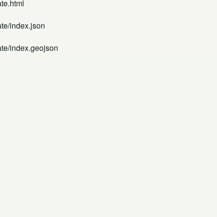
te.html
te/index.json
ate/index.geojson