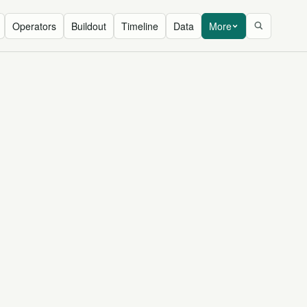
Operators
Buildout
Timeline
Data
More