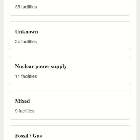
35 facilities
Unknown
24 facilities
Nuclear power supply
11 facilities
Mixed
9 facilities
Fossil / Gas