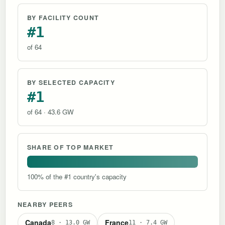
BY FACILITY COUNT
#1
of 64
BY SELECTED CAPACITY
#1
of 64 · 43.6 GW
SHARE OF TOP MARKET
100% of the #1 country's capacity
NEARBY PEERS
Canada
France
8 · 13.0 GW
11 · 7.4 GW