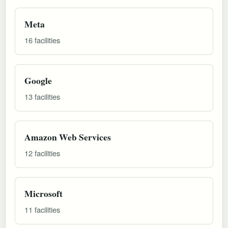
Meta
16 facilities
Google
13 facilities
Amazon Web Services
12 facilities
Microsoft
11 facilities