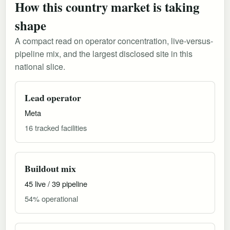
How this country market is taking
shape
A compact read on operator concentration, live-versus-
pipeline mix, and the largest disclosed site in this
national slice.
Lead operator
Meta
16 tracked facilities
Buildout mix
45 live / 39 pipeline
54% operational