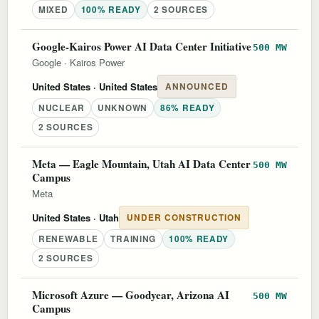
MIXED
100% READY
2 SOURCES
Google-Kairos Power AI Data Center Initiative
500 MW
Google
·
Kairos Power
United States
· United States
ANNOUNCED
NUCLEAR
UNKNOWN
86% READY
2 SOURCES
Meta — Eagle Mountain, Utah AI Data Center
500 MW
Campus
Meta
United States
· Utah
UNDER CONSTRUCTION
RENEWABLE
TRAINING
100% READY
2 SOURCES
Microsoft Azure — Goodyear, Arizona AI
500 MW
Campus