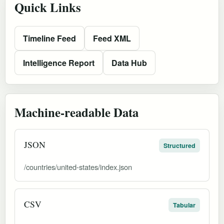
Quick Links
Timeline Feed
Feed XML
Intelligence Report
Data Hub
Machine-readable Data
JSON
Structured
/countries/united-states/index.json
CSV
Tabular