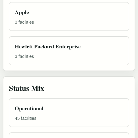
Apple
3 facilities
Hewlett Packard Enterprise
3 facilities
Status Mix
Operational
45 facilities