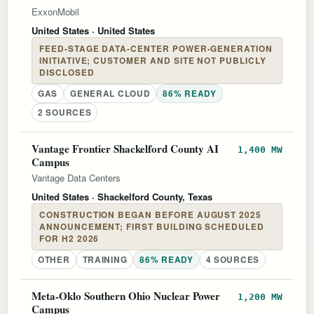
ExxonMobil
United States
· United States
FEED-STAGE DATA-CENTER POWER-GENERATION
INITIATIVE; CUSTOMER AND SITE NOT PUBLICLY
DISCLOSED
GAS
GENERAL CLOUD
86% READY
2 SOURCES
Vantage Frontier Shackelford County AI
1,400 MW
Campus
Vantage Data Centers
United States
· Shackelford County, Texas
CONSTRUCTION BEGAN BEFORE AUGUST 2025
ANNOUNCEMENT; FIRST BUILDING SCHEDULED
FOR H2 2026
OTHER
TRAINING
86% READY
4 SOURCES
Meta-Oklo Southern Ohio Nuclear Power
1,200 MW
Campus