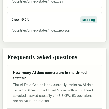
/countries/united-states/index.csv
GeoJSON
Mapping
/countries/united-states/index.geojson
Frequently asked questions
How many AI data centers are in the United
States?
The AI Data Center Index currently tracks 84 AI data
center facilities in the United States with a combined
selected tracked capacity of 43.6 GW. 53 operators
are active in the market.