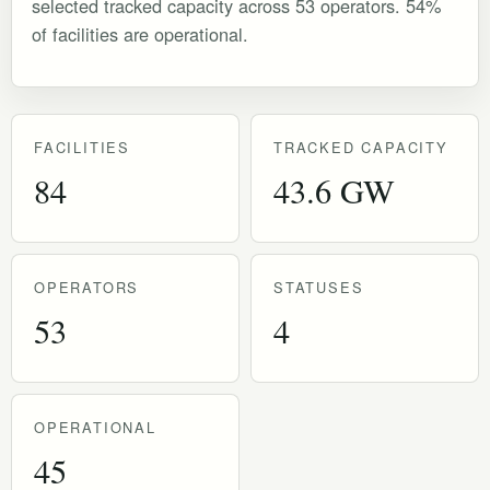
selected tracked capacity across 53 operators. 54%
of facilities are operational.
FACILITIES
TRACKED CAPACITY
84
43.6 GW
OPERATORS
STATUSES
53
4
OPERATIONAL
45