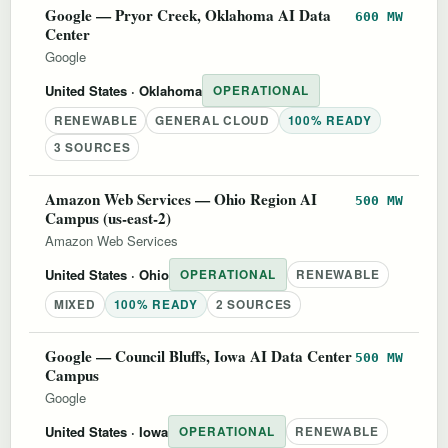
Google — Pryor Creek, Oklahoma AI Data
600 MW
Center
Google
United States
· Oklahoma
OPERATIONAL
RENEWABLE
GENERAL CLOUD
100% READY
3 SOURCES
Amazon Web Services — Ohio Region AI
500 MW
Campus (us-east-2)
Amazon Web Services
United States
· Ohio
OPERATIONAL
RENEWABLE
MIXED
100% READY
2 SOURCES
Google — Council Bluffs, Iowa AI Data Center
500 MW
Campus
Google
United States
· Iowa
OPERATIONAL
RENEWABLE