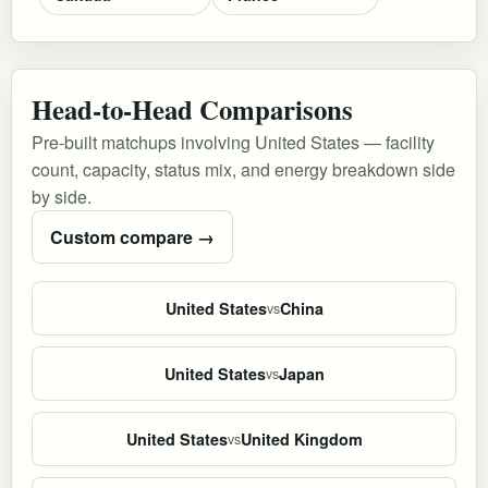
Head-to-Head Comparisons
Pre-built matchups involving United States — facility
count, capacity, status mix, and energy breakdown side
by side.
Custom compare →
United States
China
vs
United States
Japan
vs
United States
United Kingdom
vs