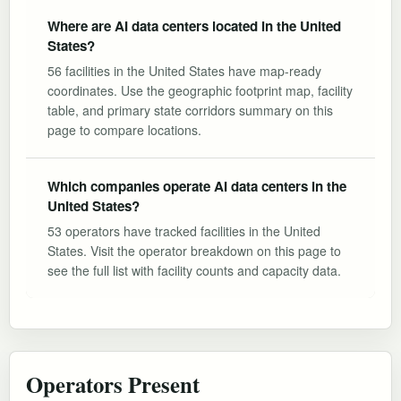
Where are AI data centers located in the United
States?
56 facilities in the United States have map-ready
coordinates. Use the geographic footprint map, facility
table, and primary state corridors summary on this
page to compare locations.
Which companies operate AI data centers in the
United States?
53 operators have tracked facilities in the United
States. Visit the operator breakdown on this page to
see the full list with facility counts and capacity data.
Operators Present