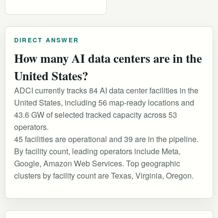
DIRECT ANSWER
How many AI data centers are in the
United States?
ADCI currently tracks 84 AI data center facilities in the
United States, including 56 map-ready locations and
43.6 GW of selected tracked capacity across 53
operators.
45 facilities are operational and 39 are in the pipeline.
By facility count, leading operators include Meta,
Google, Amazon Web Services. Top geographic
clusters by facility count are Texas, Virginia, Oregon.