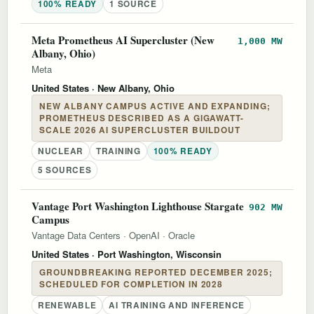
100% READY
1 SOURCE
Meta Prometheus AI Supercluster (New
1,000 MW
Albany, Ohio)
Meta
United States
· New Albany, Ohio
NEW ALBANY CAMPUS ACTIVE AND EXPANDING;
PROMETHEUS DESCRIBED AS A GIGAWATT-
SCALE 2026 AI SUPERCLUSTER BUILDOUT
NUCLEAR
TRAINING
100% READY
5 SOURCES
Vantage Port Washington Lighthouse Stargate
902 MW
Campus
Vantage Data Centers
·
OpenAI
·
Oracle
United States
· Port Washington, Wisconsin
GROUNDBREAKING REPORTED DECEMBER 2025;
SCHEDULED FOR COMPLETION IN 2028
RENEWABLE
AI TRAINING AND INFERENCE