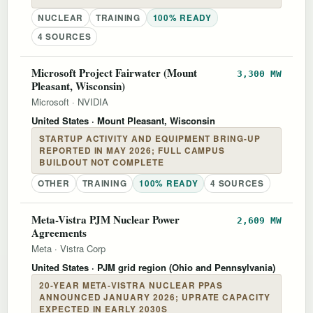
NUCLEAR
TRAINING
100% READY
4 SOURCES
Microsoft Project Fairwater (Mount
3,300 MW
Pleasant, Wisconsin)
Microsoft
·
NVIDIA
United States
· Mount Pleasant, Wisconsin
STARTUP ACTIVITY AND EQUIPMENT BRING-UP
REPORTED IN MAY 2026; FULL CAMPUS
BUILDOUT NOT COMPLETE
OTHER
TRAINING
100% READY
4 SOURCES
Meta-Vistra PJM Nuclear Power
2,609 MW
Agreements
Meta
·
Vistra Corp
United States
· PJM grid region (Ohio and Pennsylvania)
20-YEAR META-VISTRA NUCLEAR PPAS
ANNOUNCED JANUARY 2026; UPRATE CAPACITY
EXPECTED IN EARLY 2030S