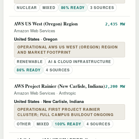
NUCLEAR
MIXED
86% READY
3 SOURCES
AWS US West (Oregon) Region
2,435 MW
Amazon Web Services
United States
· Oregon
OPERATIONAL AWS US WEST (OREGON) REGION
AND MARKET FOOTPRINT
RENEWABLE
AI & CLOUD INFRASTRUCTURE
86% READY
4 SOURCES
AWS Project Rainier (New Carlisle, Indiana)
2,200 MW
Amazon Web Services
·
Anthropic
United States
· New Carlisle, Indiana
OPERATIONAL FIRST PROJECT RAINIER
CLUSTER; FULL CAMPUS BUILDOUT ONGOING
OTHER
MIXED
100% READY
4 SOURCES