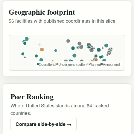
Geographic footprint
56 facilities with published coordinates in this slice.
Operational
Under construction
Planned
Announced
Peer Ranking
Where United States stands among 64 tracked
countries.
Compare side-by-side →