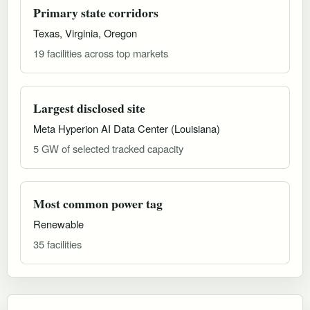
Primary state corridors
Texas, Virginia, Oregon
19 facilities across top markets
Largest disclosed site
Meta Hyperion AI Data Center (Louisiana)
5 GW of selected tracked capacity
Most common power tag
Renewable
35 facilities