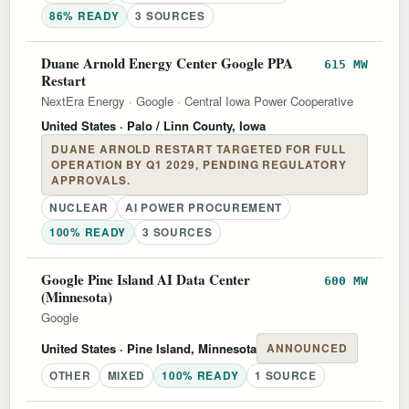
86% READY
3 SOURCES
Duane Arnold Energy Center Google PPA
615 MW
Restart
NextEra Energy
·
Google
·
Central Iowa Power Cooperative
United States
· Palo / Linn County, Iowa
DUANE ARNOLD RESTART TARGETED FOR FULL
OPERATION BY Q1 2029, PENDING REGULATORY
APPROVALS.
NUCLEAR
AI POWER PROCUREMENT
100% READY
3 SOURCES
Google Pine Island AI Data Center
600 MW
(Minnesota)
Google
United States
· Pine Island, Minnesota
ANNOUNCED
OTHER
MIXED
100% READY
1 SOURCE