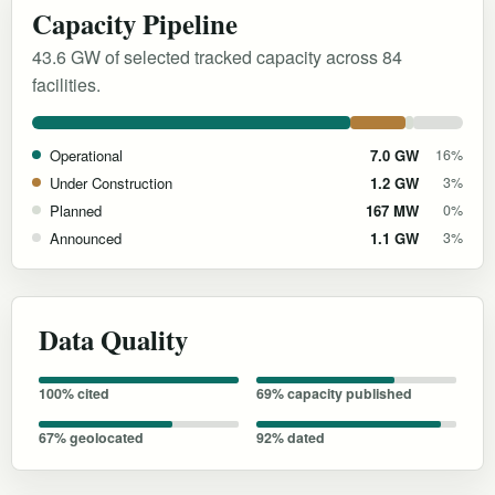
Capacity Pipeline
43.6 GW of selected tracked capacity across 84
facilities.
Operational
7.0 GW
16%
Under Construction
1.2 GW
3%
Planned
167 MW
0%
Announced
1.1 GW
3%
Data Quality
100% cited
69% capacity published
67% geolocated
92% dated