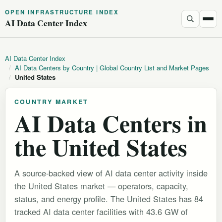
OPEN INFRASTRUCTURE INDEX
AI Data Center Index
AI Data Center Index
/
AI Data Centers by Country | Global Country List and Market Pages
/
United States
COUNTRY MARKET
AI Data Centers in
the United States
A source-backed view of AI data center activity inside
the United States market — operators, capacity,
status, and energy profile. The United States has 84
tracked AI data center facilities with 43.6 GW of