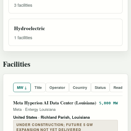
3 facilities
Hydroelectric
1 facilities
Facilities
MW ↓
Title
Operator
Country
Status
Readines
Meta Hyperion AI Data Center (Louisiana)
5,000 MW
Meta
·
Entergy Louisiana
United States
· Richland Parish, Louisiana
UNDER CONSTRUCTION; FUTURE 5 GW
EXPANSION NOT YET DELIVERED