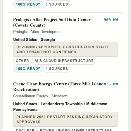
100% READY
3 SOURCES
Prologis / Atlas Project Sail Data Center
900 MW
(Coweta County)
Prologis
·
Atlas Development
United States
· Georgia
REZONING APPROVED; CONSTRUCTION START
AND TENANT NOT CONFIRMED
OTHER
AI & CLOUD INFRASTRUCTURE
100% READY
4 SOURCES
Crane Clean Energy Center (Three Mile Island
835 MW
Reactivation)
Constellation Energy
·
Microsoft
United States
· Londonderry Township / Middletown,
Pennsylvania
PLANNED 2028 RESTART PENDING REGULATORY
APPROVALS
NUCLEAR
POWER-LINKED AI INFRASTRUCTURE