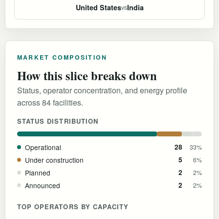
United States
India
vs
MARKET COMPOSITION
How this slice breaks down
Status, operator concentration, and energy profile
across 84 facilities.
STATUS DISTRIBUTION
Operational
28
33%
Under construction
5
6%
Planned
2
2%
Announced
2
2%
TOP OPERATORS BY CAPACITY