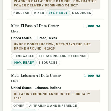
PLANNED DATA-CENTER CAMPUS / CONTRACTED
POWER DELIVERY BEGINNING Q4 2027
NUCLEAR
MIXED
86% READY
5 SOURCES
Meta El Paso AI Data Center
1,000 MW
Meta
United States
· El Paso, Texas
UNDER CONSTRUCTION; META SAYS THE SITE
BROKE GROUND IN 2025
RENEWABLE
AI TRAINING AND INFERENCE
100% READY
3 SOURCES
Meta Lebanon AI Data Center
1,000 MW
Meta
United States
· Lebanon, Indiana
BREAKING GROUND ANNOUNCED FEBRUARY
2026
OTHER
AI TRAINING AND INFERENCE