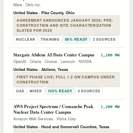
Meta
·
Oklo Inc.
United States
· Pike County, Ohio
AGREEMENT ANNOUNCED JANUARY 2026; PRE-
CONSTRUCTION AND SITE CHARACTERIZATION
SLATED FOR 2026
NUCLEAR
TRAINING
86% READY
2 SOURCES
Stargate Abilene AI Data Center Campus
1,200 MW
OpenAI
·
Oracle
·
Crusoe
·
Lancium
·
NVIDIA
United States
· Abilene, Texas
FIRST PHASE LIVE; FULL 1.2 GW CAMPUS UNDER
CONSTRUCTION
GAS
MIXED
100% READY
4 SOURCES
AWS Project Spectrum / Comanche Peak
1,200 MW
Nuclear Data Center Campus
Amazon Web Services
·
Vistra Corp
United States
· Hood and Somervell Counties, Texas