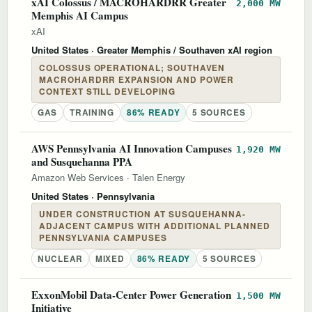
xAI Colossus / MACROHARDRR Greater
2,000 MW
Memphis AI Campus
xAI
United States
· Greater Memphis / Southaven xAI region
COLOSSUS OPERATIONAL; SOUTHAVEN
MACROHARDRR EXPANSION AND POWER
CONTEXT STILL DEVELOPING
GAS
TRAINING
86% READY
5 SOURCES
AWS Pennsylvania AI Innovation Campuses
1,920 MW
and Susquehanna PPA
Amazon Web Services
·
Talen Energy
United States
· Pennsylvania
UNDER CONSTRUCTION AT SUSQUEHANNA-
ADJACENT CAMPUS WITH ADDITIONAL PLANNED
PENNSYLVANIA CAMPUSES
NUCLEAR
MIXED
86% READY
5 SOURCES
ExxonMobil Data-Center Power Generation
1,500 MW
Initiative