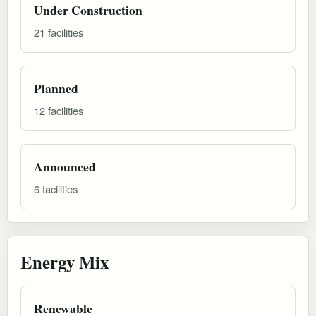
Under Construction
21 facilities
Planned
12 facilities
Announced
6 facilities
Energy Mix
Renewable