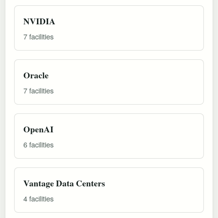
NVIDIA
7 facilities
Oracle
7 facilities
OpenAI
6 facilities
Vantage Data Centers
4 facilities