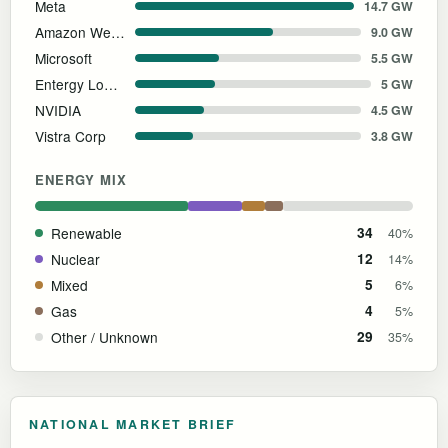
Meta
14.7 GW
Amazon Web Services
9.0 GW
Microsoft
5.5 GW
Entergy Louisiana
5 GW
NVIDIA
4.5 GW
Vistra Corp
3.8 GW
ENERGY MIX
Renewable
34
40%
Nuclear
12
14%
Mixed
5
6%
Gas
4
5%
Other / Unknown
29
35%
NATIONAL MARKET BRIEF