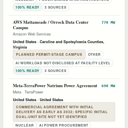
100% READY
3 SOURCES
AWS Mattameade / Orrock Data Center
770 MW
Campus
Amazon Web Services
United States
· Caroline and Spotsylvania Counties,
Virginia
PLANNED PERMIT-STAGE CAMPUS
OTHER
AI WORKLOAD NOT DISCLOSED AT FACILITY LEVEL
100% READY
3 SOURCES
Meta-TerraPower Natrium Power Agreement
690 MW
Meta
·
TerraPower
United States
· United States
COMMERCIAL AGREEMENT WITH INITIAL
DELIVERY AS EARLY AS 2032; SPECIFIC INITIAL
DUAL-UNIT SITE NOT YET IDENTIFIED
NUCLEAR
AI POWER PROCUREMENT