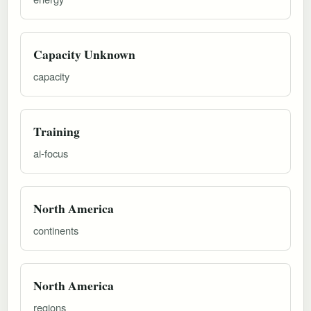
Capacity Unknown
capacity
Training
ai-focus
North America
continents
North America
regions