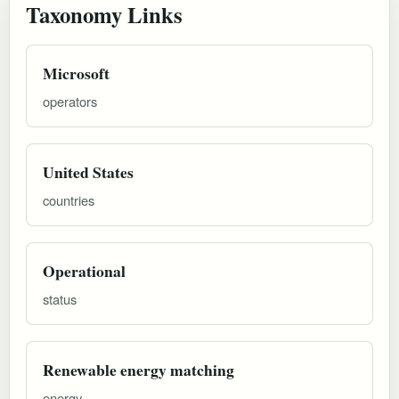
Taxonomy Links
Microsoft
operators
United States
countries
Operational
status
Renewable energy matching
energy