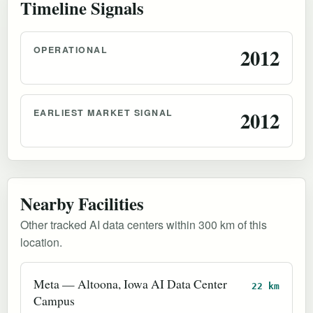
Timeline Signals
OPERATIONAL
2012
EARLIEST MARKET SIGNAL
2012
Nearby Facilities
Other tracked AI data centers within 300 km of this
location.
Meta — Altoona, Iowa AI Data Center
22 km
Campus