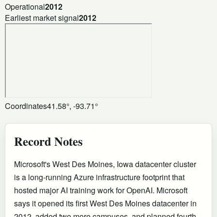
Operational
2012
Earliest market signal
2012
Coordinates
41.58°, -93.71°
Record Notes
Microsoft's West Des Moines, Iowa datacenter cluster
is a long-running Azure infrastructure footprint that
hosted major AI training work for OpenAI. Microsoft
says it opened its first West Des Moines datacenter in
2012, added two more campuses, and planned fourth