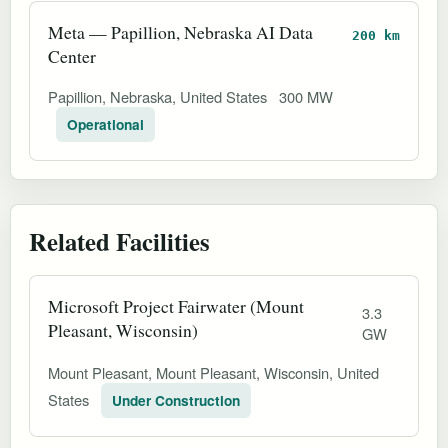
Meta — Papillion, Nebraska AI Data
200 km
Center
Papillion, Nebraska, United States
300 MW
Operational
Related Facilities
Microsoft Project Fairwater (Mount
3.3
Pleasant, Wisconsin)
GW
Mount Pleasant, Mount Pleasant, Wisconsin, United
States
Under Construction