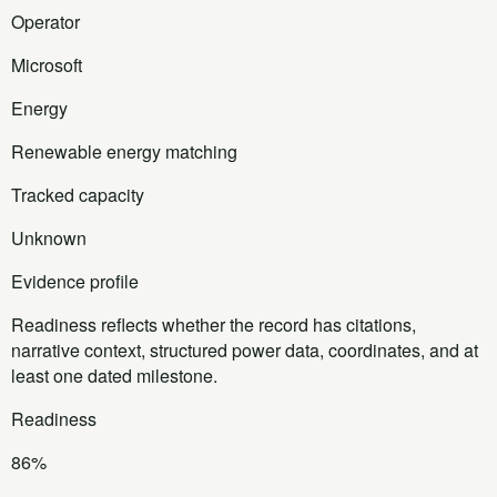
Operator
Microsoft
Energy
Renewable energy matching
Tracked capacity
Unknown
Evidence profile
Readiness reflects whether the record has citations,
narrative context, structured power data, coordinates, and at
least one dated milestone.
Readiness
86%