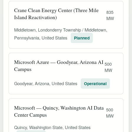
Crane Clean Energy Center (Three Mile
835
Island Reactivation)
MW
Middletown, Londonderry Township / Middletown,
Pennsylvania, United States
Planned
Microsoft Azure — Goodyear, Arizona AI
500
Campus
MW
Goodyear, Arizona, United States
Operational
Microsoft — Quincy, Washington AI Data
500
Center Campus
MW
Quincy, Washington State, United States