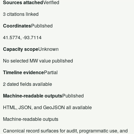
Sources attached
Verified
3 citations linked
Coordinates
Published
41.5774, -93.7114
Capacity scope
Unknown
No selected MW value published
Timeline evidence
Partial
2 dated fields available
Machine-readable outputs
Published
HTML, JSON, and GeoJSON all available
Machine-readable outputs
Canonical record surfaces for audit, programmatic use, and