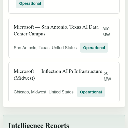
Operational
Microsoft — San Antonio, Texas AI Data
300
Center Campus
MW
San Antonio, Texas, United States
Operational
Microsoft — Inflection AI Pi Infrastructure
50
(Midwest)
MW
Chicago, Midwest, United States
Operational
Intelligence Reports