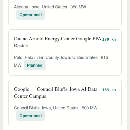
Altoona, Iowa, United States
350 MW
Operational
Duane Arnold Energy Center Google PPA
170 km
Restart
Palo, Palo / Linn County, Iowa, United States
615
MW
Planned
Google — Council Bluffs, Iowa AI Data
183 km
Center Campus
Council Bluffs, Iowa, United States
500 MW
Operational