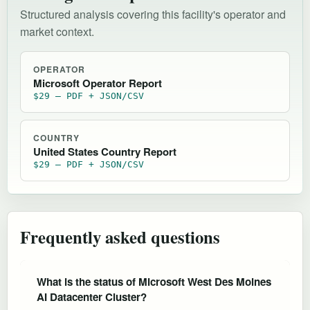
Structured analysis covering this facility's operator and
market context.
OPERATOR
Microsoft Operator Report
$29 — PDF + JSON/CSV
COUNTRY
United States Country Report
$29 — PDF + JSON/CSV
Frequently asked questions
What is the status of Microsoft West Des Moines
AI Datacenter Cluster?