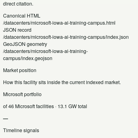
direct citation.
Canonical HTML
/datacenters/microsoft-iowa-ai-training-campus.html
JSON record
/datacenters/microsoft-iowa-ai-training-campus/index.json
GeoJSON geometry
/datacenters/microsoft-iowa-ai-training-
campus/index.geojson
Market position
How this facility sits inside the current indexed market.
Microsoft portfolio
of 46 Microsoft facilities
· 13.1 GW total
—
Timeline signals