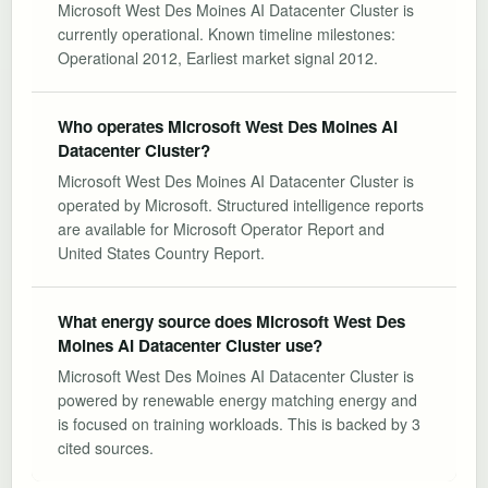
Microsoft West Des Moines AI Datacenter Cluster is
currently operational. Known timeline milestones:
Operational 2012, Earliest market signal 2012.
Who operates Microsoft West Des Moines AI
Datacenter Cluster?
Microsoft West Des Moines AI Datacenter Cluster is
operated by Microsoft. Structured intelligence reports
are available for Microsoft Operator Report and
United States Country Report.
What energy source does Microsoft West Des
Moines AI Datacenter Cluster use?
Microsoft West Des Moines AI Datacenter Cluster is
powered by renewable energy matching energy and
is focused on training workloads. This is backed by 3
cited sources.