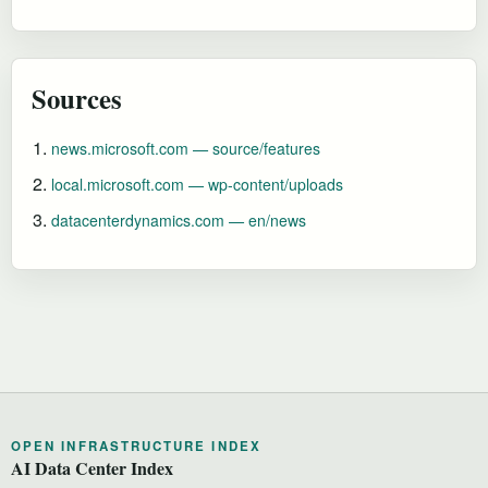
Sources
news.microsoft.com — source/features
local.microsoft.com — wp-content/uploads
datacenterdynamics.com — en/news
OPEN INFRASTRUCTURE INDEX
AI Data Center Index