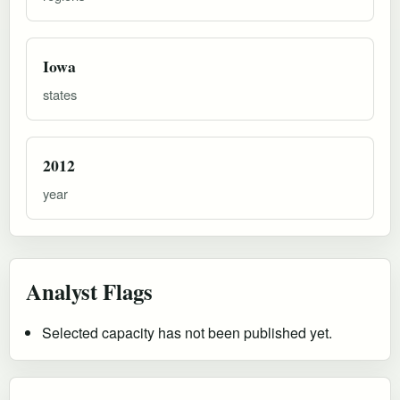
Iowa
states
2012
year
Analyst Flags
Selected capacity has not been published yet.