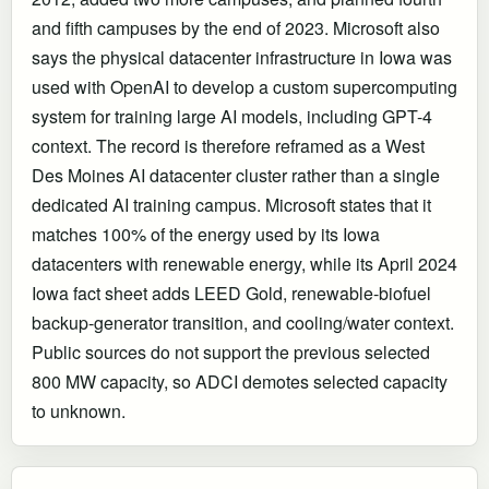
and fifth campuses by the end of 2023. Microsoft also
says the physical datacenter infrastructure in Iowa was
used with OpenAI to develop a custom supercomputing
system for training large AI models, including GPT-4
context. The record is therefore reframed as a West
Des Moines AI datacenter cluster rather than a single
dedicated AI training campus. Microsoft states that it
matches 100% of the energy used by its Iowa
datacenters with renewable energy, while its April 2024
Iowa fact sheet adds LEED Gold, renewable-biofuel
backup-generator transition, and cooling/water context.
Public sources do not support the previous selected
800 MW capacity, so ADCI demotes selected capacity
to unknown.