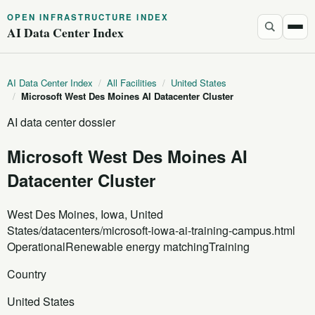
OPEN INFRASTRUCTURE INDEX
AI Data Center Index
AI Data Center Index
/
All Facilities
/
United States
/
Microsoft West Des Moines AI Datacenter Cluster
AI data center dossier
Microsoft West Des Moines AI
Datacenter Cluster
West Des Moines, Iowa, United
States
/datacenters/microsoft-iowa-ai-training-campus.html
Operational
Renewable energy matching
Training
Country
United States