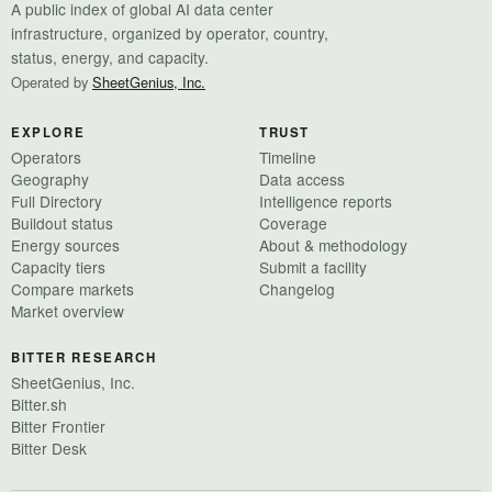
A public index of global AI data center
infrastructure, organized by operator, country,
status, energy, and capacity.
Operated by
SheetGenius, Inc.
EXPLORE
TRUST
Operators
Timeline
Geography
Data access
Full Directory
Intelligence reports
Buildout status
Coverage
Energy sources
About & methodology
Capacity tiers
Submit a facility
Compare markets
Changelog
Market overview
BITTER RESEARCH
SheetGenius, Inc.
Bitter.sh
Bitter Frontier
Bitter Desk