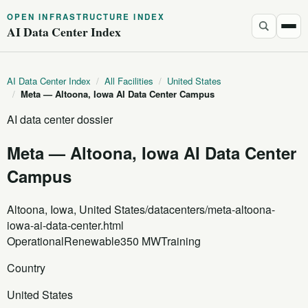
OPEN INFRASTRUCTURE INDEX
AI Data Center Index
AI Data Center Index
/
All Facilities
/
United States
/
Meta — Altoona, Iowa AI Data Center Campus
AI data center dossier
Meta — Altoona, Iowa AI Data Center
Campus
Altoona, Iowa, United States
/datacenters/meta-altoona-
iowa-ai-data-center.html
Operational
Renewable
350 MW
Training
Country
United States