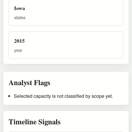
Iowa
states
2015
year
Analyst Flags
Selected capacity is not classified by scope yet.
Timeline Signals