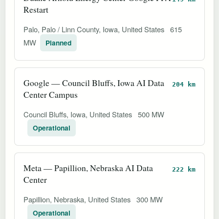
Restart
Palo, Palo / Linn County, Iowa, United States
615
MW
Planned
Google — Council Bluffs, Iowa AI Data
204 km
Center Campus
Council Bluffs, Iowa, United States
500 MW
Operational
Meta — Papillion, Nebraska AI Data
222 km
Center
Papillion, Nebraska, United States
300 MW
Operational