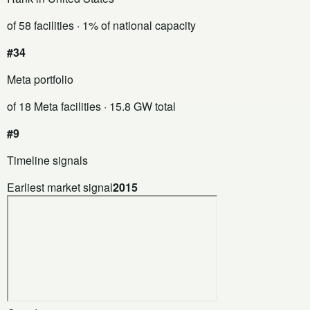
of 58 facilities
· 1% of national capacity
#34
Meta portfolio
of 18 Meta facilities
· 15.8 GW total
#9
Timeline signals
Earliest market signal
2015