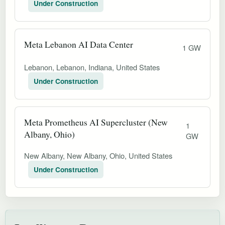
Under Construction
Meta Lebanon AI Data Center
1 GW
Lebanon, Lebanon, Indiana, United States
Under Construction
Meta Prometheus AI Supercluster (New
1
Albany, Ohio)
GW
New Albany, New Albany, Ohio, United States
Under Construction