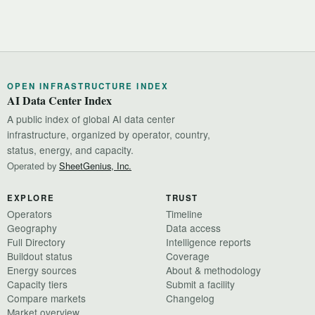
OPEN INFRASTRUCTURE INDEX
AI Data Center Index
A public index of global AI data center
infrastructure, organized by operator, country,
status, energy, and capacity.
Operated by
SheetGenius, Inc.
EXPLORE
TRUST
Operators
Timeline
Geography
Data access
Full Directory
Intelligence reports
Buildout status
Coverage
Energy sources
About & methodology
Capacity tiers
Submit a facility
Compare markets
Changelog
Market overview