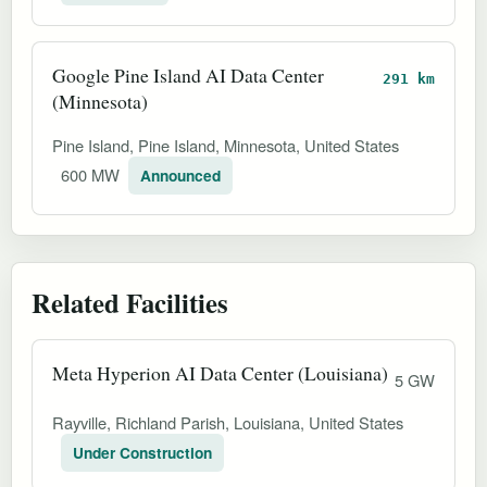
Google Pine Island AI Data Center
291 km
(Minnesota)
Pine Island, Pine Island, Minnesota, United States
600 MW
Announced
Related Facilities
Meta Hyperion AI Data Center (Louisiana)
5 GW
Rayville, Richland Parish, Louisiana, United States
Under Construction