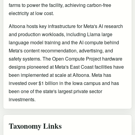
farms to power the facility, achieving carbon-free
electricity at low cost.
Altoona hosts key infrastructure for Meta's AI research
and production workloads, including Llama large
language model training and the AI compute behind
Meta's content recommendation, advertising, and
safety systems. The Open Compute Project hardware
designs pioneered at Meta's East Coast facilities have
been implemented at scale at Altoona. Meta has
invested over $1 billion in the Iowa campus and has
been one of the state's largest private sector
investments.
Taxonomy Links