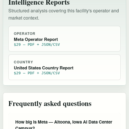
Intelligence Reports
Structured analysis covering this facility's operator and
market context.
OPERATOR
Meta Operator Report
$29 — PDF + JSON/CSV
COUNTRY
United States Country Report
$29 — PDF + JSON/CSV
Frequently asked questions
How big is Meta — Altoona, Iowa AI Data Center
Campus?