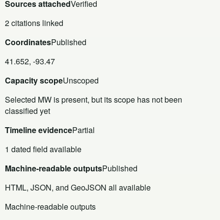
Sources attached
Verified
2 citations linked
Coordinates
Published
41.652, -93.47
Capacity scope
Unscoped
Selected MW is present, but its scope has not been
classified yet
Timeline evidence
Partial
1 dated field available
Machine-readable outputs
Published
HTML, JSON, and GeoJSON all available
Machine-readable outputs