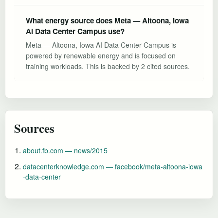
What energy source does Meta — Altoona, Iowa
AI Data Center Campus use?
Meta — Altoona, Iowa AI Data Center Campus is
powered by renewable energy and is focused on
training workloads. This is backed by 2 cited sources.
Sources
about.fb.com — news/2015
datacenterknowledge.com — facebook/meta-altoona-iowa
-data-center