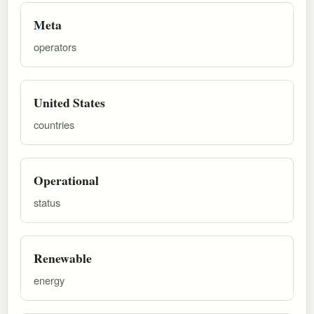
Meta
operators
United States
countries
Operational
status
Renewable
energy