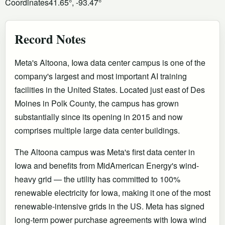
Coordinates
41.65°, -93.47°
Record Notes
Meta's Altoona, Iowa data center campus is one of the
company's largest and most important AI training
facilities in the United States. Located just east of Des
Moines in Polk County, the campus has grown
substantially since its opening in 2015 and now
comprises multiple large data center buildings.
The Altoona campus was Meta's first data center in
Iowa and benefits from MidAmerican Energy's wind-
heavy grid — the utility has committed to 100%
renewable electricity for Iowa, making it one of the most
renewable-intensive grids in the US. Meta has signed
long-term power purchase agreements with Iowa wind