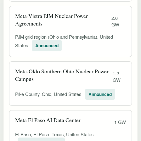
Meta-Vistra PJM Nuclear Power
2.6
Agreements
GW
PJM grid region (Ohio and Pennsylvania), United
States
Announced
Meta-Oklo Southern Ohio Nuclear Power
1.2
Campus
GW
Pike County, Ohio, United States
Announced
Meta El Paso AI Data Center
1 GW
El Paso, El Paso, Texas, United States