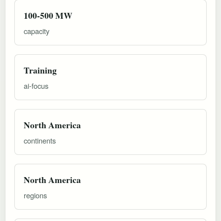
100-500 MW
capacity
Training
ai-focus
North America
continents
North America
regions