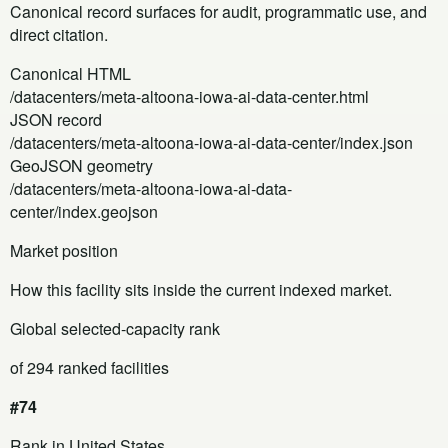
Canonical record surfaces for audit, programmatic use, and
direct citation.
Canonical HTML
/datacenters/meta-altoona-iowa-ai-data-center.html
JSON record
/datacenters/meta-altoona-iowa-ai-data-center/index.json
GeoJSON geometry
/datacenters/meta-altoona-iowa-ai-data-
center/index.geojson
Market position
How this facility sits inside the current indexed market.
Global selected-capacity rank
of 294 ranked facilities
#74
Rank in United States