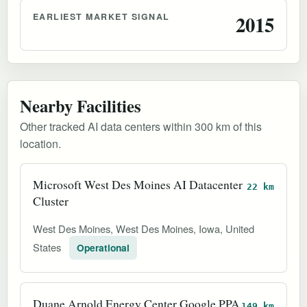
EARLIEST MARKET SIGNAL
2015
Nearby Facilities
Other tracked AI data centers within 300 km of this
location.
Microsoft West Des Moines AI Datacenter
22 km
Cluster
West Des Moines, West Des Moines, Iowa, United
States
Operational
Duane Arnold Energy Center Google PPA
149 km