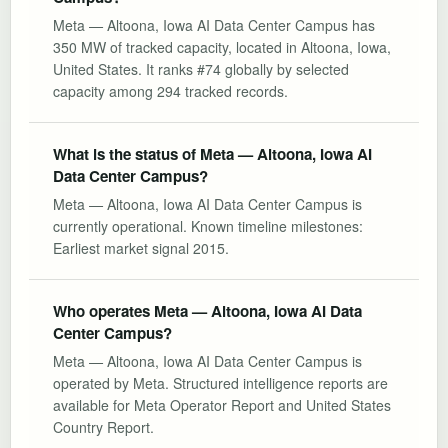
Meta — Altoona, Iowa AI Data Center Campus has
350 MW of tracked capacity, located in Altoona, Iowa,
United States. It ranks #74 globally by selected
capacity among 294 tracked records.
What is the status of Meta — Altoona, Iowa AI
Data Center Campus?
Meta — Altoona, Iowa AI Data Center Campus is
currently operational. Known timeline milestones:
Earliest market signal 2015.
Who operates Meta — Altoona, Iowa AI Data
Center Campus?
Meta — Altoona, Iowa AI Data Center Campus is
operated by Meta. Structured intelligence reports are
available for Meta Operator Report and United States
Country Report.