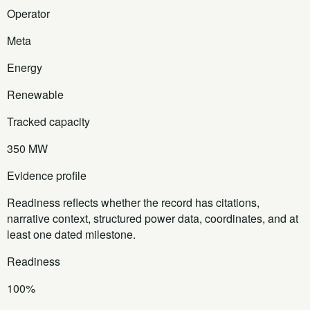
Operator
Meta
Energy
Renewable
Tracked capacity
350 MW
Evidence profile
Readiness reflects whether the record has citations,
narrative context, structured power data, coordinates, and at
least one dated milestone.
Readiness
100%