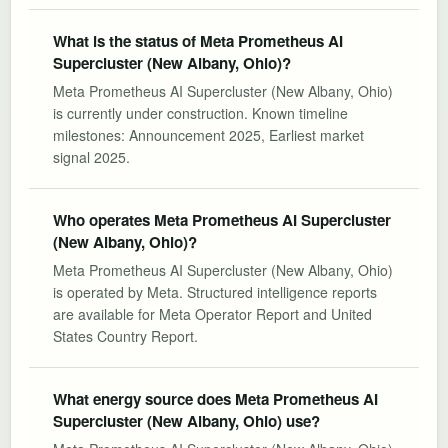
What is the status of Meta Prometheus AI
Supercluster (New Albany, Ohio)?
Meta Prometheus AI Supercluster (New Albany, Ohio)
is currently under construction. Known timeline
milestones: Announcement 2025, Earliest market
signal 2025.
Who operates Meta Prometheus AI Supercluster
(New Albany, Ohio)?
Meta Prometheus AI Supercluster (New Albany, Ohio)
is operated by Meta. Structured intelligence reports
are available for Meta Operator Report and United
States Country Report.
What energy source does Meta Prometheus AI
Supercluster (New Albany, Ohio) use?