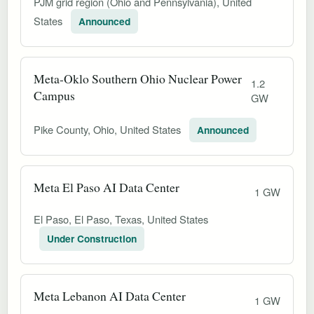
PJM grid region (Ohio and Pennsylvania), United
States
Announced
Meta-Oklo Southern Ohio Nuclear Power
1.2
Campus
GW
Pike County, Ohio, United States
Announced
Meta El Paso AI Data Center
1 GW
El Paso, El Paso, Texas, United States
Under Construction
Meta Lebanon AI Data Center
1 GW