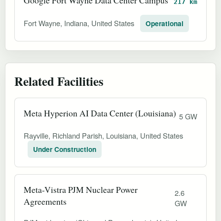
217 km
Fort Wayne, Indiana, United States
Operational
Related Facilities
Meta Hyperion AI Data Center (Louisiana)
5 GW
Rayville, Richland Parish, Louisiana, United States
Under Construction
Meta-Vistra PJM Nuclear Power
2.6
Agreements
GW