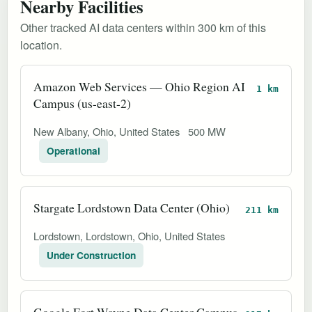
Nearby Facilities
Other tracked AI data centers within 300 km of this
location.
Amazon Web Services — Ohio Region AI
1 km
Campus (us-east-2)
New Albany, Ohio, United States
500 MW
Operational
Stargate Lordstown Data Center (Ohio)
211 km
Lordstown, Lordstown, Ohio, United States
Under Construction
Google Fort Wayne Data Center Campus