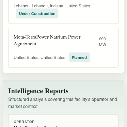
Lebanon, Lebanon, Indiana, United States
Under Construction
Meta-TerraPower Natrium Power
690
Agreement
MW
United States, United States
Planned
Intelligence Reports
Structured analysis covering this facility's operator and
market context.
OPERATOR