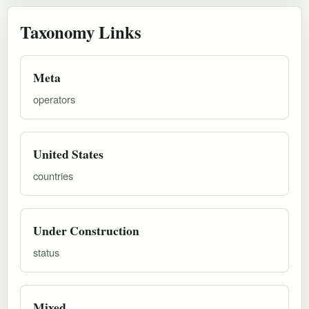
Taxonomy Links
Meta
operators
United States
countries
Under Construction
status
Mixed