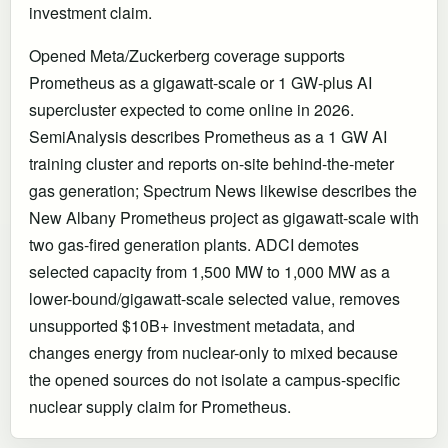
investment claim.
Opened Meta/Zuckerberg coverage supports
Prometheus as a gigawatt-scale or 1 GW-plus AI
supercluster expected to come online in 2026.
SemiAnalysis describes Prometheus as a 1 GW AI
training cluster and reports on-site behind-the-meter
gas generation; Spectrum News likewise describes the
New Albany Prometheus project as gigawatt-scale with
two gas-fired generation plants. ADCI demotes
selected capacity from 1,500 MW to 1,000 MW as a
lower-bound/gigawatt-scale selected value, removes
unsupported $10B+ investment metadata, and
changes energy from nuclear-only to mixed because
the opened sources do not isolate a campus-specific
nuclear supply claim for Prometheus.