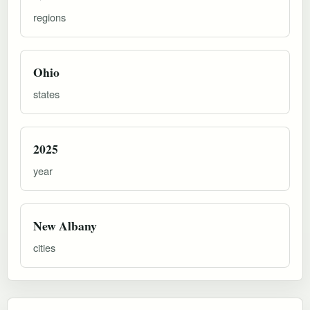
regions
Ohio
states
2025
year
New Albany
cities