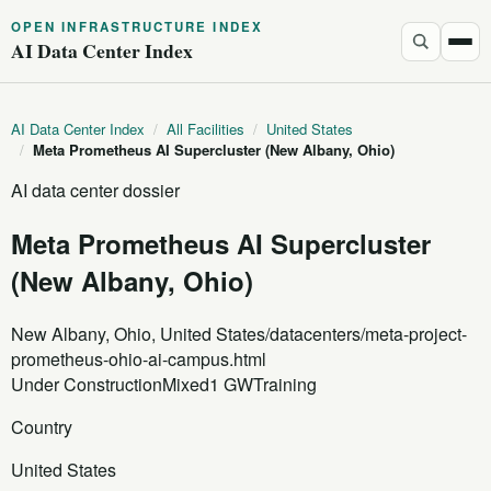
OPEN INFRASTRUCTURE INDEX
AI Data Center Index
AI Data Center Index
/
All Facilities
/
United States
/
Meta Prometheus AI Supercluster (New Albany, Ohio)
AI data center dossier
Meta Prometheus AI Supercluster
(New Albany, Ohio)
New Albany, Ohio, United States
/datacenters/meta-project-
prometheus-ohio-ai-campus.html
Under Construction
Mixed
1 GW
Training
Country
United States