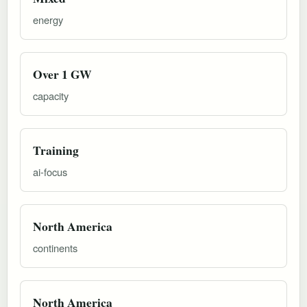
energy
Over 1 GW
capacity
Training
ai-focus
North America
continents
North America