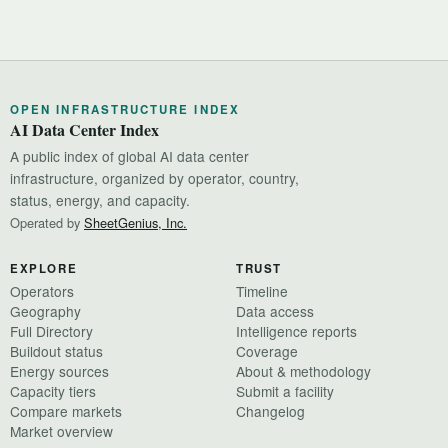
OPEN INFRASTRUCTURE INDEX
AI Data Center Index
A public index of global AI data center
infrastructure, organized by operator, country,
status, energy, and capacity.
Operated by
SheetGenius, Inc.
EXPLORE
TRUST
Operators
Timeline
Geography
Data access
Full Directory
Intelligence reports
Buildout status
Coverage
Energy sources
About & methodology
Capacity tiers
Submit a facility
Compare markets
Changelog
Market overview