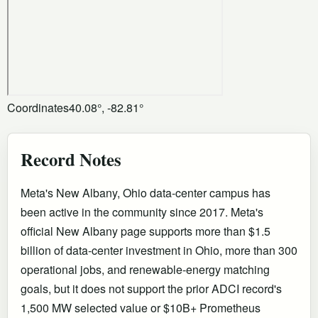
Coordinates
40.08°, -82.81°
Record Notes
Meta's New Albany, Ohio data-center campus has
been active in the community since 2017. Meta's
official New Albany page supports more than $1.5
billion of data-center investment in Ohio, more than 300
operational jobs, and renewable-energy matching
goals, but it does not support the prior ADCI record's
1,500 MW selected value or $10B+ Prometheus