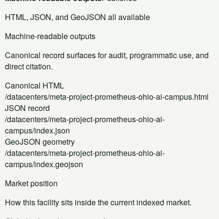
HTML, JSON, and GeoJSON all available
Machine-readable outputs
Canonical record surfaces for audit, programmatic use, and
direct citation.
Canonical HTML
/datacenters/meta-project-prometheus-ohio-ai-campus.html
JSON record
/datacenters/meta-project-prometheus-ohio-ai-
campus/index.json
GeoJSON geometry
/datacenters/meta-project-prometheus-ohio-ai-
campus/index.geojson
Market position
How this facility sits inside the current indexed market.