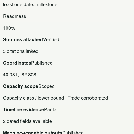
least one dated milestone.
Readiness
100%
Sources attached
Verified
5 citations linked
Coordinates
Published
40.081, -82.808
Capacity scope
Scoped
Capacity class / lower bound | Trade corroborated
Timeline evidence
Partial
2 dated fields available
Machine-readable outputs
Published