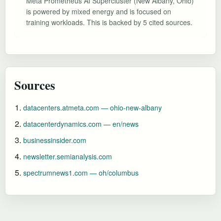
Meta Prometheus AI Supercluster (New Albany, Ohio)
is powered by mixed energy and is focused on
training workloads. This is backed by 5 cited sources.
Sources
datacenters.atmeta.com — ohio-new-albany
datacenterdynamics.com — en/news
businessinsider.com
newsletter.semianalysis.com
spectrumnews1.com — oh/columbus