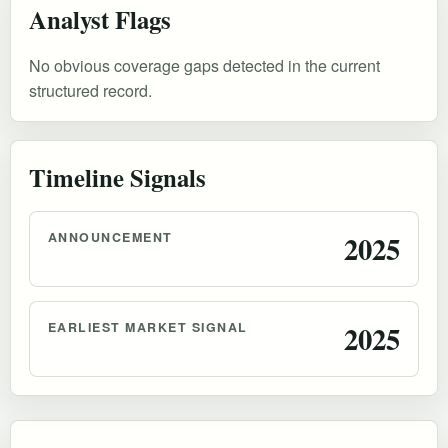
Analyst Flags
No obvious coverage gaps detected in the current
structured record.
Timeline Signals
ANNOUNCEMENT
2025
EARLIEST MARKET SIGNAL
2025