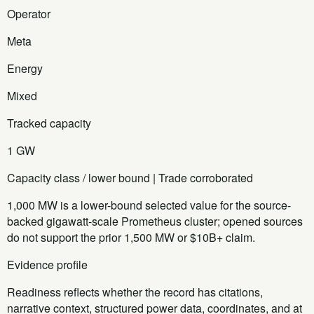
Operator
Meta
Energy
Mixed
Tracked capacity
1 GW
Capacity class / lower bound | Trade corroborated
1,000 MW is a lower-bound selected value for the source-
backed gigawatt-scale Prometheus cluster; opened sources
do not support the prior 1,500 MW or $10B+ claim.
Evidence profile
Readiness reflects whether the record has citations,
narrative context, structured power data, coordinates, and at