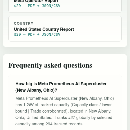
Meta Operator Report
$29 — PDF + JSON/CSV
COUNTRY
United States Country Report
$29 — PDF + JSON/CSV
Frequently asked questions
How big is Meta Prometheus AI Supercluster
(New Albany, Ohio)?
Meta Prometheus AI Supercluster (New Albany, Ohio)
has 1 GW of tracked capacity (Capacity class / lower
bound | Trade corroborated), located in New Albany,
Ohio, United States. It ranks #27 globally by selected
capacity among 294 tracked records.