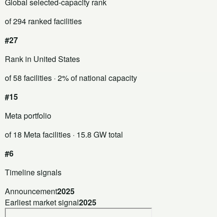
Global selected-capacity rank
of 294 ranked facilities
#27
Rank in United States
of 58 facilities
· 2% of national capacity
#15
Meta portfolio
of 18 Meta facilities
· 15.8 GW total
#6
Timeline signals
Announcement
2025
Earliest market signal
2025