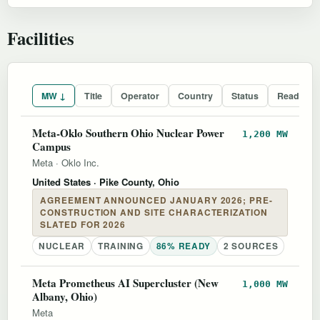
Facilities
MW ↓
Title
Operator
Country
Status
Readines
Meta-Oklo Southern Ohio Nuclear Power
1,200 MW
Campus
Meta
·
Oklo Inc.
United States
· Pike County, Ohio
AGREEMENT ANNOUNCED JANUARY 2026; PRE-
CONSTRUCTION AND SITE CHARACTERIZATION
SLATED FOR 2026
NUCLEAR
TRAINING
86% READY
2 SOURCES
Meta Prometheus AI Supercluster (New
1,000 MW
Albany, Ohio)
Meta