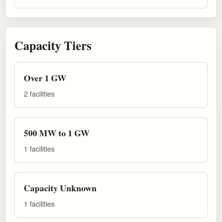
Capacity Tiers
Over 1 GW
2 facilities
500 MW to 1 GW
1 facilities
Capacity Unknown
1 facilities