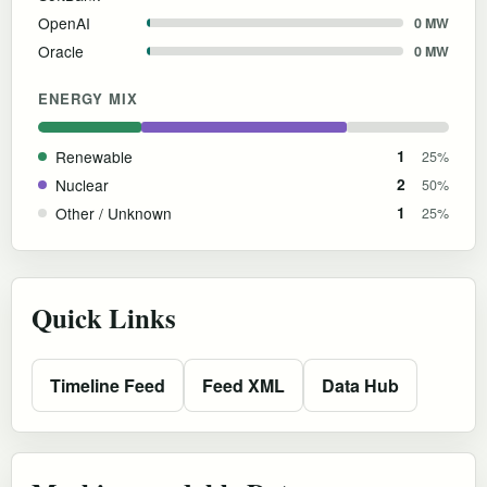
OpenAI
0 MW
Oracle
0 MW
ENERGY MIX
Renewable
1
25%
Nuclear
2
50%
Other / Unknown
1
25%
Quick Links
Timeline Feed
Feed XML
Data Hub