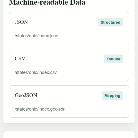
Machine-readable Data
JSON
Structured
/states/ohio/index.json
CSV
Tabular
/states/ohio/index.csv
GeoJSON
Mapping
/states/ohio/index.geojson