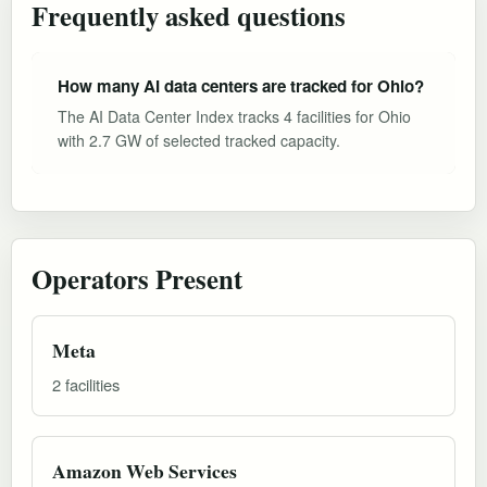
Frequently asked questions
How many AI data centers are tracked for Ohio?
The AI Data Center Index tracks 4 facilities for Ohio
with 2.7 GW of selected tracked capacity.
Operators Present
Meta
2 facilities
Amazon Web Services