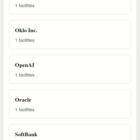
1 facilities
Oklo Inc.
1 facilities
OpenAI
1 facilities
Oracle
1 facilities
SoftBank