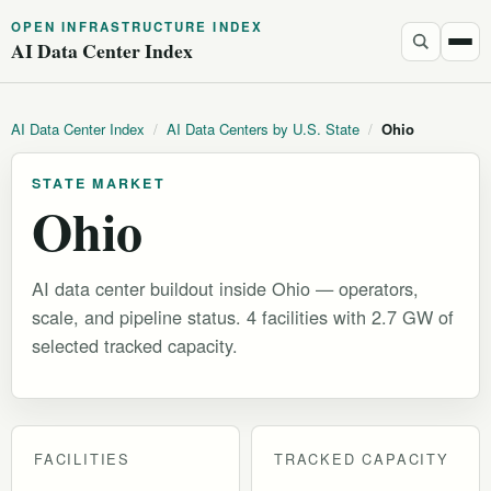
OPEN INFRASTRUCTURE INDEX
AI Data Center Index
AI Data Center Index
/
AI Data Centers by U.S. State
/
Ohio
STATE MARKET
Ohio
AI data center buildout inside Ohio — operators,
scale, and pipeline status. 4 facilities with 2.7 GW of
selected tracked capacity.
FACILITIES
TRACKED CAPACITY