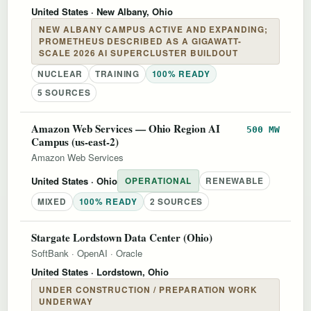
United States
· New Albany, Ohio
NEW ALBANY CAMPUS ACTIVE AND EXPANDING;
PROMETHEUS DESCRIBED AS A GIGAWATT-
SCALE 2026 AI SUPERCLUSTER BUILDOUT
NUCLEAR
TRAINING
100% READY
5 SOURCES
Amazon Web Services — Ohio Region AI
500 MW
Campus (us-east-2)
Amazon Web Services
United States
· Ohio
OPERATIONAL
RENEWABLE
MIXED
100% READY
2 SOURCES
Stargate Lordstown Data Center (Ohio)
SoftBank
·
OpenAI
·
Oracle
United States
· Lordstown, Ohio
UNDER CONSTRUCTION / PREPARATION WORK
UNDERWAY