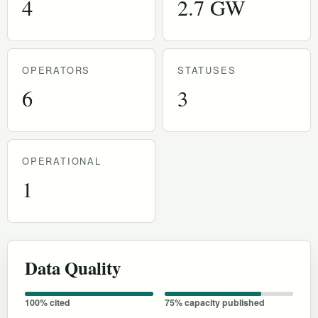
4
2.7 GW
OPERATORS
STATUSES
6
3
OPERATIONAL
1
Data Quality
100% cited
75% capacity published