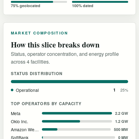
75% geolocated
100% dated
MARKET COMPOSITION
How this slice breaks down
Status, operator concentration, and energy profile
across 4 facilities.
STATUS DISTRIBUTION
Operational
1
25%
TOP OPERATORS BY CAPACITY
Meta
2.2 GW
Oklo Inc.
1.2 GW
Amazon Web Services
500 MW
SoftBank
0 MW