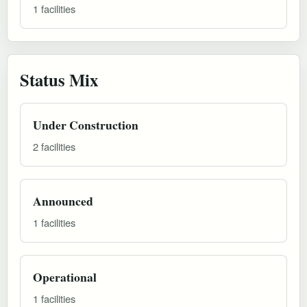
1 facilities
Status Mix
Under Construction
2 facilities
Announced
1 facilities
Operational
1 facilities