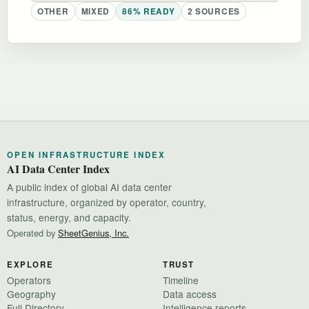
OTHER
MIXED
86% READY
2 SOURCES
OPEN INFRASTRUCTURE INDEX
AI Data Center Index
A public index of global AI data center
infrastructure, organized by operator, country,
status, energy, and capacity.
Operated by
SheetGenius, Inc.
EXPLORE
TRUST
Operators
Timeline
Geography
Data access
Full Directory
Intelligence reports