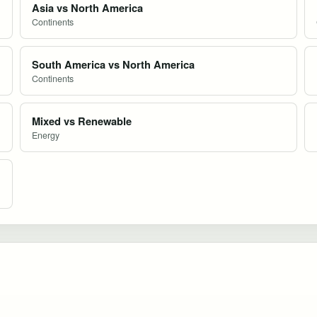
Asia vs North America
Continents
South America vs North America
Continents
Mixed vs Renewable
Energy