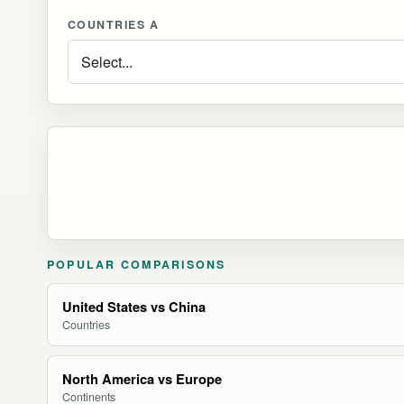
COUNTRIES A
POPULAR COMPARISONS
United States vs China
Countries
North America vs Europe
Continents