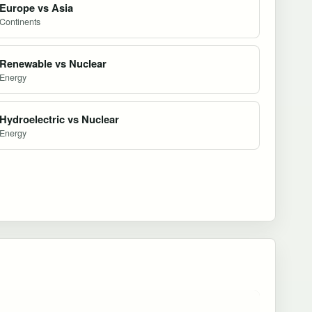
Europe vs Asia
Continents
Renewable vs Nuclear
Energy
Hydroelectric vs Nuclear
Energy