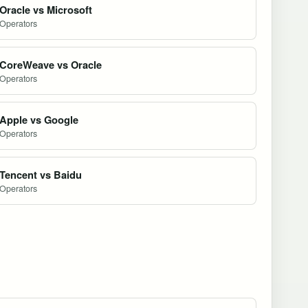
Oracle vs Microsoft
Operators
CoreWeave vs Oracle
Operators
Apple vs Google
Operators
Tencent vs Baidu
Operators