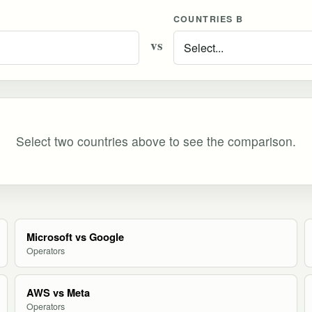
COUNTRIES B
vs
Select two countries above to see the comparison.
Microsoft vs Google
Operators
AWS vs Meta
Operators