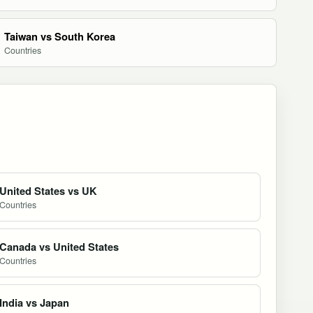
Taiwan vs South Korea
Countries
United States vs UK
Countries
Canada vs United States
Countries
India vs Japan