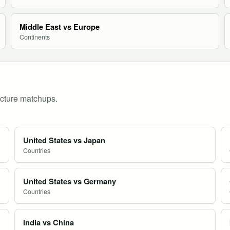
Middle East vs Europe
Continents
ucture matchups.
United States vs Japan
Countries
United States vs Germany
Countries
India vs China