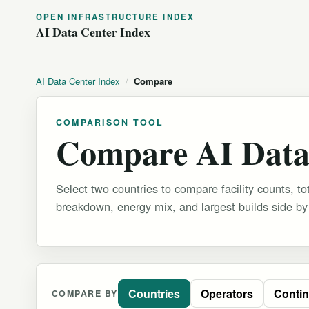
OPEN INFRASTRUCTURE INDEX
AI Data Center Index
AI Data Center Index
/
Compare
COMPARISON TOOL
Compare AI Data
Select two countries to compare facility counts, tot
breakdown, energy mix, and largest builds side by
Countries
Operators
Contin
COMPARE BY