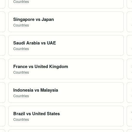
Countries
Singapore vs Japan
Countries
Saudi Arabia vs UAE
Countries
France vs United Kingdom
Countries
Indonesia vs Malaysia
Countries
Brazil vs United States
Countries