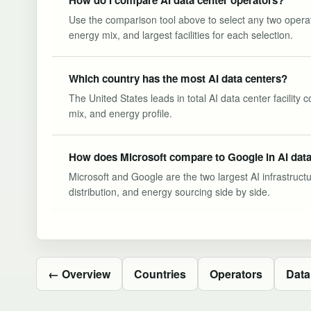
Use the comparison tool above to select any two operator
energy mix, and largest facilities for each selection.
Which country has the most AI data centers?
The United States leads in total AI data center facility
mix, and energy profile.
How does Microsoft compare to Google in AI data
Microsoft and Google are the two largest AI infrastruct
distribution, and energy sourcing side by side.
← Overview
Countries
Operators
Data