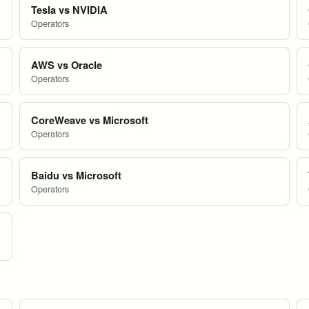
Tesla vs NVIDIA
Operators
AWS vs Oracle
Operators
CoreWeave vs Microsoft
Operators
Baidu vs Microsoft
Operators