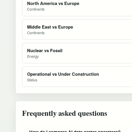
North America vs Europe
Continents
Middle East vs Europe
Continents
Nuclear vs Fossil
Energy
Operational vs Under Construction
Status
Frequently asked questions
How do I compare AI data center operators?