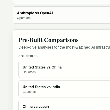
Anthropic vs OpenAI
Operators
Pre-Built Comparisons
Deep-dive analyses for the most-watched AI infrastr
COUNTRIES
United States vs China
Countries
United States vs India
Countries
China vs Japan