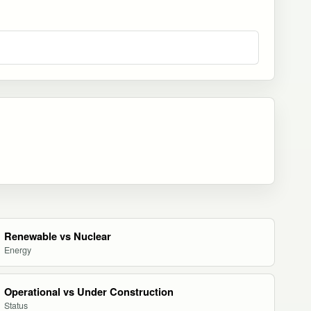
Renewable vs Nuclear
Energy
Operational vs Under Construction
Status