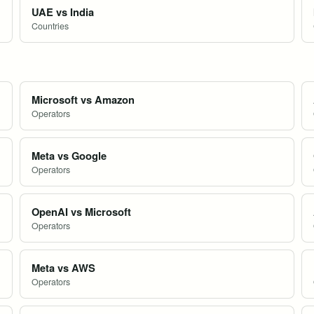
UAE vs India
Countries
Microsoft vs Amazon
Operators
Meta vs Google
Operators
OpenAI vs Microsoft
Operators
Meta vs AWS
Operators