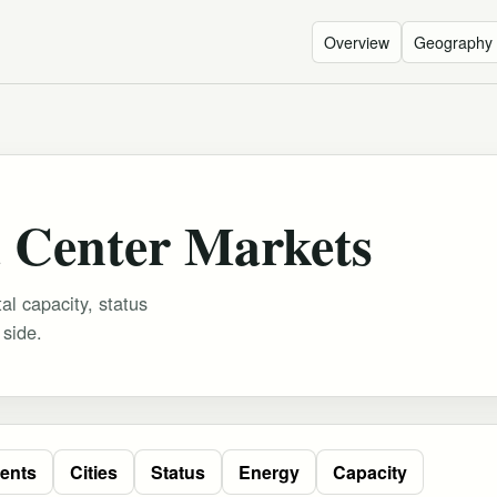
Overview
Geography
 Center Markets
al capacity, status
 side.
ents
Cities
Status
Energy
Capacity