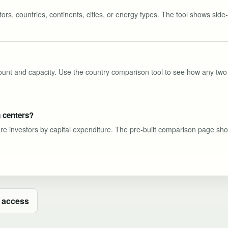
s, countries, continents, cities, or energy types. The tool shows side-b
 count and capacity. Use the country comparison tool to see how any two 
 centers?
ure investors by capital expenditure. The pre-built comparison page show
 access