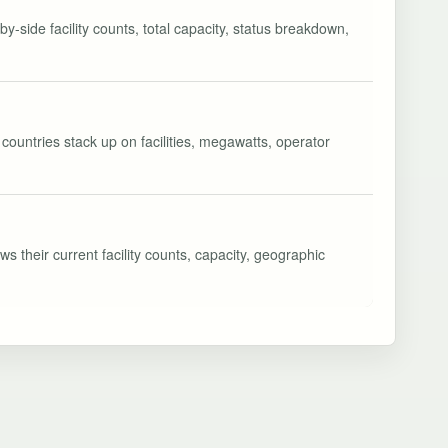
y-side facility counts, total capacity, status breakdown,
countries stack up on facilities, megawatts, operator
s their current facility counts, capacity, geographic