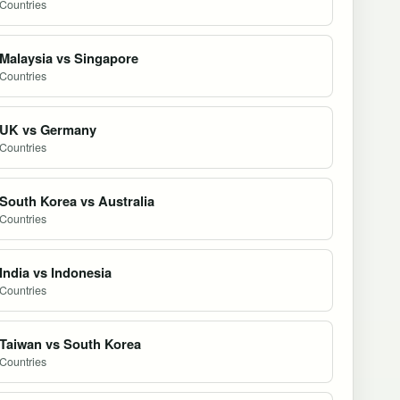
Countries
Malaysia vs Singapore
Countries
UK vs Germany
Countries
South Korea vs Australia
Countries
India vs Indonesia
Countries
Taiwan vs South Korea
Countries