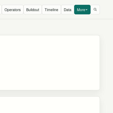
Operators
Buildout
Timeline
Data
More