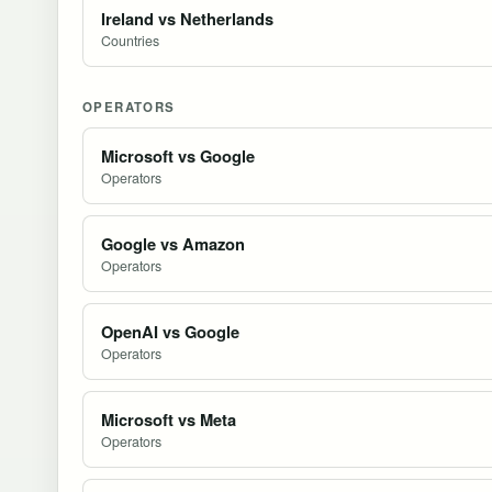
Ireland vs Netherlands
Countries
OPERATORS
Microsoft vs Google
Operators
Google vs Amazon
Operators
OpenAI vs Google
Operators
Microsoft vs Meta
Operators