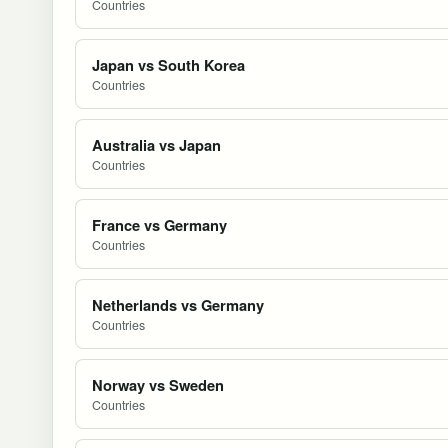
Countries
Japan vs South Korea
Countries
Australia vs Japan
Countries
France vs Germany
Countries
Netherlands vs Germany
Countries
Norway vs Sweden
Countries