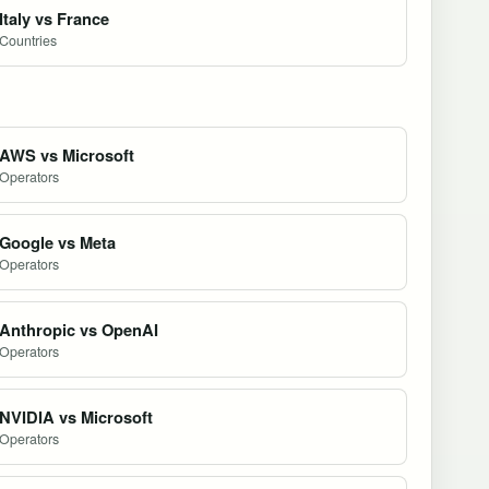
Italy vs France
Countries
AWS vs Microsoft
Operators
Google vs Meta
Operators
Anthropic vs OpenAI
Operators
NVIDIA vs Microsoft
Operators