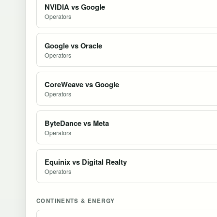
NVIDIA vs Google
Operators
Google vs Oracle
Operators
CoreWeave vs Google
Operators
ByteDance vs Meta
Operators
Equinix vs Digital Realty
Operators
CONTINENTS & ENERGY