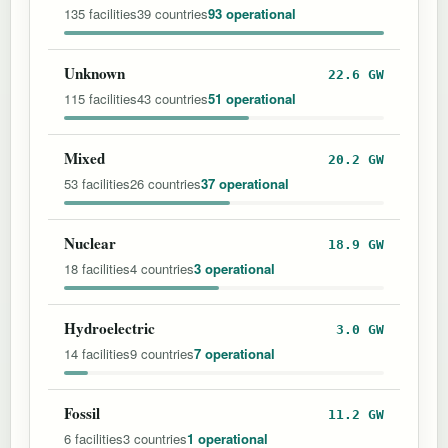
135 facilities
39 countries
93 operational
Unknown
22.6 GW
115 facilities
43 countries
51 operational
Mixed
20.2 GW
53 facilities
26 countries
37 operational
Nuclear
18.9 GW
18 facilities
4 countries
3 operational
Hydroelectric
3.0 GW
14 facilities
9 countries
7 operational
Fossil
11.2 GW
6 facilities
3 countries
1 operational