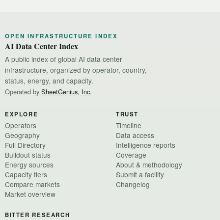
OPEN INFRASTRUCTURE INDEX
AI Data Center Index
A public index of global AI data center
infrastructure, organized by operator, country,
status, energy, and capacity.
Operated by
SheetGenius, Inc.
EXPLORE
TRUST
Operators
Timeline
Geography
Data access
Full Directory
Intelligence reports
Buildout status
Coverage
Energy sources
About & methodology
Capacity tiers
Submit a facility
Compare markets
Changelog
Market overview
BITTER RESEARCH