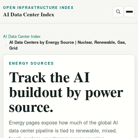
OPEN INFRASTRUCTURE INDEX
AI Data Center Index
AI Data Center Index
AI Data Centers by Energy Source | Nuclear, Renewable, Gas,
/
Grid
ENERGY SOURCES
Track the AI
buildout by power
source.
Energy pages expose how much of the global AI
data center pipeline is tied to renewable, mixed,