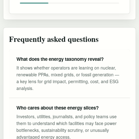
Frequently asked questions
What does the energy taxonomy reveal?
It shows whether operators are leaning on nuclear,
renewable PPAs, mixed grids, or fossil generation —
a key lens for grid impact, permitting, cost, and ESG
analysis.
Who cares about these energy slices?
Investors, utilities, journalists, and policy teams use
them to understand which facilities may face power
bottlenecks, sustainability scrutiny, or unusually
advantaged energy access.