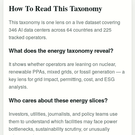
How To Read This Taxonomy
This taxonomy is one lens on a live dataset covering
346 AI data centers across 64 countries and 225
tracked operators.
What does the energy taxonomy reveal?
It shows whether operators are leaning on nuclear,
renewable PPAs, mixed grids, or fossil generation — a
key lens for grid impact, permitting, cost, and ESG
analysis.
Who cares about these energy slices?
Investors, utilities, journalists, and policy teams use
them to understand which facilities may face power
bottlenecks, sustainability scrutiny, or unusually