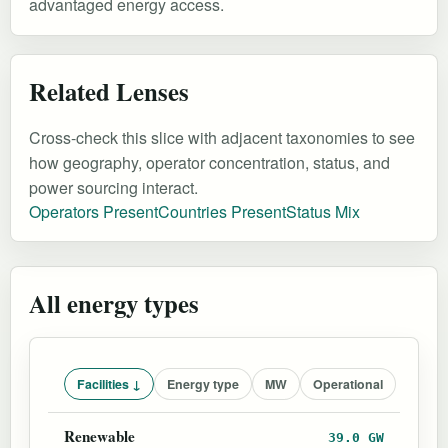
advantaged energy access.
Related Lenses
Cross-check this slice with adjacent taxonomies to see
how geography, operator concentration, status, and
power sourcing interact.
Operators Present
Countries Present
Status Mix
All energy types
Facilities ↓
Energy type
MW
Operational
Renewable
39.0 GW