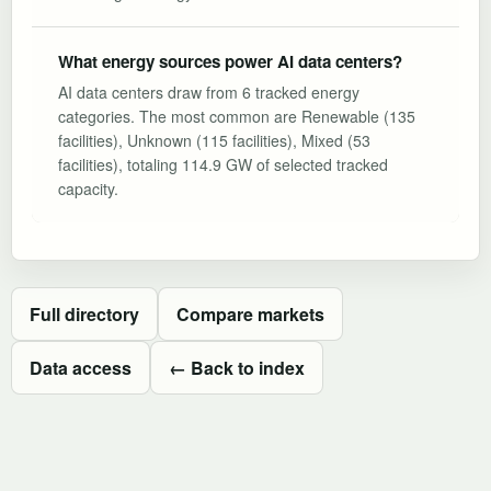
What energy sources power AI data centers?
AI data centers draw from 6 tracked energy
categories. The most common are Renewable (135
facilities), Unknown (115 facilities), Mixed (53
facilities), totaling 114.9 GW of selected tracked
capacity.
Full directory
Compare markets
Data access
← Back to index