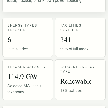
fossil, nuclear, or unknown power sourcing.
ENERGY TYPES
FACILITIES
TRACKED
COVERED
6
341
In this index
99% of full index
TRACKED CAPACITY
LARGEST ENERGY
TYPE
114.9 GW
Renewable
Selected MW in this
135 facilities
taxonomy