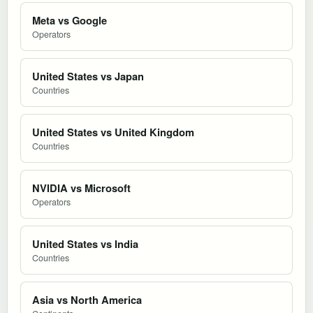
Meta vs Google
Operators
United States vs Japan
Countries
United States vs United Kingdom
Countries
NVIDIA vs Microsoft
Operators
United States vs India
Countries
Asia vs North America