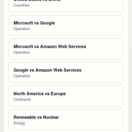
Countries
Microsoft vs Google
Operators
Microsoft vs Amazon Web Services
Operators
Google vs Amazon Web Services
Operators
North America vs Europe
Continents
Renewable vs Nuclear
Energy