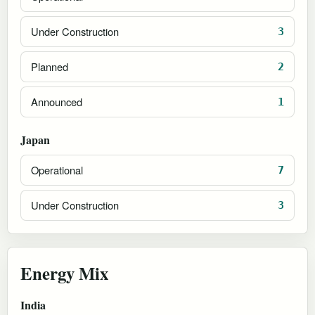
Under Construction
3
Planned
2
Announced
1
Japan
Operational
7
Under Construction
3
Energy Mix
India