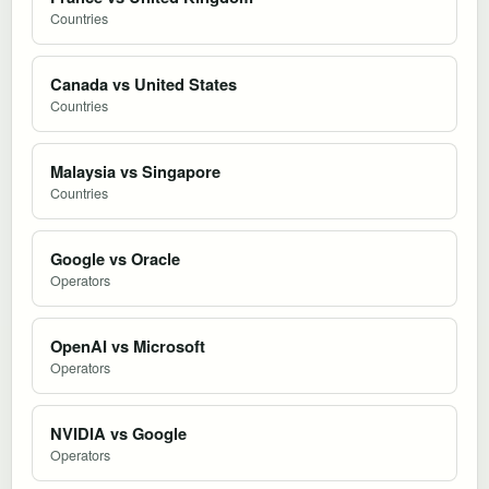
Countries
Canada vs United States
Countries
Malaysia vs Singapore
Countries
Google vs Oracle
Operators
OpenAI vs Microsoft
Operators
NVIDIA vs Google
Operators