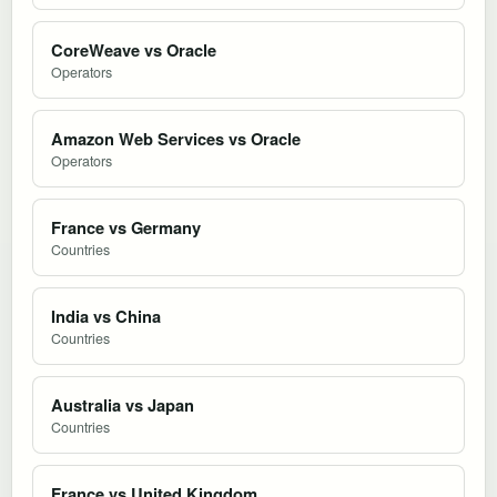
CoreWeave vs Oracle
Operators
Amazon Web Services vs Oracle
Operators
France vs Germany
Countries
India vs China
Countries
Australia vs Japan
Countries
France vs United Kingdom