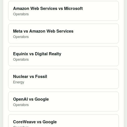
Amazon Web Services vs Microsoft
Operators
Meta vs Amazon Web Services
Operators
Equinix vs Digital Realty
Operators
Nuclear vs Fossil
Energy
OpenAI vs Google
Operators
CoreWeave vs Google