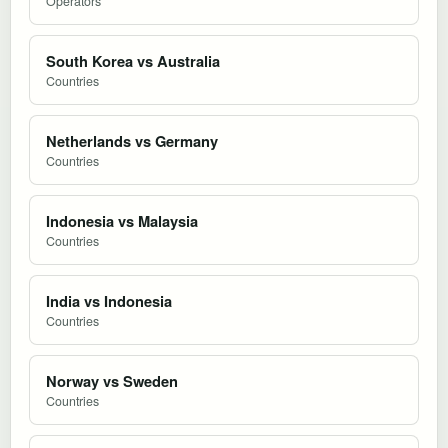
Operators
South Korea vs Australia
Countries
Netherlands vs Germany
Countries
Indonesia vs Malaysia
Countries
India vs Indonesia
Countries
Norway vs Sweden
Countries