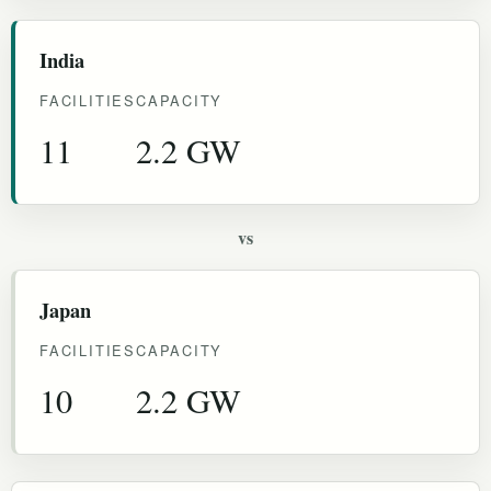
India
FACILITIES
CAPACITY
11
2.2 GW
vs
Japan
FACILITIES
CAPACITY
10
2.2 GW