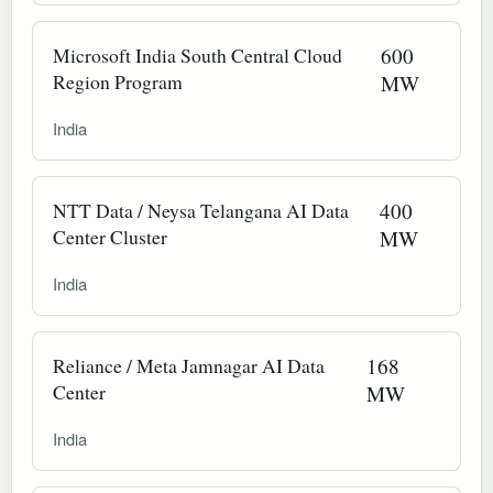
Microsoft India South Central Cloud
600
Region Program
MW
India
NTT Data / Neysa Telangana AI Data
400
Center Cluster
MW
India
Reliance / Meta Jamnagar AI Data
168
Center
MW
India