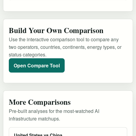
Build Your Own Comparison
Use the interactive comparison tool to compare any
two operators, countries, continents, energy types, or
status categories.
Open Compare Tool
More Comparisons
Pre-built analyses for the most-watched AI
infrastructure matchups.
United States vs China