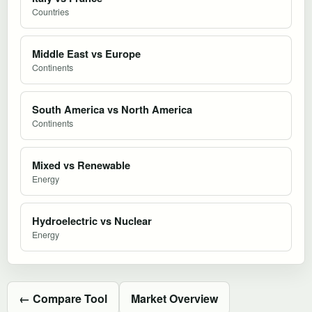
Countries
Middle East vs Europe
Continents
South America vs North America
Continents
Mixed vs Renewable
Energy
Hydroelectric vs Nuclear
Energy
← Compare Tool
Market Overview