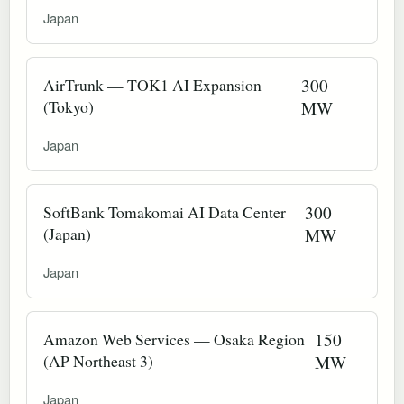
Japan
AirTrunk — TOK1 AI Expansion
300
(Tokyo)
MW
Japan
SoftBank Tomakomai AI Data Center
300
(Japan)
MW
Japan
Amazon Web Services — Osaka Region
150
(AP Northeast 3)
MW
Japan