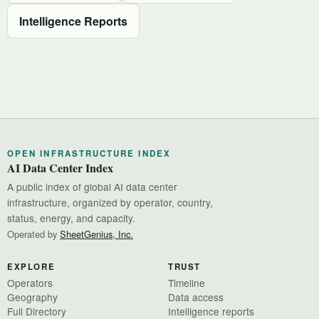
Intelligence Reports
OPEN INFRASTRUCTURE INDEX
AI Data Center Index
A public index of global AI data center
infrastructure, organized by operator, country,
status, energy, and capacity.
Operated by
SheetGenius, Inc.
EXPLORE
TRUST
Operators
Timeline
Geography
Data access
Full Directory
Intelligence reports