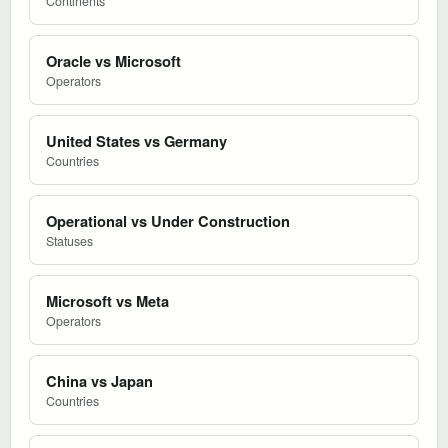
Continents
Oracle vs Microsoft
Operators
United States vs Germany
Countries
Operational vs Under Construction
Statuses
Microsoft vs Meta
Operators
China vs Japan
Countries