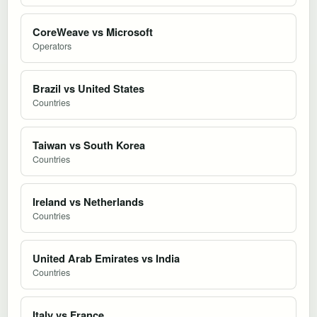
CoreWeave vs Microsoft
Operators
Brazil vs United States
Countries
Taiwan vs South Korea
Countries
Ireland vs Netherlands
Countries
United Arab Emirates vs India
Countries
Italy vs France