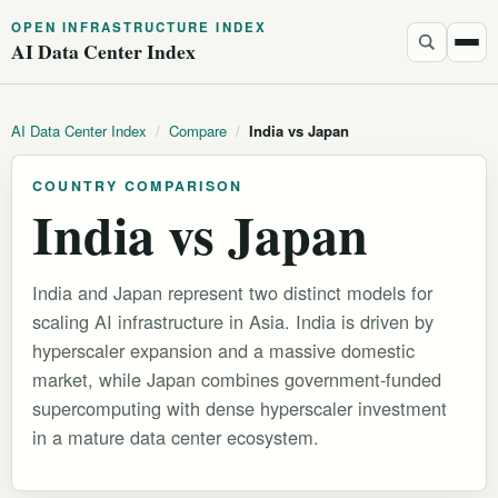
OPEN INFRASTRUCTURE INDEX
AI Data Center Index
AI Data Center Index
/
Compare
/
India vs Japan
COUNTRY COMPARISON
India vs Japan
India and Japan represent two distinct models for
scaling AI infrastructure in Asia. India is driven by
hyperscaler expansion and a massive domestic
market, while Japan combines government-funded
supercomputing with dense hyperscaler investment
in a mature data center ecosystem.