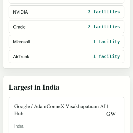
NVIDIA
2 facilities
Oracle
2 facilities
Microsoft
1 facility
AirTrunk
1 facility
Largest in India
Google / AdaniConneX Visakhapatnam AI
1
Hub
GW
India