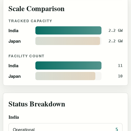
Scale Comparison
TRACKED CAPACITY
India
2.2 GW
Japan
2.2 GW
FACILITY COUNT
India
11
Japan
10
Status Breakdown
India
Operational
5