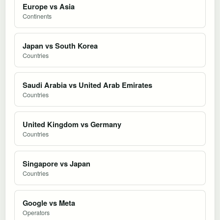
Europe vs Asia
Continents
Japan vs South Korea
Countries
Saudi Arabia vs United Arab Emirates
Countries
United Kingdom vs Germany
Countries
Singapore vs Japan
Countries
Google vs Meta
Operators