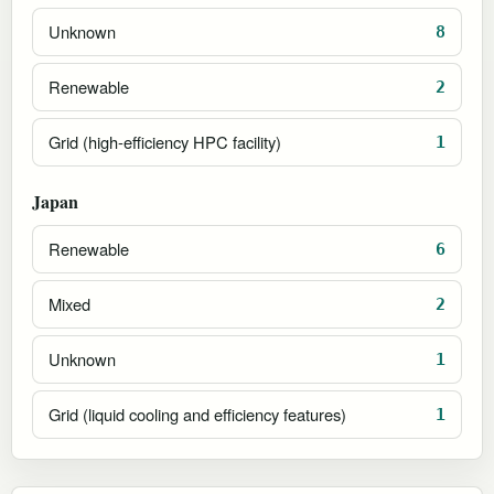
Unknown
8
Renewable
2
Grid (high-efficiency HPC facility)
1
Japan
Renewable
6
Mixed
2
Unknown
1
Grid (liquid cooling and efficiency features)
1