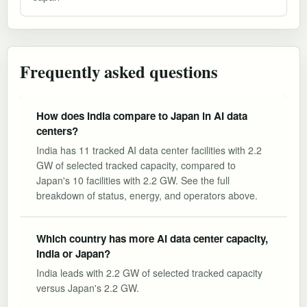
Frequently asked questions
How does India compare to Japan in AI data
centers?
India has 11 tracked AI data center facilities with 2.2
GW of selected tracked capacity, compared to
Japan's 10 facilities with 2.2 GW. See the full
breakdown of status, energy, and operators above.
Which country has more AI data center capacity,
India or Japan?
India leads with 2.2 GW of selected tracked capacity
versus Japan's 2.2 GW.