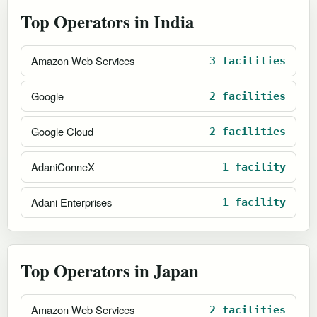
Top Operators in India
Amazon Web Services
3 facilities
Google
2 facilities
Google Cloud
2 facilities
AdaniConneX
1 facility
Adani Enterprises
1 facility
Top Operators in Japan
Amazon Web Services
2 facilities