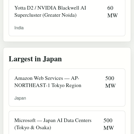
Yotta D2 / NVIDIA Blackwell AI
60
Supercluster (Greater Noida)
MW
India
Largest in Japan
Amazon Web Services — AP-
500
NORTHEAST-1 Tokyo Region
MW
Japan
Microsoft — Japan AI Data Centers
500
(Tokyo & Osaka)
MW