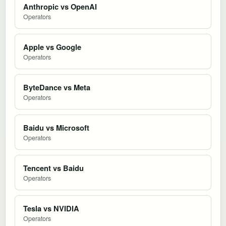
Anthropic vs OpenAI
Operators
Apple vs Google
Operators
ByteDance vs Meta
Operators
Baidu vs Microsoft
Operators
Tencent vs Baidu
Operators
Tesla vs NVIDIA
Operators