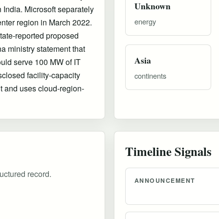
Unknown
 India. Microsoft separately
energy
enter region in March 2022.
tate-reported proposed
 ministry statement that
Asia
ould serve 100 MW of IT
sclosed facility-capacity
continents
t and uses cloud-region-
Timeline Signals
uctured record.
ANNOUNCEMENT