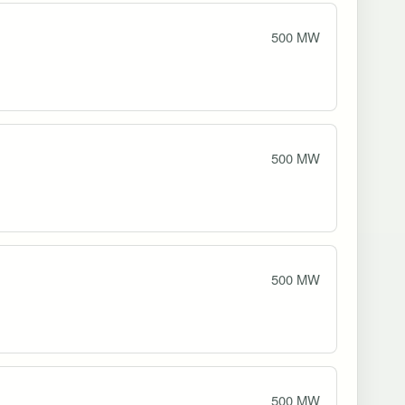
500 MW
500 MW
500 MW
500 MW