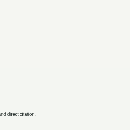
d direct citation.