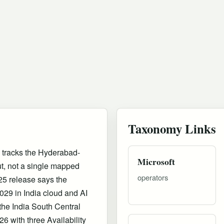
Taxonomy Links
 tracks the Hyderabad-
Microsoft
ut, not a single mapped
operators
25 release says the
29 in India cloud and AI
s the India South Central
6 with three Availability