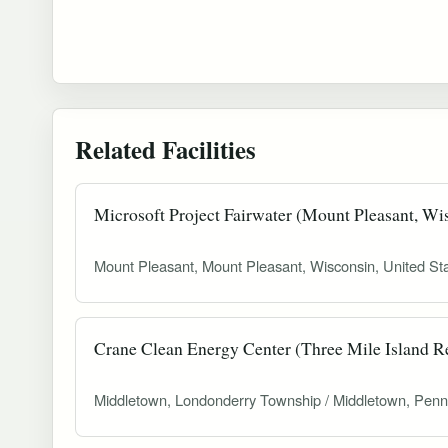
Related Facilities
Microsoft Project Fairwater (Mount Pleasant, Wi
Mount Pleasant, Mount Pleasant, Wisconsin, United St
Crane Clean Energy Center (Three Mile Island Re
Middletown, Londonderry Township / Middletown, Penn