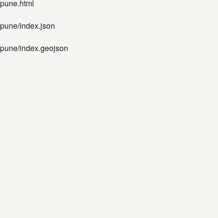
-pune.html
-pune/index.json
d-pune/index.geojson