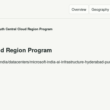
Overview
Geography
outh Central Cloud Region Program
oud Region Program
India
/datacenters/microsoft-india-ai-infrastructure-hyderabad-pu