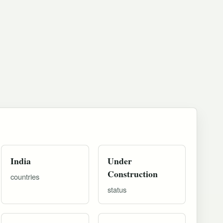
India
Under
Construction
countries
status