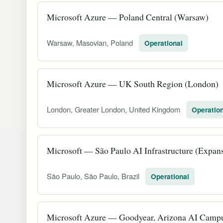
Microsoft Azure — Poland Central (Warsaw)
Warsaw, Masovian, Poland
Operational
Microsoft Azure — UK South Region (London)
London, Greater London, United Kingdom
Operation
Microsoft — São Paulo AI Infrastructure (Expan
São Paulo, São Paulo, Brazil
Operational
Microsoft Azure — Goodyear, Arizona AI Camp