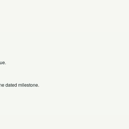
ue.
one dated milestone.