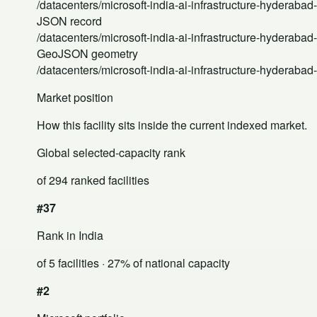
/datacenters/microsoft-india-ai-infrastructure-hyderabad
JSON record
/datacenters/microsoft-india-ai-infrastructure-hyderabad
GeoJSON geometry
/datacenters/microsoft-india-ai-infrastructure-hyderaba
Market position
How this facility sits inside the current indexed market.
Global selected-capacity rank
of 294 ranked facilities
#37
Rank in India
of 5 facilities
· 27% of national capacity
#2