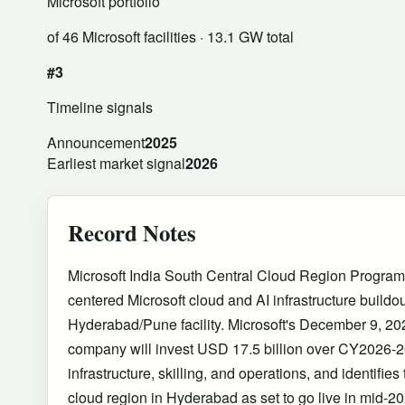
Microsoft portfolio
of 46 Microsoft facilities
· 13.1 GW total
#3
Timeline signals
Announcement
2025
Earliest market signal
2026
Record Notes
Microsoft India South Central Cloud Region Program
centered Microsoft cloud and AI infrastructure buildo
Hyderabad/Pune facility. Microsoft's December 9, 20
company will invest USD 17.5 billion over CY2026-20
infrastructure, skilling, and operations, and identifie
cloud region in Hyderabad as set to go live in mid-202