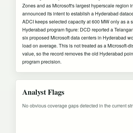
Zones and as Microsoft's largest hyperscale region in
announced its intent to establish a Hyderabad datac
ADCI keeps selected capacity at 600 MW only as a s
Hyderabad program figure: DCD reported a Telangana
six proposed Microsoft data centers in Hyderabad w
load on average. This is not treated as a Microsoft-di
value, so the record removes the old Hyderabad poin
program precision.
Analyst Flags
No obvious coverage gaps detected in the current str