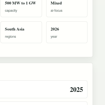
500 MW to 1 GW
Mixed
capacity
ai-focus
South Asia
2026
regions
year
2025