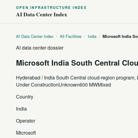
OPEN INFRASTRUCTURE INDEX
AI Data Center Index
AI Data Center Index
/
All Facilities
/
India
/
Microsoft India S
AI data center dossier
Microsoft India South Central Cl
Hyderabad / India South Central cloud-region program, 
Under Construction
Unknown
600 MW
Mixed
Country
India
Operator
Microsoft