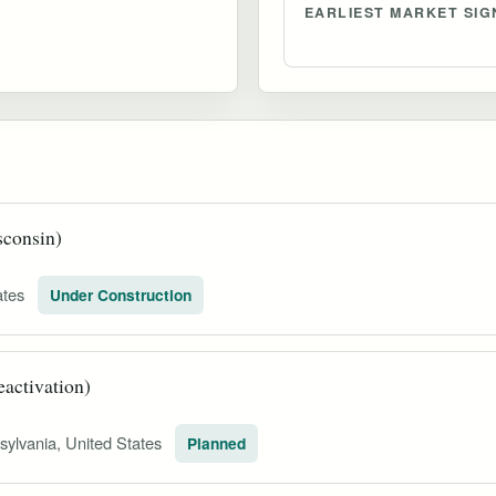
EARLIEST MARKET SIG
sconsin)
ates
Under Construction
activation)
sylvania, United States
Planned