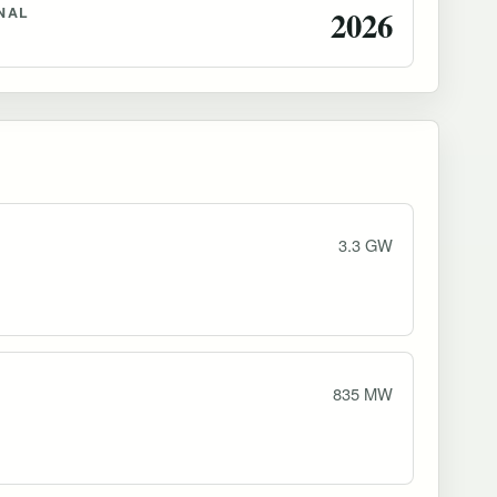
NAL
2026
3.3 GW
835 MW