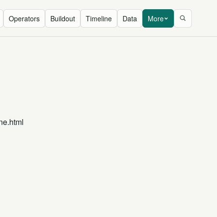
Operators
Buildout
Timeline
Data
More
ne.html