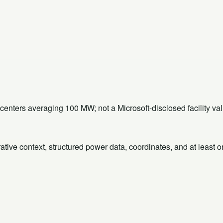
ters averaging 100 MW; not a Microsoft-disclosed facility val
rative context, structured power data, coordinates, and at least 