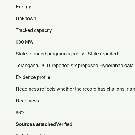
Energy
Unknown
Tracked capacity
600 MW
State-reported program capacity | State reported
Telangana/DCD-reported six proposed Hyderabad data cen
Evidence profile
Readiness reflects whether the record has citations, nar
Readiness
86%
Sources attached
Verified