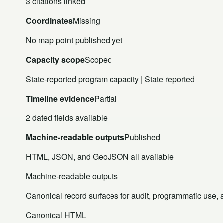
3 citations linked
Coordinates
Missing
No map point published yet
Capacity scope
Scoped
State-reported program capacity | State reported
Timeline evidence
Partial
2 dated fields available
Machine-readable outputs
Published
HTML, JSON, and GeoJSON all available
Machine-readable outputs
Canonical record surfaces for audit, programmatic use, an
Canonical HTML