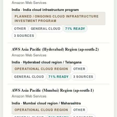
Amazon Web Services
India
· India cloud infrastructure program
PLANNED / ONGOING CLOUD INFRASTRUCTURE
INVESTMENT PROGRAM
OTHER
GENERAL CLOUD
71% READY
3 SOURCES
AWS Asia Pacific (Hyderabad) Region (ap-south-2)
Amazon Web Services
India
· Hyderabad cloud region / Telangana
OPERATIONAL CLOUD REGION
OTHER
GENERAL CLOUD
71% READY
3 SOURCES
AWS Asia Pacific (Mumbai) Region (ap-south-1)
Amazon Web Services
India
· Mumbai cloud region / Maharashtra
OPERATIONAL CLOUD REGION
OTHER