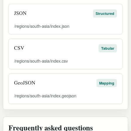
JSON
Structured
/regions/south-asia/index.json
CSV
Tabular
/regions/south-asia/index.csv
GeoJSON
Mapping
/regions/south-asia/index.geojson
Frequently asked questions