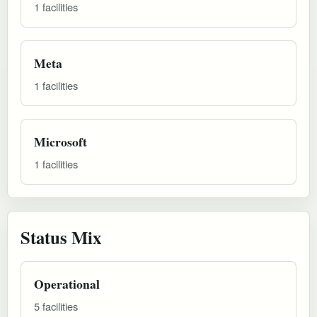
1 facilities
Meta
1 facilities
Microsoft
1 facilities
Status Mix
Operational
5 facilities