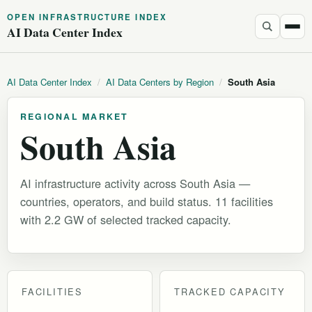
OPEN INFRASTRUCTURE INDEX
AI Data Center Index
AI Data Center Index
/
AI Data Centers by Region
/
South Asia
REGIONAL MARKET
South Asia
AI infrastructure activity across South Asia —
countries, operators, and build status. 11 facilities
with 2.2 GW of selected tracked capacity.
FACILITIES
TRACKED CAPACITY