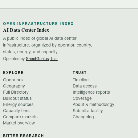
OPEN INFRASTRUCTURE INDEX
AI Data Center Index
A public index of global AI data center
infrastructure, organized by operator, country,
status, energy, and capacity.
Operated by
SheetGenius, Inc.
EXPLORE
TRUST
Operators
Timeline
Geography
Data access
Full Directory
Intelligence reports
Buildout status
Coverage
Energy sources
About & methodology
Capacity tiers
Submit a facility
Compare markets
Changelog
Market overview
BITTER RESEARCH