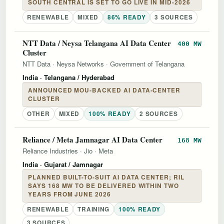
SOUTH CENTRAL IS SET TO GO LIVE IN MID-2026
RENEWABLE
MIXED
86% READY
3 SOURCES
NTT Data / Neysa Telangana AI Data Center
400 MW
Cluster
NTT Data
·
Neysa Networks
·
Government of Telangana
India
· Telangana / Hyderabad
ANNOUNCED MOU-BACKED AI DATA-CENTER
CLUSTER
OTHER
MIXED
100% READY
2 SOURCES
Reliance / Meta Jamnagar AI Data Center
168 MW
Reliance Industries
·
Jio
·
Meta
India
· Gujarat / Jamnagar
PLANNED BUILT-TO-SUIT AI DATA CENTER; RIL
SAYS 168 MW TO BE DELIVERED WITHIN TWO
YEARS FROM JUNE 2026
RENEWABLE
TRAINING
100% READY
3 SOURCES