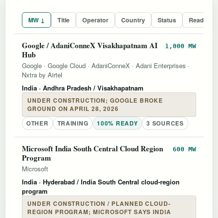
MW ↓
Title
Operator
Country
Status
Readines
Google / AdaniConneX Visakhapatnam AI
1,000 MW
Hub
Google
·
Google Cloud
·
AdaniConneX
·
Adani Enterprises
·
Nxtra by Airtel
India
· Andhra Pradesh / Visakhapatnam
UNDER CONSTRUCTION; GOOGLE BROKE
GROUND ON APRIL 28, 2026
OTHER
TRAINING
100% READY
3 SOURCES
Microsoft India South Central Cloud Region
600 MW
Program
Microsoft
India
· Hyderabad / India South Central cloud-region
program
UNDER CONSTRUCTION / PLANNED CLOUD-
REGION PROGRAM; MICROSOFT SAYS INDIA