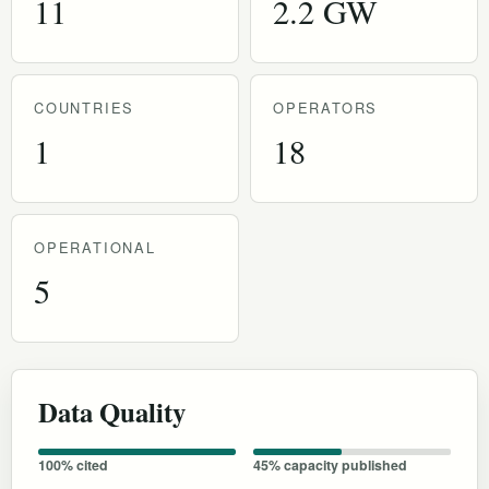
11
2.2 GW
COUNTRIES
OPERATORS
1
18
OPERATIONAL
5
Data Quality
100% cited
45% capacity published