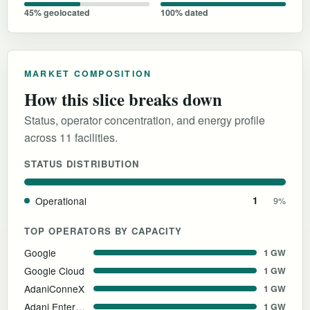
45% geolocated
100% dated
MARKET COMPOSITION
How this slice breaks down
Status, operator concentration, and energy profile
across 11 facilities.
STATUS DISTRIBUTION
Operational
1
9%
TOP OPERATORS BY CAPACITY
Google
1 GW
Google Cloud
1 GW
AdaniConneX
1 GW
Adani Enterprises
1 GW