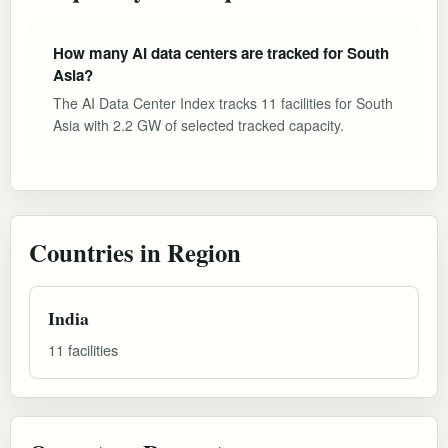
How many AI data centers are tracked for South
Asia?
The AI Data Center Index tracks 11 facilities for South
Asia with 2.2 GW of selected tracked capacity.
Countries in Region
India
11 facilities