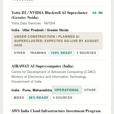
Yotta D2 / NVIDIA Blackwell AI Supercluster
60 MW
(Greater Noida)
Yotta Data Services
·
NVIDIA
India
· Uttar Pradesh / Greater Noida
UNDER CONSTRUCTION / PLANNED AI
SUPERCLUSTER; EXPECTED GO-LIVE BY AUGUST
2026
OTHER
TRAINING
100% READY
3 SOURCES
AIRAWAT AI Supercomputer (India)
Centre for Development of Advanced Computing (C-DAC)
·
Ministry of Electronics and Information Technology,
Government of India
India
· Pune, Maharashtra
OPERATIONAL
OTHER
MIXED
86% READY
4 SOURCES
AWS India Cloud Infrastructure Investment Program