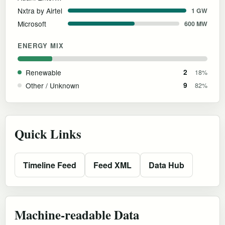
Nxtra by Airtel
1 GW
Microsoft
600 MW
ENERGY MIX
Renewable
2
18%
Other / Unknown
9
82%
Quick Links
Timeline Feed
Feed XML
Data Hub
Machine-readable Data