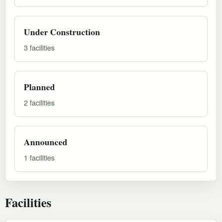
Under Construction
3 facilities
Planned
2 facilities
Announced
1 facilities
Facilities