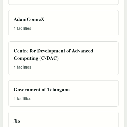
AdaniConneX
1 facilities
Centre for Development of Advanced
Computing (C-DAC)
1 facilities
Government of Telangana
1 facilities
Jio