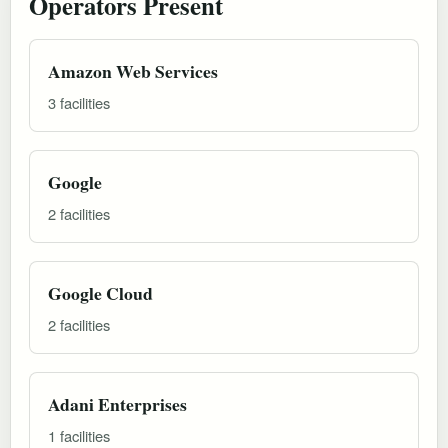
Operators Present
Amazon Web Services
3 facilities
Google
2 facilities
Google Cloud
2 facilities
Adani Enterprises
1 facilities