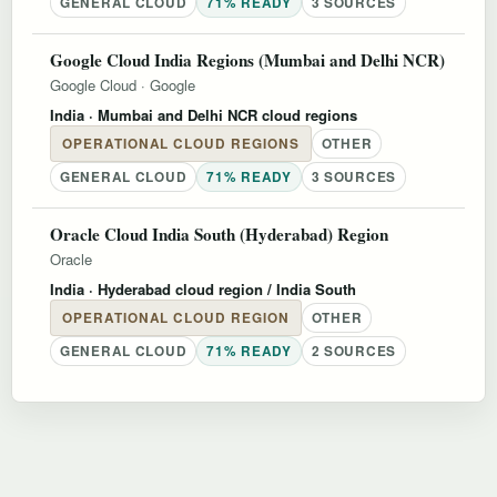
GENERAL CLOUD
71% READY
3 SOURCES
Google Cloud India Regions (Mumbai and Delhi NCR)
Google Cloud
·
Google
India
· Mumbai and Delhi NCR cloud regions
OPERATIONAL CLOUD REGIONS
OTHER
GENERAL CLOUD
71% READY
3 SOURCES
Oracle Cloud India South (Hyderabad) Region
Oracle
India
· Hyderabad cloud region / India South
OPERATIONAL CLOUD REGION
OTHER
GENERAL CLOUD
71% READY
2 SOURCES