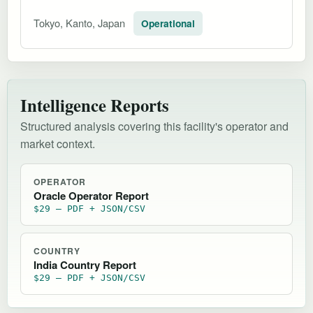
Tokyo, Kanto, Japan
Operational
Intelligence Reports
Structured analysis covering this facility's operator and
market context.
OPERATOR
Oracle Operator Report
$29 — PDF + JSON/CSV
COUNTRY
India Country Report
$29 — PDF + JSON/CSV