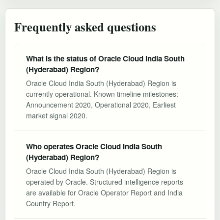
Frequently asked questions
What is the status of Oracle Cloud India South
(Hyderabad) Region?
Oracle Cloud India South (Hyderabad) Region is
currently operational. Known timeline milestones:
Announcement 2020, Operational 2020, Earliest
market signal 2020.
Who operates Oracle Cloud India South
(Hyderabad) Region?
Oracle Cloud India South (Hyderabad) Region is
operated by Oracle. Structured intelligence reports
are available for Oracle Operator Report and India
Country Report.