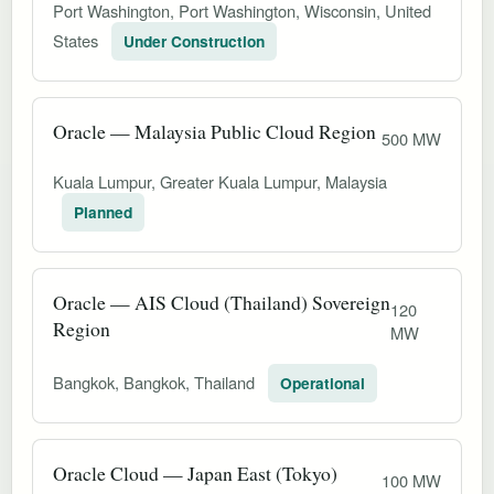
Port Washington, Port Washington, Wisconsin, United
States
Under Construction
Oracle — Malaysia Public Cloud Region
500 MW
Kuala Lumpur, Greater Kuala Lumpur, Malaysia
Planned
Oracle — AIS Cloud (Thailand) Sovereign
120
Region
MW
Bangkok, Bangkok, Thailand
Operational
Oracle Cloud — Japan East (Tokyo)
100 MW