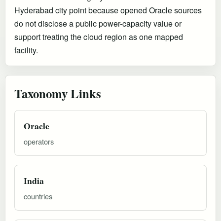
Hyderabad city point because opened Oracle sources
do not disclose a public power-capacity value or
support treating the cloud region as one mapped
facility.
Taxonomy Links
Oracle
operators
India
countries