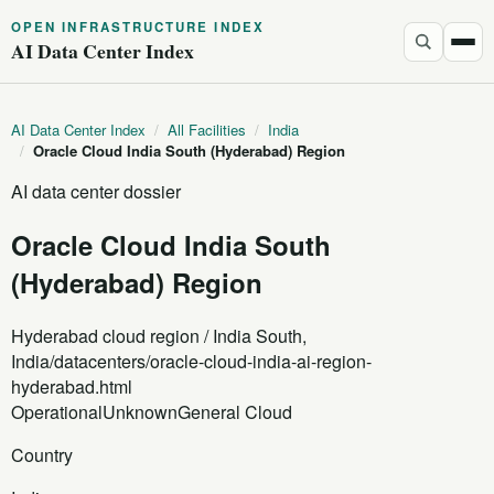
OPEN INFRASTRUCTURE INDEX
AI Data Center Index
AI Data Center Index
/
All Facilities
/
India
/
Oracle Cloud India South (Hyderabad) Region
AI data center dossier
Oracle Cloud India South
(Hyderabad) Region
Hyderabad cloud region / India South,
India
/datacenters/oracle-cloud-india-ai-region-
hyderabad.html
Operational
Unknown
General Cloud
Country