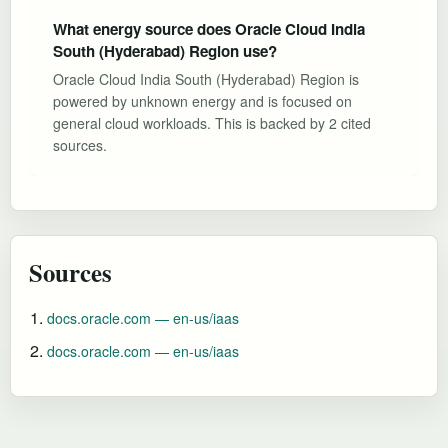
What energy source does Oracle Cloud India
South (Hyderabad) Region use?
Oracle Cloud India South (Hyderabad) Region is
powered by unknown energy and is focused on
general cloud workloads. This is backed by 2 cited
sources.
Sources
docs.oracle.com — en-us/iaas
docs.oracle.com — en-us/iaas