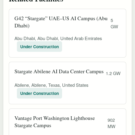
G42 “Stargate” UAE–US AI Campus (Abu
5
Dhabi)
GW
Abu Dhabi, Abu Dhabi, United Arab Emirates
Under Construction
Stargate Abilene AI Data Center Campus
1.2 GW
Abilene, Abilene, Texas, United States
Under Construction
Vantage Port Washington Lighthouse
902
Stargate Campus
MW