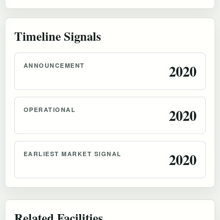
Timeline Signals
ANNOUNCEMENT
2020
OPERATIONAL
2020
EARLIEST MARKET SIGNAL
2020
Related Facilities