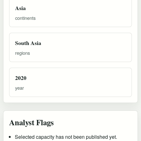
Asia
continents
South Asia
regions
2020
year
Analyst Flags
Selected capacity has not been published yet.