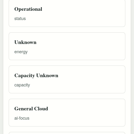
Operational
status
Unknown
energy
Capacity Unknown
capacity
General Cloud
ai-focus