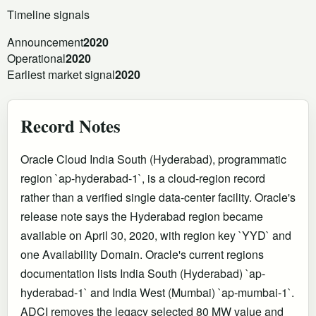
Timeline signals
Announcement
2020
Operational
2020
Earliest market signal
2020
Record Notes
Oracle Cloud India South (Hyderabad), programmatic
region `ap-hyderabad-1`, is a cloud-region record
rather than a verified single data-center facility. Oracle's
release note says the Hyderabad region became
available on April 30, 2020, with region key `YYD` and
one Availability Domain. Oracle's current regions
documentation lists India South (Hyderabad) `ap-
hyderabad-1` and India West (Mumbai) `ap-mumbai-1`.
ADCI removes the legacy selected 80 MW value and