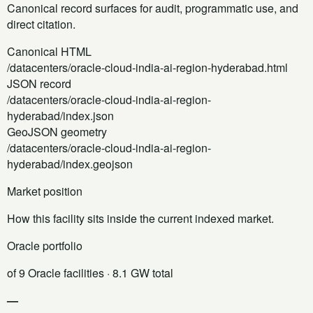
Canonical record surfaces for audit, programmatic use, and
direct citation.
Canonical HTML
/datacenters/oracle-cloud-india-ai-region-hyderabad.html
JSON record
/datacenters/oracle-cloud-india-ai-region-
hyderabad/index.json
GeoJSON geometry
/datacenters/oracle-cloud-india-ai-region-
hyderabad/index.geojson
Market position
How this facility sits inside the current indexed market.
Oracle portfolio
of 9 Oracle facilities
· 8.1 GW total
—