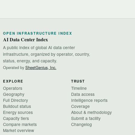
OPEN INFRASTRUCTURE INDEX
AI Data Center Index
A public index of global AI data center
infrastructure, organized by operator, country,
status, energy, and capacity.
Operated by
SheetGenius, Inc.
EXPLORE
TRUST
Operators
Timeline
Geography
Data access
Full Directory
Intelligence reports
Buildout status
Coverage
Energy sources
About & methodology
Capacity tiers
Submit a facility
Compare markets
Changelog
Market overview