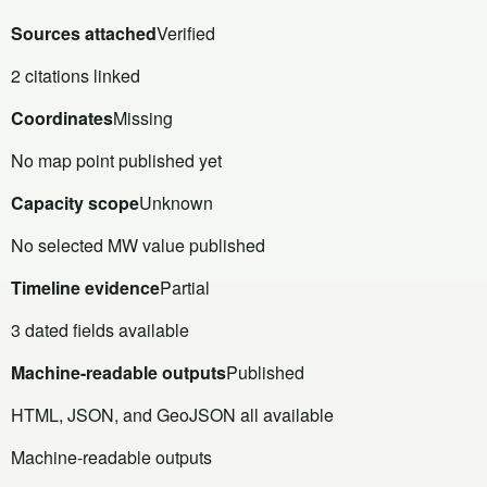
Sources attached
Verified
2 citations linked
Coordinates
Missing
No map point published yet
Capacity scope
Unknown
No selected MW value published
Timeline evidence
Partial
3 dated fields available
Machine-readable outputs
Published
HTML, JSON, and GeoJSON all available
Machine-readable outputs