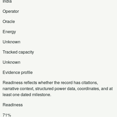
India
Operator
Oracle
Energy
Unknown
Tracked capacity
Unknown
Evidence profile
Readiness reflects whether the record has citations,
narrative context, structured power data, coordinates, and at
least one dated milestone.
Readiness
71%