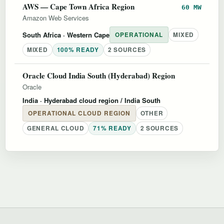
AWS — Cape Town Africa Region
60 MW
Amazon Web Services
South Africa
· Western Cape
OPERATIONAL
MIXED
MIXED
100% READY
2 SOURCES
Oracle Cloud India South (Hyderabad) Region
Oracle
India
· Hyderabad cloud region / India South
OPERATIONAL CLOUD REGION
OTHER
GENERAL CLOUD
71% READY
2 SOURCES