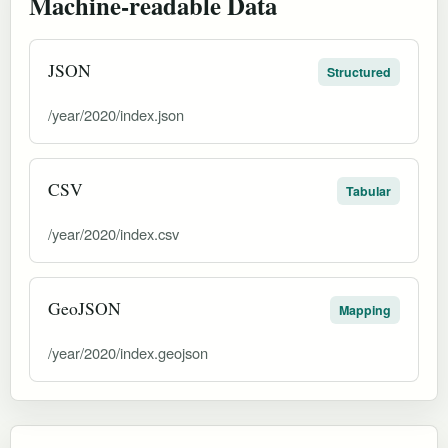
Machine-readable Data
JSON
Structured
/year/2020/index.json
CSV
Tabular
/year/2020/index.csv
GeoJSON
Mapping
/year/2020/index.geojson