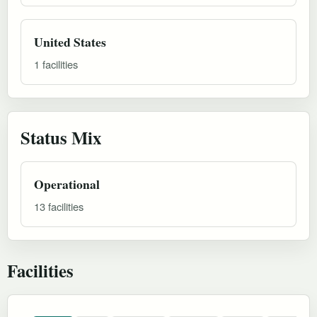
United States
1 facilities
Status Mix
Operational
13 facilities
Facilities