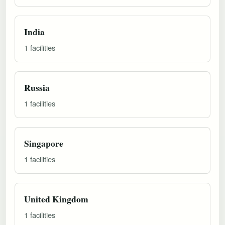
India
1 facilities
Russia
1 facilities
Singapore
1 facilities
United Kingdom
1 facilities