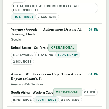
OCI AI, ORACLE AUTONOMOUS DATABASE,
ENTERPRISE AI
100% READY
2 SOURCES
Waymo / Google — Autonomous Driving AI
80 MW
Training Cluster
Google
United States
· California
OPERATIONAL
RENEWABLE
TRAINING
100% READY
2 SOURCES
Amazon Web Services — Cape Town Africa
60 MW
Region (af-south-1)
Amazon Web Services
South Africa
· Western Cape
OPERATIONAL
OTHER
INFERENCE
100% READY
2 SOURCES