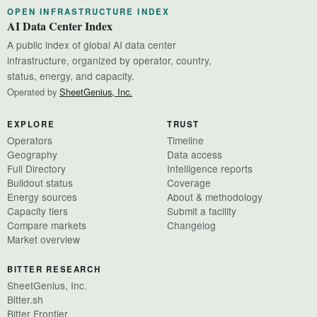
OPEN INFRASTRUCTURE INDEX
AI Data Center Index
A public index of global AI data center
infrastructure, organized by operator, country,
status, energy, and capacity.
Operated by
SheetGenius, Inc.
EXPLORE
TRUST
Operators
Timeline
Geography
Data access
Full Directory
Intelligence reports
Buildout status
Coverage
Energy sources
About & methodology
Capacity tiers
Submit a facility
Compare markets
Changelog
Market overview
BITTER RESEARCH
SheetGenius, Inc.
Bitter.sh
Bitter Frontier