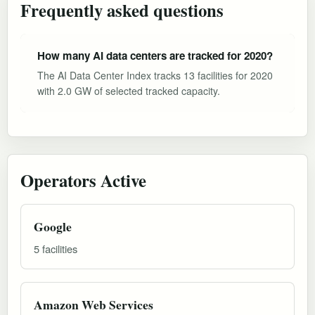
Frequently asked questions
How many AI data centers are tracked for 2020?
The AI Data Center Index tracks 13 facilities for 2020
with 2.0 GW of selected tracked capacity.
Operators Active
Google
5 facilities
Amazon Web Services