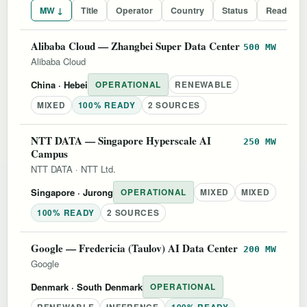
MW ↓
Title
Operator
Country
Status
Readines
Alibaba Cloud — Zhangbei Super Data Center
500 MW
Alibaba Cloud
China
· Hebei
OPERATIONAL
RENEWABLE
MIXED
100% READY
2 SOURCES
NTT DATA — Singapore Hyperscale AI
250 MW
Campus
NTT DATA
·
NTT Ltd.
Singapore
· Jurong
OPERATIONAL
MIXED
MIXED
100% READY
2 SOURCES
Google — Fredericia (Taulov) AI Data Center
200 MW
Google
Denmark
· South Denmark
OPERATIONAL