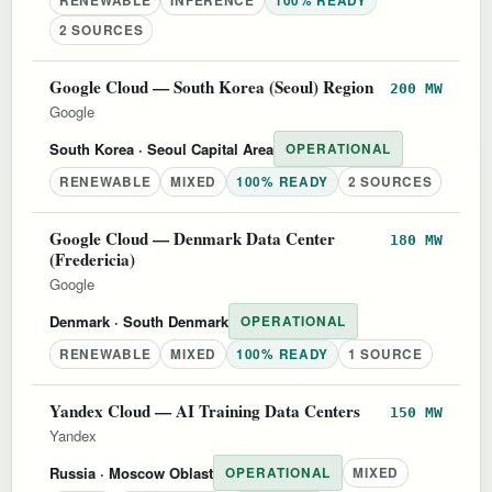
RENEWABLE
INFERENCE
100% READY
2 SOURCES
Google Cloud — South Korea (Seoul) Region
200 MW
Google
South Korea
· Seoul Capital Area
OPERATIONAL
RENEWABLE
MIXED
100% READY
2 SOURCES
Google Cloud — Denmark Data Center
180 MW
(Fredericia)
Google
Denmark
· South Denmark
OPERATIONAL
RENEWABLE
MIXED
100% READY
1 SOURCE
Yandex Cloud — AI Training Data Centers
150 MW
Yandex
Russia
· Moscow Oblast
OPERATIONAL
MIXED