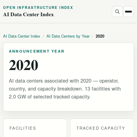
OPEN INFRASTRUCTURE INDEX
AI Data Center Index
AI Data Center Index
/
AI Data Centers by Year
/
2020
ANNOUNCEMENT YEAR
2020
AI data centers associated with 2020 — operator,
country, and capacity breakdown. 13 facilities with
2.0 GW of selected tracked capacity.
FACILITIES
TRACKED CAPACITY