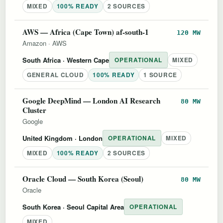
MIXED
100% READY
2 SOURCES
AWS — Africa (Cape Town) af-south-1
120 MW
Amazon
·
AWS
South Africa
· Western Cape
OPERATIONAL
MIXED
GENERAL CLOUD
100% READY
1 SOURCE
Google DeepMind — London AI Research
80 MW
Cluster
Google
United Kingdom
· London
OPERATIONAL
MIXED
MIXED
100% READY
2 SOURCES
Oracle Cloud — South Korea (Seoul)
80 MW
Oracle
South Korea
· Seoul Capital Area
OPERATIONAL
MIXED