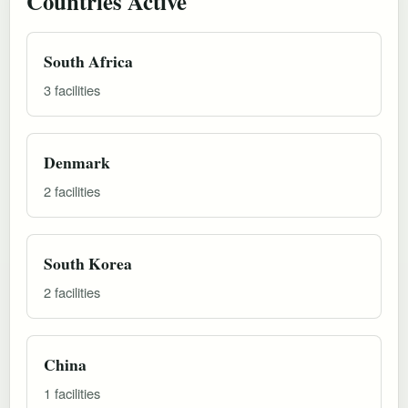
Countries Active
South Africa
3 facilities
Denmark
2 facilities
South Korea
2 facilities
China
1 facilities