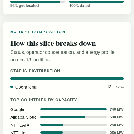
92% geolocated
100% dated
MARKET COMPOSITION
How this slice breaks down
Status, operator concentration, and energy profile
across 13 facilities.
STATUS DISTRIBUTION
Operational
12
92%
TOP COUNTRIES BY CAPACITY
Google
740 MW
Alibaba Cloud
500 MW
NTT DATA
250 MW
NTT Ltd.
250 MW