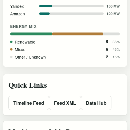
Yandex
150 MW
Amazon
120 MW
ENERGY MIX
Renewable
5
38%
Mixed
6
46%
Other / Unknown
2
15%
Quick Links
Timeline Feed
Feed XML
Data Hub