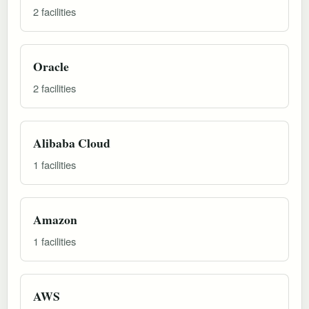
2 facilities
Oracle
2 facilities
Alibaba Cloud
1 facilities
Amazon
1 facilities
AWS