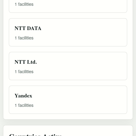
1 facilities
NTT DATA
1 facilities
NTT Ltd.
1 facilities
Yandex
1 facilities