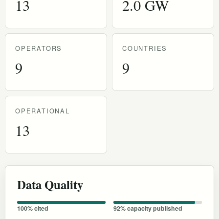
13
2.0 GW
OPERATORS
COUNTRIES
9
9
OPERATIONAL
13
Data Quality
100% cited
92% capacity published