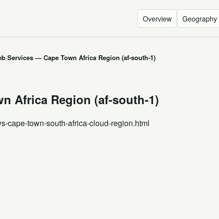
Overview
Geography
 Services — Cape Town Africa Region (af-south-1)
 Africa Region (af-south-1)
ws-cape-town-south-africa-cloud-region.html