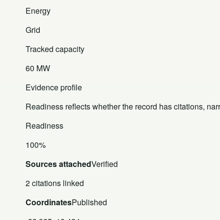
Energy
Grid
Tracked capacity
60 MW
Evidence profile
Readiness reflects whether the record has citations, nar
Readiness
100%
Sources attached
Verified
2 citations linked
Coordinates
Published