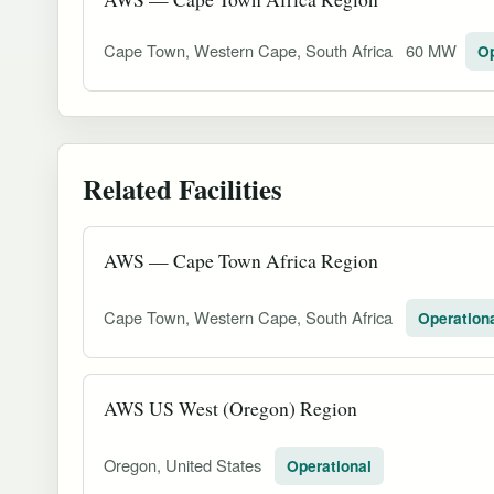
Cape Town, Western Cape, South Africa
60 MW
Op
Related Facilities
AWS — Cape Town Africa Region
Cape Town, Western Cape, South Africa
Operation
AWS US West (Oregon) Region
Oregon, United States
Operational