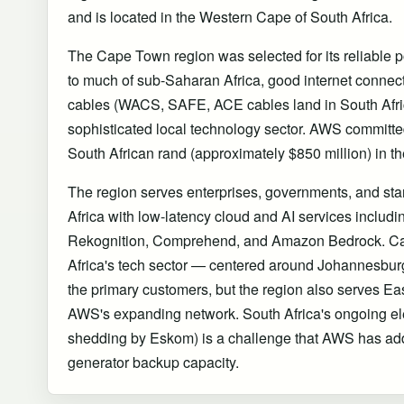
and is located in the Western Cape of South Africa.
The Cape Town region was selected for its reliable po
to much of sub-Saharan Africa, good internet connec
cables (WACS, SAFE, ACE cables land in South Afric
sophisticated local technology sector. AWS committed 
South African rand (approximately $850 million) in th
The region serves enterprises, governments, and st
Africa with low-latency cloud and AI services includ
Rekognition, Comprehend, and Amazon Bedrock. C
Africa's tech sector — centered around Johannesb
the primary customers, but the region also serves Ea
AWS's expanding network. South Africa's ongoing elect
shedding by Eskom) is a challenge that AWS has add
generator backup capacity.