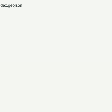
index.geojson