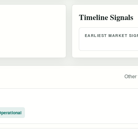
Timeline Signals
EARLIEST MARKET SIG
Other 
perational