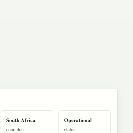
South Africa
Operational
countries
status