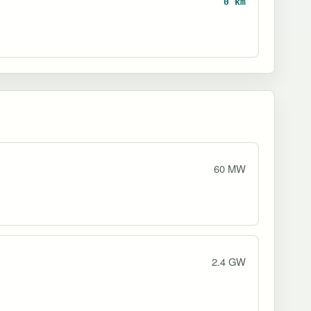
0 km
60 MW
2.4 GW