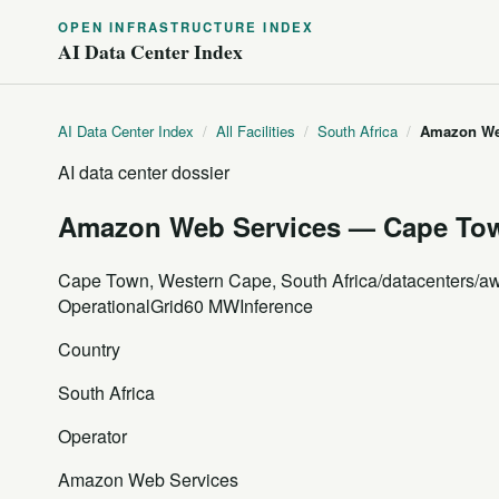
OPEN INFRASTRUCTURE INDEX
AI Data Center Index
AI Data Center Index
/
All Facilities
/
South Africa
/
Amazon Web
AI data center dossier
Amazon Web Services — Cape Town
Cape Town, Western Cape, South Africa
/datacenters/a
Operational
Grid
60 MW
Inference
Country
South Africa
Operator
Amazon Web Services