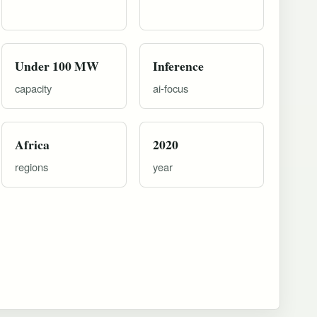
Under 100 MW
Inference
capacity
ai-focus
Africa
2020
regions
year