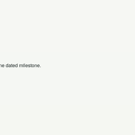
one dated milestone.