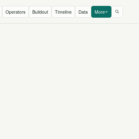
Operators
Buildout
Timeline
Data
More