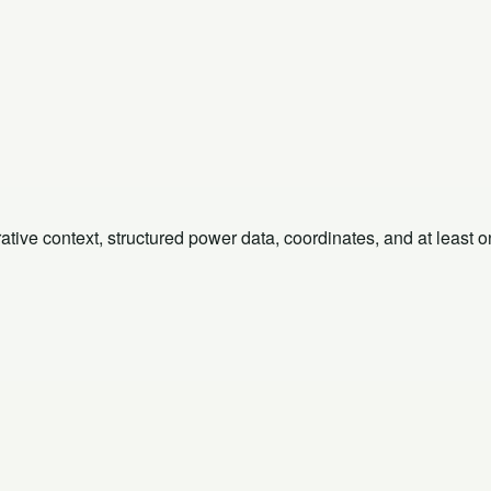
rative context, structured power data, coordinates, and at least 