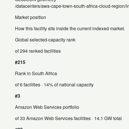
/datacenters/aws-cape-town-south-africa-cloud-region/
Market position
How this facility sits inside the current indexed market.
Global selected-capacity rank
of 294 ranked facilities
#215
Rank in South Africa
of 6 facilities
· 14% of national capacity
#3
Amazon Web Services portfolio
of 33 Amazon Web Services facilities
· 14.1 GW total