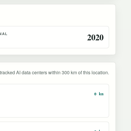
NAL
2020
tracked AI data centers within 300 km of this location.
0 km