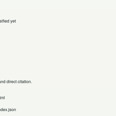
ified yet
d direct citation.
tml
ndex.json