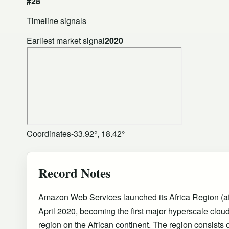
#28
Timeline signals
Earliest market signal
2020
Coordinates
-33.92°, 18.42°
Record Notes
Amazon Web Services launched its Africa Region (af
April 2020, becoming the first major hyperscale cloud 
region on the African continent. The region consists o