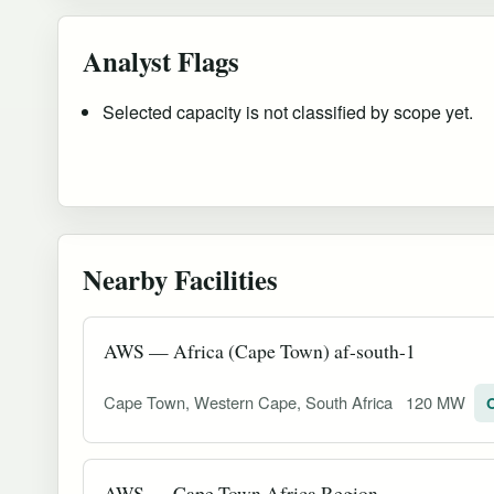
Analyst Flags
Selected capacity is not classified by scope yet.
Nearby Facilities
AWS — Africa (Cape Town) af-south-1
Cape Town, Western Cape, South Africa
120 MW
O
AWS — Cape Town Africa Region