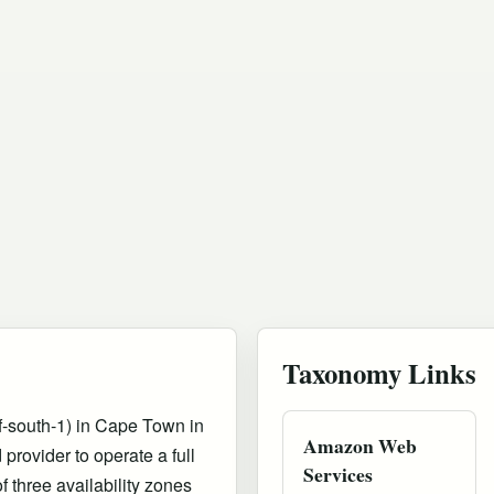
Taxonomy Links
-south-1) in Cape Town in
Amazon Web
provider to operate a full
Services
f three availability zones