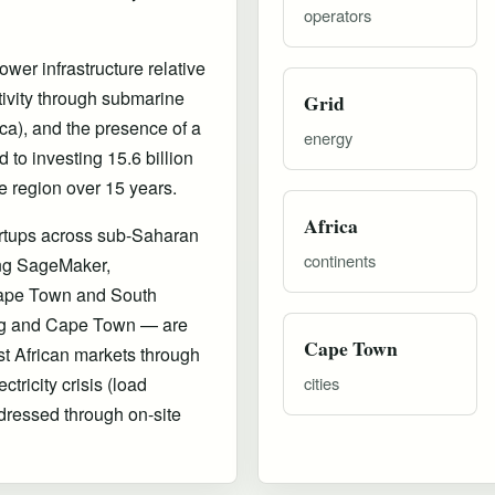
operators
wer infrastructure relative
tivity through submarine
Grid
a), and the presence of a
energy
to investing 15.6 billion
e region over 15 years.
Africa
artups across sub-Saharan
continents
ing SageMaker,
ape Town and South
urg and Cape Town — are
Cape Town
st African markets through
ricity crisis (load
cities
ressed through on-site