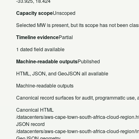
-33.925, 18.424
Capacity scope
Unscoped
Selected MW is present, but its scope has not been class
Timeline evidence
Partial
1 dated field available
Machine-readable outputs
Published
HTML, JSON, and GeoJSON all available
Machine-readable outputs
Canonical record surfaces for audit, programmatic use, an
Canonical HTML
/datacenters/aws-cape-town-south-africa-cloud-region.h
JSON record
/datacenters/aws-cape-town-south-africa-cloud-region/i
GeoJSON geometry