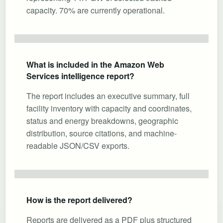
capacity. 70% are currently operational.
What is included in the Amazon Web
Services intelligence report?
The report includes an executive summary, full
facility inventory with capacity and coordinates,
status and energy breakdowns, geographic
distribution, source citations, and machine-
readable JSON/CSV exports.
How is the report delivered?
Reports are delivered as a PDF plus structured