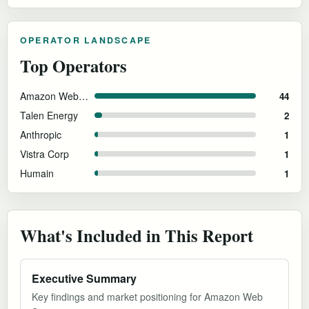
OPERATOR LANDSCAPE
Top Operators
Amazon Web Services
44
Talen Energy
2
Anthropic
1
Vistra Corp
1
Humain
1
What's Included in This Report
Executive Summary
Key findings and market positioning for Amazon Web