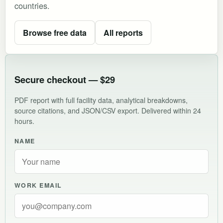
countries.
Browse free data
All reports
Secure checkout — $29
PDF report with full facility data, analytical breakdowns,
source citations, and JSON/CSV export. Delivered within 24
hours.
NAME
WORK EMAIL