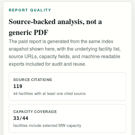
REPORT QUALITY
Source-backed analysis, not a
generic PDF
The paid report is generated from the same index
snapshot shown here, with the underlying facility list,
source URLs, capacity fields, and machine-readable
exports included for audit and reuse.
SOURCE CITATIONS
119
44 facilities with at least one cited source
CAPACITY COVERAGE
33/44
facilities include selected MW capacity