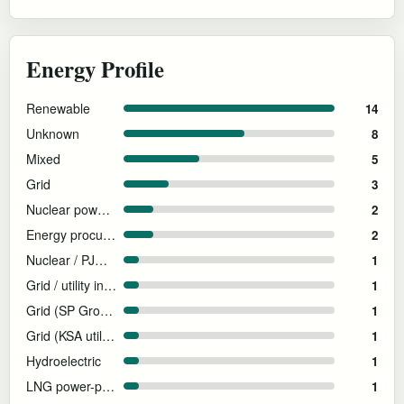
Energy Profile
Renewable
14
Unknown
8
Mixed
5
Grid
3
Nuclear power supply
2
Energy procurement not disclosed at facility level
2
Nuclear / PJM grid supply
1
Grid / utility infrastructure
1
Grid (SP Group — Singapore national grid)
1
Grid (KSA utility power)
1
Hydroelectric
1
LNG power-plant-adjacent
1