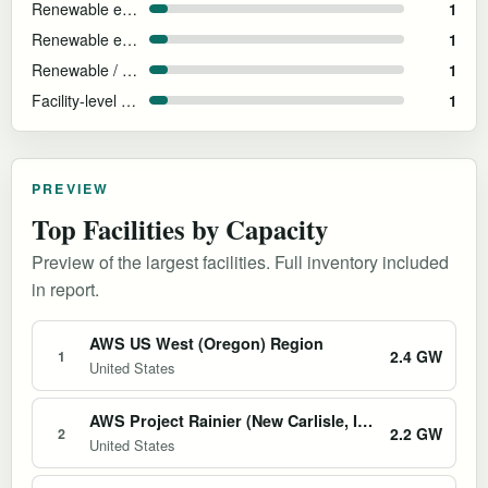
Renewable energy matched at AWS region level
1
Renewable energy matched
1
Renewable / grid
1
Facility-level energy not disclosed
1
PREVIEW
Top Facilities by Capacity
Preview of the largest facilities. Full inventory included
in report.
AWS US West (Oregon) Region
2.4 GW
1
United States
AWS Project Rainier (New Carlisle, Indiana)
2.2 GW
2
United States