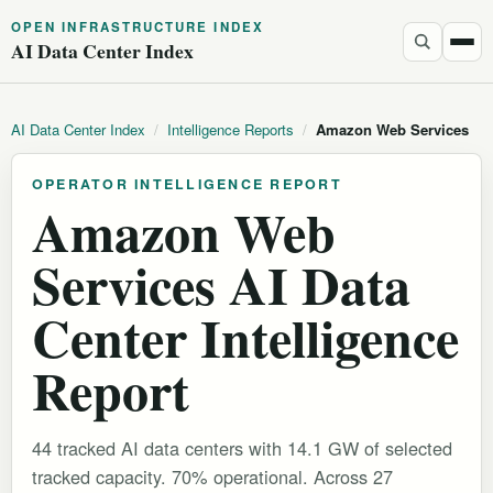
OPEN INFRASTRUCTURE INDEX
AI Data Center Index
AI Data Center Index
/
Intelligence Reports
/
Amazon Web Services
OPERATOR INTELLIGENCE REPORT
Amazon Web
Services AI Data
Center Intelligence
Report
44 tracked AI data centers with 14.1 GW of selected
tracked capacity. 70% operational.
Across 27