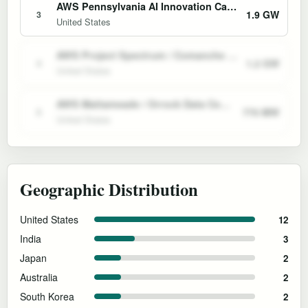
AWS Pennsylvania AI Innovation Campuses and Susquehanna PPA
1.9 GW
3
United States
AWS Project Spectrum / Comanche Peak Nuclear Data Center Campus
1.2 GW
4
United States
AWS Mattameade / Orrock Data Center Campus
770 MW
5
United States
Geographic Distribution
United States
12
India
3
Japan
2
Australia
2
South Korea
2