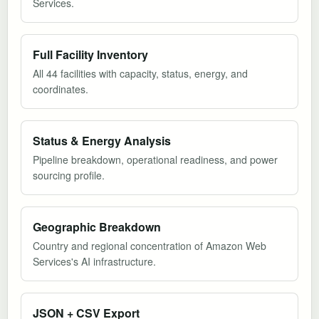
Services.
Full Facility Inventory
All 44 facilities with capacity, status, energy, and
coordinates.
Status & Energy Analysis
Pipeline breakdown, operational readiness, and power
sourcing profile.
Geographic Breakdown
Country and regional concentration of Amazon Web
Services's AI infrastructure.
JSON + CSV Export