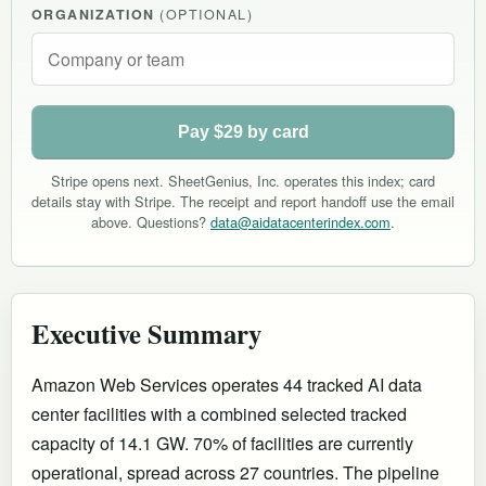
ORGANIZATION
(OPTIONAL)
Pay $29 by card
Stripe opens next. SheetGenius, Inc. operates this index; card
details stay with Stripe. The receipt and report handoff use the email
above. Questions?
data@aidatacenterindex.com
.
Executive Summary
Amazon Web Services operates 44 tracked AI data
center facilities with a combined selected tracked
capacity of 14.1 GW. 70% of facilities are currently
operational
, spread across 27 countries
.
The pipeline