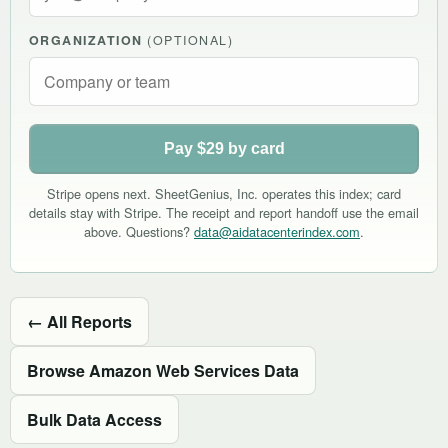
ORGANIZATION
(OPTIONAL)
Pay $29 by card
Stripe opens next. SheetGenius, Inc. operates this index; card
details stay with Stripe. The receipt and report handoff use the email
above. Questions?
data@aidatacenterindex.com
.
← All Reports
Browse Amazon Web Services Data
Bulk Data Access