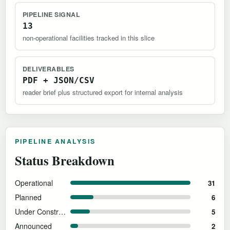
PIPELINE SIGNAL
13
non-operational facilities tracked in this slice
DELIVERABLES
PDF + JSON/CSV
reader brief plus structured export for internal analysis
PIPELINE ANALYSIS
Status Breakdown
Operational
31
Planned
6
Under Construction
5
Announced
2