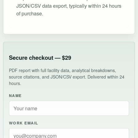
JSON/CSV data export, typically within 24 hours
of purchase.
Secure checkout — $29
PDF report with full facility data, analytical breakdowns,
source citations, and JSON/CSV export. Delivered within 24
hours.
NAME
WORK EMAIL