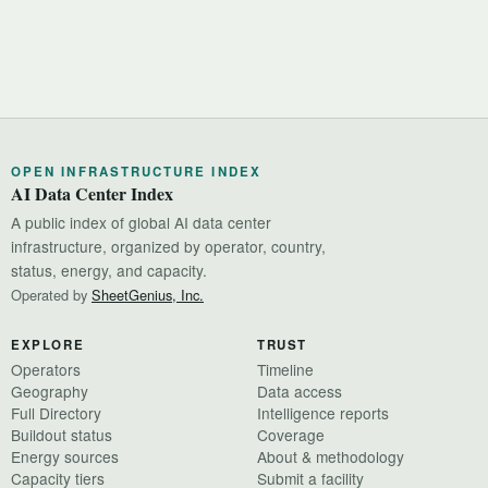
OPEN INFRASTRUCTURE INDEX
AI Data Center Index
A public index of global AI data center
infrastructure, organized by operator, country,
status, energy, and capacity.
Operated by
SheetGenius, Inc.
EXPLORE
TRUST
Operators
Timeline
Geography
Data access
Full Directory
Intelligence reports
Buildout status
Coverage
Energy sources
About & methodology
Capacity tiers
Submit a facility