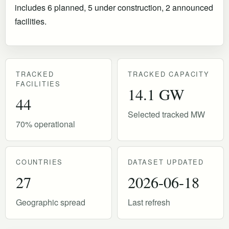
includes 6 planned, 5 under construction, 2 announced
facilities.
TRACKED
TRACKED CAPACITY
FACILITIES
14.1 GW
44
Selected tracked MW
70% operational
COUNTRIES
DATASET UPDATED
27
2026-06-18
Geographic spread
Last refresh