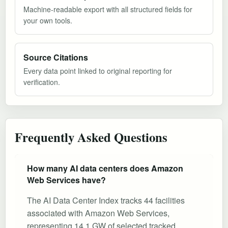
Machine-readable export with all structured fields for
your own tools.
Source Citations
Every data point linked to original reporting for
verification.
Frequently Asked Questions
How many AI data centers does Amazon
Web Services have?
The AI Data Center Index tracks 44 facilities
associated with Amazon Web Services,
representing 14.1 GW of selected tracked