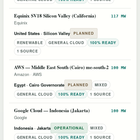
Equinix SV18 Silicon Valley (California)
117 MW
Equinix
United States
· Silicon Valley
PLANNED
RENEWABLE
GENERAL CLOUD
100% READY
1 SOURCE
AWS — Middle East South (Cairo) me-south-2
100 MW
Amazon
·
AWS
Egypt
· Cairo Governorate
PLANNED
MIXED
GENERAL CLOUD
100% READY
1 SOURCE
Google Cloud — Indonesia (Jakarta)
100 MW
Google
Indonesia
· Jakarta
OPERATIONAL
MIXED
GENERAL CLOUD
100% READY
1 SOURCE