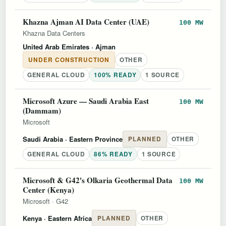
Khazna Ajman AI Data Center (UAE)
100 MW
Khazna Data Centers
United Arab Emirates
· Ajman
UNDER CONSTRUCTION
OTHER
GENERAL CLOUD
100% READY
1 SOURCE
Microsoft Azure — Saudi Arabia East
100 MW
(Dammam)
Microsoft
Saudi Arabia
· Eastern Province
PLANNED
OTHER
GENERAL CLOUD
86% READY
1 SOURCE
Microsoft & G42's Olkaria Geothermal Data
100 MW
Center (Kenya)
Microsoft
·
G42
Kenya
· Eastern Africa
PLANNED
OTHER