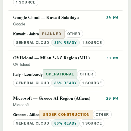
1 SOURCE
Google Cloud — Kuwait Sulaibiya
30 MW
Google
Kuwait
· Jahra
PLANNED
OTHER
GENERAL CLOUD
86% READY
1 SOURCE
OVHcloud — Milan 3-AZ Region (MIL)
30 MW
OVHcloud
Italy
· Lombardy
OPERATIONAL
OTHER
GENERAL CLOUD
86% READY
1 SOURCE
Microsoft — Greece AI Region (Athens)
20 MW
Microsoft
Greece
· Attica
UNDER CONSTRUCTION
OTHER
GENERAL CLOUD
86% READY
1 SOURCE