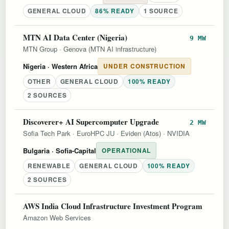
GENERAL CLOUD
86% READY
1 SOURCE
MTN AI Data Center (Nigeria)
9 MW
MTN Group
·
Genova (MTN AI infrastructure)
Nigeria
· Western Africa
UNDER CONSTRUCTION
OTHER
GENERAL CLOUD
100% READY
2 SOURCES
Discoverer+ AI Supercomputer Upgrade
2 MW
Sofia Tech Park
·
EuroHPC JU
·
Eviden (Atos)
·
NVIDIA
Bulgaria
· Sofia-Capital
OPERATIONAL
RENEWABLE
GENERAL CLOUD
100% READY
2 SOURCES
AWS India Cloud Infrastructure Investment Program
Amazon Web Services