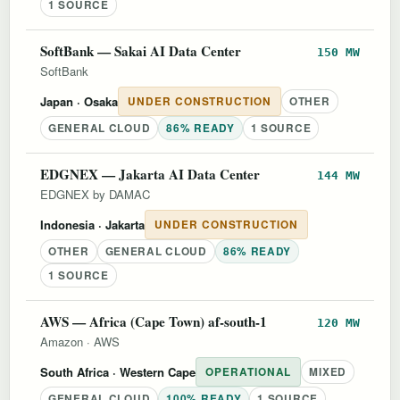
1 SOURCE
SoftBank — Sakai AI Data Center
150 MW
SoftBank
Japan
· Osaka
UNDER CONSTRUCTION
OTHER
GENERAL CLOUD
86% READY
1 SOURCE
EDGNEX — Jakarta AI Data Center
144 MW
EDGNEX by DAMAC
Indonesia
· Jakarta
UNDER CONSTRUCTION
OTHER
GENERAL CLOUD
86% READY
1 SOURCE
AWS — Africa (Cape Town) af-south-1
120 MW
Amazon
·
AWS
South Africa
· Western Cape
OPERATIONAL
MIXED
GENERAL CLOUD
100% READY
1 SOURCE