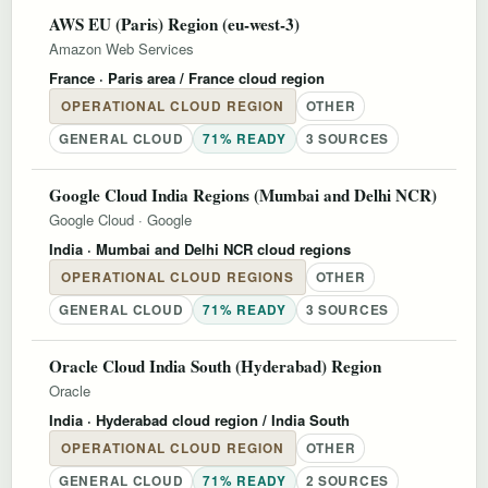
AWS EU (Paris) Region (eu-west-3)
Amazon Web Services
France
· Paris area / France cloud region
OPERATIONAL CLOUD REGION
OTHER
GENERAL CLOUD
71% READY
3 SOURCES
Google Cloud India Regions (Mumbai and Delhi NCR)
Google Cloud
·
Google
India
· Mumbai and Delhi NCR cloud regions
OPERATIONAL CLOUD REGIONS
OTHER
GENERAL CLOUD
71% READY
3 SOURCES
Oracle Cloud India South (Hyderabad) Region
Oracle
India
· Hyderabad cloud region / India South
OPERATIONAL CLOUD REGION
OTHER
GENERAL CLOUD
71% READY
2 SOURCES