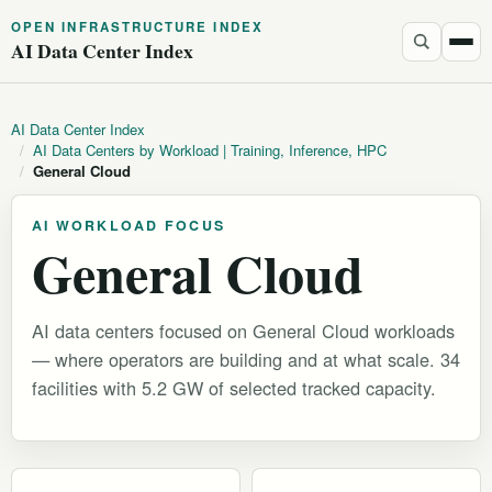
OPEN INFRASTRUCTURE INDEX
AI Data Center Index
AI Data Center Index
/
AI Data Centers by Workload | Training, Inference, HPC
/
General Cloud
AI WORKLOAD FOCUS
General Cloud
AI data centers focused on General Cloud workloads
— where operators are building and at what scale. 34
facilities with 5.2 GW of selected tracked capacity.