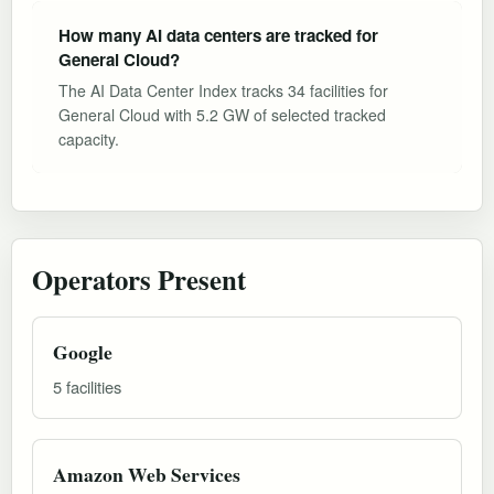
How many AI data centers are tracked for
General Cloud?
The AI Data Center Index tracks 34 facilities for
General Cloud with 5.2 GW of selected tracked
capacity.
Operators Present
Google
5 facilities
Amazon Web Services