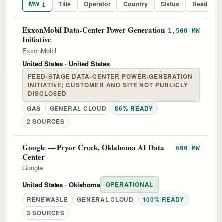
MW ↓
Title
Operator
Country
Status
Readines
ExxonMobil Data-Center Power Generation
1,500 MW
Initiative
ExxonMobil
United States
· United States
FEED-STAGE DATA-CENTER POWER-GENERATION
INITIATIVE; CUSTOMER AND SITE NOT PUBLICLY
DISCLOSED
GAS
GENERAL CLOUD
86% READY
2 SOURCES
Google — Pryor Creek, Oklahoma AI Data
600 MW
Center
Google
United States
· Oklahoma
OPERATIONAL
RENEWABLE
GENERAL CLOUD
100% READY
3 SOURCES