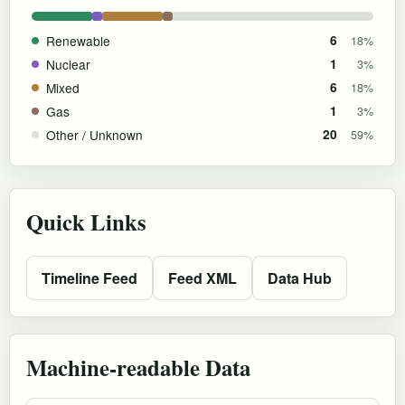
Renewable
6
18%
Nuclear
1
3%
Mixed
6
18%
Gas
1
3%
Other / Unknown
20
59%
Quick Links
Timeline Feed
Feed XML
Data Hub
Machine-readable Data