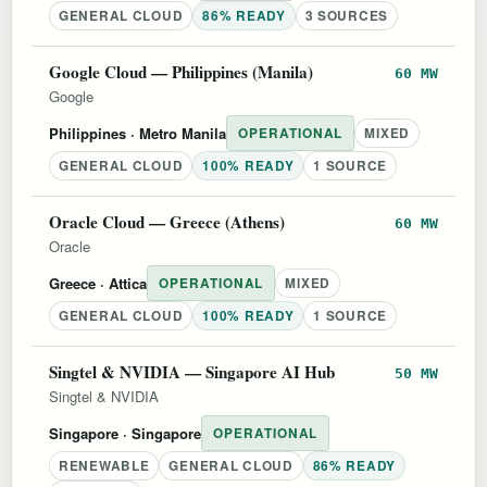
GENERAL CLOUD
86% READY
3 SOURCES
Google Cloud — Philippines (Manila)
60 MW
Google
Philippines
· Metro Manila
OPERATIONAL
MIXED
GENERAL CLOUD
100% READY
1 SOURCE
Oracle Cloud — Greece (Athens)
60 MW
Oracle
Greece
· Attica
OPERATIONAL
MIXED
GENERAL CLOUD
100% READY
1 SOURCE
Singtel & NVIDIA — Singapore AI Hub
50 MW
Singtel & NVIDIA
Singapore
· Singapore
OPERATIONAL
RENEWABLE
GENERAL CLOUD
86% READY