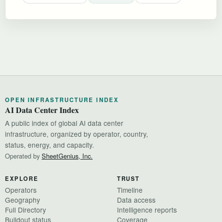
OPEN INFRASTRUCTURE INDEX
AI Data Center Index
A public index of global AI data center
infrastructure, organized by operator, country,
status, energy, and capacity.
Operated by
SheetGenius, Inc.
EXPLORE
TRUST
Operators
Timeline
Geography
Data access
Full Directory
Intelligence reports
Buildout status
Coverage