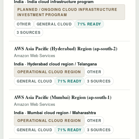
India
· India cloud infrastructure program
PLANNED / ONGOING CLOUD INFRASTRUCTURE
INVESTMENT PROGRAM
OTHER
GENERAL CLOUD
71% READY
3 SOURCES
AWS Asia Pacific (Hyderabad) Region (ap-south-2)
Amazon Web Services
India
· Hyderabad cloud region / Telangana
OPERATIONAL CLOUD REGION
OTHER
GENERAL CLOUD
71% READY
3 SOURCES
AWS Asia Pacific (Mumbai) Region (ap-south-1)
Amazon Web Services
India
· Mumbai cloud region / Maharashtra
OPERATIONAL CLOUD REGION
OTHER
GENERAL CLOUD
71% READY
3 SOURCES