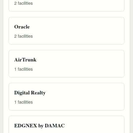
2 facilities
Oracle
2 facilities
AirTrunk
1 facilities
Digital Realty
1 facilities
EDGNEX by DAMAC