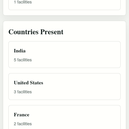
1 facilities
Countries Present
India
5 facilities
United States
3 facilities
France
2 facilities