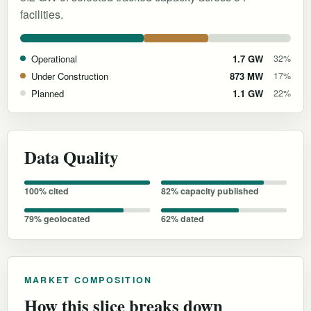
facilities.
Operational
1.7 GW
32%
Under Construction
873 MW
17%
Planned
1.1 GW
22%
Data Quality
100% cited
82% capacity published
79% geolocated
62% dated
MARKET COMPOSITION
How this slice breaks down