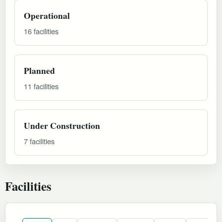
Operational
16 facilities
Planned
11 facilities
Under Construction
7 facilities
Facilities