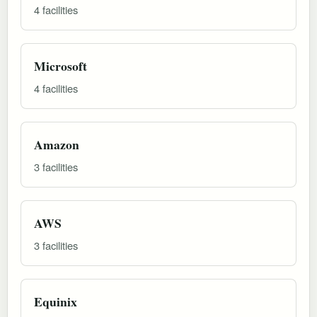
4 facilities
Microsoft
4 facilities
Amazon
3 facilities
AWS
3 facilities
Equinix