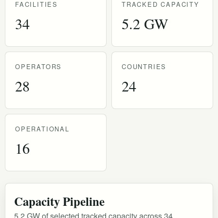
FACILITIES
TRACKED CAPACITY
34
5.2 GW
OPERATORS
COUNTRIES
28
24
OPERATIONAL
16
Capacity Pipeline
5.2 GW of selected tracked capacity across 34