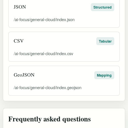
JSON
Structured
/ai-focus/general-cloud/index.json
CSV
Tabular
/ai-focus/general-cloud/index.csv
GeoJSON
Mapping
/ai-focus/general-cloud/index.geojson
Frequently asked questions