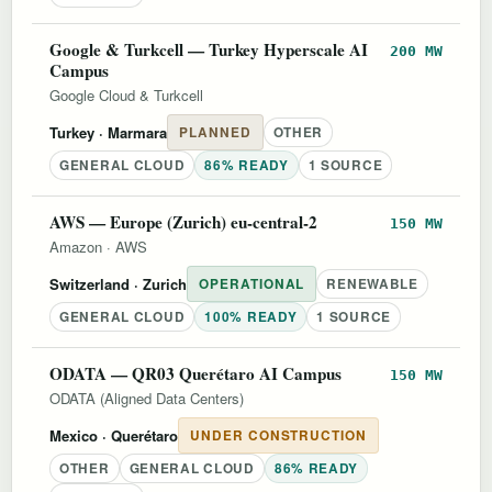
Google & Turkcell — Turkey Hyperscale AI
200 MW
Campus
Google Cloud & Turkcell
Turkey
· Marmara
PLANNED
OTHER
GENERAL CLOUD
86% READY
1 SOURCE
AWS — Europe (Zurich) eu-central-2
150 MW
Amazon
·
AWS
Switzerland
· Zurich
OPERATIONAL
RENEWABLE
GENERAL CLOUD
100% READY
1 SOURCE
ODATA — QR03 Querétaro AI Campus
150 MW
ODATA (Aligned Data Centers)
Mexico
· Querétaro
UNDER CONSTRUCTION
OTHER
GENERAL CLOUD
86% READY