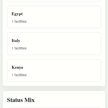
Egypt
1 facilities
Italy
1 facilities
Kenya
1 facilities
Status Mix