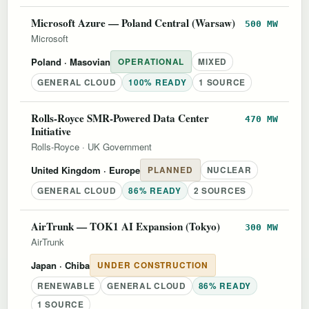
Microsoft Azure — Poland Central (Warsaw)
500 MW
Microsoft
Poland
· Masovian
OPERATIONAL
MIXED
GENERAL CLOUD
100% READY
1 SOURCE
Rolls-Royce SMR-Powered Data Center
470 MW
Initiative
Rolls-Royce
·
UK Government
United Kingdom
· Europe
PLANNED
NUCLEAR
GENERAL CLOUD
86% READY
2 SOURCES
AirTrunk — TOK1 AI Expansion (Tokyo)
300 MW
AirTrunk
Japan
· Chiba
UNDER CONSTRUCTION
RENEWABLE
GENERAL CLOUD
86% READY
1 SOURCE