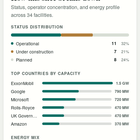
Status, operator concentration, and energy profile
across 34 facilities.
STATUS DISTRIBUTION
Operational
11
32%
Under construction
7
21%
Planned
8
24%
TOP COUNTRIES BY CAPACITY
ExxonMobil
1.5 GW
Google
790 MW
Microsoft
720 MW
Rolls-Royce
470 MW
UK Government
470 MW
Amazon
370 MW
ENERGY MIX