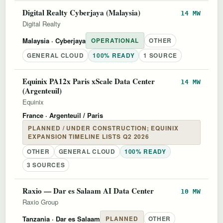
Digital Realty Cyberjaya (Malaysia)
14 MW
Digital Realty
Malaysia
· Cyberjaya
OPERATIONAL
OTHER
GENERAL CLOUD
100% READY
1 SOURCE
Equinix PA12x Paris xScale Data Center
14 MW
(Argenteuil)
Equinix
France
· Argenteuil / Paris
PLANNED / UNDER CONSTRUCTION; EQUINIX
EXPANSION TIMELINE LISTS Q2 2026
OTHER
GENERAL CLOUD
100% READY
3 SOURCES
Raxio — Dar es Salaam AI Data Center
10 MW
Raxio Group
Tanzania
· Dar es Salaam
PLANNED
OTHER