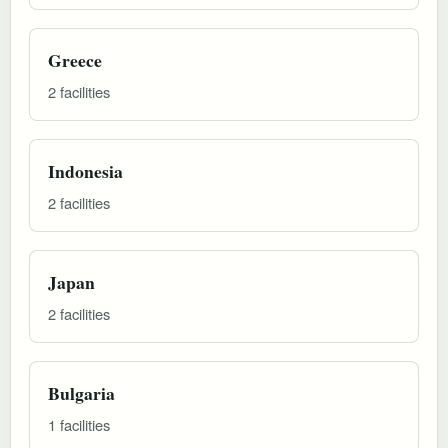
Greece
2 facilities
Indonesia
2 facilities
Japan
2 facilities
Bulgaria
1 facilities