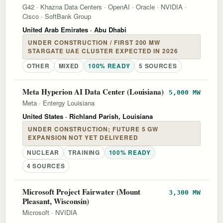
G42
·
Khazna Data Centers
·
OpenAI
·
Oracle
·
NVIDIA
·
Cisco
·
SoftBank Group
United Arab Emirates
· Abu Dhabi
UNDER CONSTRUCTION / FIRST 200 MW
STARGATE UAE CLUSTER EXPECTED IN 2026
OTHER
MIXED
100% READY
5 SOURCES
Meta Hyperion AI Data Center (Louisiana)
5,000 MW
Meta
·
Entergy Louisiana
United States
· Richland Parish, Louisiana
UNDER CONSTRUCTION; FUTURE 5 GW
EXPANSION NOT YET DELIVERED
NUCLEAR
TRAINING
100% READY
4 SOURCES
Microsoft Project Fairwater (Mount
3,300 MW
Pleasant, Wisconsin)
Microsoft
·
NVIDIA