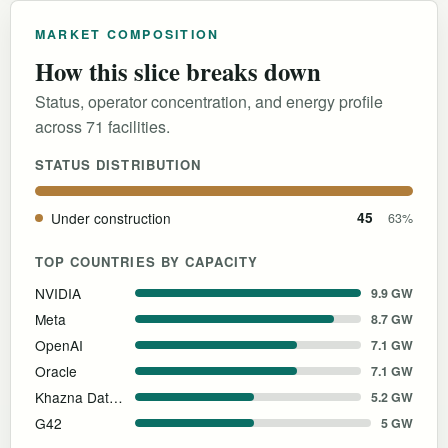
MARKET COMPOSITION
How this slice breaks down
Status, operator concentration, and energy profile
across 71 facilities.
STATUS DISTRIBUTION
Under construction
45
63%
TOP COUNTRIES BY CAPACITY
NVIDIA
9.9 GW
Meta
8.7 GW
OpenAI
7.1 GW
Oracle
7.1 GW
Khazna Data Centers
5.2 GW
G42
5 GW