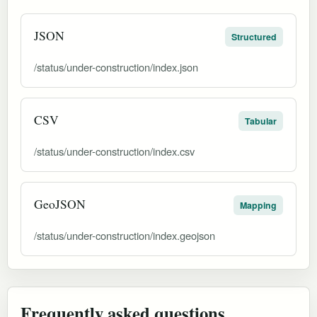
JSON
Structured
/status/under-construction/index.json
CSV
Tabular
/status/under-construction/index.csv
GeoJSON
Mapping
/status/under-construction/index.geojson
Frequently asked questions