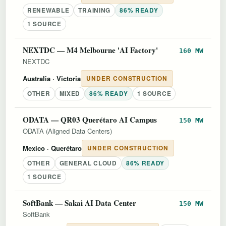
RENEWABLE
TRAINING
86% READY
1 SOURCE
NEXTDC — M4 Melbourne 'AI Factory'
160 MW
NEXTDC
Australia
· Victoria
UNDER CONSTRUCTION
OTHER
MIXED
86% READY
1 SOURCE
ODATA — QR03 Querétaro AI Campus
150 MW
ODATA (Aligned Data Centers)
Mexico
· Querétaro
UNDER CONSTRUCTION
OTHER
GENERAL CLOUD
86% READY
1 SOURCE
SoftBank — Sakai AI Data Center
150 MW
SoftBank