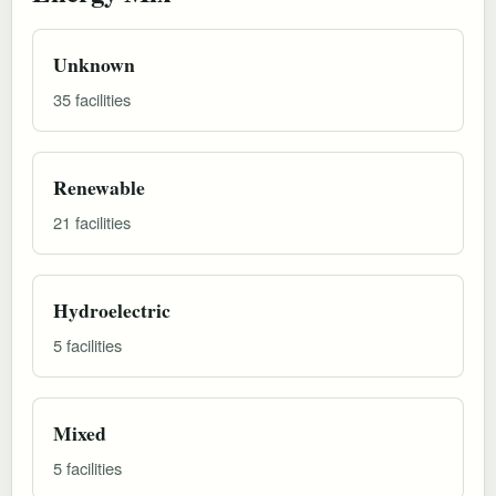
Unknown
35 facilities
Renewable
21 facilities
Hydroelectric
5 facilities
Mixed
5 facilities