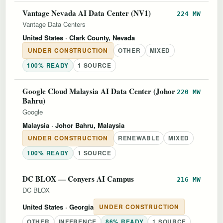
Vantage Nevada AI Data Center (NV1)
224 MW
Vantage Data Centers
United States
· Clark County, Nevada
UNDER CONSTRUCTION
OTHER
MIXED
100% READY
1 SOURCE
Google Cloud Malaysia AI Data Center (Johor
220 MW
Bahru)
Google
Malaysia
· Johor Bahru, Malaysia
UNDER CONSTRUCTION
RENEWABLE
MIXED
100% READY
1 SOURCE
DC BLOX — Conyers AI Campus
216 MW
DC BLOX
United States
· Georgia
UNDER CONSTRUCTION
OTHER
INFERENCE
86% READY
1 SOURCE