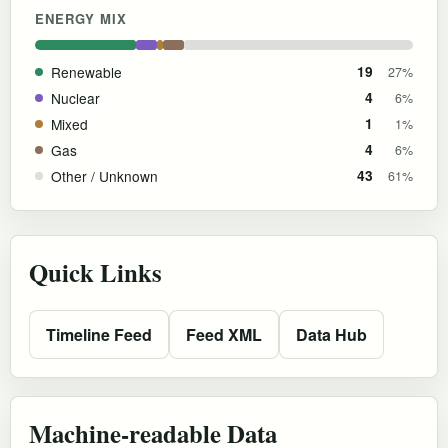
ENERGY MIX
Renewable
19
27%
Nuclear
4
6%
Mixed
1
1%
Gas
4
6%
Other / Unknown
43
61%
Quick Links
Timeline Feed
Feed XML
Data Hub
Machine-readable Data