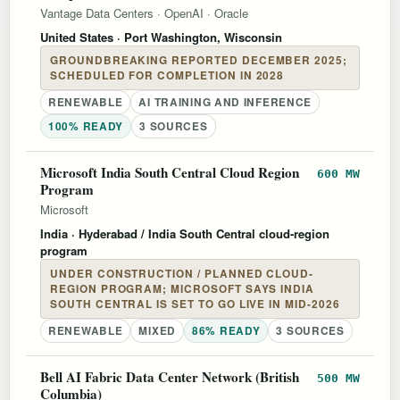
Vantage Data Centers
·
OpenAI
·
Oracle
United States
· Port Washington, Wisconsin
GROUNDBREAKING REPORTED DECEMBER 2025;
SCHEDULED FOR COMPLETION IN 2028
RENEWABLE
AI TRAINING AND INFERENCE
100% READY
3 SOURCES
Microsoft India South Central Cloud Region
600 MW
Program
Microsoft
India
· Hyderabad / India South Central cloud-region
program
UNDER CONSTRUCTION / PLANNED CLOUD-
REGION PROGRAM; MICROSOFT SAYS INDIA
SOUTH CENTRAL IS SET TO GO LIVE IN MID-2026
RENEWABLE
MIXED
86% READY
3 SOURCES
Bell AI Fabric Data Center Network (British
500 MW
Columbia)