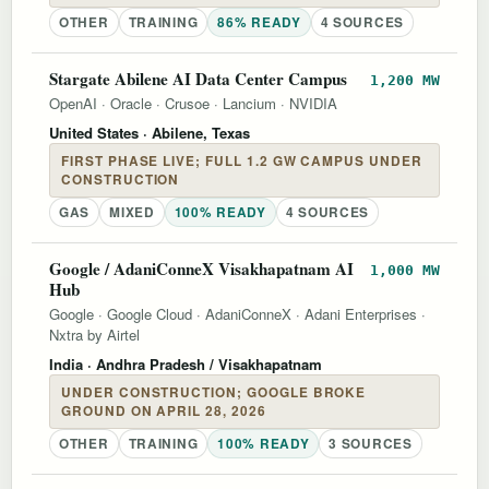
OTHER
TRAINING
86% READY
4 SOURCES
Stargate Abilene AI Data Center Campus
1,200 MW
OpenAI
·
Oracle
·
Crusoe
·
Lancium
·
NVIDIA
United States
· Abilene, Texas
FIRST PHASE LIVE; FULL 1.2 GW CAMPUS UNDER
CONSTRUCTION
GAS
MIXED
100% READY
4 SOURCES
Google / AdaniConneX Visakhapatnam AI
1,000 MW
Hub
Google
·
Google Cloud
·
AdaniConneX
·
Adani Enterprises
·
Nxtra by Airtel
India
· Andhra Pradesh / Visakhapatnam
UNDER CONSTRUCTION; GOOGLE BROKE
GROUND ON APRIL 28, 2026
OTHER
TRAINING
100% READY
3 SOURCES