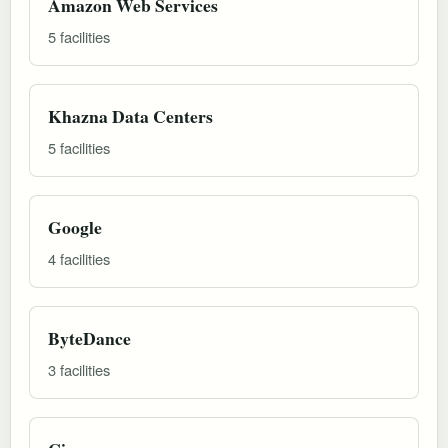
Amazon Web Services
5 facilities
Khazna Data Centers
5 facilities
Google
4 facilities
ByteDance
3 facilities