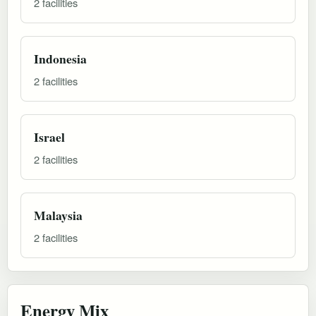
2 facilities
Indonesia
2 facilities
Israel
2 facilities
Malaysia
2 facilities
Energy Mix