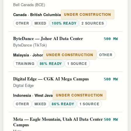
Bell Canada (BCE)
Canada
· British Columbia
UNDER CONSTRUCTION
OTHER
MIXED
100% READY
2 SOURCES
ByteDance — Johor AI Data Center
500 MW
ByteDance (TikTok)
Malaysia
· Johor
UNDER CONSTRUCTION
OTHER
TRAINING
86% READY
1 SOURCE
Digital Edge — CGK AI Mega Campus
500 MW
Digital Edge
Indonesia
· West Java
UNDER CONSTRUCTION
OTHER
MIXED
86% READY
1 SOURCE
Meta — Eagle Mountain, Utah AI Data Center
500 MW
Campus