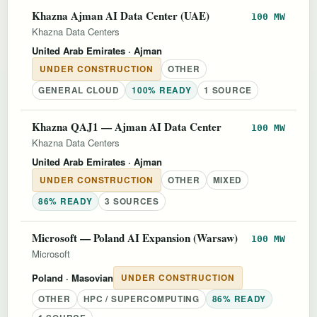
Khazna Ajman AI Data Center (UAE)
100 MW
Khazna Data Centers
United Arab Emirates
· Ajman
UNDER CONSTRUCTION
OTHER
GENERAL CLOUD
100% READY
1 SOURCE
Khazna QAJ1 — Ajman AI Data Center
100 MW
Khazna Data Centers
United Arab Emirates
· Ajman
UNDER CONSTRUCTION
OTHER
MIXED
86% READY
3 SOURCES
Microsoft — Poland AI Expansion (Warsaw)
100 MW
Microsoft
Poland
· Masovian
UNDER CONSTRUCTION
OTHER
HPC / SUPERCOMPUTING
86% READY