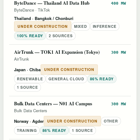
ByteDance — Thailand AI Data Hub
400 MW
ByteDance
·
TikTok
Thailand
· Bangkok / Chonburi
UNDER CONSTRUCTION
MIXED
INFERENCE
100% READY
2 SOURCES
AirTrunk — TOK1 AI Expansion (Tokyo)
300 MW
AirTrunk
Japan
· Chiba
UNDER CONSTRUCTION
RENEWABLE
GENERAL CLOUD
86% READY
1 SOURCE
Bulk Data Centers — N01 AI Campus
300 MW
Bulk Data Centers
Norway
· Agder
UNDER CONSTRUCTION
OTHER
TRAINING
86% READY
1 SOURCE