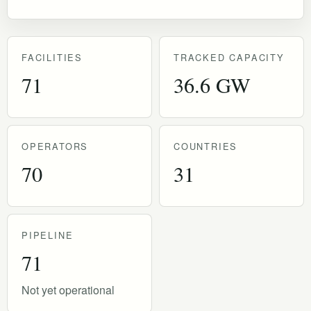
FACILITIES
TRACKED CAPACITY
71
36.6 GW
OPERATORS
COUNTRIES
70
31
PIPELINE
71
Not yet operational