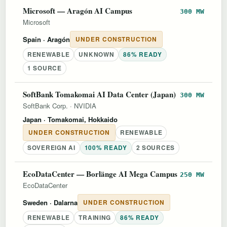
Microsoft — Aragón AI Campus
300 MW
Microsoft
Spain
· Aragón
UNDER CONSTRUCTION
RENEWABLE
UNKNOWN
86% READY
1 SOURCE
SoftBank Tomakomai AI Data Center (Japan)
300 MW
SoftBank Corp.
·
NVIDIA
Japan
· Tomakomai, Hokkaido
UNDER CONSTRUCTION
RENEWABLE
SOVEREIGN AI
100% READY
2 SOURCES
EcoDataCenter — Borlänge AI Mega Campus
250 MW
EcoDataCenter
Sweden
· Dalarna
UNDER CONSTRUCTION
RENEWABLE
TRAINING
86% READY