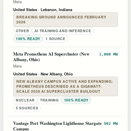
Meta
United States
· Lebanon, Indiana
BREAKING GROUND ANNOUNCED FEBRUARY
2026
OTHER
AI TRAINING AND INFERENCE
100% READY
1 SOURCE
Meta Prometheus AI Supercluster (New
1,000 MW
Albany, Ohio)
Meta
United States
· New Albany, Ohio
NEW ALBANY CAMPUS ACTIVE AND EXPANDING;
PROMETHEUS DESCRIBED AS A GIGAWATT-
SCALE 2026 AI SUPERCLUSTER BUILDOUT
NUCLEAR
TRAINING
100% READY
5 SOURCES
Vantage Port Washington Lighthouse Stargate
902 MW
Campus