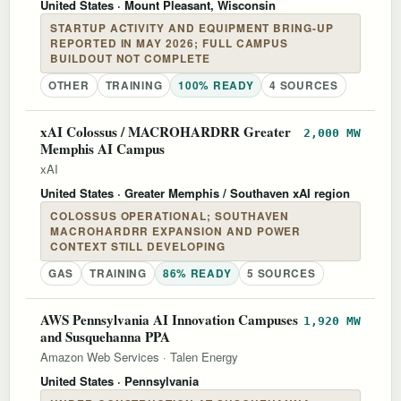
United States
· Mount Pleasant, Wisconsin
STARTUP ACTIVITY AND EQUIPMENT BRING-UP
REPORTED IN MAY 2026; FULL CAMPUS
BUILDOUT NOT COMPLETE
OTHER
TRAINING
100% READY
4 SOURCES
xAI Colossus / MACROHARDRR Greater
2,000 MW
Memphis AI Campus
xAI
United States
· Greater Memphis / Southaven xAI region
COLOSSUS OPERATIONAL; SOUTHAVEN
MACROHARDRR EXPANSION AND POWER
CONTEXT STILL DEVELOPING
GAS
TRAINING
86% READY
5 SOURCES
AWS Pennsylvania AI Innovation Campuses
1,920 MW
and Susquehanna PPA
Amazon Web Services
·
Talen Energy
United States
· Pennsylvania