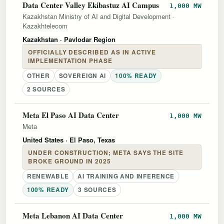
Data Center Valley Ekibastuz AI Campus
1,000 MW
Kazakhstan Ministry of AI and Digital Development
·
Kazakhtelecom
Kazakhstan
· Pavlodar Region
OFFICIALLY DESCRIBED AS IN ACTIVE
IMPLEMENTATION PHASE
OTHER
SOVEREIGN AI
100% READY
2 SOURCES
Meta El Paso AI Data Center
1,000 MW
Meta
United States
· El Paso, Texas
UNDER CONSTRUCTION; META SAYS THE SITE
BROKE GROUND IN 2025
RENEWABLE
AI TRAINING AND INFERENCE
100% READY
3 SOURCES
Meta Lebanon AI Data Center
1,000 MW