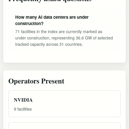
How many AI data centers are under
construction?
71 facilities in the index are currently marked as
under construction, representing 36.6 GW of selected
tracked capacity across 31 countries.
Operators Present
NVIDIA
9 facilities