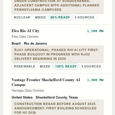
UNDER CONSTRUCTION AT SUSQUEHANNA-
ADJACENT CAMPUS WITH ADDITIONAL PLANNED
PENNSYLVANIA CAMPUSES
NUCLEAR
MIXED
86% READY
5 SOURCES
Elea Rio AI City
1,500 MW
Elea Data Centers
Brazil
· Rio de Janeiro
RJO1 OPERATIONAL; PHASED RIO AI CITY FIRST-
PHASE BUILDOUT IN PROGRESS WITH RJO2
DELIVERY BEGINNING IN 2026
RENEWABLE
MIXED
100% READY
3 SOURCES
Vantage Frontier Shackelford County AI
1,400 MW
Campus
Vantage Data Centers
United States
· Shackelford County, Texas
CONSTRUCTION BEGAN BEFORE AUGUST 2025
ANNOUNCEMENT; FIRST BUILDING SCHEDULED
FOR H2 2026