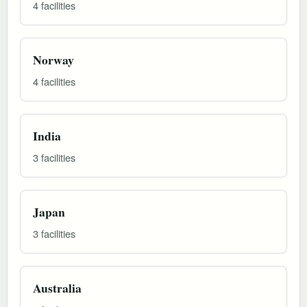
4 facilities
Norway
4 facilities
India
3 facilities
Japan
3 facilities
Australia