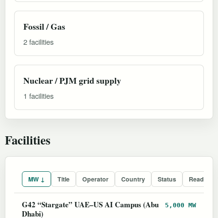
Fossil / Gas
2 facilities
Nuclear / PJM grid supply
1 facilities
Facilities
MW ↓
Title
Operator
Country
Status
Readines
G42 “Stargate” UAE–US AI Campus (Abu
5,000 MW
Dhabi)