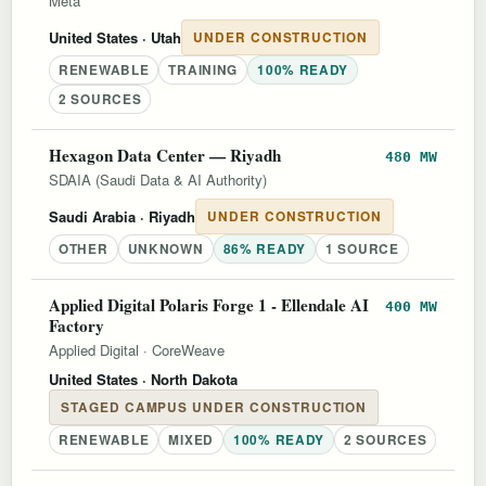
Meta
United States
· Utah
UNDER CONSTRUCTION
RENEWABLE
TRAINING
100% READY
2 SOURCES
Hexagon Data Center — Riyadh
480 MW
SDAIA (Saudi Data & AI Authority)
Saudi Arabia
· Riyadh
UNDER CONSTRUCTION
OTHER
UNKNOWN
86% READY
1 SOURCE
Applied Digital Polaris Forge 1 - Ellendale AI
400 MW
Factory
Applied Digital
·
CoreWeave
United States
· North Dakota
STAGED CAMPUS UNDER CONSTRUCTION
RENEWABLE
MIXED
100% READY
2 SOURCES