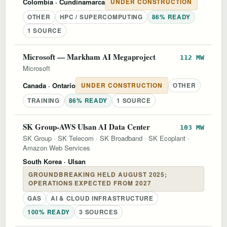
Colombia
· Cundinamarca
UNDER CONSTRUCTION
OTHER
HPC / SUPERCOMPUTING
86% READY
1 SOURCE
Microsoft — Markham AI Megaproject
112 MW
Microsoft
Canada
· Ontario
UNDER CONSTRUCTION
OTHER
TRAINING
86% READY
1 SOURCE
SK Group-AWS Ulsan AI Data Center
103 MW
SK Group
·
SK Telecom
·
SK Broadband
·
SK Ecoplant
·
Amazon Web Services
South Korea
· Ulsan
GROUNDBREAKING HELD AUGUST 2025;
OPERATIONS EXPECTED FROM 2027
GAS
AI & CLOUD INFRASTRUCTURE
100% READY
3 SOURCES