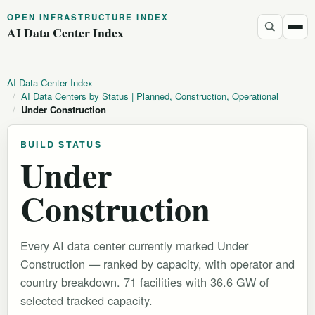
OPEN INFRASTRUCTURE INDEX
AI Data Center Index
AI Data Center Index
/
AI Data Centers by Status | Planned, Construction, Operational
/
Under Construction
BUILD STATUS
Under
Construction
Every AI data center currently marked Under
Construction — ranked by capacity, with operator and
country breakdown. 71 facilities with 36.6 GW of
selected tracked capacity.