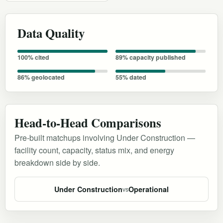
Data Quality
100% cited
89% capacity published
86% geolocated
55% dated
Head-to-Head Comparisons
Pre-built matchups involving Under Construction —
facility count, capacity, status mix, and energy
breakdown side by side.
Under Construction
Operational
vs