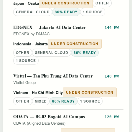
Japan
· Osaka
UNDER CONSTRUCTION
OTHER
GENERAL CLOUD
86% READY
1 SOURCE
EDGNEX — Jakarta AI Data Center
144 MW
EDGNEX by DAMAC
Indonesia
· Jakarta
UNDER CONSTRUCTION
OTHER
GENERAL CLOUD
86% READY
1 SOURCE
Viettel — Tan Phu Trung AI Data Center
140 MW
Viettel Group
Vietnam
· Ho Chi Minh City
UNDER CONSTRUCTION
OTHER
MIXED
86% READY
1 SOURCE
ODATA — BG03 Bogotá AI Campus
120 MW
ODATA (Aligned Data Centers)