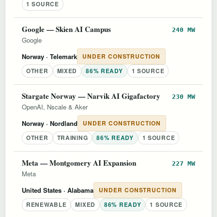
1 SOURCE
Google — Skien AI Campus
240 MW
Google
Norway
· Telemark
UNDER CONSTRUCTION
OTHER
MIXED
86% READY
1 SOURCE
Stargate Norway — Narvik AI Gigafactory
230 MW
OpenAI, Nscale & Aker
Norway
· Nordland
UNDER CONSTRUCTION
OTHER
TRAINING
86% READY
1 SOURCE
Meta — Montgomery AI Expansion
227 MW
Meta
United States
· Alabama
UNDER CONSTRUCTION
RENEWABLE
MIXED
86% READY
1 SOURCE