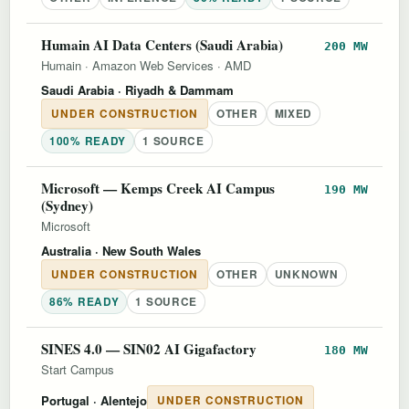
Humain AI Data Centers (Saudi Arabia)
200 MW
Humain
·
Amazon Web Services
·
AMD
Saudi Arabia
· Riyadh & Dammam
UNDER CONSTRUCTION
OTHER
MIXED
100% READY
1 SOURCE
Microsoft — Kemps Creek AI Campus
190 MW
(Sydney)
Microsoft
Australia
· New South Wales
UNDER CONSTRUCTION
OTHER
UNKNOWN
86% READY
1 SOURCE
SINES 4.0 — SIN02 AI Gigafactory
180 MW
Start Campus
Portugal
· Alentejo
UNDER CONSTRUCTION