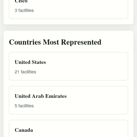
Cisco
3 facilities
Countries Most Represented
United States
21 facilities
United Arab Emirates
5 facilities
Canada