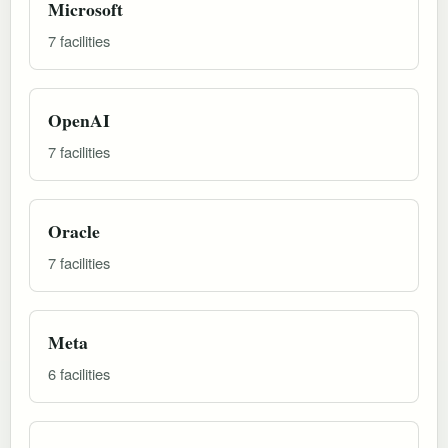
Microsoft
7 facilities
OpenAI
7 facilities
Oracle
7 facilities
Meta
6 facilities