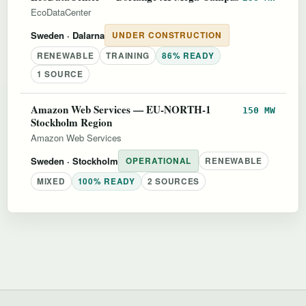
EcoDataCenter
Sweden
· Dalarna
UNDER CONSTRUCTION
RENEWABLE
TRAINING
86% READY
1 SOURCE
Amazon Web Services — EU-NORTH-1
150 MW
Stockholm Region
Amazon Web Services
Sweden
· Stockholm
OPERATIONAL
RENEWABLE
MIXED
100% READY
2 SOURCES