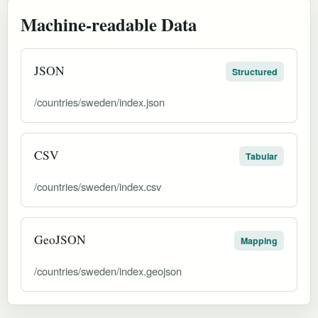
Machine-readable Data
JSON
Structured
/countries/sweden/index.json
CSV
Tabular
/countries/sweden/index.csv
GeoJSON
Mapping
/countries/sweden/index.geojson