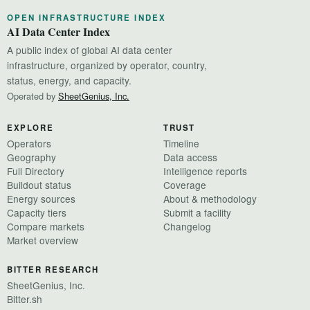
OPEN INFRASTRUCTURE INDEX
AI Data Center Index
A public index of global AI data center
infrastructure, organized by operator, country,
status, energy, and capacity.
Operated by
SheetGenius, Inc.
EXPLORE
TRUST
Operators
Timeline
Geography
Data access
Full Directory
Intelligence reports
Buildout status
Coverage
Energy sources
About & methodology
Capacity tiers
Submit a facility
Compare markets
Changelog
Market overview
BITTER RESEARCH
SheetGenius, Inc.
Bitter.sh