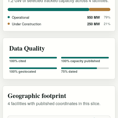
1.2 GW of selected tracked capacity across 4 facilities.
Operational
950 MW
79%
Under Construction
250 MW
21%
Data Quality
100% cited
100% capacity published
100% geolocated
75% dated
Geographic footprint
4 facilities with published coordinates in this slice.