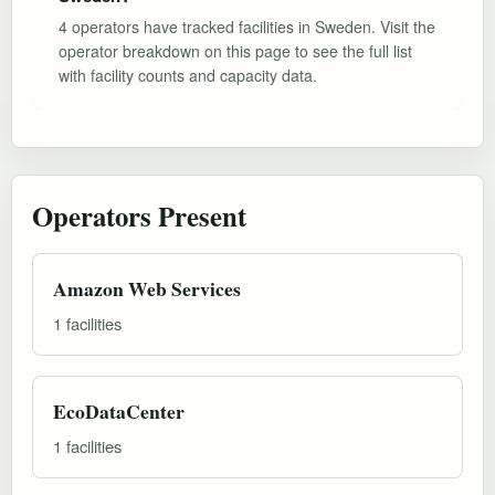
4 operators have tracked facilities in Sweden. Visit the
operator breakdown on this page to see the full list
with facility counts and capacity data.
Operators Present
Amazon Web Services
1 facilities
EcoDataCenter
1 facilities