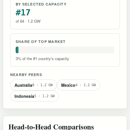
BY SELECTED CAPACITY
#17
of 64 · 1.2 GW
SHARE OF TOP MARKET
3% of the #1 country's capacity
NEARBY PEERS
Australia
Mexico
8 · 1.2 GW
4 · 1.2 GW
Indonesia
5 · 1.2 GW
Head-to-Head Comparisons