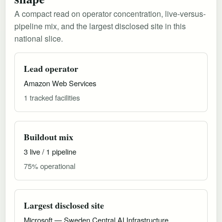
A compact read on operator concentration, live-versus-
pipeline mix, and the largest disclosed site in this
national slice.
Lead operator
Amazon Web Services
1 tracked facilities
Buildout mix
3 live / 1 pipeline
75% operational
Largest disclosed site
Microsoft — Sweden Central AI Infrastructure