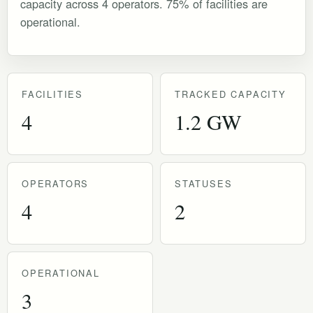
capacity across 4 operators. 75% of facilities are
operational.
FACILITIES
TRACKED CAPACITY
4
1.2 GW
OPERATORS
STATUSES
4
2
OPERATIONAL
3