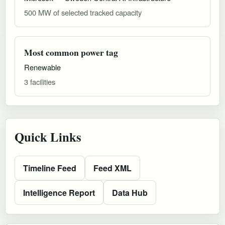
500 MW of selected tracked capacity
Most common power tag
Renewable
3 facilities
Quick Links
Timeline Feed
Feed XML
Intelligence Report
Data Hub