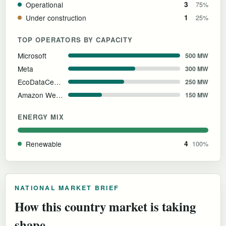
Operational
3
75%
Under construction
1
25%
TOP OPERATORS BY CAPACITY
Microsoft
500 MW
Meta
300 MW
EcoDataCenter
250 MW
Amazon Web Services
150 MW
ENERGY MIX
Renewable
4
100%
NATIONAL MARKET BRIEF
How this country market is taking
shape