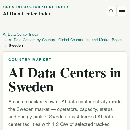
OPEN INFRASTRUCTURE INDEX
AI Data Center Index
AI Data Center Index
/
AI Data Centers by Country | Global Country List and Market Pages
/
Sweden
COUNTRY MARKET
AI Data Centers in
Sweden
A source-backed view of AI data center activity inside
the Sweden market — operators, capacity, status,
and energy profile. Sweden has 4 tracked AI data
center facilities with 1.2 GW of selected tracked