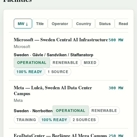
MW ↓
Title
Operator
Country
Status
Readines
Microsoft — Sweden Central AI Infrastructure
500 MW
Microsoft
Sweden
· Gävle / Sandviken / Staffanstorp
OPERATIONAL
RENEWABLE
MIXED
100% READY
1 SOURCE
Meta — Luleå, Sweden AI Data Center
300 MW
Campus
Meta
Sweden
· Norrbotten
OPERATIONAL
RENEWABLE
TRAINING
100% READY
2 SOURCES
EcoDataCenter — Borlänge AI Mega Campus
250 MW