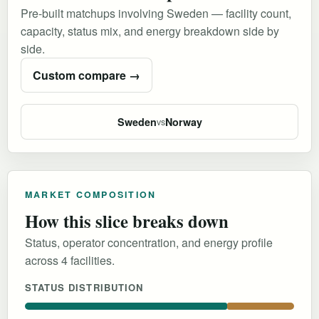
Pre-built matchups involving Sweden — facility count,
capacity, status mix, and energy breakdown side by
side.
Custom compare →
Sweden
Norway
vs
MARKET COMPOSITION
How this slice breaks down
Status, operator concentration, and energy profile
across 4 facilities.
STATUS DISTRIBUTION