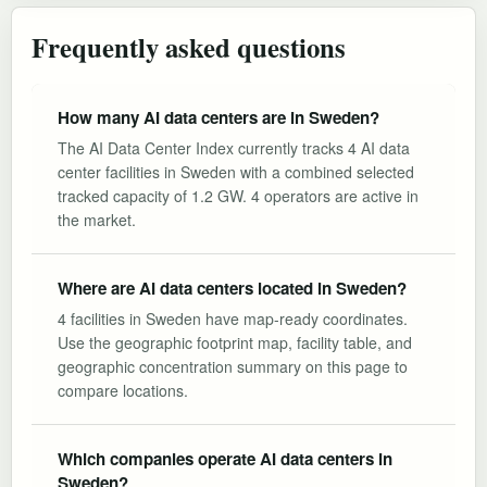
Frequently asked questions
How many AI data centers are in Sweden?
The AI Data Center Index currently tracks 4 AI data
center facilities in Sweden with a combined selected
tracked capacity of 1.2 GW. 4 operators are active in
the market.
Where are AI data centers located in Sweden?
4 facilities in Sweden have map-ready coordinates.
Use the geographic footprint map, facility table, and
geographic concentration summary on this page to
compare locations.
Which companies operate AI data centers in
Sweden?