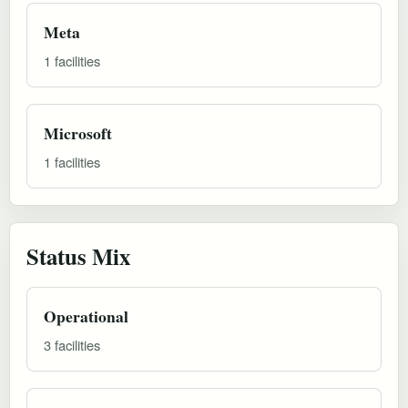
Meta
1 facilities
Microsoft
1 facilities
Status Mix
Operational
3 facilities