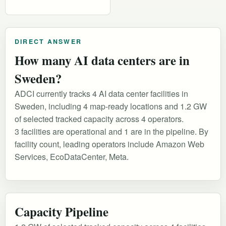
DIRECT ANSWER
How many AI data centers are in
Sweden?
ADCI currently tracks 4 AI data center facilities in
Sweden, including 4 map-ready locations and 1.2 GW
of selected tracked capacity across 4 operators.
3 facilities are operational and 1 are in the pipeline. By
facility count, leading operators include Amazon Web
Services, EcoDataCenter, Meta.
Capacity Pipeline