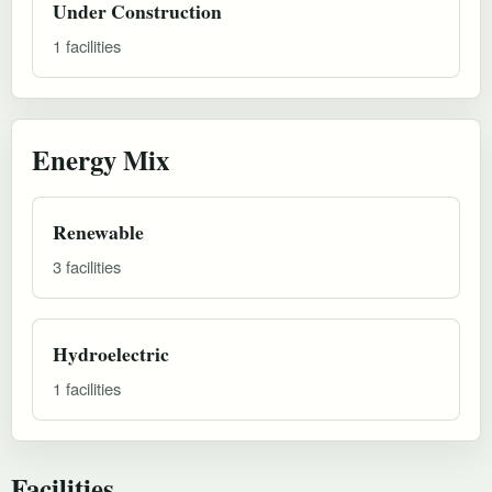
Under Construction
1 facilities
Energy Mix
Renewable
3 facilities
Hydroelectric
1 facilities
Facilities