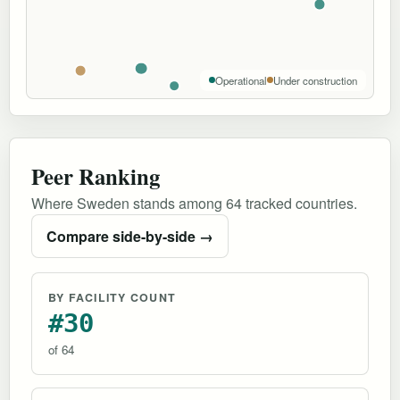
Operational
Under construction
Peer Ranking
Where Sweden stands among 64 tracked countries.
Compare side-by-side →
BY FACILITY COUNT
#30
of 64