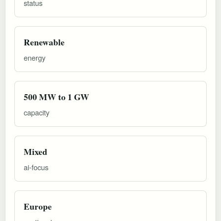
status
Renewable
energy
500 MW to 1 GW
capacity
Mixed
ai-focus
Europe