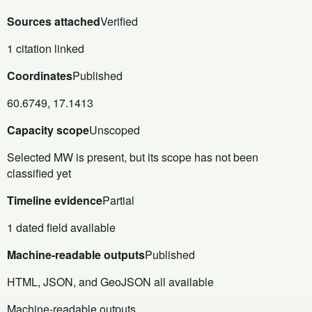
Sources attached
Verified
1 citation linked
Coordinates
Published
60.6749, 17.1413
Capacity scope
Unscoped
Selected MW is present, but its scope has not been
classified yet
Timeline evidence
Partial
1 dated field available
Machine-readable outputs
Published
HTML, JSON, and GeoJSON all available
Machine-readable outputs