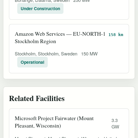
Under Construction
Amazon Web Services — EU-NORTH-1
158 km
Stockholm Region
Stockholm, Stockholm, Sweden
150 MW
Operational
Related Facilities
Microsoft Project Fairwater (Mount
3.3
Pleasant, Wisconsin)
GW