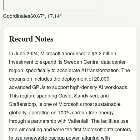
Coordinates
60.67°, 17.14°
Record Notes
In June 2024, Microsoft announced a $3.2 billion
investment to expand its Sweden Central data center
region, specifically to accelerate AI transformation. The
expansion includes the deployment of 20,000
advanced GPUs to support high-density AI workloads.
This region, spanning Gävle, Sandviken, and
Staffanstorp, is one of Microsoft's most sustainable
globally, operating on 100% carbon-free energy
through a partnership with Vattenfall. The facilities use
free-air cooling and were the first Microsoft data centers
to use renewable backup power, aligning with