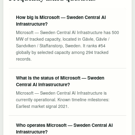
How big is Microsoft — Sweden Central AI
Infrastructure?
Microsoft — Sweden Central AI Infrastructure has 500
MW of tracked capacity, located in Gävle, Gävle /
Sandviken / Staffanstorp, Sweden. It ranks #54
globally by selected capacity among 294 tracked
records.
What is the status of Microsoft — Sweden
Central AI Infrastructure?
Microsoft — Sweden Central AI Infrastructure is
currently operational. Known timeline milestones:
Earliest market signal 2021.
Who operates Microsoft — Sweden Central AI
Infrastructure?