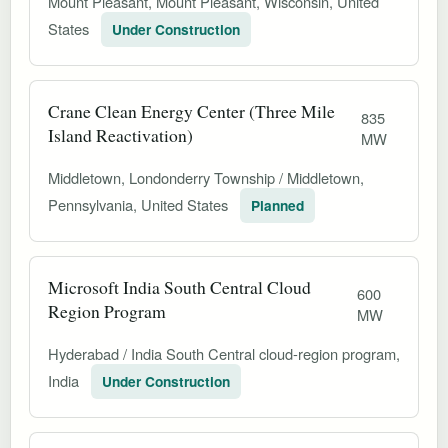
Mount Pleasant, Mount Pleasant, Wisconsin, United
States
Under Construction
Crane Clean Energy Center (Three Mile
835
Island Reactivation)
MW
Middletown, Londonderry Township / Middletown,
Pennsylvania, United States
Planned
Microsoft India South Central Cloud
600
Region Program
MW
Hyderabad / India South Central cloud-region program,
India
Under Construction