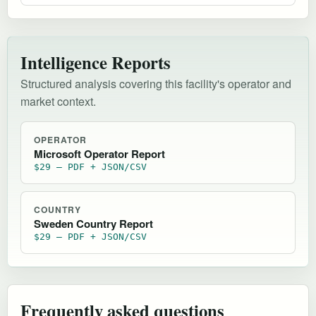
Intelligence Reports
Structured analysis covering this facility's operator and
market context.
OPERATOR
Microsoft Operator Report
$29 — PDF + JSON/CSV
COUNTRY
Sweden Country Report
$29 — PDF + JSON/CSV
Frequently asked questions