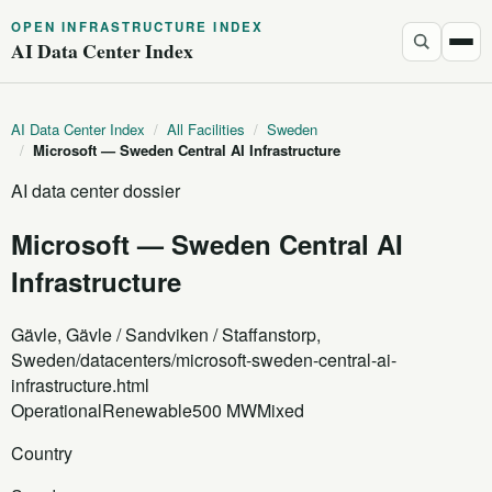
OPEN INFRASTRUCTURE INDEX
AI Data Center Index
AI Data Center Index
/
All Facilities
/
Sweden
/
Microsoft — Sweden Central AI Infrastructure
AI data center dossier
Microsoft — Sweden Central AI
Infrastructure
Gävle, Gävle / Sandviken / Staffanstorp,
Sweden
/datacenters/microsoft-sweden-central-ai-
infrastructure.html
Operational
Renewable
500 MW
Mixed
Country