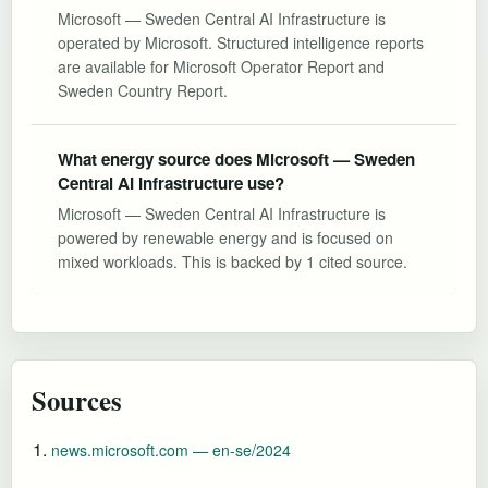
Microsoft — Sweden Central AI Infrastructure is
operated by Microsoft. Structured intelligence reports
are available for Microsoft Operator Report and
Sweden Country Report.
What energy source does Microsoft — Sweden
Central AI Infrastructure use?
Microsoft — Sweden Central AI Infrastructure is
powered by renewable energy and is focused on
mixed workloads. This is backed by 1 cited source.
Sources
news.microsoft.com — en-se/2024