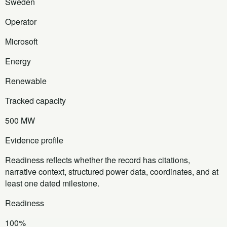
Sweden
Operator
Microsoft
Energy
Renewable
Tracked capacity
500 MW
Evidence profile
Readiness reflects whether the record has citations,
narrative context, structured power data, coordinates, and at
least one dated milestone.
Readiness
100%