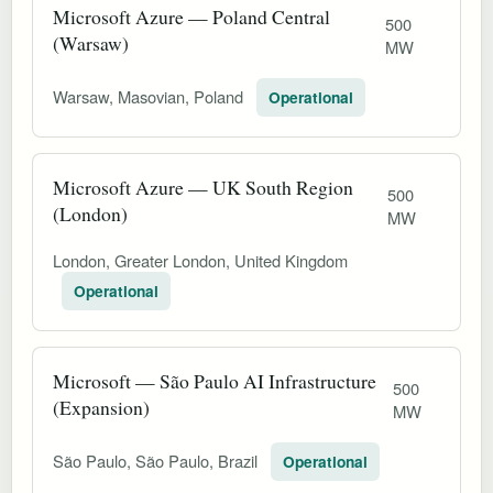
Microsoft Azure — Poland Central
500
(Warsaw)
MW
Warsaw, Masovian, Poland
Operational
Microsoft Azure — UK South Region
500
(London)
MW
London, Greater London, United Kingdom
Operational
Microsoft — São Paulo AI Infrastructure
500
(Expansion)
MW
São Paulo, São Paulo, Brazil
Operational