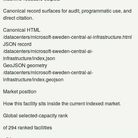
Canonical record surfaces for audit, programmatic use, and
direct citation.
Canonical HTML
/datacenters/microsoft-sweden-central-ai-infrastructure.html
JSON record
/datacenters/microsoft-sweden-central-ai-
infrastructure/index.json
GeoJSON geometry
/datacenters/microsoft-sweden-central-ai-
infrastructure/index.geojson
Market position
How this facility sits inside the current indexed market.
Global selected-capacity rank
of 294 ranked facilities