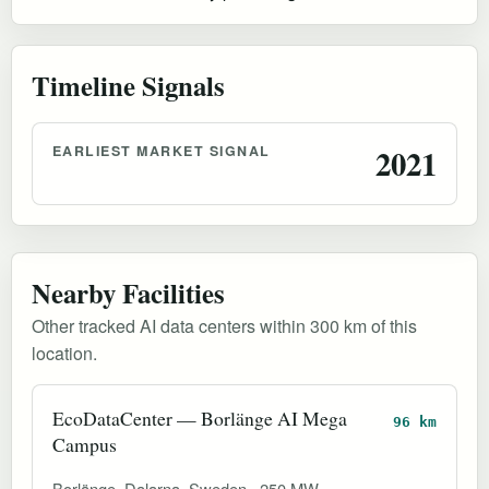
Timeline Signals
EARLIEST MARKET SIGNAL
2021
Nearby Facilities
Other tracked AI data centers within 300 km of this
location.
EcoDataCenter — Borlänge AI Mega
96 km
Campus
Borlänge, Dalarna, Sweden
250 MW