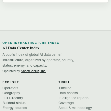
OPEN INFRASTRUCTURE INDEX
AI Data Center Index
A public index of global AI data center
infrastructure, organized by operator, country,
status, energy, and capacity.
Operated by
SheetGenius, Inc.
EXPLORE
TRUST
Operators
Timeline
Geography
Data access
Full Directory
Intelligence reports
Buildout status
Coverage
Energy sources
About & methodology