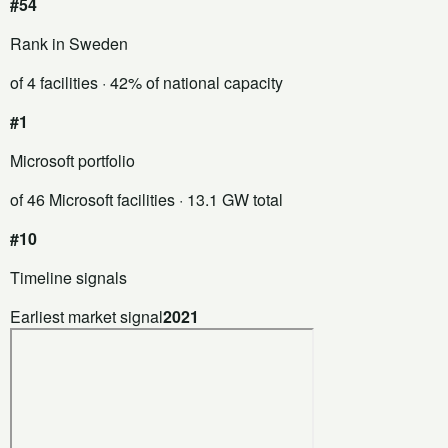
#54
Rank in Sweden
of 4 facilities
· 42% of national capacity
#1
Microsoft portfolio
of 46 Microsoft facilities
· 13.1 GW total
#10
Timeline signals
Earliest market signal
2021