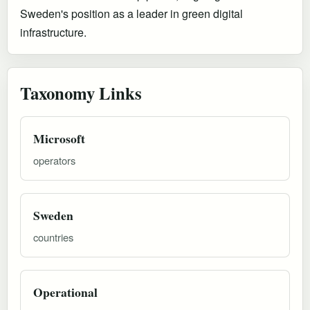
Sweden's position as a leader in green digital
infrastructure.
Taxonomy Links
Microsoft
operators
Sweden
countries
Operational