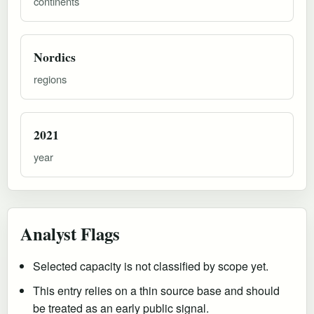
continents
Nordics
regions
2021
year
Analyst Flags
Selected capacity is not classified by scope yet.
This entry relies on a thin source base and should
be treated as an early public signal.