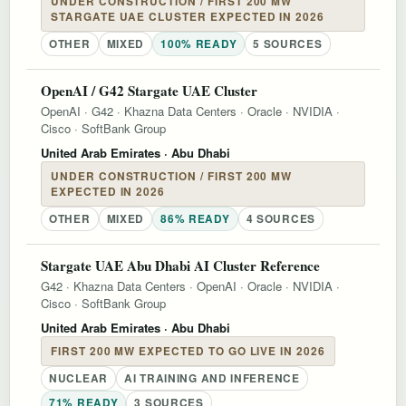
UNDER CONSTRUCTION / FIRST 200 MW
STARGATE UAE CLUSTER EXPECTED IN 2026
OTHER
MIXED
100% READY
5 SOURCES
OpenAI / G42 Stargate UAE Cluster
OpenAI
·
G42
·
Khazna Data Centers
·
Oracle
·
NVIDIA
·
Cisco
·
SoftBank Group
United Arab Emirates
· Abu Dhabi
UNDER CONSTRUCTION / FIRST 200 MW
EXPECTED IN 2026
OTHER
MIXED
86% READY
4 SOURCES
Stargate UAE Abu Dhabi AI Cluster Reference
G42
·
Khazna Data Centers
·
OpenAI
·
Oracle
·
NVIDIA
·
Cisco
·
SoftBank Group
United Arab Emirates
· Abu Dhabi
FIRST 200 MW EXPECTED TO GO LIVE IN 2026
NUCLEAR
AI TRAINING AND INFERENCE
71% READY
3 SOURCES