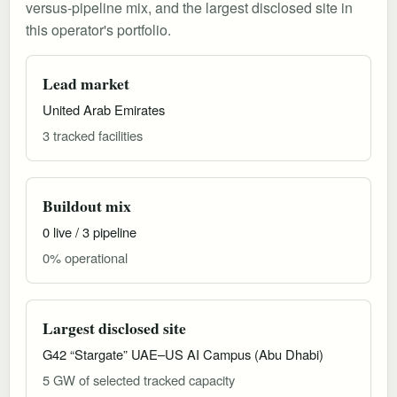
versus-pipeline mix, and the largest disclosed site in
this operator's portfolio.
Lead market
United Arab Emirates
3 tracked facilities
Buildout mix
0 live / 3 pipeline
0% operational
Largest disclosed site
G42 “Stargate” UAE–US AI Campus (Abu Dhabi)
5 GW of selected tracked capacity