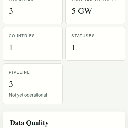
3
5 GW
COUNTRIES
STATUSES
1
1
PIPELINE
3
Not yet operational
Data Quality