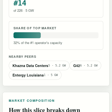
#14
of 226 · 5 GW
SHARE OF TOP MARKET
32% of the #1 operator's capacity
NEARBY PEERS
Khazna Data Centers
G42
5 · 5.2 GW
6 · 5.2 GW
Entergy Louisiana
1 · 5 GW
MARKET COMPOSITION
How this slice breaks down