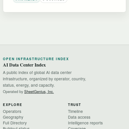
OPEN INFRASTRUCTURE INDEX
AI Data Center Index
A public index of global AI data center
infrastructure, organized by operator, country,
status, energy, and capacity.
Operated by
SheetGenius, Inc.
EXPLORE
TRUST
Operators
Timeline
Geography
Data access
Full Directory
Intelligence reports
Buildout status
Coverage