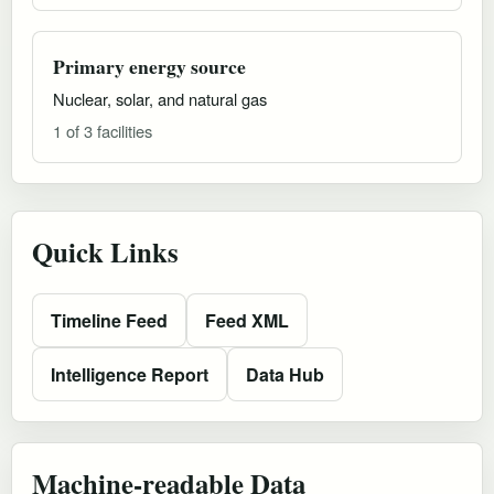
Primary energy source
Nuclear, solar, and natural gas
1 of 3 facilities
Quick Links
Timeline Feed
Feed XML
Intelligence Report
Data Hub
Machine-readable Data