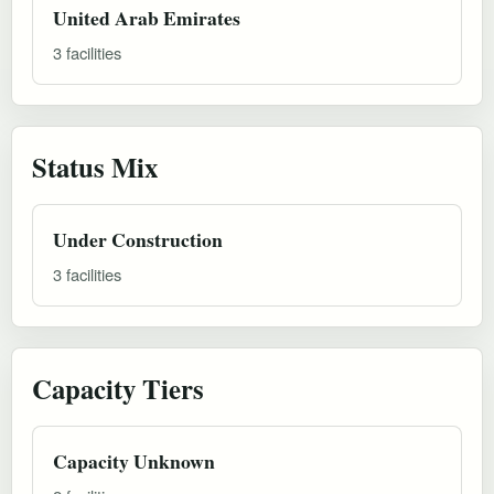
United Arab Emirates
3 facilities
Status Mix
Under Construction
3 facilities
Capacity Tiers
Capacity Unknown