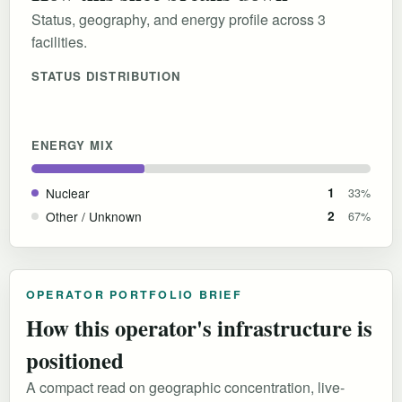
Status, geography, and energy profile across 3
facilities.
STATUS DISTRIBUTION
ENERGY MIX
Nuclear
1
33%
Other / Unknown
2
67%
OPERATOR PORTFOLIO BRIEF
How this operator's infrastructure is
positioned
A compact read on geographic concentration, live-