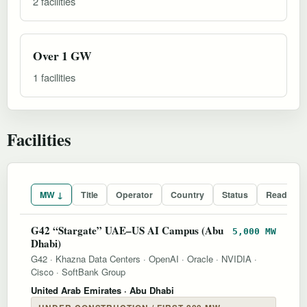
2 facilities
Over 1 GW
1 facilities
Facilities
MW ↓
Title
Operator
Country
Status
Readines
G42 “Stargate” UAE–US AI Campus (Abu
5,000 MW
Dhabi)
G42
·
Khazna Data Centers
·
OpenAI
·
Oracle
·
NVIDIA
·
Cisco
·
SoftBank Group
United Arab Emirates
· Abu Dhabi