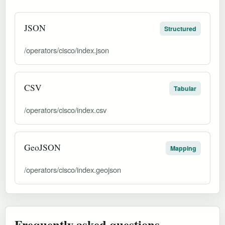
JSON
Structured
/operators/cisco/index.json
CSV
Tabular
/operators/cisco/index.csv
GeoJSON
Mapping
/operators/cisco/index.geojson
Frequently asked questions