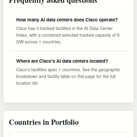
How many AI data centers does Cisco operate?
Cisco has 3 tracked facilities in the AI Data Center
Index, with a combined selected tracked capacity of 5
GW across 1 countries.
Where are Cisco's AI data centers located?
Cisco's facilities span 1 countries. See the geographic
breakdown and facility table on this page for the full
location list.
Countries in Portfolio