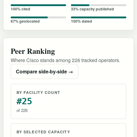
100% cited
33% capacity published
67% geolocated
100% dated
Peer Ranking
Where Cisco stands among 226 tracked operators.
Compare side-by-side →
BY FACILITY COUNT
#25
of 226
BY SELECTED CAPACITY