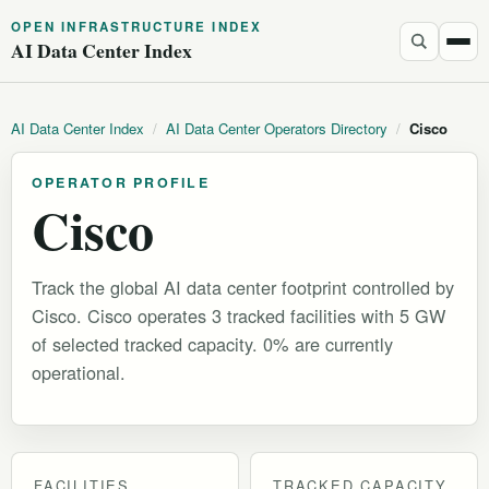
OPEN INFRASTRUCTURE INDEX
AI Data Center Index
AI Data Center Index
/
AI Data Center Operators Directory
/
Cisco
OPERATOR PROFILE
Cisco
Track the global AI data center footprint controlled by
Cisco. Cisco operates 3 tracked facilities with 5 GW
of selected tracked capacity. 0% are currently
operational.
FACILITIES
TRACKED CAPACITY