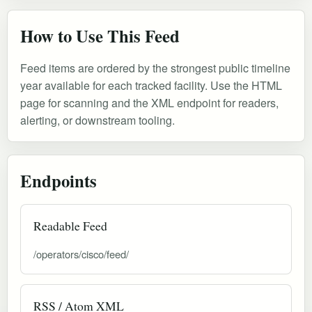
How to Use This Feed
Feed items are ordered by the strongest public timeline
year available for each tracked facility. Use the HTML
page for scanning and the XML endpoint for readers,
alerting, or downstream tooling.
Endpoints
Readable Feed
/operators/cisco/feed/
RSS / Atom XML