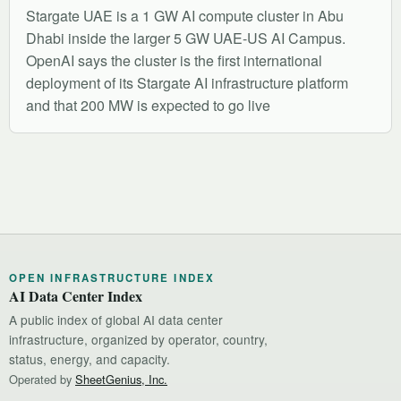
Stargate UAE is a 1 GW AI compute cluster in Abu
Dhabi inside the larger 5 GW UAE-US AI Campus.
OpenAI says the cluster is the first international
deployment of its Stargate AI infrastructure platform
and that 200 MW is expected to go live
OPEN INFRASTRUCTURE INDEX
AI Data Center Index
A public index of global AI data center
infrastructure, organized by operator, country,
status, energy, and capacity.
Operated by
SheetGenius, Inc.