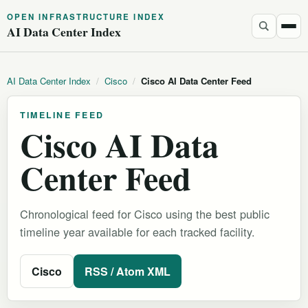
OPEN INFRASTRUCTURE INDEX
AI Data Center Index
AI Data Center Index
/
Cisco
/
Cisco AI Data Center Feed
TIMELINE FEED
Cisco AI Data
Center Feed
Chronological feed for Cisco using the best public
timeline year available for each tracked facility.
Cisco
RSS / Atom XML