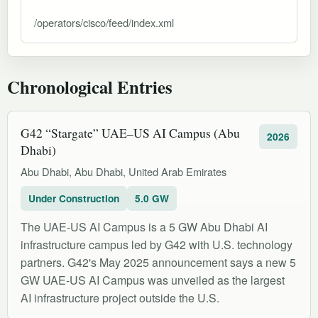
/operators/cisco/feed/index.xml
Chronological Entries
G42 “Stargate” UAE–US AI Campus (Abu
2026
Dhabi)
Abu Dhabi, Abu Dhabi, United Arab Emirates
Under Construction
5.0 GW
The UAE-US AI Campus is a 5 GW Abu Dhabi AI
infrastructure campus led by G42 with U.S. technology
partners. G42's May 2025 announcement says a new 5
GW UAE-US AI Campus was unveiled as the largest
AI infrastructure project outside the U.S.