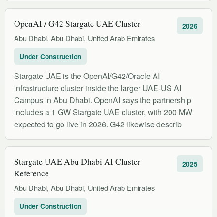
OpenAI / G42 Stargate UAE Cluster
2026
Abu Dhabi, Abu Dhabi, United Arab Emirates
Under Construction
Stargate UAE is the OpenAI/G42/Oracle AI
infrastructure cluster inside the larger UAE-US AI
Campus in Abu Dhabi. OpenAI says the partnership
includes a 1 GW Stargate UAE cluster, with 200 MW
expected to go live in 2026. G42 likewise describ
Stargate UAE Abu Dhabi AI Cluster
2025
Reference
Abu Dhabi, Abu Dhabi, United Arab Emirates
Under Construction