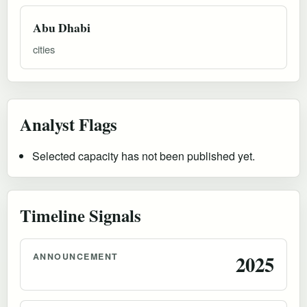
Abu Dhabi
cities
Analyst Flags
Selected capacity has not been published yet.
Timeline Signals
ANNOUNCEMENT
2025