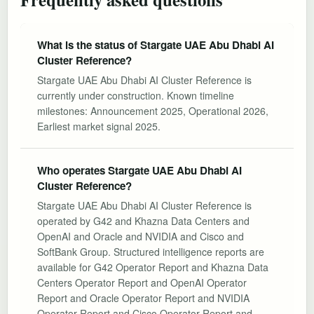
What is the status of Stargate UAE Abu Dhabi AI
Cluster Reference?
Stargate UAE Abu Dhabi AI Cluster Reference is
currently under construction. Known timeline
milestones: Announcement 2025, Operational 2026,
Earliest market signal 2025.
Who operates Stargate UAE Abu Dhabi AI
Cluster Reference?
Stargate UAE Abu Dhabi AI Cluster Reference is
operated by G42 and Khazna Data Centers and
OpenAI and Oracle and NVIDIA and Cisco and
SoftBank Group. Structured intelligence reports are
available for G42 Operator Report and Khazna Data
Centers Operator Report and OpenAI Operator
Report and Oracle Operator Report and NVIDIA
Operator Report and Cisco Operator Report and