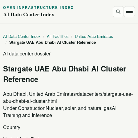
OPEN INFRASTRUCTURE INDEX
AI Data Center Index
AI Data Center Index
/
All Facilities
/
United Arab Emirates
/
Stargate UAE Abu Dhabi AI Cluster Reference
AI data center dossier
Stargate UAE Abu Dhabi AI Cluster
Reference
Abu Dhabi, United Arab Emirates
/datacenters/stargate-uae-
abu-dhabi-ai-cluster.html
Under Construction
Nuclear, solar, and natural gas
AI
Training and Inference
Country