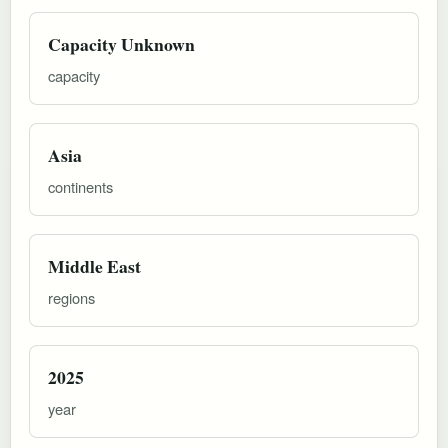
Capacity Unknown
capacity
Asia
continents
Middle East
regions
2025
year