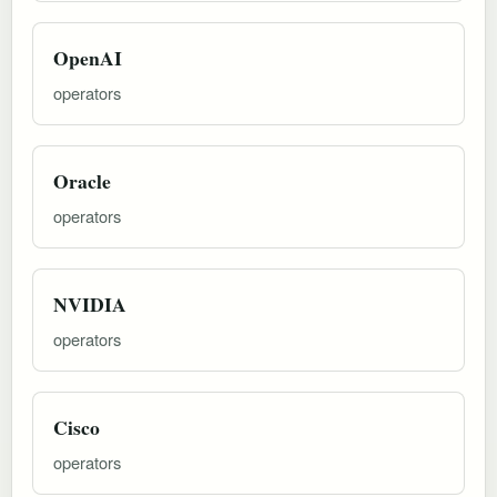
OpenAI
operators
Oracle
operators
NVIDIA
operators
Cisco
operators