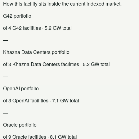
How this facility sits inside the current indexed market.
G42 portfolio
of 4 G42 facilities
· 5.2 GW total
—
Khazna Data Centers portfolio
of 3 Khazna Data Centers facilities
· 5.2 GW total
—
OpenAI portfolio
of 3 OpenAI facilities
· 7.1 GW total
—
Oracle portfolio
of 9 Oracle facilities
· 8.1 GW total