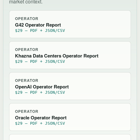
market context.
OPERATOR
G42 Operator Report
$29 — PDF + JSON/CSV
OPERATOR
Khazna Data Centers Operator Report
$29 — PDF + JSON/CSV
OPERATOR
OpenAI Operator Report
$29 — PDF + JSON/CSV
OPERATOR
Oracle Operator Report
$29 — PDF + JSON/CSV