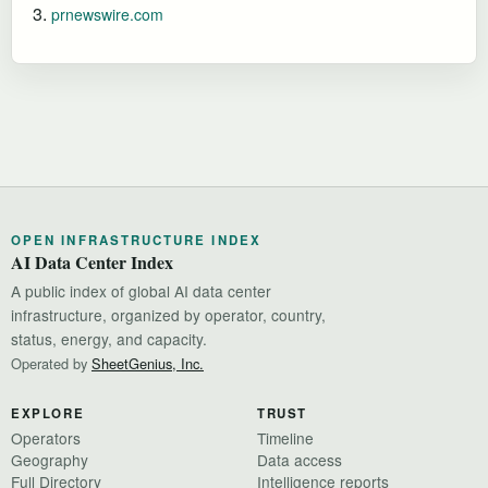
prnewswire.com
OPEN INFRASTRUCTURE INDEX
AI Data Center Index
A public index of global AI data center
infrastructure, organized by operator, country,
status, energy, and capacity.
Operated by
SheetGenius, Inc.
EXPLORE
TRUST
Operators
Timeline
Geography
Data access
Full Directory
Intelligence reports