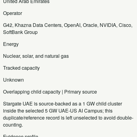
United Arab Emirates
Operator
G42, Khazna Data Centers, OpenAI, Oracle, NVIDIA, Cisco,
SoftBank Group
Energy
Nuclear, solar, and natural gas
Tracked capacity
Unknown
Overlapping child capacity | Primary source
Stargate UAE is source-backed as a 1 GW child cluster
inside the selected 5 GW UAE-US AI Campus; this
duplicate/reference record is left unselected to avoid double-
counting.
Evidence profile