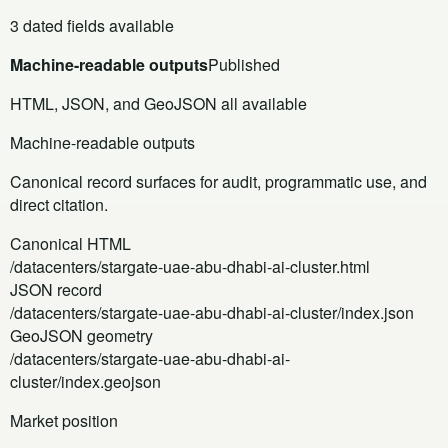
3 dated fields available
Machine-readable outputs
Published
HTML, JSON, and GeoJSON all available
Machine-readable outputs
Canonical record surfaces for audit, programmatic use, and
direct citation.
Canonical HTML
/datacenters/stargate-uae-abu-dhabi-ai-cluster.html
JSON record
/datacenters/stargate-uae-abu-dhabi-ai-cluster/index.json
GeoJSON geometry
/datacenters/stargate-uae-abu-dhabi-ai-
cluster/index.geojson
Market position