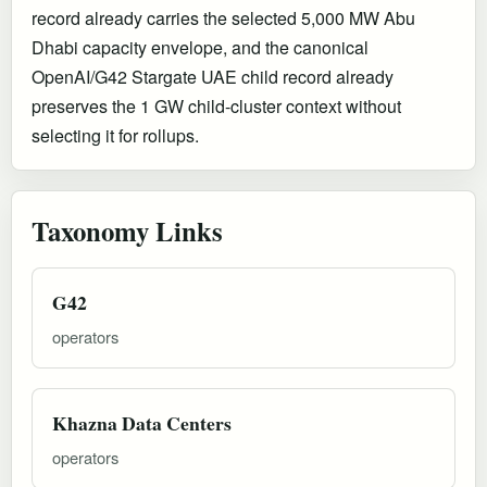
record already carries the selected 5,000 MW Abu
Dhabi capacity envelope, and the canonical
OpenAI/G42 Stargate UAE child record already
preserves the 1 GW child-cluster context without
selecting it for rollups.
Taxonomy Links
G42
operators
Khazna Data Centers
operators