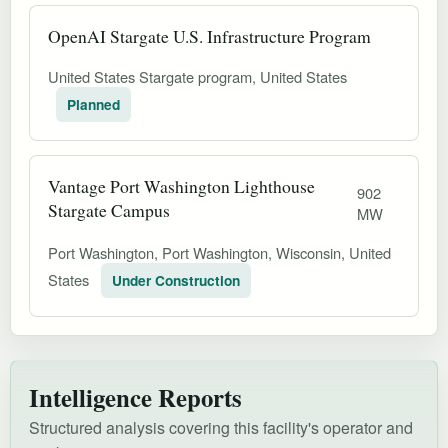
OpenAI Stargate U.S. Infrastructure Program
United States Stargate program, United States
Planned
Vantage Port Washington Lighthouse
902
Stargate Campus
MW
Port Washington, Port Washington, Wisconsin, United
States
Under Construction
Intelligence Reports
Structured analysis covering this facility's operator and