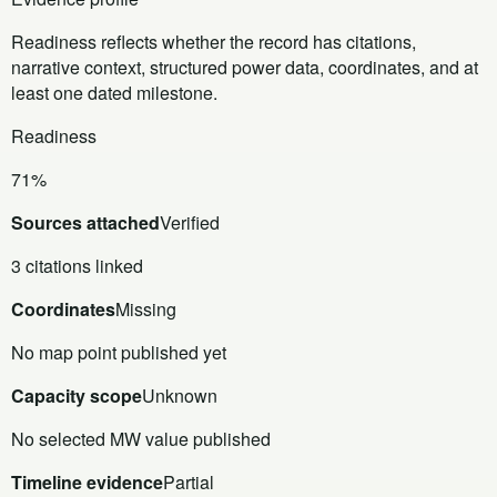
Readiness reflects whether the record has citations,
narrative context, structured power data, coordinates, and at
least one dated milestone.
Readiness
71%
Sources attached
Verified
3 citations linked
Coordinates
Missing
No map point published yet
Capacity scope
Unknown
No selected MW value published
Timeline evidence
Partial