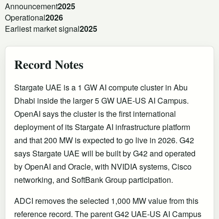
Announcement
2025
Operational
2026
Earliest market signal
2025
Record Notes
Stargate UAE is a 1 GW AI compute cluster in Abu
Dhabi inside the larger 5 GW UAE-US AI Campus.
OpenAI says the cluster is the first international
deployment of its Stargate AI infrastructure platform
and that 200 MW is expected to go live in 2026. G42
says Stargate UAE will be built by G42 and operated
by OpenAI and Oracle, with NVIDIA systems, Cisco
networking, and SoftBank Group participation.
ADCI removes the selected 1,000 MW value from this
reference record. The parent G42 UAE-US AI Campus