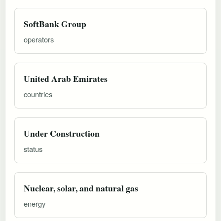
SoftBank Group
operators
United Arab Emirates
countries
Under Construction
status
Nuclear, solar, and natural gas
energy