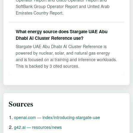
SoftBank Group Operator Report and United Arab
Emirates Country Report.
What energy source does Stargate UAE Abu
Dhabi AI Cluster Reference use?
Stargate UAE Abu Dhabi AI Cluster Reference is
powered by nuclear, solar, and natural gas energy
and is focused on ai training and inference workloads.
This is backed by 3 cited sources.
Sources
openai.com — index/introducing-stargate-uae
g42.ai — resources/news