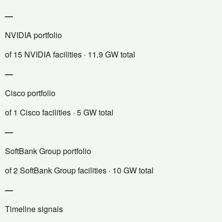
—
NVIDIA portfolio
of 15 NVIDIA facilities
· 11.9 GW total
—
Cisco portfolio
of 1 Cisco facilities
· 5 GW total
—
SoftBank Group portfolio
of 2 SoftBank Group facilities
· 10 GW total
—
Timeline signals