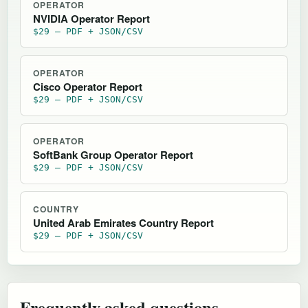
OPERATOR
NVIDIA Operator Report
$29 — PDF + JSON/CSV
OPERATOR
Cisco Operator Report
$29 — PDF + JSON/CSV
OPERATOR
SoftBank Group Operator Report
$29 — PDF + JSON/CSV
COUNTRY
United Arab Emirates Country Report
$29 — PDF + JSON/CSV
Frequently asked questions