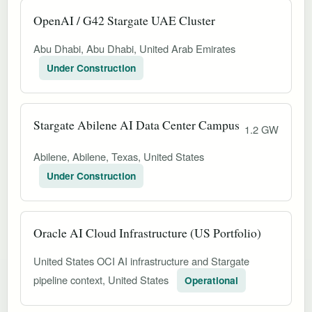
OpenAI / G42 Stargate UAE Cluster
Abu Dhabi, Abu Dhabi, United Arab Emirates
Under Construction
Stargate Abilene AI Data Center Campus
1.2 GW
Abilene, Abilene, Texas, United States
Under Construction
Oracle AI Cloud Infrastructure (US Portfolio)
United States OCI AI infrastructure and Stargate
pipeline context, United States
Operational