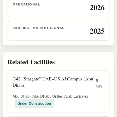
OPERATIONAL
2026
EARLIEST MARKET SIGNAL
2025
Related Facilities
G42 “Stargate” UAE–US AI Campus (Abu
5
Dhabi)
GW
Abu Dhabi, Abu Dhabi, United Arab Emirates
Under Construction