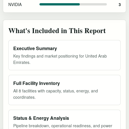
NVIDIA
3
What's Included in This Report
Executive Summary
Key findings and market positioning for United Arab
Emirates.
Full Facility Inventory
All 8 facilities with capacity, status, energy, and
coordinates.
Status & Energy Analysis
Pipeline breakdown, operational readiness, and power