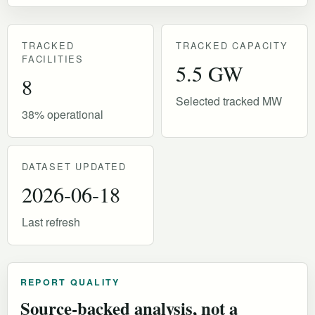
TRACKED
TRACKED CAPACITY
FACILITIES
5.5 GW
8
Selected tracked MW
38% operational
DATASET UPDATED
2026-06-18
Last refresh
REPORT QUALITY
Source-backed analysis, not a