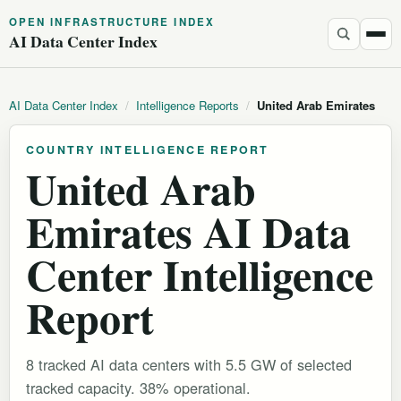
OPEN INFRASTRUCTURE INDEX
AI Data Center Index
AI Data Center Index
/
Intelligence Reports
/
United Arab Emirates
COUNTRY INTELLIGENCE REPORT
United Arab
Emirates AI Data
Center Intelligence
Report
8 tracked AI data centers with 5.5 GW of selected
tracked capacity. 38% operational.