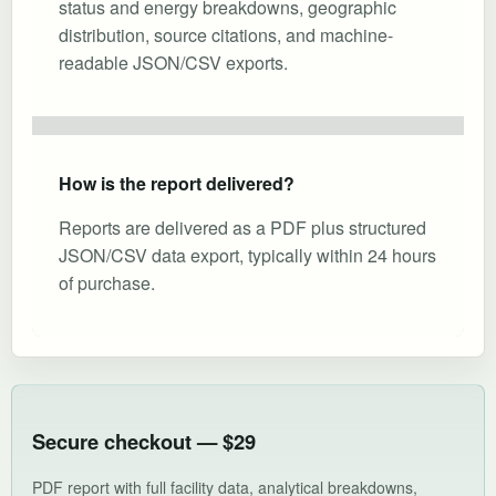
status and energy breakdowns, geographic
distribution, source citations, and machine-
readable JSON/CSV exports.
How is the report delivered?
Reports are delivered as a PDF plus structured
JSON/CSV data export, typically within 24 hours
of purchase.
Secure checkout — $29
PDF report with full facility data, analytical breakdowns,