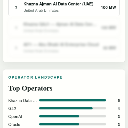
Khazna Ajman AI Data Center (UAE)
100 MW
3
United Arab Emirates
Khazna QAJ1 — Ajman AI Data Center
100 MW
4
United Arab Emirates
AI71 — Abu Dhabi AI Enterprise Cloud
50 MW
5
United Arab Emirates
OPERATOR LANDSCAPE
Top Operators
Khazna Data Centers
5
G42
4
OpenAI
3
Oracle
3