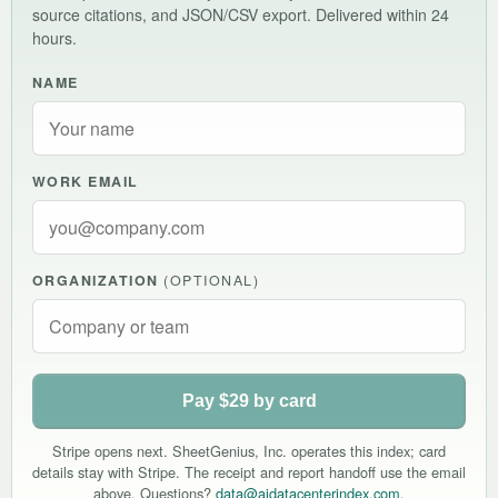
source citations, and JSON/CSV export. Delivered within 24
hours.
NAME
WORK EMAIL
ORGANIZATION
(OPTIONAL)
Pay $29 by card
Stripe opens next. SheetGenius, Inc. operates this index; card
details stay with Stripe. The receipt and report handoff use the email
above. Questions?
data@aidatacenterindex.com
.