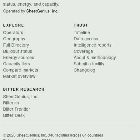
status, energy, and capacity.
Operated by
SheetGenius, Inc.
EXPLORE
TRUST
Operators
Timeline
Geography
Data access
Full Directory
Intelligence reports
Buildout status
Coverage
Energy sources
About & methodology
Capacity tiers
Submit a facility
Compare markets
Changelog
Market overview
BITTER RESEARCH
SheetGenius, Inc.
Bitter.sh
Bitter Frontier
Bitter Desk
© 2026 SheetGenius, Inc.
·
346 facilities across 64 countries
·