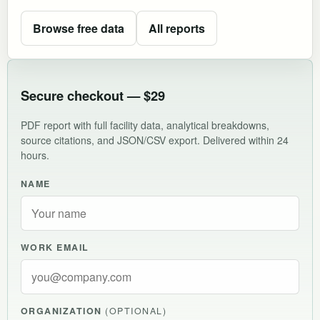
Browse free data
All reports
Secure checkout — $29
PDF report with full facility data, analytical breakdowns,
source citations, and JSON/CSV export. Delivered within 24
hours.
NAME
WORK EMAIL
ORGANIZATION
(OPTIONAL)