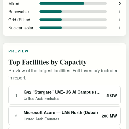
Mixed
2
Renewable
1
Grid (Etihad Water & Electricity)
1
Nuclear, solar, and natural gas
1
PREVIEW
Top Facilities by Capacity
Preview of the largest facilities. Full inventory included
in report.
G42 “Stargate” UAE–US AI Campus (Abu Dhabi)
5 GW
1
United Arab Emirates
Microsoft Azure — UAE North (Dubai)
200 MW
2
United Arab Emirates