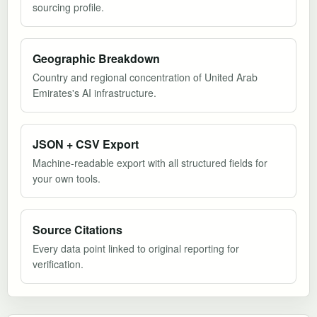
sourcing profile.
Geographic Breakdown
Country and regional concentration of United Arab
Emirates's AI infrastructure.
JSON + CSV Export
Machine-readable export with all structured fields for
your own tools.
Source Citations
Every data point linked to original reporting for
verification.