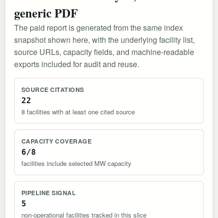
generic PDF
The paid report is generated from the same index
snapshot shown here, with the underlying facility list,
source URLs, capacity fields, and machine-readable
exports included for audit and reuse.
SOURCE CITATIONS
22
8 facilities with at least one cited source
CAPACITY COVERAGE
6/8
facilities include selected MW capacity
PIPELINE SIGNAL
5
non-operational facilities tracked in this slice