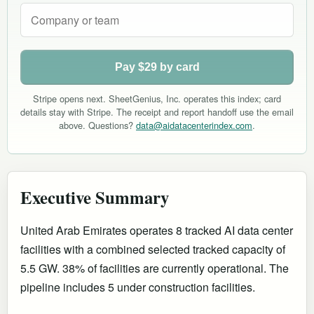
Pay $29 by card
Stripe opens next. SheetGenius, Inc. operates this index; card
details stay with Stripe. The receipt and report handoff use the email
above. Questions?
data@aidatacenterindex.com
.
Executive Summary
United Arab Emirates operates 8 tracked AI data center
facilities with a combined selected tracked capacity of
5.5 GW. 38% of facilities are currently operational
.
The
pipeline includes 5 under construction facilities.