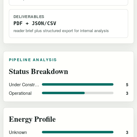
DELIVERABLES
PDF + JSON/CSV
reader brief plus structured export for internal analysis
PIPELINE ANALYSIS
Status Breakdown
Under Construction
5
Operational
3
Energy Profile
Unknown
3