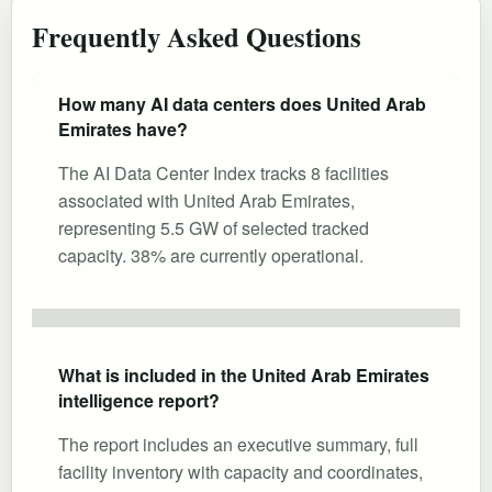
Frequently Asked Questions
How many AI data centers does United Arab
Emirates have?
The AI Data Center Index tracks 8 facilities
associated with United Arab Emirates,
representing 5.5 GW of selected tracked
capacity. 38% are currently operational.
What is included in the United Arab Emirates
intelligence report?
The report includes an executive summary, full
facility inventory with capacity and coordinates,