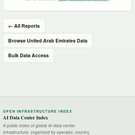
← All Reports
Browse United Arab Emirates Data
Bulk Data Access
OPEN INFRASTRUCTURE INDEX
AI Data Center Index
A public index of global AI data center
infrastructure, organized by operator, country,