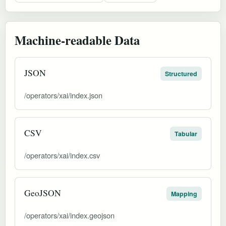
Machine-readable Data
JSON
Structured
/operators/xai/index.json
CSV
Tabular
/operators/xai/index.csv
GeoJSON
Mapping
/operators/xai/index.geojson