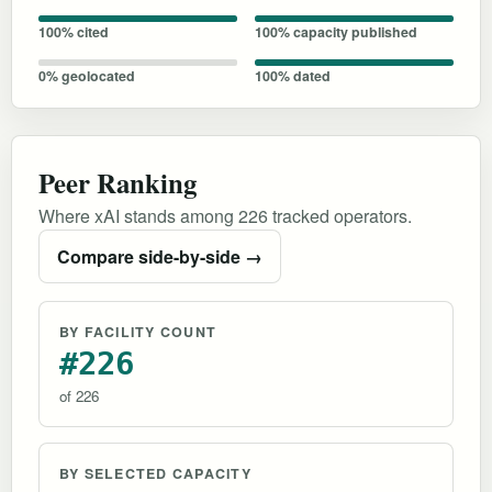
100% cited
100% capacity published
0% geolocated
100% dated
Peer Ranking
Where xAI stands among 226 tracked operators.
Compare side-by-side →
BY FACILITY COUNT
#226
of 226
BY SELECTED CAPACITY