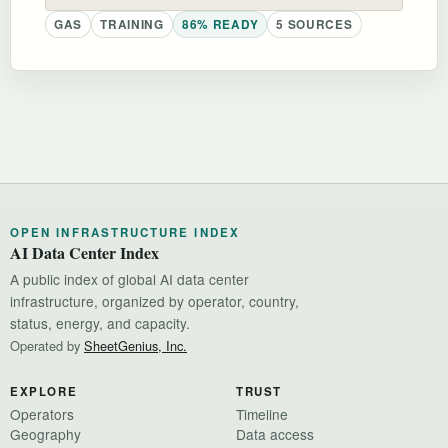
GAS
TRAINING
86% READY
5 SOURCES
OPEN INFRASTRUCTURE INDEX
AI Data Center Index
A public index of global AI data center
infrastructure, organized by operator, country,
status, energy, and capacity.
Operated by
SheetGenius, Inc.
EXPLORE
TRUST
Operators
Timeline
Geography
Data access