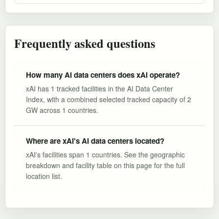
Frequently asked questions
How many AI data centers does xAI operate?
xAI has 1 tracked facilities in the AI Data Center
Index, with a combined selected tracked capacity of 2
GW across 1 countries.
Where are xAI's AI data centers located?
xAI's facilities span 1 countries. See the geographic
breakdown and facility table on this page for the full
location list.