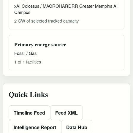
xAI Colossus / MACROHARDRR Greater Memphis AI
Campus
2 GW of selected tracked capacity
Primary energy source
Fossil / Gas
1 of 1 facilities
Quick Links
Timeline Feed
Feed XML
Intelligence Report
Data Hub