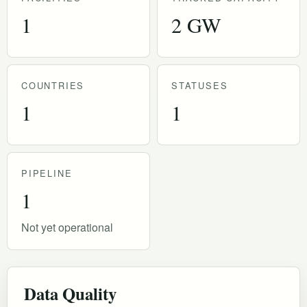
1
2 GW
COUNTRIES
STATUSES
1
1
PIPELINE
1
Not yet operational
Data Quality