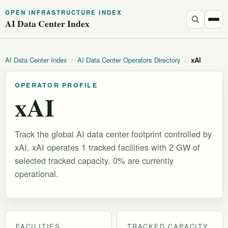
OPEN INFRASTRUCTURE INDEX
AI Data Center Index
AI Data Center Index
/
AI Data Center Operators Directory
/
xAI
OPERATOR PROFILE
xAI
Track the global AI data center footprint controlled by
xAI. xAI operates 1 tracked facilities with 2 GW of
selected tracked capacity. 0% are currently
operational.
FACILITIES
TRACKED CAPACITY