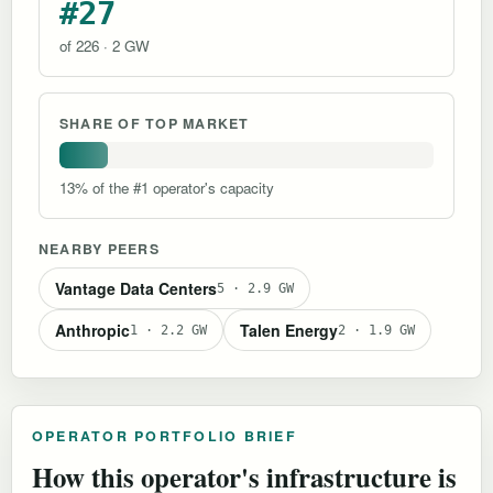
#27
of 226 · 2 GW
SHARE OF TOP MARKET
13% of the #1 operator's capacity
NEARBY PEERS
Vantage Data Centers
5 · 2.9 GW
Anthropic
Talen Energy
1 · 2.2 GW
2 · 1.9 GW
OPERATOR PORTFOLIO BRIEF
How this operator's infrastructure is