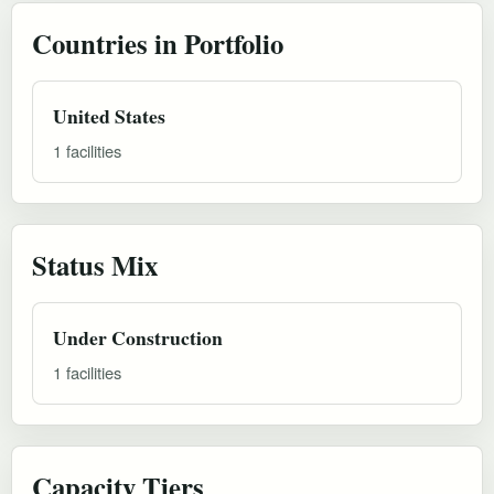
Countries in Portfolio
United States
1 facilities
Status Mix
Under Construction
1 facilities
Capacity Tiers