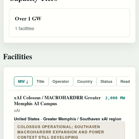
Over 1 GW
1 facilities
Facilities
MW ↓
Title
Operator
Country
Status
Readines
xAI Colossus / MACROHARDRR Greater
2,000 MW
Memphis AI Campus
xAI
United States
· Greater Memphis / Southaven xAI region
COLOSSUS OPERATIONAL; SOUTHAVEN
MACROHARDRR EXPANSION AND POWER
CONTEXT STILL DEVELOPING