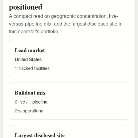
positioned
A compact read on geographic concentration, live-
versus-pipeline mix, and the largest disclosed site in
this operator's portfolio.
Lead market
United States
1 tracked facilities
Buildout mix
0 live / 1 pipeline
0% operational
Largest disclosed site