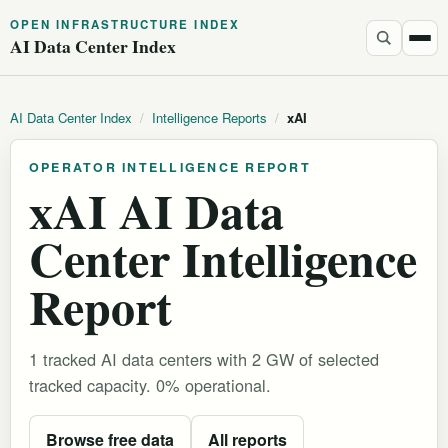
OPEN INFRASTRUCTURE INDEX
AI Data Center Index
AI Data Center Index
/
Intelligence Reports
/
xAI
OPERATOR INTELLIGENCE REPORT
xAI AI Data
Center Intelligence
Report
1 tracked AI data centers with 2 GW of selected
tracked capacity. 0% operational.
Browse free data
All reports