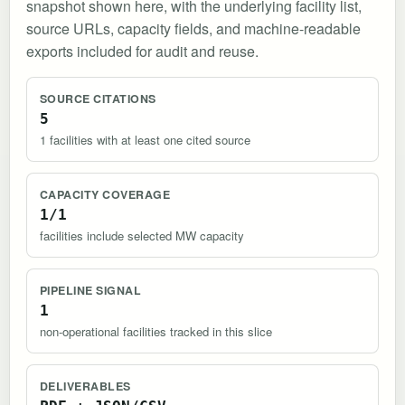
snapshot shown here, with the underlying facility list,
source URLs, capacity fields, and machine-readable
exports included for audit and reuse.
SOURCE CITATIONS
5
1 facilities with at least one cited source
CAPACITY COVERAGE
1/1
facilities include selected MW capacity
PIPELINE SIGNAL
1
non-operational facilities tracked in this slice
DELIVERABLES