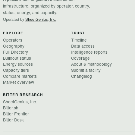
infrastructure, organized by operator, country,
status, energy, and capacity.
Operated by
SheetGenius, Inc.
EXPLORE
TRUST
Operators
Timeline
Geography
Data access
Full Directory
Intelligence reports
Buildout status
Coverage
Energy sources
About & methodology
Capacity tiers
Submit a facility
Compare markets
Changelog
Market overview
BITTER RESEARCH
SheetGenius, Inc.
Bitter.sh
Bitter Frontier
Bitter Desk