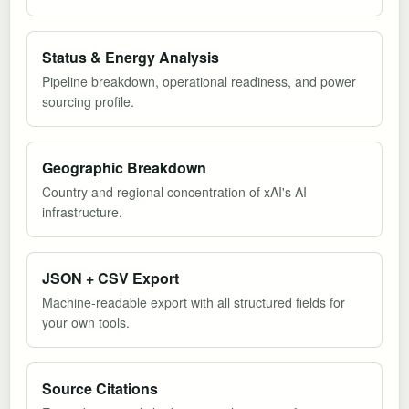
Status & Energy Analysis
Pipeline breakdown, operational readiness, and power
sourcing profile.
Geographic Breakdown
Country and regional concentration of xAI's AI
infrastructure.
JSON + CSV Export
Machine-readable export with all structured fields for
your own tools.
Source Citations