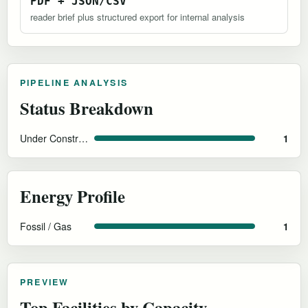
PDF + JSON/CSV
reader brief plus structured export for internal analysis
PIPELINE ANALYSIS
Status Breakdown
Under Construction
1
Energy Profile
Fossil / Gas
1
PREVIEW
Top Facilities by Capacity