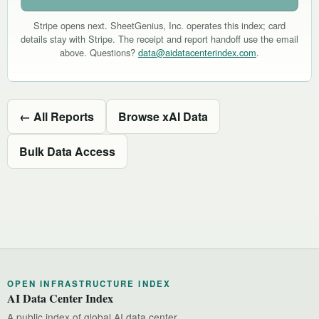
Stripe opens next. SheetGenius, Inc. operates this index; card
details stay with Stripe. The receipt and report handoff use the email
above. Questions?
data@aidatacenterindex.com
.
← All Reports
Browse xAI Data
Bulk Data Access
OPEN INFRASTRUCTURE INDEX
AI Data Center Index
A public index of global AI data center