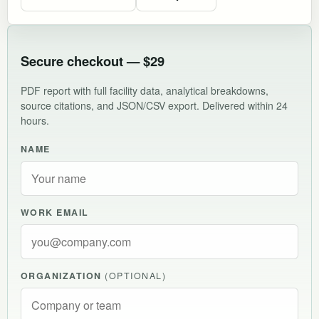
Secure checkout — $29
PDF report with full facility data, analytical breakdowns,
source citations, and JSON/CSV export. Delivered within 24
hours.
NAME
WORK EMAIL
ORGANIZATION
(OPTIONAL)