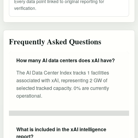
Every data point linked to original reporting for
verification.
Frequently Asked Questions
How many AI data centers does xAI have?
The AI Data Center Index tracks 1 facilities
associated with xAI, representing 2 GW of
selected tracked capacity. 0% are currently
operational.
What is included in the xAI intelligence
report?