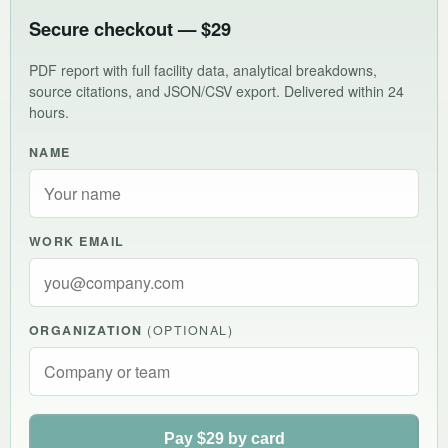
Secure checkout — $29
PDF report with full facility data, analytical breakdowns,
source citations, and JSON/CSV export. Delivered within 24
hours.
NAME
WORK EMAIL
ORGANIZATION
(OPTIONAL)
Pay $29 by card