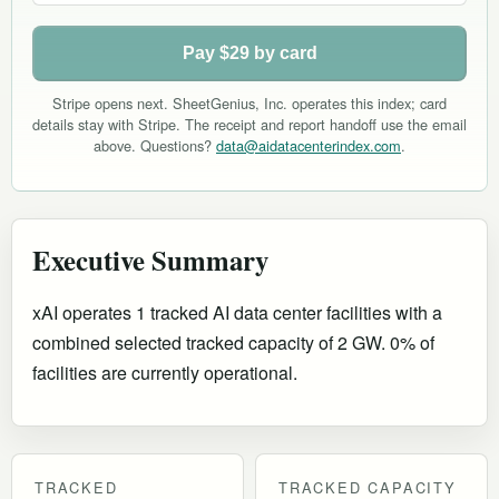
Pay $29 by card
Stripe opens next. SheetGenius, Inc. operates this index; card
details stay with Stripe. The receipt and report handoff use the email
above. Questions?
data@aidatacenterindex.com
.
Executive Summary
xAI operates 1 tracked AI data center facilities with a
combined selected tracked capacity of 2 GW. 0% of
facilities are currently operational
.
TRACKED
TRACKED CAPACITY