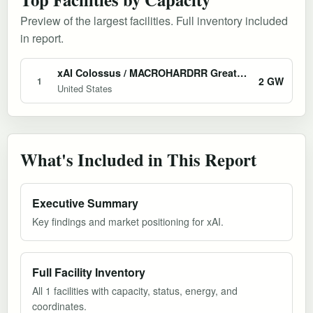
Preview of the largest facilities. Full inventory included
in report.
xAI Colossus / MACROHARDRR Greater Memphis AI Campus
2 GW
1
United States
What's Included in This Report
Executive Summary
Key findings and market positioning for xAI.
Full Facility Inventory
All 1 facilities with capacity, status, energy, and
coordinates.