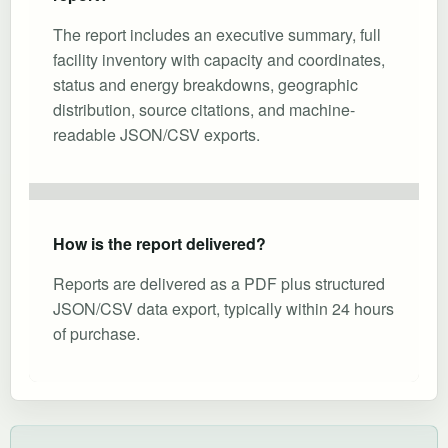
The report includes an executive summary, full
facility inventory with capacity and coordinates,
status and energy breakdowns, geographic
distribution, source citations, and machine-
readable JSON/CSV exports.
How is the report delivered?
Reports are delivered as a PDF plus structured
JSON/CSV data export, typically within 24 hours
of purchase.