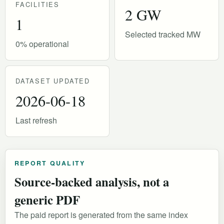
FACILITIES
2 GW
1
Selected tracked MW
0% operational
DATASET UPDATED
2026-06-18
Last refresh
REPORT QUALITY
Source-backed analysis, not a
generic PDF
The paid report is generated from the same index