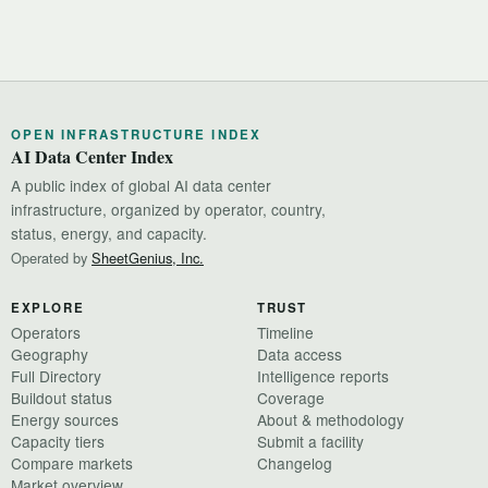
OPEN INFRASTRUCTURE INDEX
AI Data Center Index
A public index of global AI data center
infrastructure, organized by operator, country,
status, energy, and capacity.
Operated by
SheetGenius, Inc.
EXPLORE
TRUST
Operators
Timeline
Geography
Data access
Full Directory
Intelligence reports
Buildout status
Coverage
Energy sources
About & methodology
Capacity tiers
Submit a facility
Compare markets
Changelog
Market overview