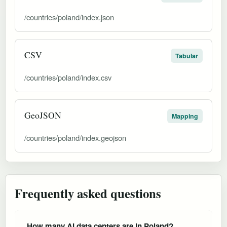
/countries/poland/index.json
CSV
Tabular
/countries/poland/index.csv
GeoJSON
Mapping
/countries/poland/index.geojson
Frequently asked questions
How many AI data centers are in Poland?