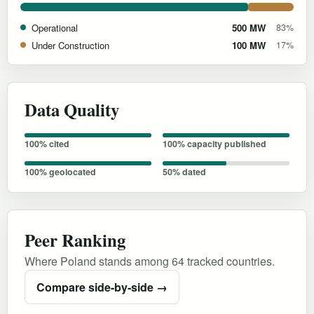
Operational
500 MW
83%
Under Construction
100 MW
17%
Data Quality
100% cited
100% capacity published
100% geolocated
50% dated
Peer Ranking
Where Poland stands among 64 tracked countries.
Compare side-by-side →