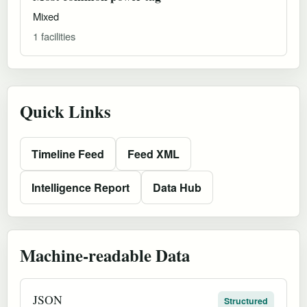
Mixed
1 facilities
Quick Links
Timeline Feed
Feed XML
Intelligence Report
Data Hub
Machine-readable Data
JSON
Structured