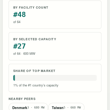
BY FACILITY COUNT
#48
of 64
BY SELECTED CAPACITY
#27
of 64 · 600 MW
SHARE OF TOP MARKET
1% of the #1 country's capacity
NEARBY PEERS
Denmark
Taiwan
3 · 680 MW
5 · 660 MW