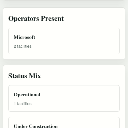
Operators Present
Microsoft
2 facilities
Status Mix
Operational
1 facilities
Under Construction