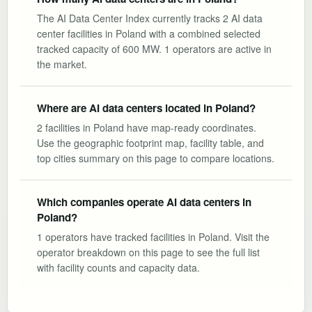
The AI Data Center Index currently tracks 2 AI data
center facilities in Poland with a combined selected
tracked capacity of 600 MW. 1 operators are active in
the market.
Where are AI data centers located in Poland?
2 facilities in Poland have map-ready coordinates.
Use the geographic footprint map, facility table, and
top cities summary on this page to compare locations.
Which companies operate AI data centers in
Poland?
1 operators have tracked facilities in Poland. Visit the
operator breakdown on this page to see the full list
with facility counts and capacity data.