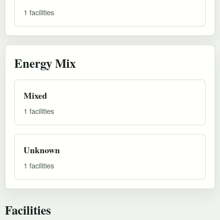
1 facilities
Energy Mix
Mixed
1 facilities
Unknown
1 facilities
Facilities