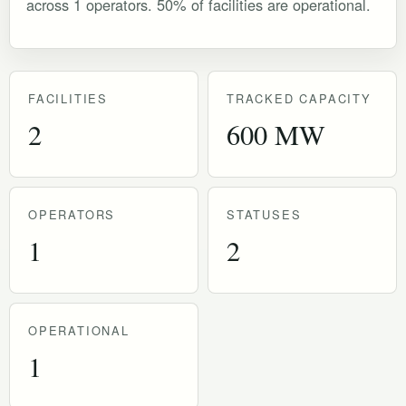
across 1 operators. 50% of facilities are operational.
FACILITIES
TRACKED CAPACITY
2
600 MW
OPERATORS
STATUSES
1
2
OPERATIONAL
1