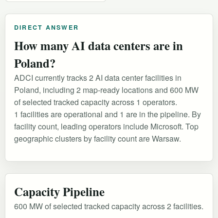
DIRECT ANSWER
How many AI data centers are in
Poland?
ADCI currently tracks 2 AI data center facilities in
Poland, including 2 map-ready locations and 600 MW
of selected tracked capacity across 1 operators.
1 facilities are operational and 1 are in the pipeline. By
facility count, leading operators include Microsoft. Top
geographic clusters by facility count are Warsaw.
Capacity Pipeline
600 MW of selected tracked capacity across 2 facilities.