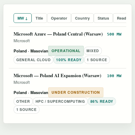
MW ↓
Title
Operator
Country
Status
Readines
Microsoft Azure — Poland Central (Warsaw)
500 MW
Microsoft
Poland
· Masovian
OPERATIONAL
MIXED
GENERAL CLOUD
100% READY
1 SOURCE
Microsoft — Poland AI Expansion (Warsaw)
100 MW
Microsoft
Poland
· Masovian
UNDER CONSTRUCTION
OTHER
HPC / SUPERCOMPUTING
86% READY
1 SOURCE