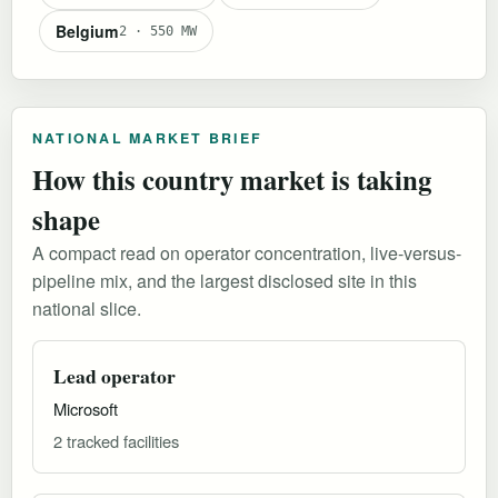
Belgium
2 · 550 MW
NATIONAL MARKET BRIEF
How this country market is taking
shape
A compact read on operator concentration, live-versus-
pipeline mix, and the largest disclosed site in this
national slice.
Lead operator
Microsoft
2 tracked facilities