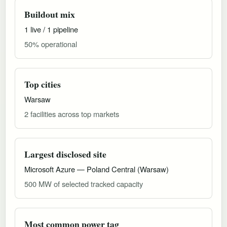
Buildout mix
1 live / 1 pipeline
50% operational
Top cities
Warsaw
2 facilities across top markets
Largest disclosed site
Microsoft Azure — Poland Central (Warsaw)
500 MW of selected tracked capacity
Most common power tag