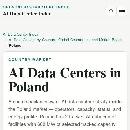
OPEN INFRASTRUCTURE INDEX
AI Data Center Index
AI Data Center Index
/
AI Data Centers by Country | Global Country List and Market Pages
/
Poland
COUNTRY MARKET
AI Data Centers in
Poland
A source-backed view of AI data center activity inside
the Poland market — operators, capacity, status, and
energy profile. Poland has 2 tracked AI data center
facilities with 600 MW of selected tracked capacity