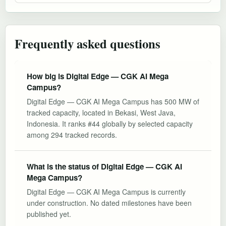
Frequently asked questions
How big is Digital Edge — CGK AI Mega
Campus?
Digital Edge — CGK AI Mega Campus has 500 MW of
tracked capacity, located in Bekasi, West Java,
Indonesia. It ranks #44 globally by selected capacity
among 294 tracked records.
What is the status of Digital Edge — CGK AI
Mega Campus?
Digital Edge — CGK AI Mega Campus is currently
under construction. No dated milestones have been
published yet.