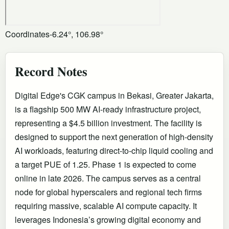
Coordinates
-6.24°, 106.98°
Record Notes
Digital Edge's CGK campus in Bekasi, Greater Jakarta,
is a flagship 500 MW AI-ready infrastructure project,
representing a $4.5 billion investment. The facility is
designed to support the next generation of high-density
AI workloads, featuring direct-to-chip liquid cooling and
a target PUE of 1.25. Phase 1 is expected to come
online in late 2026. The campus serves as a central
node for global hyperscalers and regional tech firms
requiring massive, scalable AI compute capacity. It
leverages Indonesia’s growing digital economy and