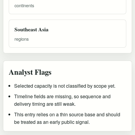
continents
Southeast Asia
regions
Analyst Flags
Selected capacity is not classified by scope yet.
Timeline fields are missing, so sequence and
delivery timing are still weak.
This entry relies on a thin source base and should
be treated as an early public signal.