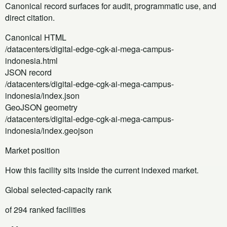
Canonical record surfaces for audit, programmatic use, and
direct citation.
Canonical HTML
/datacenters/digital-edge-cgk-ai-mega-campus-
indonesia.html
JSON record
/datacenters/digital-edge-cgk-ai-mega-campus-
indonesia/index.json
GeoJSON geometry
/datacenters/digital-edge-cgk-ai-mega-campus-
indonesia/index.geojson
Market position
How this facility sits inside the current indexed market.
Global selected-capacity rank
of 294 ranked facilities