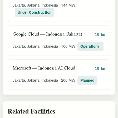
Jakarta, Jakarta, Indonesia
144 MW
Under Construction
Google Cloud — Indonesia (Jakarta)
15 km
Jakarta, Jakarta, Indonesia
100 MW
Operational
Microsoft — Indonesia AI Cloud
15 km
Jakarta, Jakarta, Indonesia
200 MW
Planned
Related Facilities