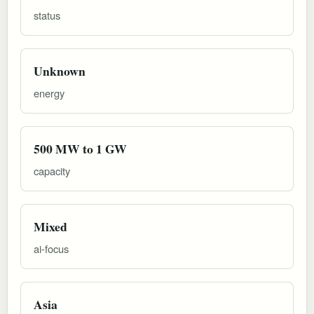
status
Unknown
energy
500 MW to 1 GW
capacity
Mixed
ai-focus
Asia