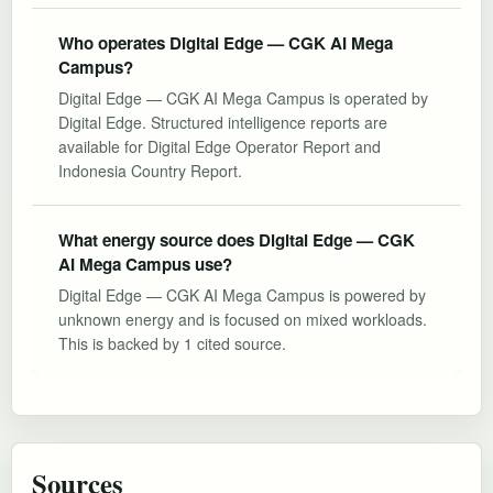
Who operates Digital Edge — CGK AI Mega
Campus?
Digital Edge — CGK AI Mega Campus is operated by
Digital Edge. Structured intelligence reports are
available for Digital Edge Operator Report and
Indonesia Country Report.
What energy source does Digital Edge — CGK
AI Mega Campus use?
Digital Edge — CGK AI Mega Campus is powered by
unknown energy and is focused on mixed workloads.
This is backed by 1 cited source.
Sources