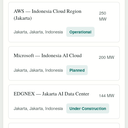
AWS — Indonesia Cloud Region
250
(Jakarta)
MW
Jakarta, Jakarta, Indonesia
Operational
Microsoft — Indonesia AI Cloud
200 MW
Jakarta, Jakarta, Indonesia
Planned
EDGNEX — Jakarta AI Data Center
144 MW
Jakarta, Jakarta, Indonesia
Under Construction