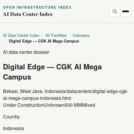
OPEN INFRASTRUCTURE INDEX
AI Data Center Index
AI Data Center Index
/
All Facilities
/
Indonesia
/
Digital Edge — CGK AI Mega Campus
AI data center dossier
Digital Edge — CGK AI Mega
Campus
Bekasi, West Java, Indonesia
/datacenters/digital-edge-cgk-
ai-mega-campus-indonesia.html
Under Construction
Unknown
500 MW
Mixed
Country
Indonesia