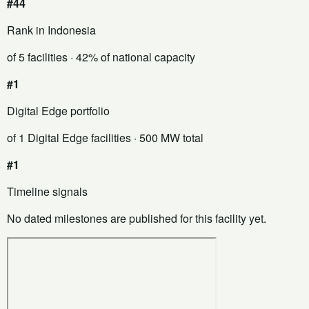
#44
Rank in Indonesia
of 5 facilities
· 42% of national capacity
#1
Digital Edge portfolio
of 1 Digital Edge facilities
· 500 MW total
#1
Timeline signals
No dated milestones are published for this facility yet.