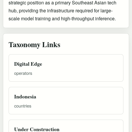
strategic position as a primary Southeast Asian tech
hub, providing the infrastructure required for large-
scale model training and high-throughput inference.
Taxonomy Links
Digital Edge
operators
Indonesia
countries
Under Construction