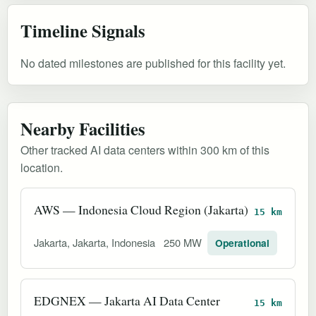
Timeline Signals
No dated milestones are published for this facility yet.
Nearby Facilities
Other tracked AI data centers within 300 km of this
location.
AWS — Indonesia Cloud Region (Jakarta)
15 km
Jakarta, Jakarta, Indonesia
250 MW
Operational
EDGNEX — Jakarta AI Data Center
15 km