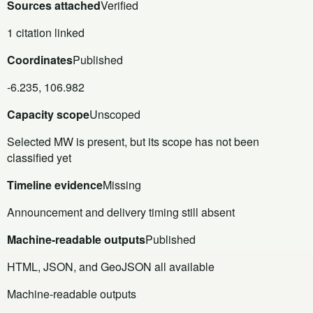
Sources attached
Verified
1 citation linked
Coordinates
Published
-6.235, 106.982
Capacity scope
Unscoped
Selected MW is present, but its scope has not been
classified yet
Timeline evidence
Missing
Announcement and delivery timing still absent
Machine-readable outputs
Published
HTML, JSON, and GeoJSON all available
Machine-readable outputs