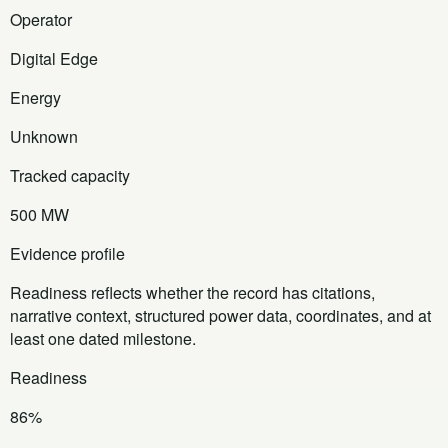
Operator
Digital Edge
Energy
Unknown
Tracked capacity
500 MW
Evidence profile
Readiness reflects whether the record has citations,
narrative context, structured power data, coordinates, and at
least one dated milestone.
Readiness
86%