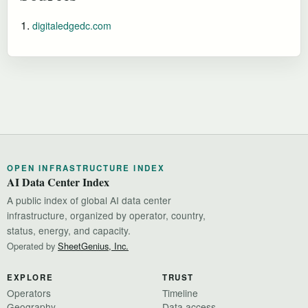
digitaledgedc.com
OPEN INFRASTRUCTURE INDEX
AI Data Center Index
A public index of global AI data center
infrastructure, organized by operator, country,
status, energy, and capacity.
Operated by
SheetGenius, Inc.
EXPLORE
TRUST
Operators
Timeline
Geography
Data access