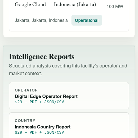
Google Cloud — Indonesia (Jakarta)
100 MW
Jakarta, Jakarta, Indonesia
Operational
Intelligence Reports
Structured analysis covering this facility's operator and
market context.
OPERATOR
Digital Edge Operator Report
$29 — PDF + JSON/CSV
COUNTRY
Indonesia Country Report
$29 — PDF + JSON/CSV