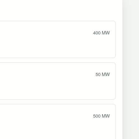
400 MW
50 MW
500 MW