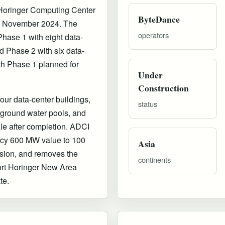
 Horinger Computing Center
ByteDance
 in November 2024. The
operators
Phase 1 with eight data-
 Phase 2 with six data-
th Phase 1 planned for
Under
Construction
ur data-center buildings,
status
rground water pools, and
le after completion. ADCI
acy 600 MW value to 100
Asia
ion, and removes the
continents
ort Horinger New Area
te.