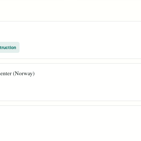
truction
enter (Norway)