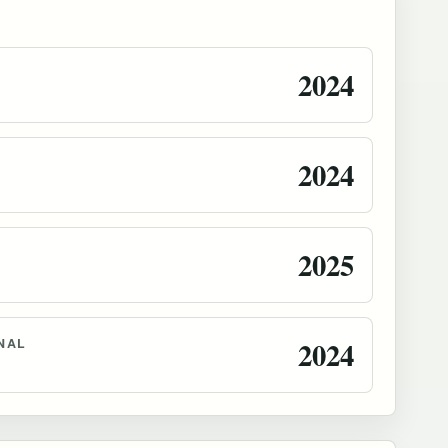
2024
2024
2025
NAL
2024