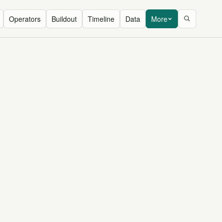
Operators
Buildout
Timeline
Data
More