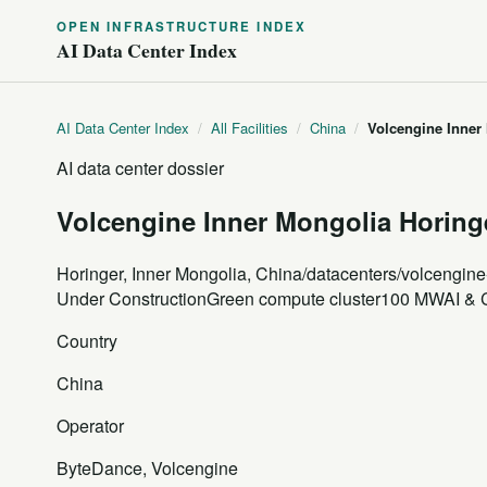
OPEN INFRASTRUCTURE INDEX
AI Data Center Index
AI Data Center Index
/
All Facilities
/
China
/
Volcengine Inner
AI data center dossier
Volcengine Inner Mongolia Horin
Horinger, Inner Mongolia, China
/datacenters/volcengine
Under Construction
Green compute cluster
100 MW
AI & 
Country
China
Operator
ByteDance, Volcengine