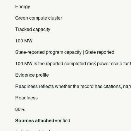
Energy
Green compute cluster
Tracked capacity
100 MW
State-reported program capacity | State reported
100 MW is the reported completed rack-power scale for
Evidence profile
Readiness reflects whether the record has citations, nar
Readiness
86%
Sources attached
Verified