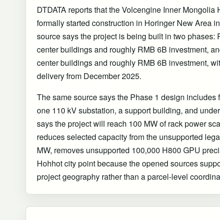
DTDATA reports that the Volcengine Inner Mongolia
formally started construction in Horinger New Area
source says the project is being built in two phases: 
center buildings and roughly RMB 6B investment, and
center buildings and roughly RMB 6B investment, wi
delivery from December 2025.
The same source says the Phase 1 design includes fo
one 110 kV substation, a support building, and unde
says the project will reach 100 MW of rack power sca
reduces selected capacity from the unsupported leg
MW, removes unsupported 100,000 H800 GPU precis
Hohhot city point because the opened sources supp
project geography rather than a parcel-level coordina