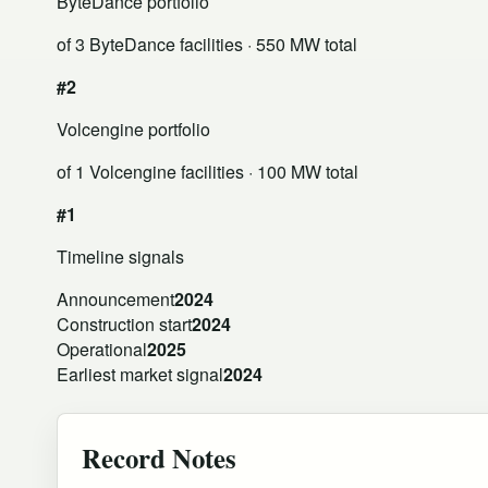
ByteDance portfolio
of 3 ByteDance facilities
· 550 MW total
#2
Volcengine portfolio
of 1 Volcengine facilities
· 100 MW total
#1
Timeline signals
Announcement
2024
Construction start
2024
Operational
2025
Earliest market signal
2024
Record Notes