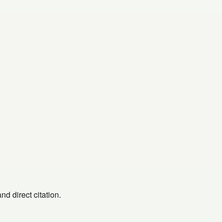
d direct citation.