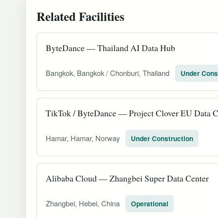
Related Facilities
ByteDance — Thailand AI Data Hub
Bangkok, Bangkok / Chonburi, Thailand
Under Cons
TikTok / ByteDance — Project Clover EU Data C
Hamar, Hamar, Norway
Under Construction
Alibaba Cloud — Zhangbei Super Data Center
Zhangbei, Hebei, China
Operational