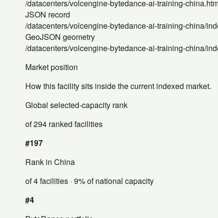
/datacenters/volcengine-bytedance-ai-training-china.htm
JSON record
/datacenters/volcengine-bytedance-ai-training-china/ind
GeoJSON geometry
/datacenters/volcengine-bytedance-ai-training-china/in
Market position
How this facility sits inside the current indexed market.
Global selected-capacity rank
of 294 ranked facilities
#197
Rank in China
of 4 facilities
· 9% of national capacity
#4