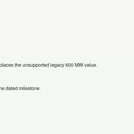
replaces the unsupported legacy 600 MW value.
one dated milestone.