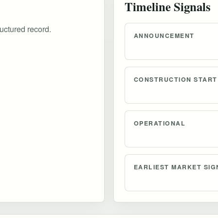
Timeline Signals
uctured record.
ANNOUNCEMENT
CONSTRUCTION START
OPERATIONAL
EARLIEST MARKET SIG