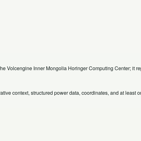
 the Volcengine Inner Mongolia Horinger Computing Center; it 
rative context, structured power data, coordinates, and at least 