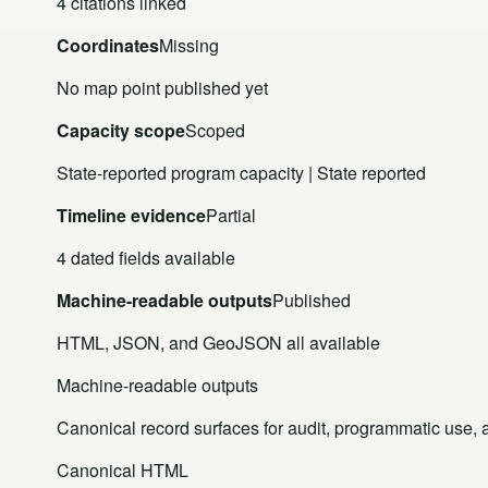
4 citations linked
Coordinates
Missing
No map point published yet
Capacity scope
Scoped
State-reported program capacity | State reported
Timeline evidence
Partial
4 dated fields available
Machine-readable outputs
Published
HTML, JSON, and GeoJSON all available
Machine-readable outputs
Canonical record surfaces for audit, programmatic use, an
Canonical HTML