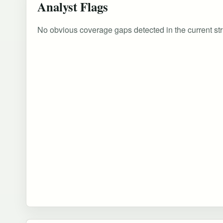
Analyst Flags
No obvious coverage gaps detected in the current str