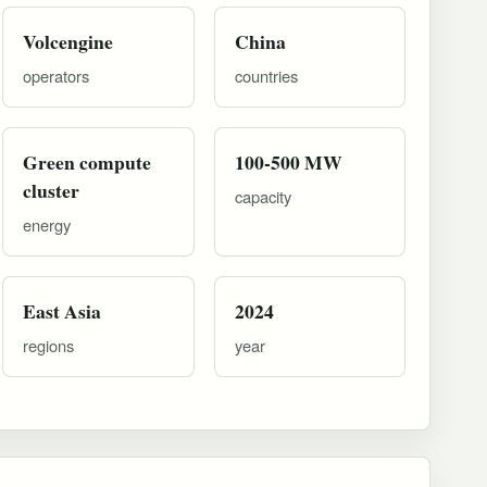
Volcengine
China
operators
countries
Green compute
100-500 MW
cluster
capacity
energy
East Asia
2024
regions
year