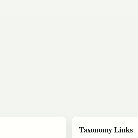
Taxonomy Links