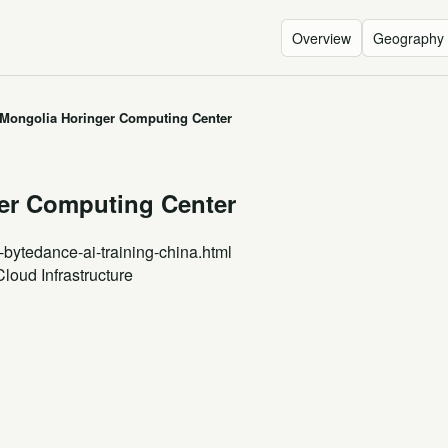
Overview
Geography
 Mongolia Horinger Computing Center
ger Computing Center
-bytedance-ai-training-china.html
Cloud Infrastructure