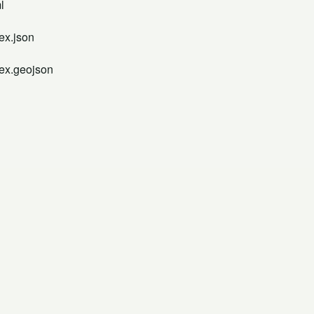
l
ex.json
dex.geojson