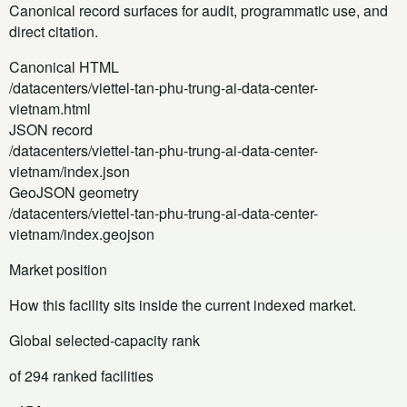
Canonical record surfaces for audit, programmatic use, and
direct citation.
Canonical HTML
/datacenters/viettel-tan-phu-trung-ai-data-center-
vietnam.html
JSON record
/datacenters/viettel-tan-phu-trung-ai-data-center-
vietnam/index.json
GeoJSON geometry
/datacenters/viettel-tan-phu-trung-ai-data-center-
vietnam/index.geojson
Market position
How this facility sits inside the current indexed market.
Global selected-capacity rank
of 294 ranked facilities