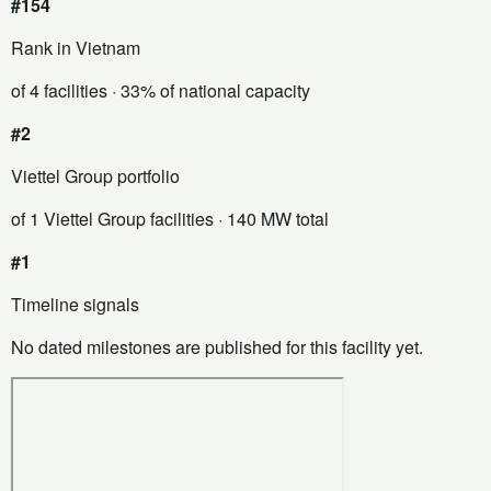
#154
Rank in Vietnam
of 4 facilities
· 33% of national capacity
#2
Viettel Group portfolio
of 1 Viettel Group facilities
· 140 MW total
#1
Timeline signals
No dated milestones are published for this facility yet.