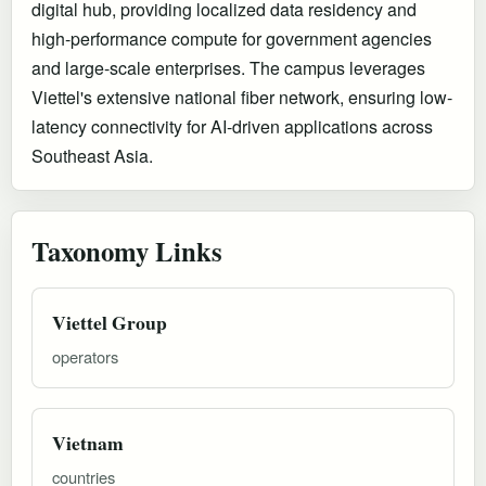
digital hub, providing localized data residency and
high-performance compute for government agencies
and large-scale enterprises. The campus leverages
Viettel's extensive national fiber network, ensuring low-
latency connectivity for AI-driven applications across
Southeast Asia.
Taxonomy Links
Viettel Group
operators
Vietnam
countries