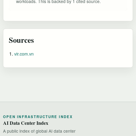
workloads. This is backed by 1 cited source.
Sources
vir.com.vn
OPEN INFRASTRUCTURE INDEX
AI Data Center Index
A public index of global AI data center