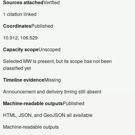
Sources attached
Verified
1 citation linked
Coordinates
Published
10.912, 106.529
Capacity scope
Unscoped
Selected MW is present, but its scope has not been
classified yet
Timeline evidence
Missing
Announcement and delivery timing still absent
Machine-readable outputs
Published
HTML, JSON, and GeoJSON all available
Machine-readable outputs