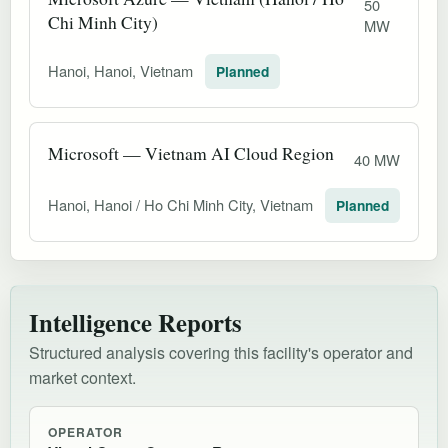
50
Chi Minh City)
MW
Hanoi, Hanoi, Vietnam
Planned
Microsoft — Vietnam AI Cloud Region
40 MW
Hanoi, Hanoi / Ho Chi Minh City, Vietnam
Planned
Intelligence Reports
Structured analysis covering this facility's operator and
market context.
OPERATOR