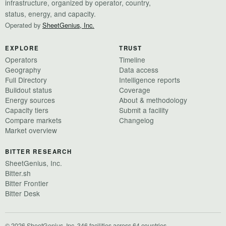
infrastructure, organized by operator, country,
status, energy, and capacity.
Operated by
SheetGenius, Inc.
EXPLORE
TRUST
Operators
Timeline
Geography
Data access
Full Directory
Intelligence reports
Buildout status
Coverage
Energy sources
About & methodology
Capacity tiers
Submit a facility
Compare markets
Changelog
Market overview
BITTER RESEARCH
SheetGenius, Inc.
Bitter.sh
Bitter Frontier
Bitter Desk
© 2026 SheetGenius, Inc.
·
346 facilities across 64 countries
·