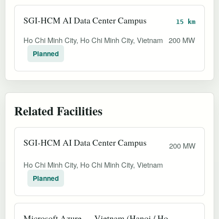
SGI-HCM AI Data Center Campus
15 km
Ho Chi Minh City, Ho Chi Minh City, Vietnam
200 MW
Planned
Related Facilities
SGI-HCM AI Data Center Campus
200 MW
Ho Chi Minh City, Ho Chi Minh City, Vietnam
Planned
Microsoft Azure — Vietnam (Hanoi / Ho