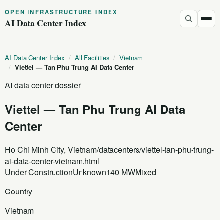
OPEN INFRASTRUCTURE INDEX
AI Data Center Index
AI Data Center Index
/
All Facilities
/
Vietnam
/
Viettel — Tan Phu Trung AI Data Center
AI data center dossier
Viettel — Tan Phu Trung AI Data
Center
Ho Chi Minh City, Vietnam
/datacenters/viettel-tan-phu-trung-
ai-data-center-vietnam.html
Under Construction
Unknown
140 MW
Mixed
Country
Vietnam