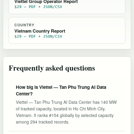
Viettel Group Operator Report
$29 — PDF + JSON/CSV
COUNTRY
Vietnam Country Report
$29 — PDF + JSON/CSV
Frequently asked questions
How big is Viettel — Tan Phu Trung AI Data
Center?
Viettel — Tan Phu Trung AI Data Center has 140 MW
of tracked capacity, located in Ho Chi Minh City,
Vietnam. It ranks #154 globally by selected capacity
among 294 tracked records.