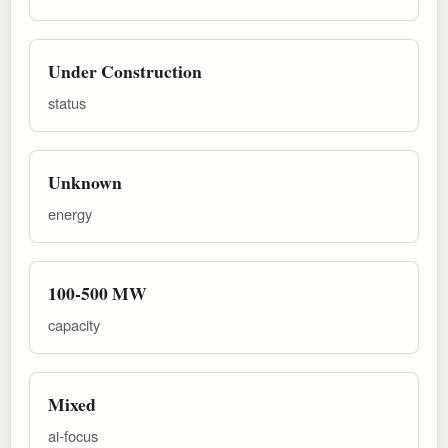
Under Construction
status
Unknown
energy
100-500 MW
capacity
Mixed
ai-focus