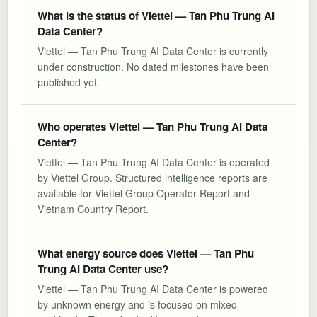
What is the status of Viettel — Tan Phu Trung AI
Data Center?
Viettel — Tan Phu Trung AI Data Center is currently
under construction. No dated milestones have been
published yet.
Who operates Viettel — Tan Phu Trung AI Data
Center?
Viettel — Tan Phu Trung AI Data Center is operated
by Viettel Group. Structured intelligence reports are
available for Viettel Group Operator Report and
Vietnam Country Report.
What energy source does Viettel — Tan Phu
Trung AI Data Center use?
Viettel — Tan Phu Trung AI Data Center is powered
by unknown energy and is focused on mixed