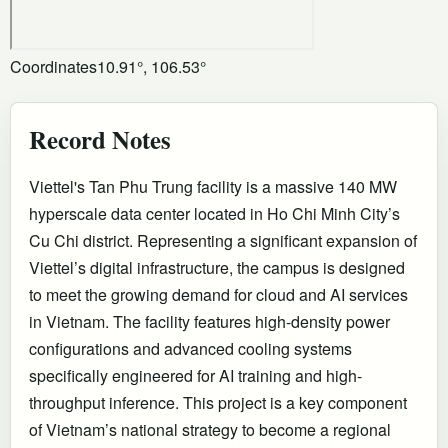
Coordinates
10.91°, 106.53°
Record Notes
Viettel's Tan Phu Trung facility is a massive 140 MW
hyperscale data center located in Ho Chi Minh City’s
Cu Chi district. Representing a significant expansion of
Viettel’s digital infrastructure, the campus is designed
to meet the growing demand for cloud and AI services
in Vietnam. The facility features high-density power
configurations and advanced cooling systems
specifically engineered for AI training and high-
throughput inference. This project is a key component
of Vietnam’s national strategy to become a regional