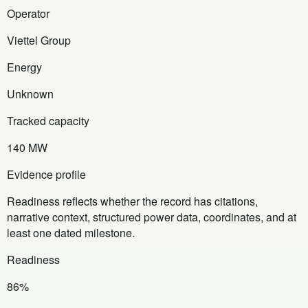
Operator
Viettel Group
Energy
Unknown
Tracked capacity
140 MW
Evidence profile
Readiness reflects whether the record has citations,
narrative context, structured power data, coordinates, and at
least one dated milestone.
Readiness
86%