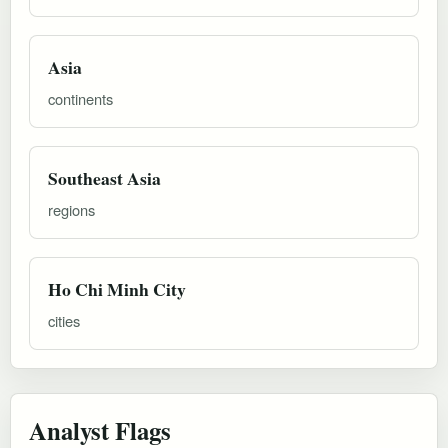
Asia
continents
Southeast Asia
regions
Ho Chi Minh City
cities
Analyst Flags