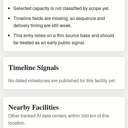
Selected capacity is not classified by scope yet.
Timeline fields are missing, so sequence and
delivery timing are still weak.
This entry relies on a thin source base and should
be treated as an early public signal.
Timeline Signals
No dated milestones are published for this facility yet.
Nearby Facilities
Other tracked AI data centers within 300 km of this
location.