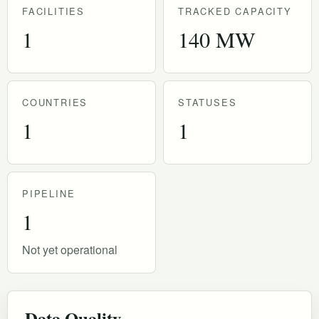
FACILITIES
TRACKED CAPACITY
1
140 MW
COUNTRIES
STATUSES
1
1
PIPELINE
1
Not yet operational
Data Quality