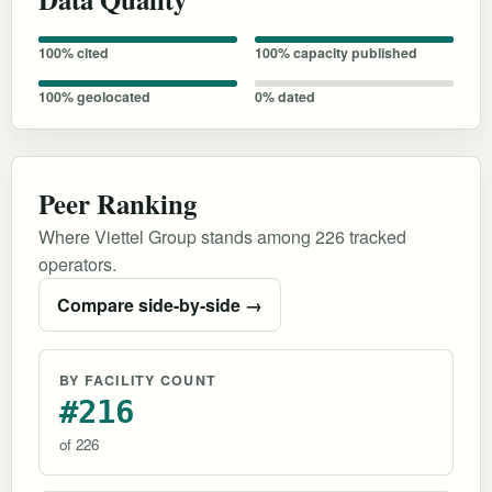
100% cited
100% capacity published
100% geolocated
0% dated
Peer Ranking
Where Viettel Group stands among 226 tracked
operators.
Compare side-by-side →
BY FACILITY COUNT
#216
of 226