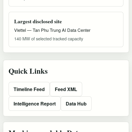
Largest disclosed site
Viettel — Tan Phu Trung AI Data Center
140 MW of selected tracked capacity
Quick Links
Timeline Feed
Feed XML
Intelligence Report
Data Hub