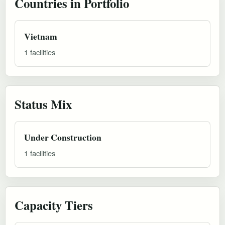
Countries in Portfolio
Vietnam
1 facilities
Status Mix
Under Construction
1 facilities
Capacity Tiers