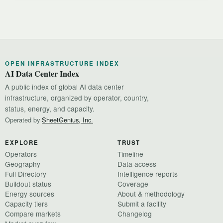
OPEN INFRASTRUCTURE INDEX
AI Data Center Index
A public index of global AI data center
infrastructure, organized by operator, country,
status, energy, and capacity.
Operated by
SheetGenius, Inc.
EXPLORE
TRUST
Operators
Timeline
Geography
Data access
Full Directory
Intelligence reports
Buildout status
Coverage
Energy sources
About & methodology
Capacity tiers
Submit a facility
Compare markets
Changelog