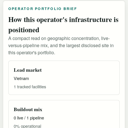
OPERATOR PORTFOLIO BRIEF
How this operator's infrastructure is
positioned
A compact read on geographic concentration, live-
versus-pipeline mix, and the largest disclosed site in
this operator's portfolio.
Lead market
Vietnam
1 tracked facilities
Buildout mix
0 live / 1 pipeline
0% operational