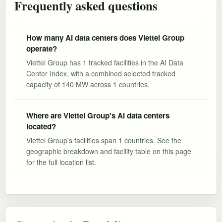
Frequently asked questions
How many AI data centers does Viettel Group
operate?
Viettel Group has 1 tracked facilities in the AI Data
Center Index, with a combined selected tracked
capacity of 140 MW across 1 countries.
Where are Viettel Group's AI data centers
located?
Viettel Group's facilities span 1 countries. See the
geographic breakdown and facility table on this page
for the full location list.