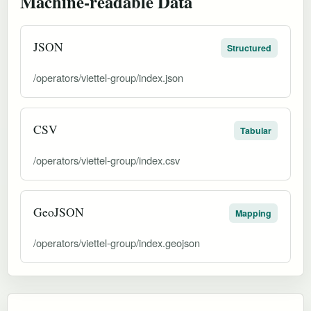
Machine-readable Data
JSON
Structured
/operators/viettel-group/index.json
CSV
Tabular
/operators/viettel-group/index.csv
GeoJSON
Mapping
/operators/viettel-group/index.geojson