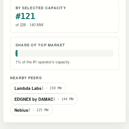
BY SELECTED CAPACITY
#121
of 226 · 140 MW
SHARE OF TOP MARKET
1% of the #1 operator's capacity
NEARBY PEERS
Lambda Labs
1 · 150 MW
EDGNEX by DAMAC
1 · 144 MW
Nebius
2 · 125 MW