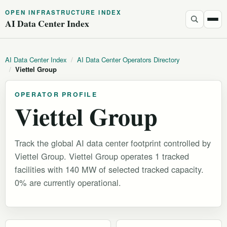
OPEN INFRASTRUCTURE INDEX
AI Data Center Index
AI Data Center Index
/
AI Data Center Operators Directory
/
Viettel Group
OPERATOR PROFILE
Viettel Group
Track the global AI data center footprint controlled by
Viettel Group. Viettel Group operates 1 tracked
facilities with 140 MW of selected tracked capacity.
0% are currently operational.