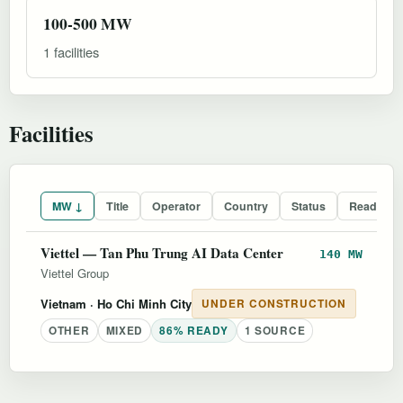
100-500 MW
1 facilities
Facilities
MW ↓
Title
Operator
Country
Status
Readines
Viettel — Tan Phu Trung AI Data Center
140 MW
Viettel Group
Vietnam
· Ho Chi Minh City
UNDER CONSTRUCTION
OTHER
MIXED
86% READY
1 SOURCE