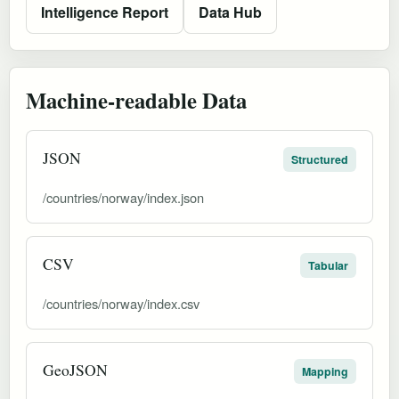
Intelligence Report
Data Hub
Machine-readable Data
JSON
Structured
/countries/norway/index.json
CSV
Tabular
/countries/norway/index.csv
GeoJSON
Mapping