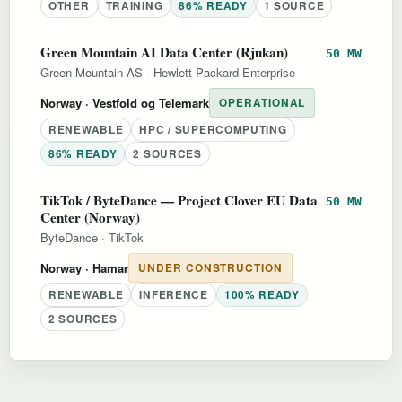
OTHER
TRAINING
86% READY
1 SOURCE
Green Mountain AI Data Center (Rjukan)
50 MW
Green Mountain AS
·
Hewlett Packard Enterprise
Norway
· Vestfold og Telemark
OPERATIONAL
RENEWABLE
HPC / SUPERCOMPUTING
86% READY
2 SOURCES
TikTok / ByteDance — Project Clover EU Data
50 MW
Center (Norway)
ByteDance
·
TikTok
Norway
· Hamar
UNDER CONSTRUCTION
RENEWABLE
INFERENCE
100% READY
2 SOURCES