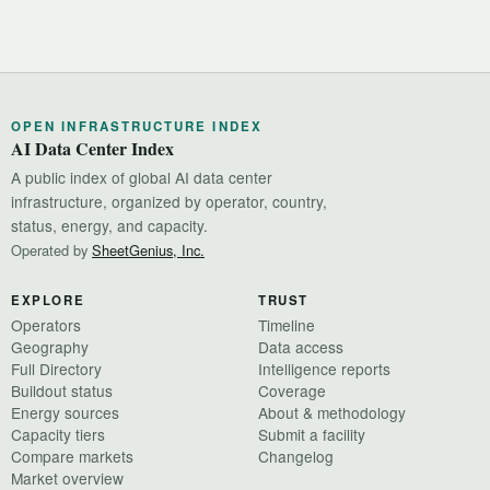
OPEN INFRASTRUCTURE INDEX
AI Data Center Index
A public index of global AI data center
infrastructure, organized by operator, country,
status, energy, and capacity.
Operated by
SheetGenius, Inc.
EXPLORE
TRUST
Operators
Timeline
Geography
Data access
Full Directory
Intelligence reports
Buildout status
Coverage
Energy sources
About & methodology
Capacity tiers
Submit a facility
Compare markets
Changelog
Market overview