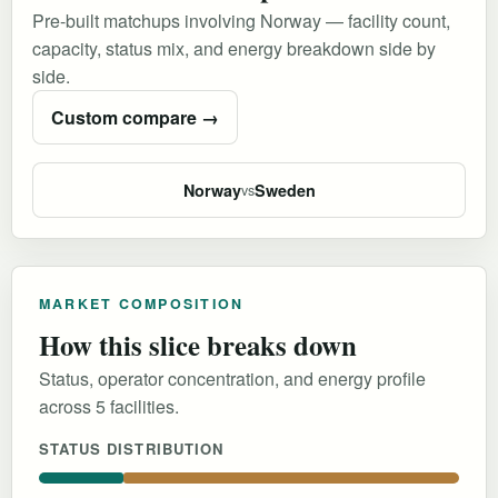
Pre-built matchups involving Norway — facility count,
capacity, status mix, and energy breakdown side by
side.
Custom compare →
Norway
Sweden
vs
MARKET COMPOSITION
How this slice breaks down
Status, operator concentration, and energy profile
across 5 facilities.
STATUS DISTRIBUTION