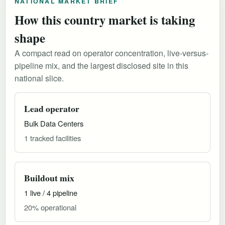
NATIONAL MARKET BRIEF
How this country market is taking
shape
A compact read on operator concentration, live-versus-
pipeline mix, and the largest disclosed site in this
national slice.
Lead operator
Bulk Data Centers
1 tracked facilities
Buildout mix
1 live / 4 pipeline
20% operational