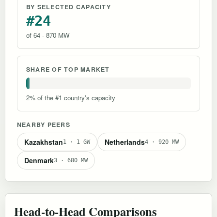
BY SELECTED CAPACITY
#24
of 64 · 870 MW
SHARE OF TOP MARKET
2% of the #1 country's capacity
NEARBY PEERS
Kazakhstan
Netherlands
1 · 1 GW
4 · 920 MW
Denmark
3 · 680 MW
Head-to-Head Comparisons