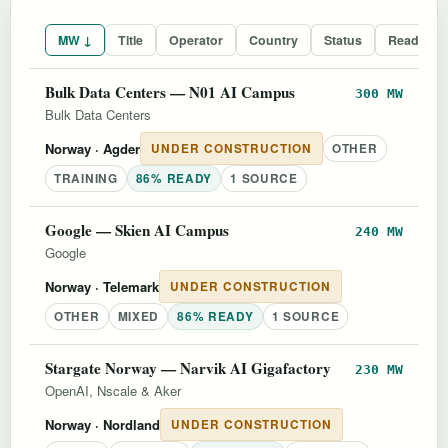
MW ↓
Title
Operator
Country
Status
Readines
Bulk Data Centers — N01 AI Campus
300 MW
Bulk Data Centers
Norway
· Agder
UNDER CONSTRUCTION
OTHER
TRAINING
86% READY
1 SOURCE
Google — Skien AI Campus
240 MW
Google
Norway
· Telemark
UNDER CONSTRUCTION
OTHER
MIXED
86% READY
1 SOURCE
Stargate Norway — Narvik AI Gigafactory
230 MW
OpenAI, Nscale & Aker
Norway
· Nordland
UNDER CONSTRUCTION