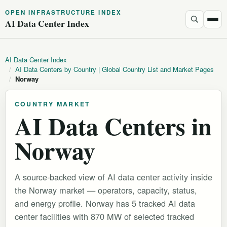
OPEN INFRASTRUCTURE INDEX
AI Data Center Index
AI Data Center Index
/
AI Data Centers by Country | Global Country List and Market Pages
/
Norway
COUNTRY MARKET
AI Data Centers in
Norway
A source-backed view of AI data center activity inside
the Norway market — operators, capacity, status,
and energy profile. Norway has 5 tracked AI data
center facilities with 870 MW of selected tracked