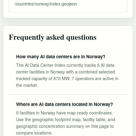
/countries/norway/index.geojson
Frequently asked questions
How many AI data centers are in Norway?
The AI Data Center Index currently tracks 5 AI data
center facilities in Norway with a combined selected
tracked capacity of 870 MW. 7 operators are active in
the market.
Where are AI data centers located in Norway?
5 facilities in Norway have map-ready coordinates.
Use the geographic footprint map, facility table, and
geographic concentration summary on this page to
compare locations.