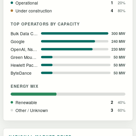
Operational
1
20%
Under construction
4
80%
TOP OPERATORS BY CAPACITY
Bulk Data Centers
300 MW
Google
240 MW
OpenAI, Nscale & Aker
230 MW
Green Mountain AS
50 MW
Hewlett Packard Enterprise
50 MW
ByteDance
50 MW
ENERGY MIX
Renewable
2
40%
Other / Unknown
3
60%