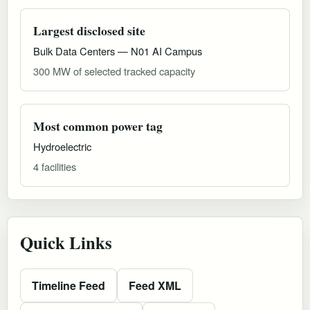
Largest disclosed site
Bulk Data Centers — N01 AI Campus
300 MW of selected tracked capacity
Most common power tag
Hydroelectric
4 facilities
Quick Links
Timeline Feed
Feed XML