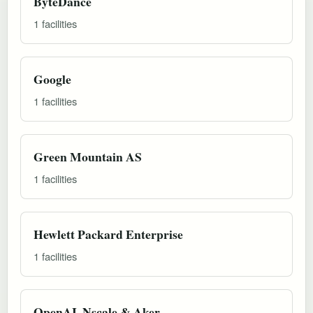
ByteDance
1 facilities
Google
1 facilities
Green Mountain AS
1 facilities
Hewlett Packard Enterprise
1 facilities
OpenAI, Nscale & Aker