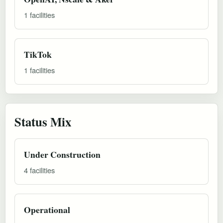
1 facilities
TikTok
1 facilities
Status Mix
Under Construction
4 facilities
Operational