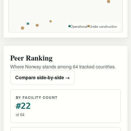
Operational
Under construction
Peer Ranking
Where Norway stands among 64 tracked countries.
Compare side-by-side →
BY FACILITY COUNT
#22
of 64