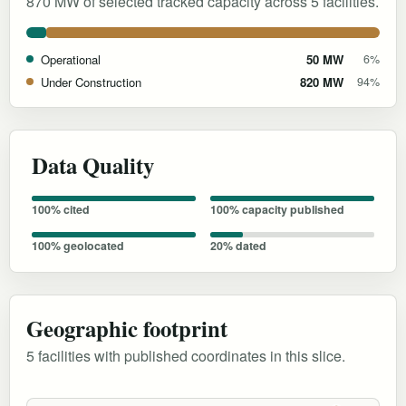
870 MW of selected tracked capacity across 5 facilities.
Operational
50 MW
6%
Under Construction
820 MW
94%
Data Quality
100% cited
100% capacity published
100% geolocated
20% dated
Geographic footprint
5 facilities with published coordinates in this slice.