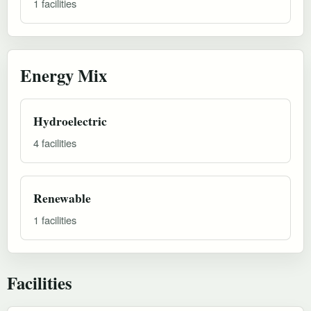
1 facilities
Energy Mix
Hydroelectric
4 facilities
Renewable
1 facilities
Facilities