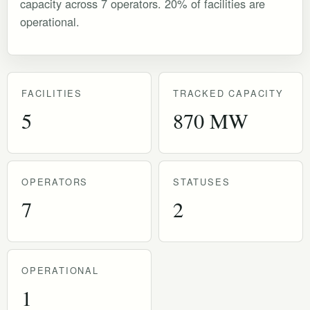
capacity across 7 operators. 20% of facilities are
operational.
FACILITIES
TRACKED CAPACITY
5
870 MW
OPERATORS
STATUSES
7
2
OPERATIONAL
1