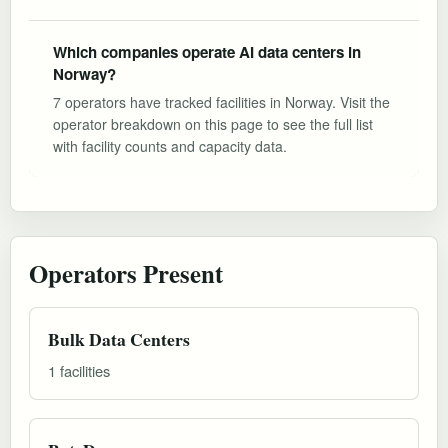
Which companies operate AI data centers in
Norway?
7 operators have tracked facilities in Norway. Visit the
operator breakdown on this page to see the full list
with facility counts and capacity data.
Operators Present
Bulk Data Centers
1 facilities