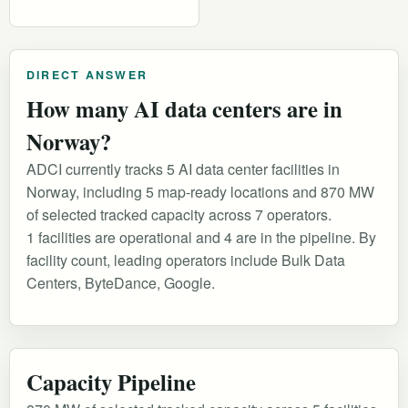
DIRECT ANSWER
How many AI data centers are in
Norway?
ADCI currently tracks 5 AI data center facilities in
Norway, including 5 map-ready locations and 870 MW
of selected tracked capacity across 7 operators.
1 facilities are operational and 4 are in the pipeline. By
facility count, leading operators include Bulk Data
Centers, ByteDance, Google.
Capacity Pipeline