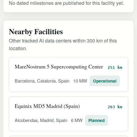
No dated milestones are published for this facility yet.
Nearby Facilities
Other tracked AI data centers within 300 km of this
location.
MareNostrum 5 Supercomputing Center
251 km
Barcelona, Catalonia, Spain
10 MW
Operational
Equinix MD5 Madrid (Spain)
263 km
Alcobendas, Madrid, Spain
6 MW
Planned