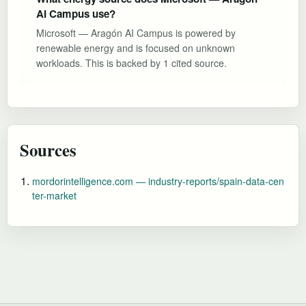
AI Campus use?
Microsoft — Aragón AI Campus is powered by
renewable energy and is focused on unknown
workloads. This is backed by 1 cited source.
Sources
mordorintelligence.com — industry-reports/spain-data-cen
ter-market