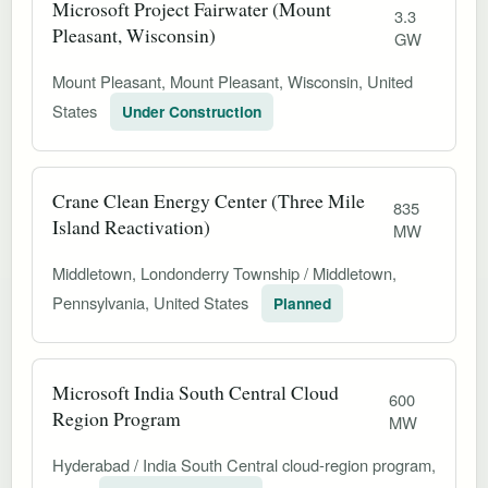
Microsoft Project Fairwater (Mount
3.3
Pleasant, Wisconsin)
GW
Mount Pleasant, Mount Pleasant, Wisconsin, United
States
Under Construction
Crane Clean Energy Center (Three Mile
835
Island Reactivation)
MW
Middletown, Londonderry Township / Middletown,
Pennsylvania, United States
Planned
Microsoft India South Central Cloud
600
Region Program
MW
Hyderabad / India South Central cloud-region program,