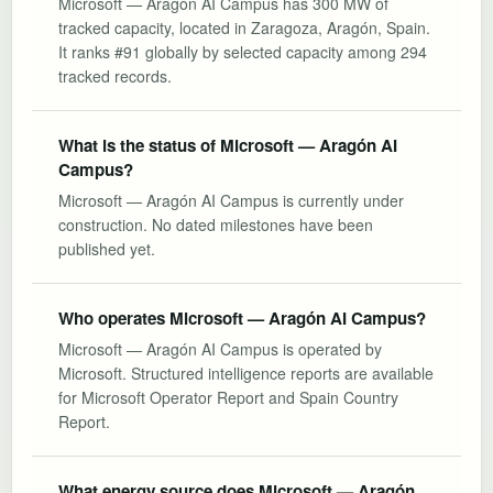
Microsoft — Aragón AI Campus has 300 MW of
tracked capacity, located in Zaragoza, Aragón, Spain.
It ranks #91 globally by selected capacity among 294
tracked records.
What is the status of Microsoft — Aragón AI
Campus?
Microsoft — Aragón AI Campus is currently under
construction. No dated milestones have been
published yet.
Who operates Microsoft — Aragón AI Campus?
Microsoft — Aragón AI Campus is operated by
Microsoft. Structured intelligence reports are available
for Microsoft Operator Report and Spain Country
Report.
What energy source does Microsoft — Aragón