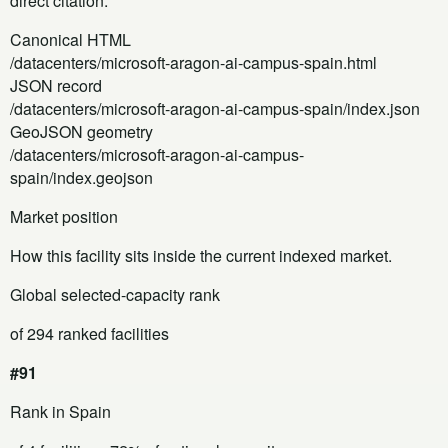
direct citation.
Canonical HTML
/datacenters/microsoft-aragon-ai-campus-spain.html
JSON record
/datacenters/microsoft-aragon-ai-campus-spain/index.json
GeoJSON geometry
/datacenters/microsoft-aragon-ai-campus-
spain/index.geojson
Market position
How this facility sits inside the current indexed market.
Global selected-capacity rank
of 294 ranked facilities
#91
Rank in Spain