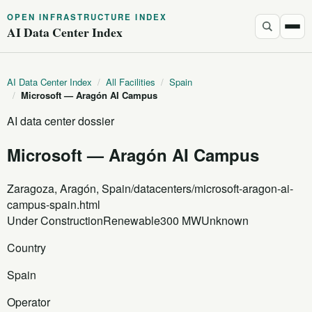
OPEN INFRASTRUCTURE INDEX
AI Data Center Index
AI Data Center Index
/
All Facilities
/
Spain
/
Microsoft — Aragón AI Campus
AI data center dossier
Microsoft — Aragón AI Campus
Zaragoza, Aragón, Spain
/datacenters/microsoft-aragon-ai-
campus-spain.html
Under Construction
Renewable
300 MW
Unknown
Country
Spain
Operator