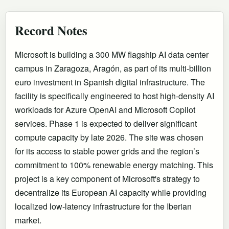
Record Notes
Microsoft is building a 300 MW flagship AI data center
campus in Zaragoza, Aragón, as part of its multi-billion
euro investment in Spanish digital infrastructure. The
facility is specifically engineered to host high-density AI
workloads for Azure OpenAI and Microsoft Copilot
services. Phase 1 is expected to deliver significant
compute capacity by late 2026. The site was chosen
for its access to stable power grids and the region’s
commitment to 100% renewable energy matching. This
project is a key component of Microsoft's strategy to
decentralize its European AI capacity while providing
localized low-latency infrastructure for the Iberian
market.