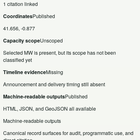
1 citation linked
Coordinates
Published
41.656, -0.877
Capacity scope
Unscoped
Selected MW is present, but its scope has not been
classified yet
Timeline evidence
Missing
Announcement and delivery timing still absent
Machine-readable outputs
Published
HTML, JSON, and GeoJSON all available
Machine-readable outputs
Canonical record surfaces for audit, programmatic use, and