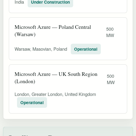
India
Under Construction
Microsoft Azure — Poland Central
500
(Warsaw)
MW
Warsaw, Masovian, Poland
Operational
Microsoft Azure — UK South Region
500
(London)
MW
London, Greater London, United Kingdom
Operational