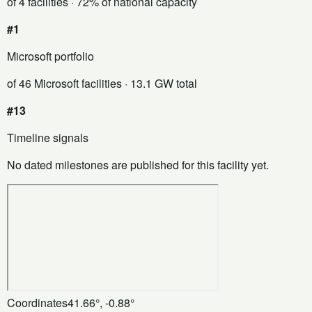
of 4 facilities
· 72% of national capacity
#1
Microsoft portfolio
of 46 Microsoft facilities
· 13.1 GW total
#13
Timeline signals
No dated milestones are published for this facility yet.
Coordinates
41.66°, -0.88°