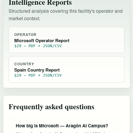
Intelligence Reports
Structured analysis covering this facility's operator and
market context.
OPERATOR
Microsoft Operator Report
$29 — PDF + JSON/CSV
COUNTRY
Spain Country Report
$29 — PDF + JSON/CSV
Frequently asked questions
How big is Microsoft — Aragón AI Campus?