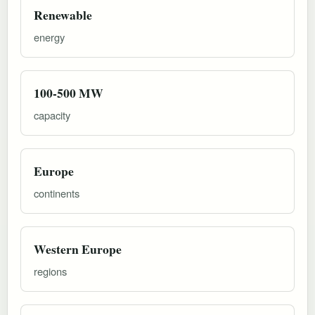
Renewable
energy
100-500 MW
capacity
Europe
continents
Western Europe
regions