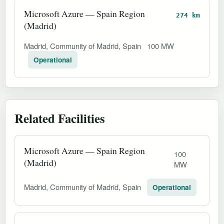
Microsoft Azure — Spain Region
274 km
(Madrid)
Madrid, Community of Madrid, Spain
100 MW
Operational
Related Facilities
Microsoft Azure — Spain Region
100
(Madrid)
MW
Madrid, Community of Madrid, Spain
Operational