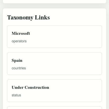
Taxonomy Links
Microsoft
operators
Spain
countries
Under Construction
status