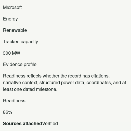
Microsoft
Energy
Renewable
Tracked capacity
300 MW
Evidence profile
Readiness reflects whether the record has citations,
narrative context, structured power data, coordinates, and at
least one dated milestone.
Readiness
86%
Sources attached
Verified