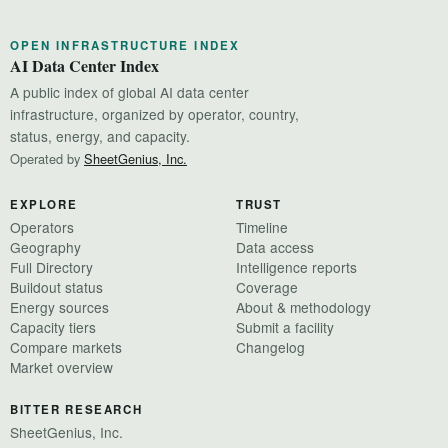
OPEN INFRASTRUCTURE INDEX
AI Data Center Index
A public index of global AI data center
infrastructure, organized by operator, country,
status, energy, and capacity.
Operated by
SheetGenius, Inc.
EXPLORE
TRUST
Operators
Timeline
Geography
Data access
Full Directory
Intelligence reports
Buildout status
Coverage
Energy sources
About & methodology
Capacity tiers
Submit a facility
Compare markets
Changelog
Market overview
BITTER RESEARCH
SheetGenius, Inc.