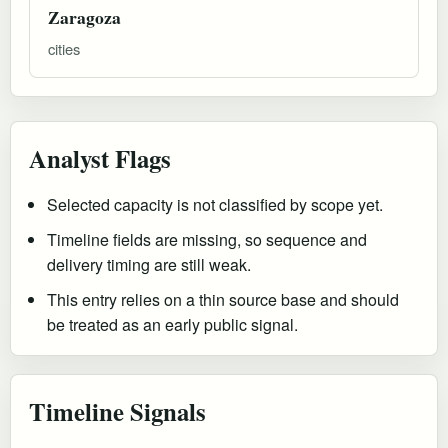
Zaragoza
cities
Analyst Flags
Selected capacity is not classified by scope yet.
Timeline fields are missing, so sequence and
delivery timing are still weak.
This entry relies on a thin source base and should
be treated as an early public signal.
Timeline Signals