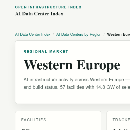
OPEN INFRASTRUCTURE INDEX
AI Data Center Index
AI Data Center Index
/
AI Data Centers by Region
/
Western Eur
REGIONAL MARKET
Western Europe
AI infrastructure activity across Western Europe —
and build status. 57 facilities with 14.8 GW of sel
FACILITIES
TRACKE