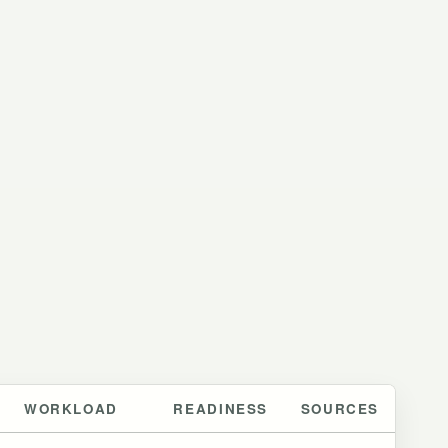
WORKLOAD
READINESS
SOURCES