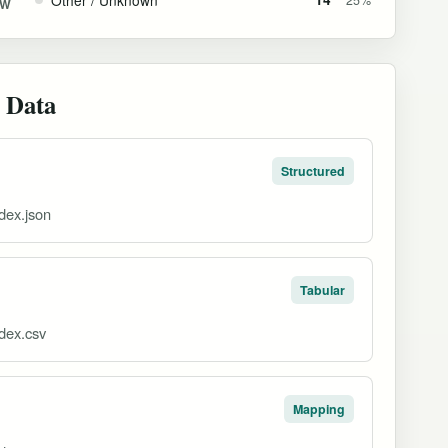
GW
 Data
Structured
dex.json
Tabular
dex.csv
Mapping