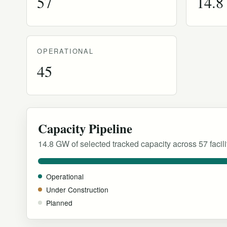
57
14.
OPERATIONAL
45
Capacity Pipeline
14.8 GW of selected tracked capacity across 57 facili
Operational
Under Construction
Planned