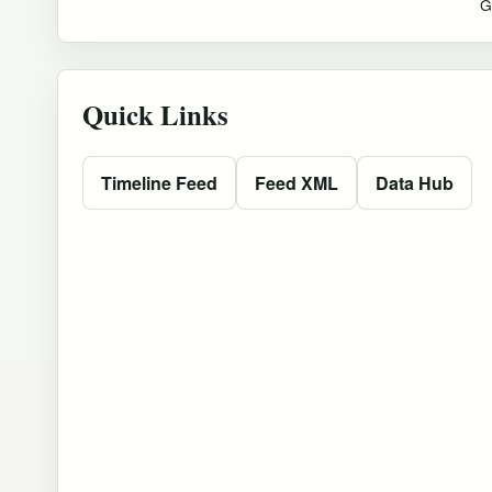
G
Quick Links
Timeline Feed
Feed XML
Data Hub