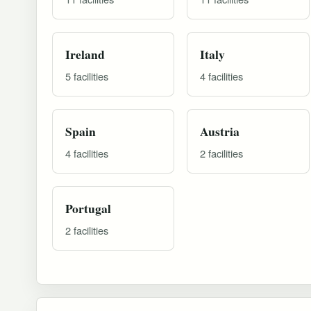
Ireland
Italy
5 facilities
4 facilities
Spain
Austria
4 facilities
2 facilities
Portugal
2 facilities