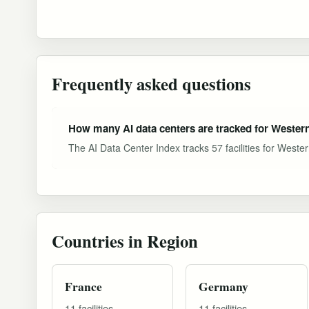
Frequently asked questions
How many AI data centers are tracked for Weste
The AI Data Center Index tracks 57 facilities for Weste
Countries in Region
France
Germany
11 facilities
11 facilities