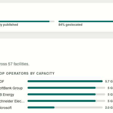
ty published
84% geolocated
oss 57 facilities.
OP OPERATORS BY CAPACITY
DF
5.7 
oftBank Group
5 
B Energy
5 
Schneider Electric
5 
icrosoft
2.0 