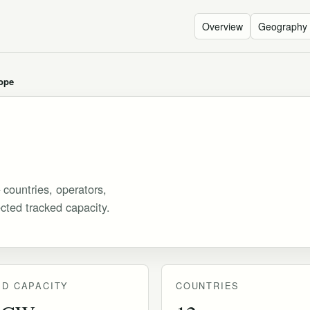
Overview
Geography
ope
 countries, operators,
ected tracked capacity.
D CAPACITY
COUNTRIES