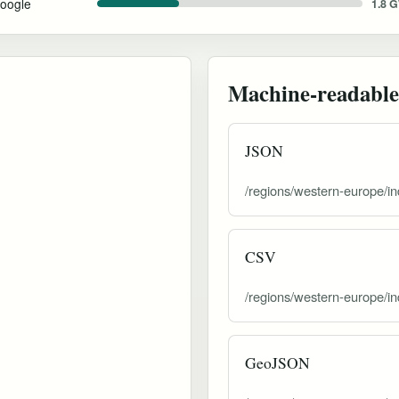
oogle
1.8 
Machine-readable
JSON
/regions/western-europe/in
CSV
/regions/western-europe/in
GeoJSON