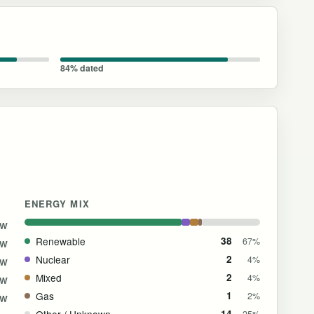
84% dated
ENERGY MIX
GW
Renewable
38
67%
GW
Nuclear
2
4%
GW
Mixed
2
4%
GW
Gas
1
2%
GW
Other / Unknown
14
25%