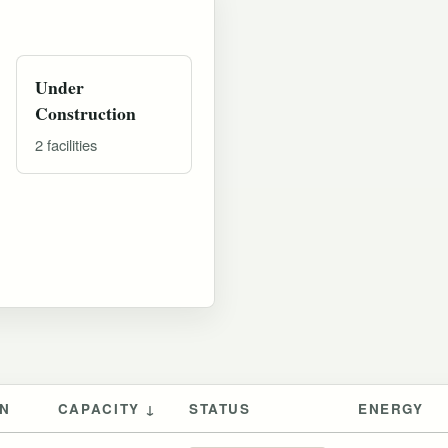
Under
Construction
2 facilities
ON
CAPACITY ↓
STATUS
ENERGY