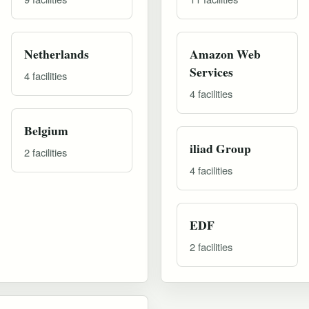
Netherlands
Amazon Web
Services
4 facilities
4 facilities
Belgium
iliad Group
2 facilities
4 facilities
EDF
2 facilities