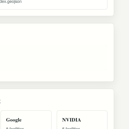
ndex.geojson
t
Google
NVIDIA
8 facilities
5 facilities