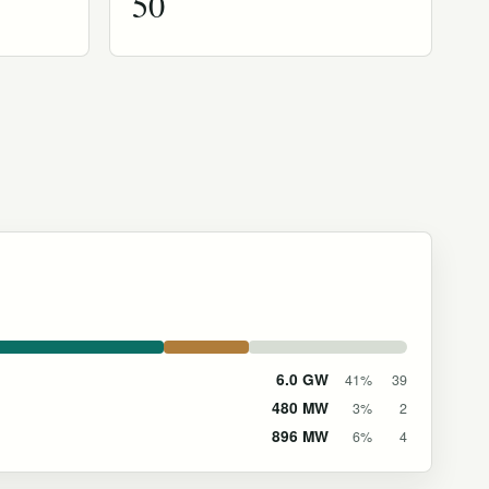
50
6.0 GW
41%
39
480 MW
3%
2
896 MW
6%
4