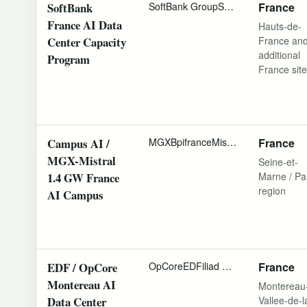
SoftBank
SoftBank Group
SB Energy
France
Schneider
France AI Data
Hauts-de-
Center Capacity
France an
additional
Program
France sit
Campus AI /
MGX
Bpifrance
Mistral AI
NVIDIA
France
Camp
MGX-Mistral
Seine-et-
1.4 GW France
Marne / Pa
region
AI Campus
EDF / OpCore
OpCore
EDF
iliad Group
InfraVia Capi
France
Montereau AI
Montereau
Data Center
Vallee-de-l