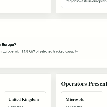
/regions/western-europe/i
rn Europe?
rn Europe with 14.8 GW of selected tracked capacity.
Operators Presen
United Kingdom
Microsoft
9 facilities
11 facilities