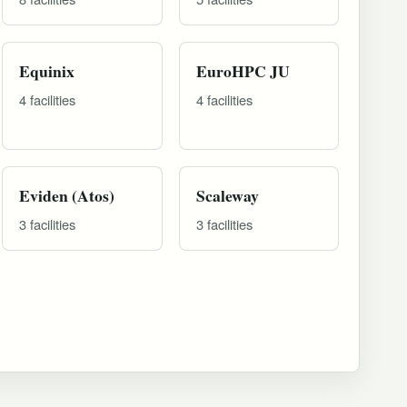
Equinix
EuroHPC JU
4 facilities
4 facilities
Eviden (Atos)
Scaleway
3 facilities
3 facilities