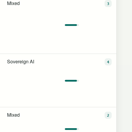
Mixed
3
Sovereign AI
4
Mixed
2