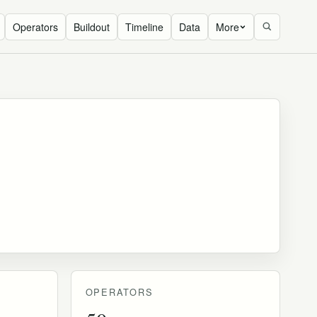
Operators
Buildout
Timeline
Data
More
OPERATORS