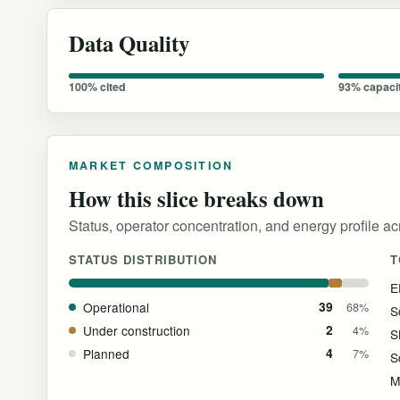
Data Quality
100% cited
93% capaci
MARKET COMPOSITION
How this slice breaks down
Status, operator concentration, and energy profile acr
STATUS DISTRIBUTION
T
E
Operational
39
68%
S
Under construction
2
4%
S
Planned
4
7%
M