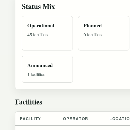
Status Mix
Operational
Planned
45 facilities
9 facilities
Announced
1 facilities
Facilities
FACILITY
OPERATOR
LOCATI