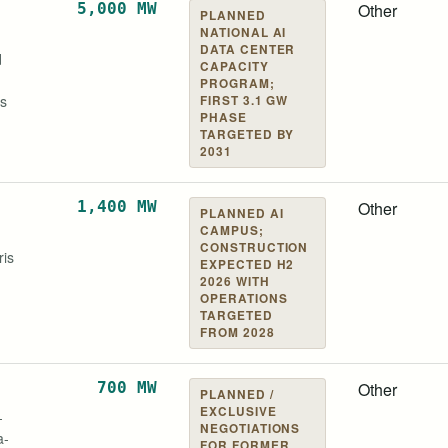
 Electric
EDF
5,000 MW
Other
PLANNED
NATIONAL AI
DATA CENTER
d
CAPACITY
PROGRAM;
es
FIRST 3.1 GW
PHASE
TARGETED BY
2031
us AI
1,400 MW
Other
PLANNED AI
CAMPUS;
CONSTRUCTION
ris
EXPECTED H2
2026 WITH
OPERATIONS
TARGETED
FROM 2028
tal Partners
700 MW
Other
PLANNED /
EXCLUSIVE
-
NEGOTIATIONS
a-
FOR FORMER