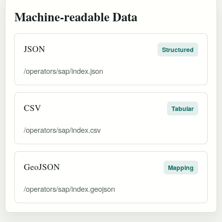
Machine-readable Data
JSON
Structured
/operators/sap/index.json
CSV
Tabular
/operators/sap/index.csv
GeoJSON
Mapping
/operators/sap/index.geojson