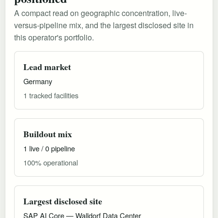
A compact read on geographic concentration, live-
versus-pipeline mix, and the largest disclosed site in
this operator's portfolio.
Lead market
Germany
1 tracked facilities
Buildout mix
1 live / 0 pipeline
100% operational
Largest disclosed site
SAP AI Core — Walldorf Data Center