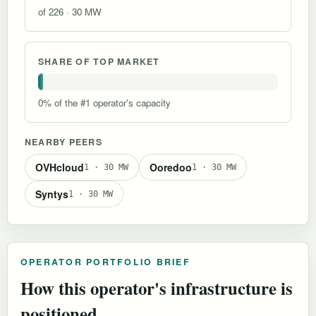
of 226 · 30 MW
SHARE OF TOP MARKET
0% of the #1 operator's capacity
NEARBY PEERS
OVHcloud
Ooredoo
1 · 30 MW
1 · 30 MW
Syn‌tys
1 · 30 MW
OPERATOR PORTFOLIO BRIEF
How this operator's infrastructure is
positioned