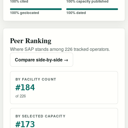
100% cited
100% capacity published
100% geolocated
100% dated
Peer Ranking
Where SAP stands among 226 tracked operators.
Compare side-by-side →
BY FACILITY COUNT
#184
of 226
BY SELECTED CAPACITY
#173