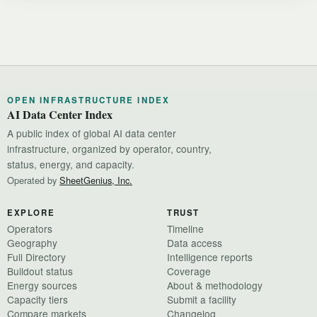
OPEN INFRASTRUCTURE INDEX
AI Data Center Index
A public index of global AI data center
infrastructure, organized by operator, country,
status, energy, and capacity.
Operated by
SheetGenius, Inc.
EXPLORE
TRUST
Operators
Timeline
Geography
Data access
Full Directory
Intelligence reports
Buildout status
Coverage
Energy sources
About & methodology
Capacity tiers
Submit a facility
Compare markets
Changelog