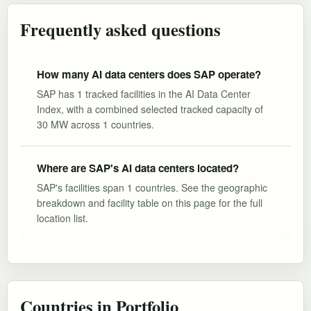
Frequently asked questions
How many AI data centers does SAP operate?
SAP has 1 tracked facilities in the AI Data Center
Index, with a combined selected tracked capacity of
30 MW across 1 countries.
Where are SAP's AI data centers located?
SAP's facilities span 1 countries. See the geographic
breakdown and facility table on this page for the full
location list.
Countries in Portfolio