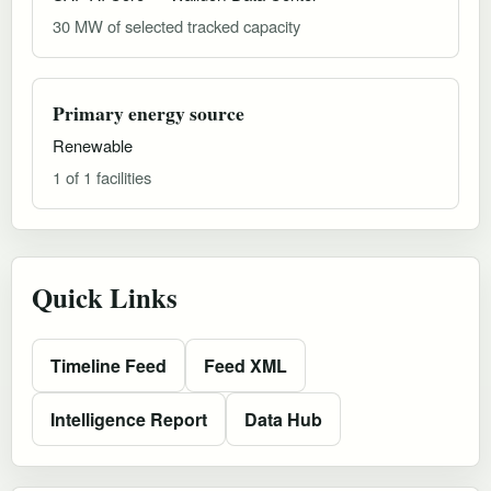
30 MW of selected tracked capacity
Primary energy source
Renewable
1 of 1 facilities
Quick Links
Timeline Feed
Feed XML
Intelligence Report
Data Hub