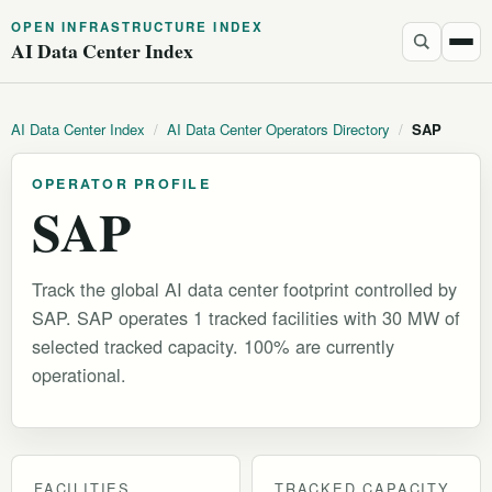
OPEN INFRASTRUCTURE INDEX
AI Data Center Index
AI Data Center Index
/
AI Data Center Operators Directory
/
SAP
OPERATOR PROFILE
SAP
Track the global AI data center footprint controlled by
SAP. SAP operates 1 tracked facilities with 30 MW of
selected tracked capacity. 100% are currently
operational.
FACILITIES
TRACKED CAPACITY