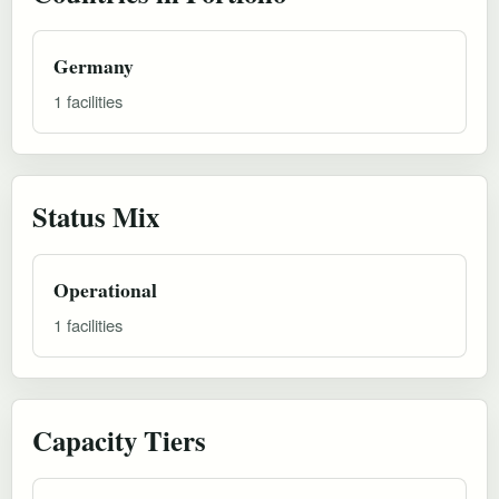
Germany
1 facilities
Status Mix
Operational
1 facilities
Capacity Tiers