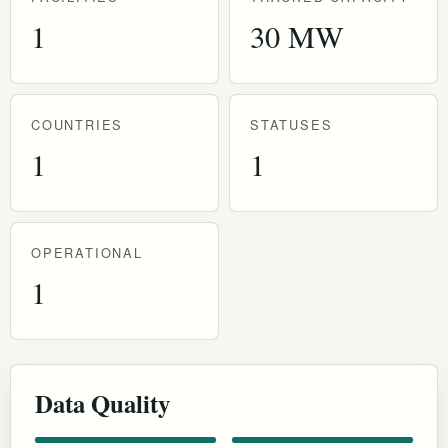
1
30 MW
COUNTRIES
STATUSES
1
1
OPERATIONAL
1
Data Quality