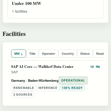
Under 100 MW
1 facilities
Facilities
MW ↓
Title
Operator
Country
Status
Readines
SAP AI Core — Walldorf Data Center
30 MW
SAP
Germany
· Baden-Württemberg
OPERATIONAL
RENEWABLE
INFERENCE
100% READY
2 SOURCES