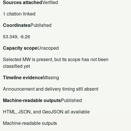
Sources attached
Verified
1 citation linked
Coordinates
Published
53.349, -6.26
Capacity scope
Unscoped
Selected MW is present, but its scope has not been
classified yet
Timeline evidence
Missing
Announcement and delivery timing still absent
Machine-readable outputs
Published
HTML, JSON, and GeoJSON all available
Machine-readable outputs