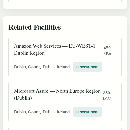
Related Facilities
Amazon Web Services — EU-WEST-1
450
Dublin Region
MW
Dublin, County Dublin, Ireland
Operational
Microsoft Azure — North Europe Region
350
(Dublin)
MW
Dublin, County Dublin, Ireland
Operational