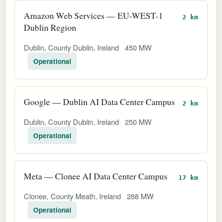
Amazon Web Services — EU-WEST-1
2 km
Dublin Region
Dublin, County Dublin, Ireland
450 MW
Operational
Google — Dublin AI Data Center Campus
2 km
Dublin, County Dublin, Ireland
250 MW
Operational
Meta — Clonee AI Data Center Campus
17 km
Clonee, County Meath, Ireland
288 MW
Operational