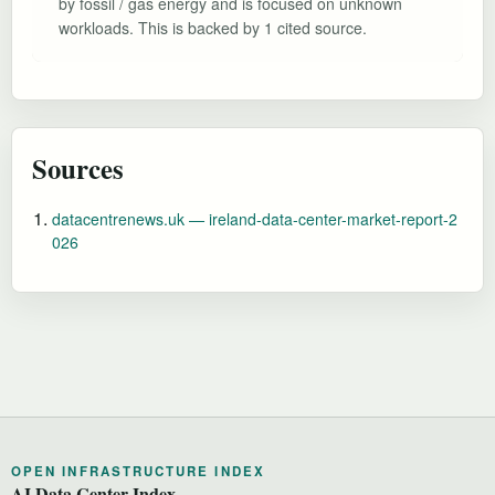
by fossil / gas energy and is focused on unknown
workloads. This is backed by 1 cited source.
Sources
datacentrenews.uk — ireland-data-center-market-report-2
026
OPEN INFRASTRUCTURE INDEX
AI Data Center Index