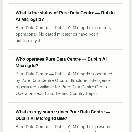
What is the status of Pure Data Centre — Dublin
AI Microgrid?
Pure Data Centre — Dublin AI Microgrid is currently
operational. No dated milestones have been
published yet.
Who operates Pure Data Centre — Dublin AI
Microgrid?
Pure Data Centre — Dublin AI Microgrid is operated
by Pure Data Centre Group. Structured intelligence
reports are available for Pure Data Centre Group
Operator Report and Ireland Country Report.
What energy source does Pure Data Centre —
Dublin AI Microgrid use?
Pure Data Centre — Dublin AI Microgrid is powered