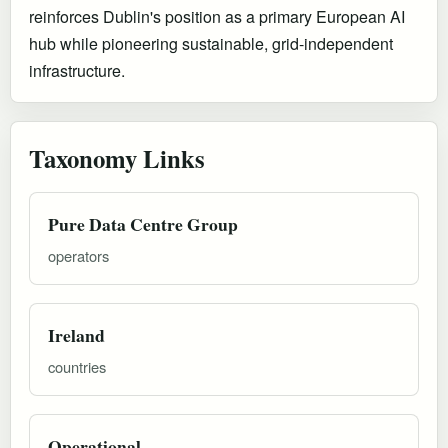
reinforces Dublin's position as a primary European AI
hub while pioneering sustainable, grid-independent
infrastructure.
Taxonomy Links
Pure Data Centre Group
operators
Ireland
countries
Operational