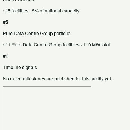
of 5 facilities
· 8% of national capacity
#5
Pure Data Centre Group portfolio
of 1 Pure Data Centre Group facilities
· 110 MW total
#1
Timeline signals
No dated milestones are published for this facility yet.