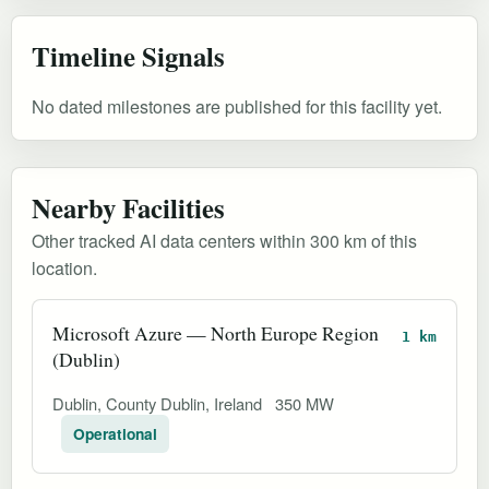
Timeline Signals
No dated milestones are published for this facility yet.
Nearby Facilities
Other tracked AI data centers within 300 km of this
location.
Microsoft Azure — North Europe Region
1 km
(Dublin)
Dublin, County Dublin, Ireland
350 MW
Operational