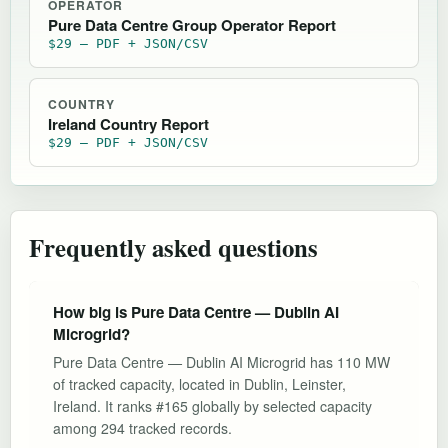
OPERATOR
Pure Data Centre Group Operator Report
$29 — PDF + JSON/CSV
COUNTRY
Ireland Country Report
$29 — PDF + JSON/CSV
Frequently asked questions
How big is Pure Data Centre — Dublin AI
Microgrid?
Pure Data Centre — Dublin AI Microgrid has 110 MW
of tracked capacity, located in Dublin, Leinster,
Ireland. It ranks #165 globally by selected capacity
among 294 tracked records.