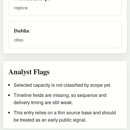
regions
Dublin
cities
Analyst Flags
Selected capacity is not classified by scope yet.
Timeline fields are missing, so sequence and
delivery timing are still weak.
This entry relies on a thin source base and should
be treated as an early public signal.