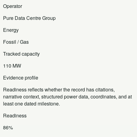
Operator
Pure Data Centre Group
Energy
Fossil / Gas
Tracked capacity
110 MW
Evidence profile
Readiness reflects whether the record has citations,
narrative context, structured power data, coordinates, and at
least one dated milestone.
Readiness
86%