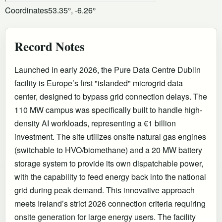
Coordinates
53.35°, -6.26°
Record Notes
Launched in early 2026, the Pure Data Centre Dublin
facility is Europe’s first "islanded" microgrid data
center, designed to bypass grid connection delays. The
110 MW campus was specifically built to handle high-
density AI workloads, representing a €1 billion
investment. The site utilizes onsite natural gas engines
(switchable to HVO/biomethane) and a 20 MW battery
storage system to provide its own dispatchable power,
with the capability to feed energy back into the national
grid during peak demand. This innovative approach
meets Ireland’s strict 2026 connection criteria requiring
onsite generation for large energy users. The facility