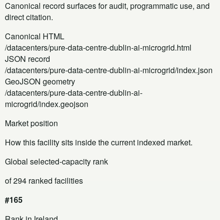
Canonical record surfaces for audit, programmatic use, and
direct citation.
Canonical HTML
/datacenters/pure-data-centre-dublin-ai-microgrid.html
JSON record
/datacenters/pure-data-centre-dublin-ai-microgrid/index.json
GeoJSON geometry
/datacenters/pure-data-centre-dublin-ai-
microgrid/index.geojson
Market position
How this facility sits inside the current indexed market.
Global selected-capacity rank
of 294 ranked facilities
#165
Rank in Ireland