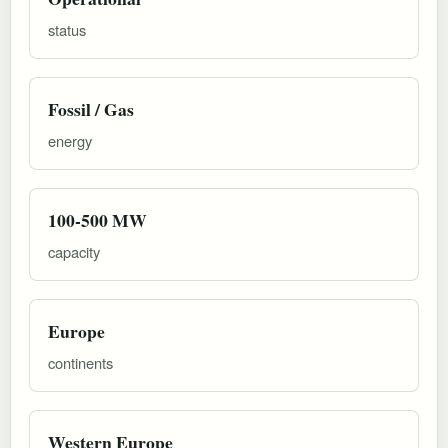
status
Fossil / Gas
energy
100-500 MW
capacity
Europe
continents
Western Europe