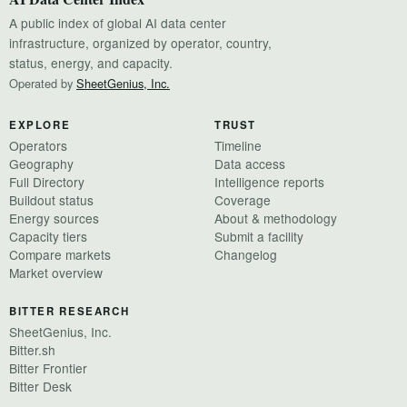
A public index of global AI data center
infrastructure, organized by operator, country,
status, energy, and capacity.
Operated by
SheetGenius, Inc.
EXPLORE
TRUST
Operators
Timeline
Geography
Data access
Full Directory
Intelligence reports
Buildout status
Coverage
Energy sources
About & methodology
Capacity tiers
Submit a facility
Compare markets
Changelog
Market overview
BITTER RESEARCH
SheetGenius, Inc.
Bitter.sh
Bitter Frontier
Bitter Desk