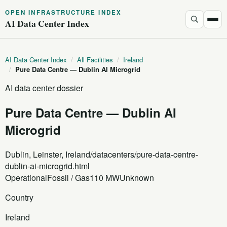
OPEN INFRASTRUCTURE INDEX
AI Data Center Index
AI Data Center Index
/
All Facilities
/
Ireland
/
Pure Data Centre — Dublin AI Microgrid
AI data center dossier
Pure Data Centre — Dublin AI
Microgrid
Dublin, Leinster, Ireland
/datacenters/pure-data-centre-
dublin-ai-microgrid.html
Operational
Fossil / Gas
110 MW
Unknown
Country
Ireland