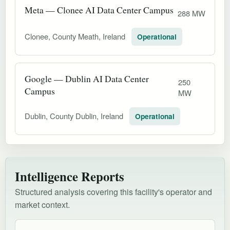
Meta — Clonee AI Data Center Campus
288 MW
Clonee, County Meath, Ireland
Operational
Google — Dublin AI Data Center
250
Campus
MW
Dublin, County Dublin, Ireland
Operational
Intelligence Reports
Structured analysis covering this facility's operator and
market context.