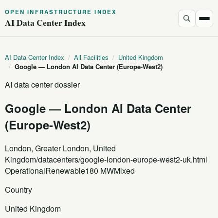
OPEN INFRASTRUCTURE INDEX
AI Data Center Index
AI Data Center Index
/
All Facilities
/
United Kingdom
/
Google — London AI Data Center (Europe-West2)
AI data center dossier
Google — London AI Data Center
(Europe-West2)
London, Greater London, United
Kingdom
/datacenters/google-london-europe-west2-uk.html
Operational
Renewable
180 MW
Mixed
Country
United Kingdom