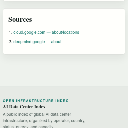
Sources
cloud.google.com — about/locations
deepmind.google — about
OPEN INFRASTRUCTURE INDEX
AI Data Center Index
A public index of global AI data center
infrastructure, organized by operator, country,
status, energy, and capacity.