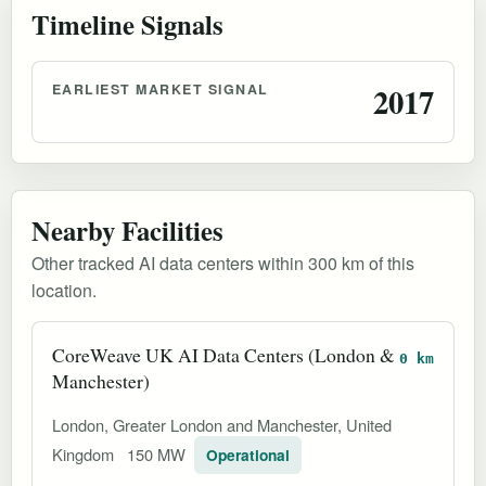
Timeline Signals
EARLIEST MARKET SIGNAL
2017
Nearby Facilities
Other tracked AI data centers within 300 km of this
location.
CoreWeave UK AI Data Centers (London &
0 km
Manchester)
London, Greater London and Manchester, United
Kingdom
150 MW
Operational