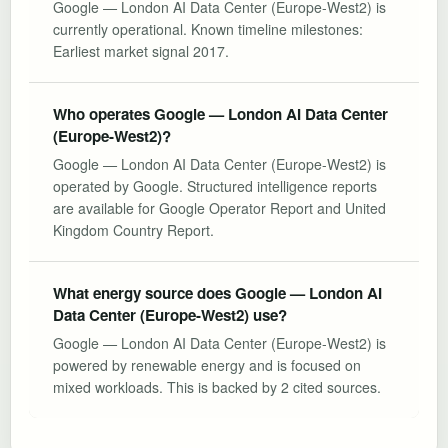
Google — London AI Data Center (Europe-West2) is
currently operational. Known timeline milestones:
Earliest market signal 2017.
Who operates Google — London AI Data Center
(Europe-West2)?
Google — London AI Data Center (Europe-West2) is
operated by Google. Structured intelligence reports
are available for Google Operator Report and United
Kingdom Country Report.
What energy source does Google — London AI
Data Center (Europe-West2) use?
Google — London AI Data Center (Europe-West2) is
powered by renewable energy and is focused on
mixed workloads. This is backed by 2 cited sources.