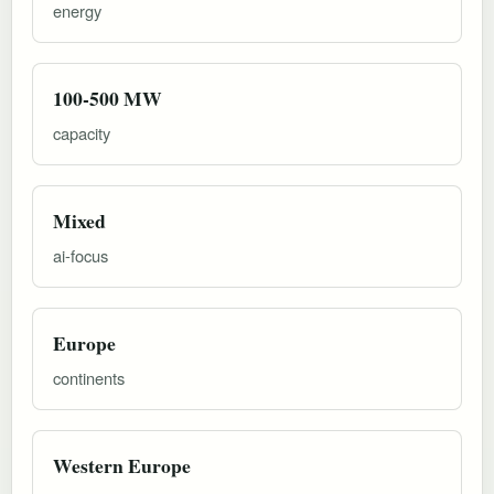
energy
100-500 MW
capacity
Mixed
ai-focus
Europe
continents
Western Europe