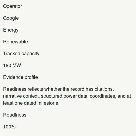
Operator
Google
Energy
Renewable
Tracked capacity
180 MW
Evidence profile
Readiness reflects whether the record has citations,
narrative context, structured power data, coordinates, and at
least one dated milestone.
Readiness
100%