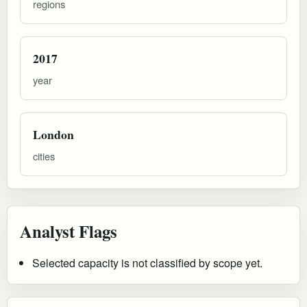
regions
2017
year
London
cities
Analyst Flags
Selected capacity is not classified by scope yet.