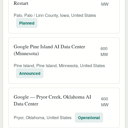
Restart
MW
Palo, Palo / Linn County, Iowa, United States
Planned
Google Pine Island AI Data Center
600
(Minnesota)
MW
Pine Island, Pine Island, Minnesota, United States
Announced
Google — Pryor Creek, Oklahoma AI
600
Data Center
MW
Pryor, Oklahoma, United States
Operational