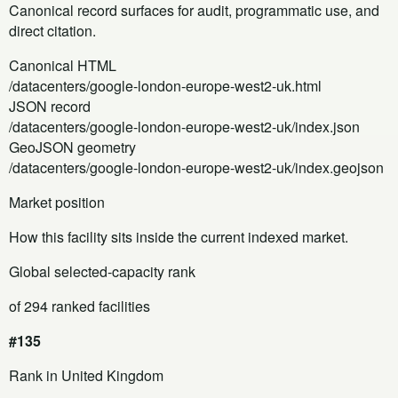
Canonical record surfaces for audit, programmatic use, and
direct citation.
Canonical HTML
/datacenters/google-london-europe-west2-uk.html
JSON record
/datacenters/google-london-europe-west2-uk/index.json
GeoJSON geometry
/datacenters/google-london-europe-west2-uk/index.geojson
Market position
How this facility sits inside the current indexed market.
Global selected-capacity rank
of 294 ranked facilities
#135
Rank in United Kingdom