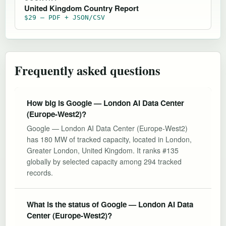
United Kingdom Country Report
$29 — PDF + JSON/CSV
Frequently asked questions
How big is Google — London AI Data Center
(Europe-West2)?
Google — London AI Data Center (Europe-West2)
has 180 MW of tracked capacity, located in London,
Greater London, United Kingdom. It ranks #135
globally by selected capacity among 294 tracked
records.
What is the status of Google — London AI Data
Center (Europe-West2)?