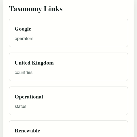
Taxonomy Links
Google
operators
United Kingdom
countries
Operational
status
Renewable