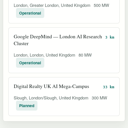
London, Greater London, United Kingdom
500 MW
Operational
Google DeepMind — London AI Research
3 km
Cluster
London, London, United Kingdom
80 MW
Operational
Digital Realty UK AI Mega-Campus
33 km
Slough, London/Slough, United Kingdom
300 MW
Planned