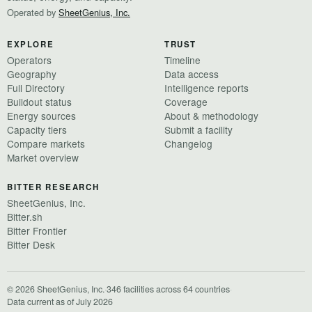
Operated by
SheetGenius, Inc.
EXPLORE
TRUST
Operators
Timeline
Geography
Data access
Full Directory
Intelligence reports
Buildout status
Coverage
Energy sources
About & methodology
Capacity tiers
Submit a facility
Compare markets
Changelog
Market overview
BITTER RESEARCH
SheetGenius, Inc.
Bitter.sh
Bitter Frontier
Bitter Desk
© 2026 SheetGenius, Inc.
·
346 facilities across 64 countries
·
Data current as of July 2026