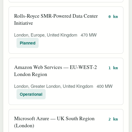
Rolls-Royce SMR-Powered Data Center
0 km
Initiative
London, Europe, United Kingdom
470 MW
Planned
Amazon Web Services — EU-WEST-2
1 km
London Region
London, Greater London, United Kingdom
400 MW
Operational
Microsoft Azure — UK South Region
2 km
(London)