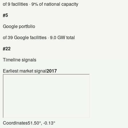
of 9 facilities
· 9% of national capacity
#5
Google portfolio
of 39 Google facilities
· 9.0 GW total
#22
Timeline signals
Earliest market signal
2017
Coordinates
51.50°, -0.13°