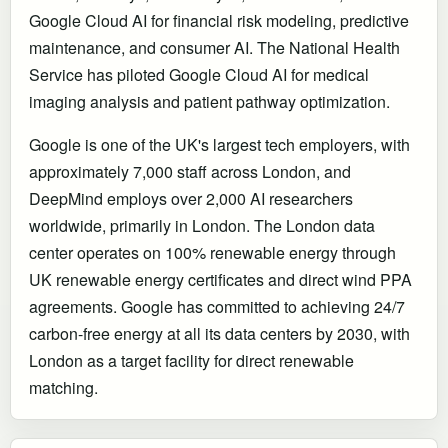
Google Cloud AI for financial risk modeling, predictive
maintenance, and consumer AI. The National Health
Service has piloted Google Cloud AI for medical
imaging analysis and patient pathway optimization.
Google is one of the UK's largest tech employers, with
approximately 7,000 staff across London, and
DeepMind employs over 2,000 AI researchers
worldwide, primarily in London. The London data
center operates on 100% renewable energy through
UK renewable energy certificates and direct wind PPA
agreements. Google has committed to achieving 24/7
carbon-free energy at all its data centers by 2030, with
London as a target facility for direct renewable
matching.