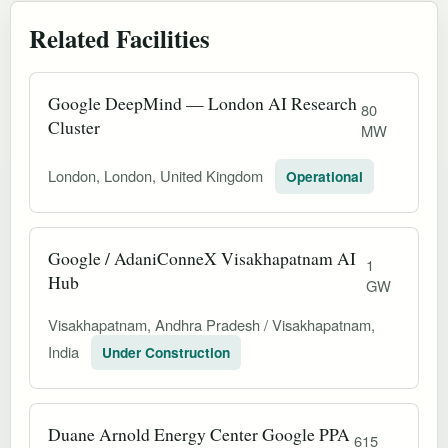
Related Facilities
Google DeepMind — London AI Research
80
Cluster
MW
London, London, United Kingdom
Operational
Google / AdaniConneX Visakhapatnam AI
1
Hub
GW
Visakhapatnam, Andhra Pradesh / Visakhapatnam,
India
Under Construction
Duane Arnold Energy Center Google PPA
615