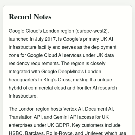
Record Notes
Google Cloud's London region (europe-west2),
launched in July 2017, is Google's primary UK AI
infrastructure facility and serves as the deployment
zone for Google Cloud AI services under UK data
residency requirements. The region is closely
integrated with Google DeepMind's London
headquarters in King's Cross, making it a unique
hybrid of commercial cloud and frontier AI research
infrastructure.
The London region hosts Vertex AI, Document AI,
Translation API, and Gemini API access for UK
enterprises under UK GDPR. Key customers include
HSBC, Barclays, Rolls-Royce, and Unilever, which use