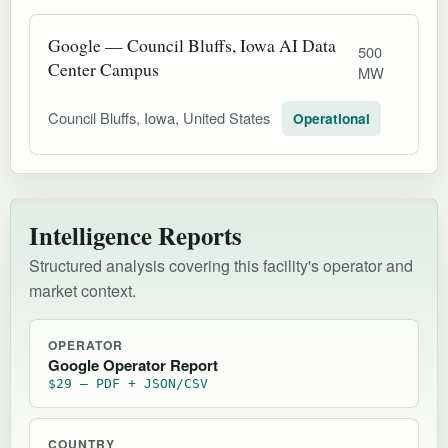
Google — Council Bluffs, Iowa AI Data
500
Center Campus
MW
Council Bluffs, Iowa, United States
Operational
Intelligence Reports
Structured analysis covering this facility's operator and
market context.
OPERATOR
Google Operator Report
$29 — PDF + JSON/CSV
COUNTRY