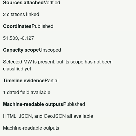
Sources attached
Verified
2 citations linked
Coordinates
Published
51.503, -0.127
Capacity scope
Unscoped
Selected MW is present, but its scope has not been
classified yet
Timeline evidence
Partial
1 dated field available
Machine-readable outputs
Published
HTML, JSON, and GeoJSON all available
Machine-readable outputs