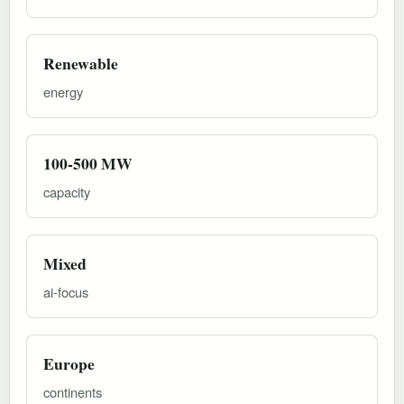
Renewable
energy
100-500 MW
capacity
Mixed
ai-focus
Europe
continents