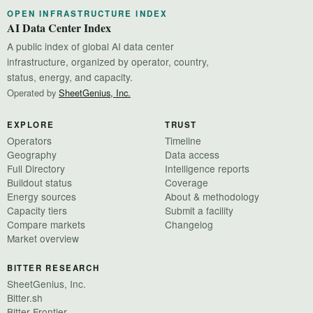
OPEN INFRASTRUCTURE INDEX
AI Data Center Index
A public index of global AI data center
infrastructure, organized by operator, country,
status, energy, and capacity.
Operated by
SheetGenius, Inc.
EXPLORE
TRUST
Operators
Timeline
Geography
Data access
Full Directory
Intelligence reports
Buildout status
Coverage
Energy sources
About & methodology
Capacity tiers
Submit a facility
Compare markets
Changelog
Market overview
BITTER RESEARCH
SheetGenius, Inc.
Bitter.sh
Bitter Frontier