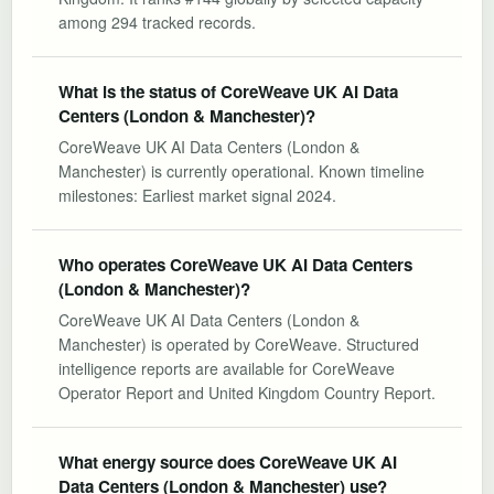
among 294 tracked records.
What is the status of CoreWeave UK AI Data
Centers (London & Manchester)?
CoreWeave UK AI Data Centers (London &
Manchester) is currently operational. Known timeline
milestones: Earliest market signal 2024.
Who operates CoreWeave UK AI Data Centers
(London & Manchester)?
CoreWeave UK AI Data Centers (London &
Manchester) is operated by CoreWeave. Structured
intelligence reports are available for CoreWeave
Operator Report and United Kingdom Country Report.
What energy source does CoreWeave UK AI
Data Centers (London & Manchester) use?