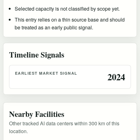
Selected capacity is not classified by scope yet.
This entry relies on a thin source base and should
be treated as an early public signal.
Timeline Signals
EARLIEST MARKET SIGNAL
2024
Nearby Facilities
Other tracked AI data centers within 300 km of this
location.