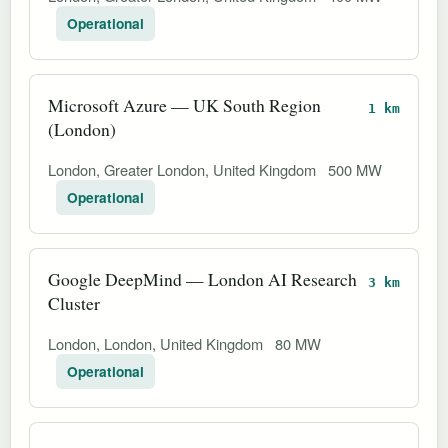
Operational
Microsoft Azure — UK South Region
1 km
(London)
London, Greater London, United Kingdom
500 MW
Operational
Google DeepMind — London AI Research
3 km
Cluster
London, London, United Kingdom
80 MW
Operational