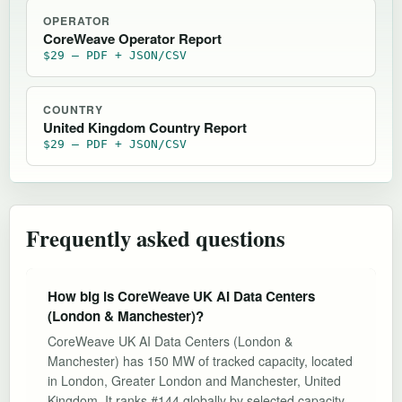
OPERATOR
CoreWeave Operator Report
$29 — PDF + JSON/CSV
COUNTRY
United Kingdom Country Report
$29 — PDF + JSON/CSV
Frequently asked questions
How big is CoreWeave UK AI Data Centers
(London & Manchester)?
CoreWeave UK AI Data Centers (London &
Manchester) has 150 MW of tracked capacity, located
in London, Greater London and Manchester, United
Kingdom. It ranks #144 globally by selected capacity