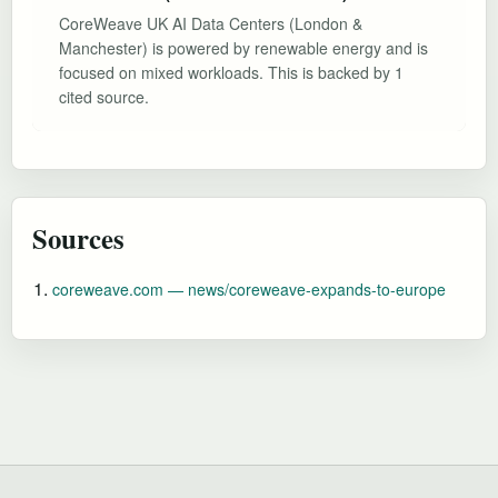
CoreWeave UK AI Data Centers (London &
Manchester) is powered by renewable energy and is
focused on mixed workloads. This is backed by 1
cited source.
Sources
coreweave.com — news/coreweave-expands-to-europe