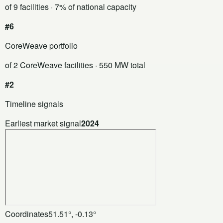
of 9 facilities
· 7% of national capacity
#6
CoreWeave portfolio
of 2 CoreWeave facilities
· 550 MW total
#2
Timeline signals
Earliest market signal
2024
Coordinates
51.51°, -0.13°