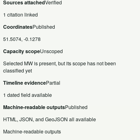
Sources attached
Verified
1 citation linked
Coordinates
Published
51.5074, -0.1278
Capacity scope
Unscoped
Selected MW is present, but its scope has not been
classified yet
Timeline evidence
Partial
1 dated field available
Machine-readable outputs
Published
HTML, JSON, and GeoJSON all available
Machine-readable outputs