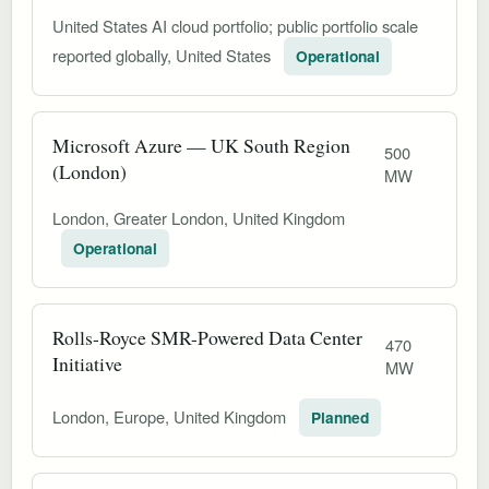
United States AI cloud portfolio; public portfolio scale
reported globally, United States
Operational
Microsoft Azure — UK South Region
500
(London)
MW
London, Greater London, United Kingdom
Operational
Rolls-Royce SMR-Powered Data Center
470
Initiative
MW
London, Europe, United Kingdom
Planned