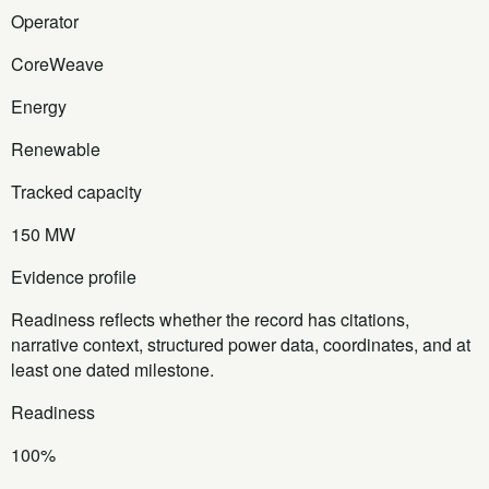
Operator
CoreWeave
Energy
Renewable
Tracked capacity
150 MW
Evidence profile
Readiness reflects whether the record has citations,
narrative context, structured power data, coordinates, and at
least one dated milestone.
Readiness
100%