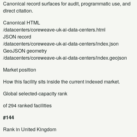
Canonical record surfaces for audit, programmatic use, and
direct citation.
Canonical HTML
/datacenters/coreweave-uk-ai-data-centers.html
JSON record
/datacenters/coreweave-uk-ai-data-centers/index.json
GeoJSON geometry
/datacenters/coreweave-uk-ai-data-centers/index.geojson
Market position
How this facility sits inside the current indexed market.
Global selected-capacity rank
of 294 ranked facilities
#144
Rank in United Kingdom