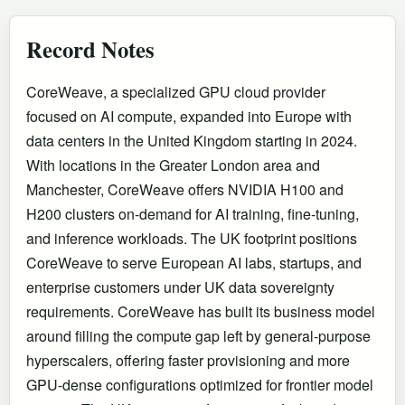
Record Notes
CoreWeave, a specialized GPU cloud provider
focused on AI compute, expanded into Europe with
data centers in the United Kingdom starting in 2024.
With locations in the Greater London area and
Manchester, CoreWeave offers NVIDIA H100 and
H200 clusters on-demand for AI training, fine-tuning,
and inference workloads. The UK footprint positions
CoreWeave to serve European AI labs, startups, and
enterprise customers under UK data sovereignty
requirements. CoreWeave has built its business model
around filling the compute gap left by general-purpose
hyperscalers, offering faster provisioning and more
GPU-dense configurations optimized for frontier model