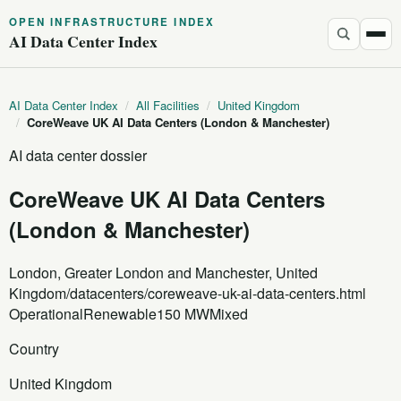
OPEN INFRASTRUCTURE INDEX
AI Data Center Index
AI Data Center Index
/
All Facilities
/
United Kingdom
/
CoreWeave UK AI Data Centers (London & Manchester)
AI data center dossier
CoreWeave UK AI Data Centers
(London & Manchester)
London, Greater London and Manchester, United
Kingdom
/datacenters/coreweave-uk-ai-data-centers.html
Operational
Renewable
150 MW
Mixed
Country
United Kingdom