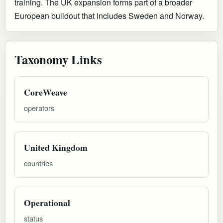
training. The UK expansion forms part of a broader
European buildout that includes Sweden and Norway.
Taxonomy Links
CoreWeave
operators
United Kingdom
countries
Operational
status