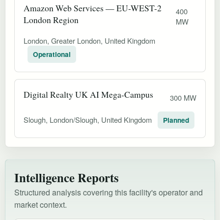
Amazon Web Services — EU-WEST-2
400
London Region
MW
London, Greater London, United Kingdom
Operational
Digital Realty UK AI Mega-Campus
300 MW
Slough, London/Slough, United Kingdom
Planned
Intelligence Reports
Structured analysis covering this facility's operator and
market context.