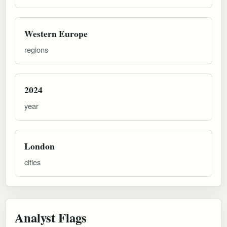
Western Europe
regions
2024
year
London
cities
Analyst Flags