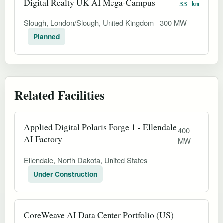
Digital Realty UK AI Mega-Campus
33 km
Slough, London/Slough, United Kingdom
300 MW
Planned
Related Facilities
Applied Digital Polaris Forge 1 - Ellendale
400
AI Factory
MW
Ellendale, North Dakota, United States
Under Construction
CoreWeave AI Data Center Portfolio (US)