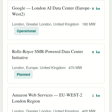
Google — London AI Data Center (Europe-
0 km
West2)
London, Greater London, United Kingdom
180 MW
Operational
Rolls-Royce SMR-Powered Data Center
0 km
Initiative
London, Europe, United Kingdom
470 MW
Planned
Amazon Web Services — EU-WEST-2
1 km
London Region
London, Greater London, United Kingdom
400 MW