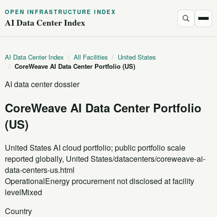
OPEN INFRASTRUCTURE INDEX
AI Data Center Index
AI Data Center Index
/
All Facilities
/
United States
/
CoreWeave AI Data Center Portfolio (US)
AI data center dossier
CoreWeave AI Data Center Portfolio
(US)
United States AI cloud portfolio; public portfolio scale
reported globally, United States
/datacenters/coreweave-ai-
data-centers-us.html
Operational
Energy procurement not disclosed at facility
level
Mixed
Country