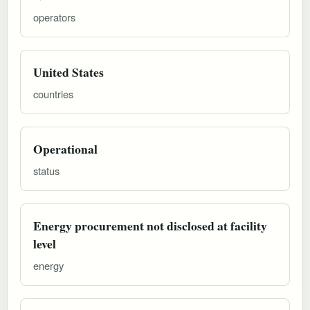
operators
United States
countries
Operational
status
Energy procurement not disclosed at facility
level
energy