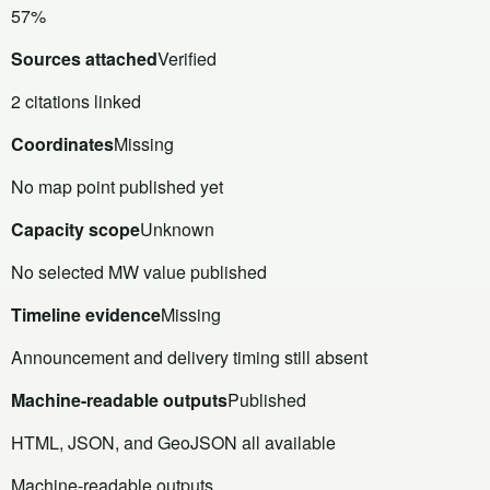
57%
Sources attached
Verified
2 citations linked
Coordinates
Missing
No map point published yet
Capacity scope
Unknown
No selected MW value published
Timeline evidence
Missing
Announcement and delivery timing still absent
Machine-readable outputs
Published
HTML, JSON, and GeoJSON all available
Machine-readable outputs