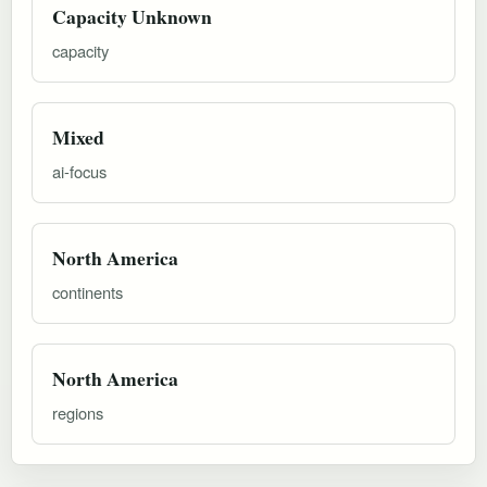
Capacity Unknown
capacity
Mixed
ai-focus
North America
continents
North America
regions