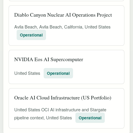
Diablo Canyon Nuclear AI Operations Project
Avila Beach, Avila Beach, California, United States
Operational
NVIDIA Eos AI Supercomputer
United States
Operational
Oracle AI Cloud Infrastructure (US Portfolio)
United States OCI AI infrastructure and Stargate
pipeline context, United States
Operational