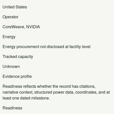
United States
Operator
CoreWeave, NVIDIA
Energy
Energy procurement not disclosed at facility level
Tracked capacity
Unknown
Evidence profile
Readiness reflects whether the record has citations,
narrative context, structured power data, coordinates, and at
least one dated milestone.
Readiness