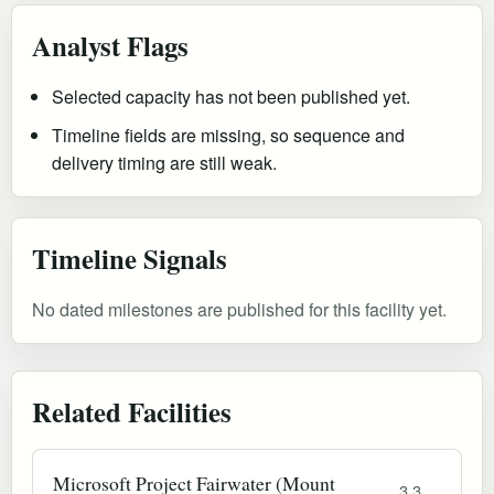
Analyst Flags
Selected capacity has not been published yet.
Timeline fields are missing, so sequence and
delivery timing are still weak.
Timeline Signals
No dated milestones are published for this facility yet.
Related Facilities
Microsoft Project Fairwater (Mount
3.3