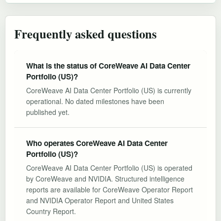
Frequently asked questions
What is the status of CoreWeave AI Data Center
Portfolio (US)?
CoreWeave AI Data Center Portfolio (US) is currently
operational. No dated milestones have been
published yet.
Who operates CoreWeave AI Data Center
Portfolio (US)?
CoreWeave AI Data Center Portfolio (US) is operated
by CoreWeave and NVIDIA. Structured intelligence
reports are available for CoreWeave Operator Report
and NVIDIA Operator Report and United States
Country Report.