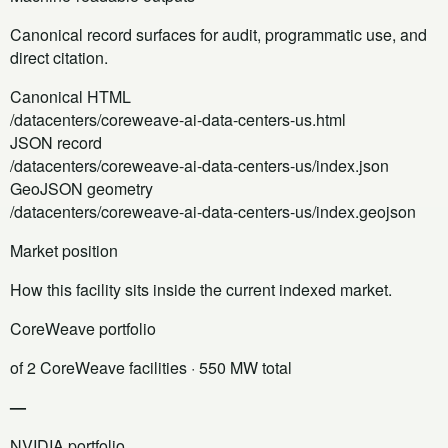
Canonical record surfaces for audit, programmatic use, and
direct citation.
Canonical HTML
/datacenters/coreweave-ai-data-centers-us.html
JSON record
/datacenters/coreweave-ai-data-centers-us/index.json
GeoJSON geometry
/datacenters/coreweave-ai-data-centers-us/index.geojson
Market position
How this facility sits inside the current indexed market.
CoreWeave portfolio
of 2 CoreWeave facilities
· 550 MW total
—
NVIDIA portfolio