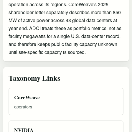
operation across its regions. CoreWeave's 2025
shareholder letter separately describes more than 850
MW of active power across 43 global data centers at
year end. ADCI treats these as portfolio metrics, not as
facility megawatts for a single U.S. data-center record,
and therefore keeps public facility capacity unknown
until site-specific capacity is sourced.
Taxonomy Links
CoreWeave
operators
NVIDIA