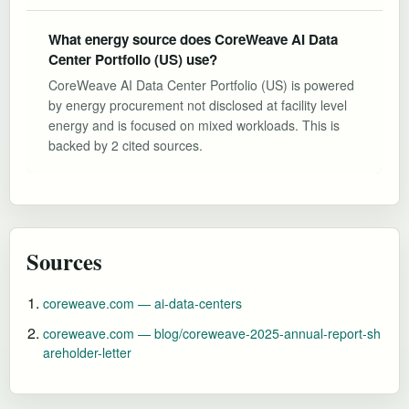
What energy source does CoreWeave AI Data
Center Portfolio (US) use?
CoreWeave AI Data Center Portfolio (US) is powered
by energy procurement not disclosed at facility level
energy and is focused on mixed workloads. This is
backed by 2 cited sources.
Sources
coreweave.com — ai-data-centers
coreweave.com — blog/coreweave-2025-annual-report-sh
areholder-letter