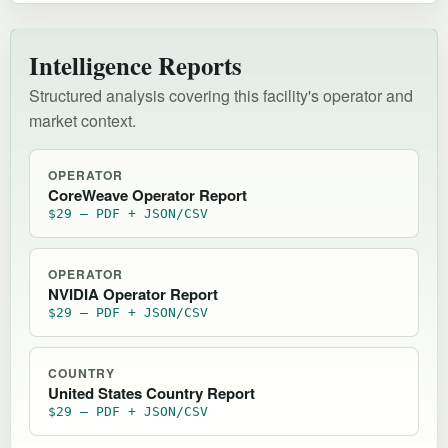
Intelligence Reports
Structured analysis covering this facility's operator and
market context.
OPERATOR
CoreWeave Operator Report
$29 — PDF + JSON/CSV
OPERATOR
NVIDIA Operator Report
$29 — PDF + JSON/CSV
COUNTRY
United States Country Report
$29 — PDF + JSON/CSV