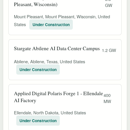
Pleasant, Wisconsin)
GW
Mount Pleasant, Mount Pleasant, Wisconsin, United
States
Under Construction
Stargate Abilene AI Data Center Campus
1.2 GW
Abilene, Abilene, Texas, United States
Under Construction
Applied Digital Polaris Forge 1 - Ellendale
400
AI Factory
MW
Ellendale, North Dakota, United States
Under Construction