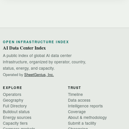
OPEN INFRASTRUCTURE INDEX
AI Data Center Index
A public index of global AI data center
infrastructure, organized by operator, country,
status, energy, and capacity.
Operated by
SheetGenius, Inc.
EXPLORE
TRUST
Operators
Timeline
Geography
Data access
Full Directory
Intelligence reports
Buildout status
Coverage
Energy sources
About & methodology
Capacity tiers
Submit a facility
Compare markets
Changelog