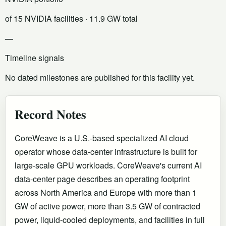
of 15 NVIDIA facilities
· 11.9 GW total
—
Timeline signals
No dated milestones are published for this facility yet.
Record Notes
CoreWeave is a U.S.-based specialized AI cloud
operator whose data-center infrastructure is built for
large-scale GPU workloads. CoreWeave's current AI
data-center page describes an operating footprint
across North America and Europe with more than 1
GW of active power, more than 3.5 GW of contracted
power, liquid-cooled deployments, and facilities in full