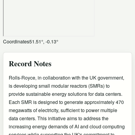
Coordinates
51.51°, -0.13°
Record Notes
Rolls-Royce, in collaboration with the UK government,
is developing small modular reactors (SMRs) to
provide sustainable energy solutions for data centers.
Each SMR is designed to generate approximately 470
megawatts of electricity, sufficient to power multiple
data centers. This initiative aims to address the
increasing energy demands of AI and cloud computing
services while supporting the UK's commitment to