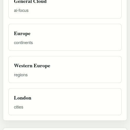
General Cloud
ai-focus
Europe
continents
Western Europe
regions
London
cities