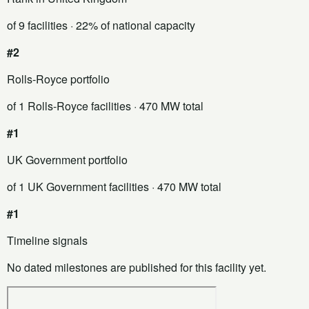
of 9 facilities
· 22% of national capacity
#2
Rolls-Royce portfolio
of 1 Rolls-Royce facilities
· 470 MW total
#1
UK Government portfolio
of 1 UK Government facilities
· 470 MW total
#1
Timeline signals
No dated milestones are published for this facility yet.