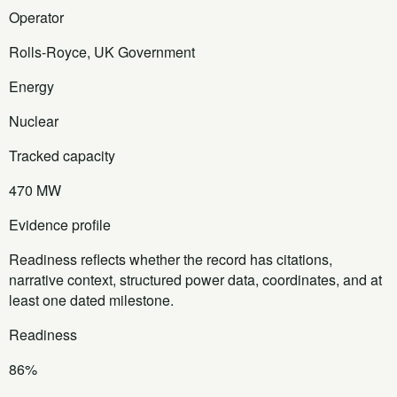
Operator
Rolls-Royce, UK Government
Energy
Nuclear
Tracked capacity
470 MW
Evidence profile
Readiness reflects whether the record has citations,
narrative context, structured power data, coordinates, and at
least one dated milestone.
Readiness
86%