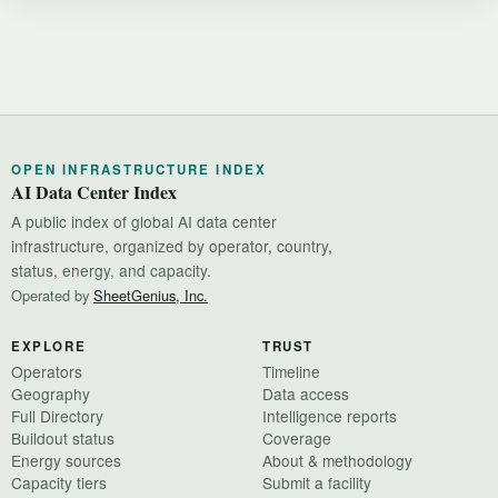
OPEN INFRASTRUCTURE INDEX
AI Data Center Index
A public index of global AI data center
infrastructure, organized by operator, country,
status, energy, and capacity.
Operated by
SheetGenius, Inc.
EXPLORE
TRUST
Operators
Timeline
Geography
Data access
Full Directory
Intelligence reports
Buildout status
Coverage
Energy sources
About & methodology
Capacity tiers
Submit a facility