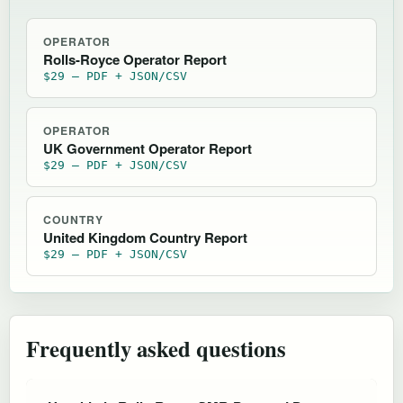
OPERATOR
Rolls-Royce Operator Report
$29 — PDF + JSON/CSV
OPERATOR
UK Government Operator Report
$29 — PDF + JSON/CSV
COUNTRY
United Kingdom Country Report
$29 — PDF + JSON/CSV
Frequently asked questions