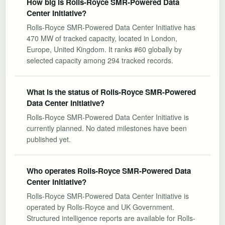
How big is Rolls-Royce SMR-Powered Data
Center Initiative?
Rolls-Royce SMR-Powered Data Center Initiative has
470 MW of tracked capacity, located in London,
Europe, United Kingdom. It ranks #60 globally by
selected capacity among 294 tracked records.
What is the status of Rolls-Royce SMR-Powered
Data Center Initiative?
Rolls-Royce SMR-Powered Data Center Initiative is
currently planned. No dated milestones have been
published yet.
Who operates Rolls-Royce SMR-Powered Data
Center Initiative?
Rolls-Royce SMR-Powered Data Center Initiative is
operated by Rolls-Royce and UK Government.
Structured intelligence reports are available for Rolls-