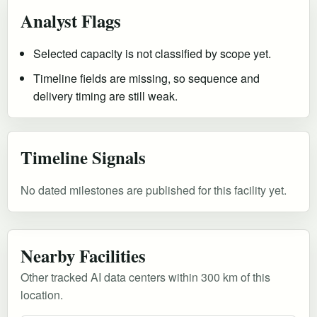
Analyst Flags
Selected capacity is not classified by scope yet.
Timeline fields are missing, so sequence and
delivery timing are still weak.
Timeline Signals
No dated milestones are published for this facility yet.
Nearby Facilities
Other tracked AI data centers within 300 km of this
location.