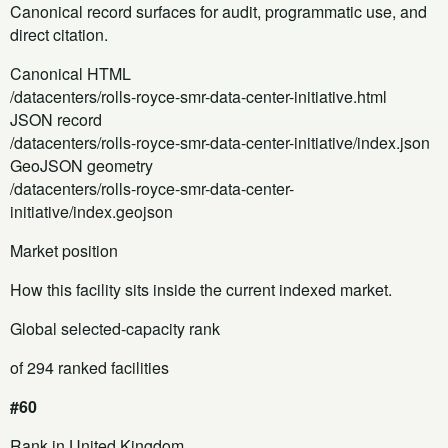
Canonical record surfaces for audit, programmatic use, and
direct citation.
Canonical HTML
/datacenters/rolls-royce-smr-data-center-initiative.html
JSON record
/datacenters/rolls-royce-smr-data-center-initiative/index.json
GeoJSON geometry
/datacenters/rolls-royce-smr-data-center-
initiative/index.geojson
Market position
How this facility sits inside the current indexed market.
Global selected-capacity rank
of 294 ranked facilities
#60
Rank in United Kingdom