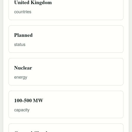
United Kingdom
countries
Planned
status
Nuclear
energy
100-500 MW
capacity