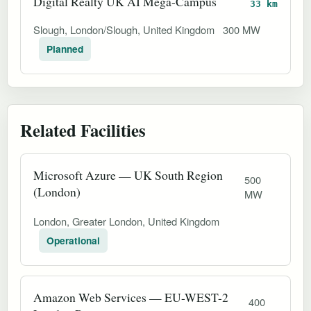
Digital Realty UK AI Mega-Campus
33 km
Slough, London/Slough, United Kingdom
300 MW
Planned
Related Facilities
Microsoft Azure — UK South Region
500
(London)
MW
London, Greater London, United Kingdom
Operational
Amazon Web Services — EU-WEST-2
400