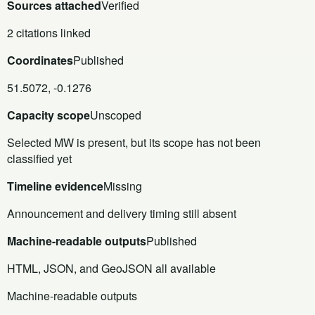
Sources attached
Verified
2 citations linked
Coordinates
Published
51.5072, -0.1276
Capacity scope
Unscoped
Selected MW is present, but its scope has not been
classified yet
Timeline evidence
Missing
Announcement and delivery timing still absent
Machine-readable outputs
Published
HTML, JSON, and GeoJSON all available
Machine-readable outputs