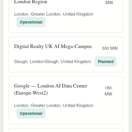
London Region
MW
London, Greater London, United Kingdom
Operational
Digital Realty UK AI Mega-Campus
300 MW
Slough, London/Slough, United Kingdom
Planned
Google — London AI Data Center
180
(Europe-West2)
MW
London, Greater London, United Kingdom
Operational