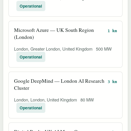
Operational
Microsoft Azure — UK South Region
1 km
(London)
London, Greater London, United Kingdom
500 MW
Operational
Google DeepMind — London AI Research
3 km
Cluster
London, London, United Kingdom
80 MW
Operational