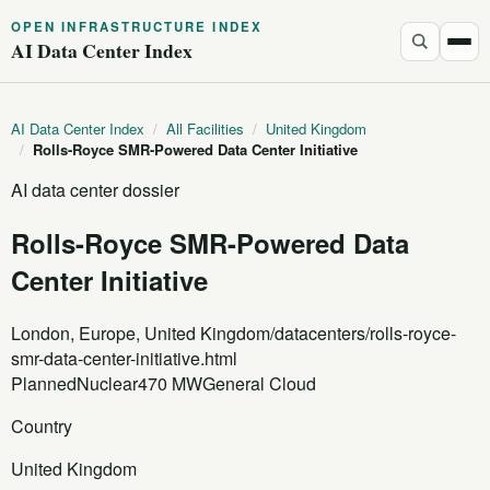
OPEN INFRASTRUCTURE INDEX
AI Data Center Index
AI Data Center Index
/
All Facilities
/
United Kingdom
/
Rolls-Royce SMR-Powered Data Center Initiative
AI data center dossier
Rolls-Royce SMR-Powered Data
Center Initiative
London, Europe, United Kingdom
/datacenters/rolls-royce-
smr-data-center-initiative.html
Planned
Nuclear
470 MW
General Cloud
Country
United Kingdom