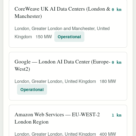
CoreWeave UK AI Data Centers (London &
0 km
Manchester)
London, Greater London and Manchester, United
Kingdom
150 MW
Operational
Google — London AI Data Center (Europe-
0 km
West2)
London, Greater London, United Kingdom
180 MW
Operational
Amazon Web Services — EU-WEST-2
1 km
London Region
London, Greater London, United Kingdom
400 MW