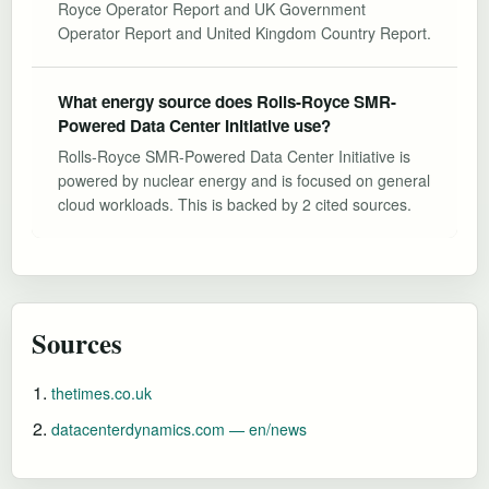
Royce Operator Report and UK Government
Operator Report and United Kingdom Country Report.
What energy source does Rolls-Royce SMR-
Powered Data Center Initiative use?
Rolls-Royce SMR-Powered Data Center Initiative is
powered by nuclear energy and is focused on general
cloud workloads. This is backed by 2 cited sources.
Sources
thetimes.co.uk
datacenterdynamics.com — en/news