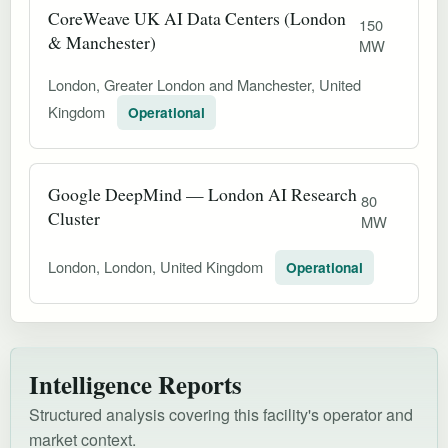
CoreWeave UK AI Data Centers (London
150
& Manchester)
MW
London, Greater London and Manchester, United
Kingdom
Operational
Google DeepMind — London AI Research
80
Cluster
MW
London, London, United Kingdom
Operational
Intelligence Reports
Structured analysis covering this facility's operator and
market context.