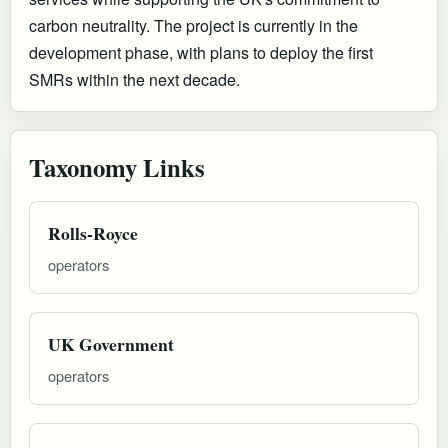
carbon neutrality. The project is currently in the
development phase, with plans to deploy the first
SMRs within the next decade.
Taxonomy Links
Rolls-Royce
operators
UK Government
operators