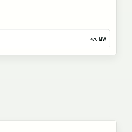
470 MW