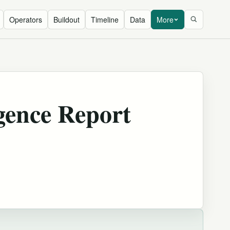
Operators
Buildout
Timeline
Data
More
gence Report