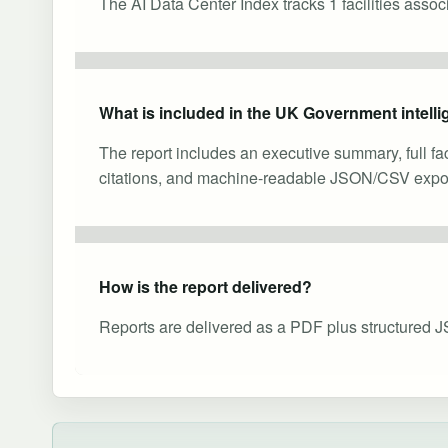
The AI Data Center Index tracks 1 facilities asso
What is included in the UK Government intelli
The report includes an executive summary, full fa
citations, and machine-readable JSON/CSV expor
How is the report delivered?
Reports are delivered as a PDF plus structured J