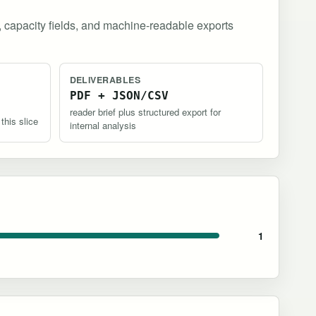
, capacity fields, and machine-readable exports
DELIVERABLES
PDF + JSON/CSV
reader brief plus structured export for
 this slice
internal analysis
1