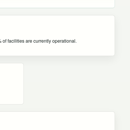
f facilities are currently operational
.