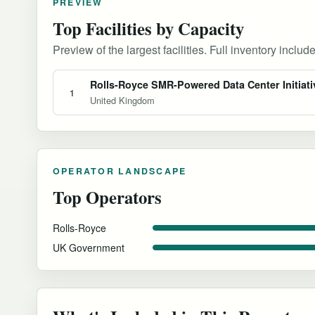
PREVIEW
Top Facilities by Capacity
Preview of the largest facilities. Full inventory include
Rolls-Royce SMR-Powered Data Center Initiati
1
United Kingdom
OPERATOR LANDSCAPE
Top Operators
Rolls-Royce
UK Government