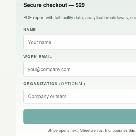
Secure checkout — $29
PDF report with full facility data, analytical breakdowns, 
NAME
WORK EMAIL
ORGANIZATION
(OPTIONAL)
Stripe opens next. SheetGenius, Inc. operates this 