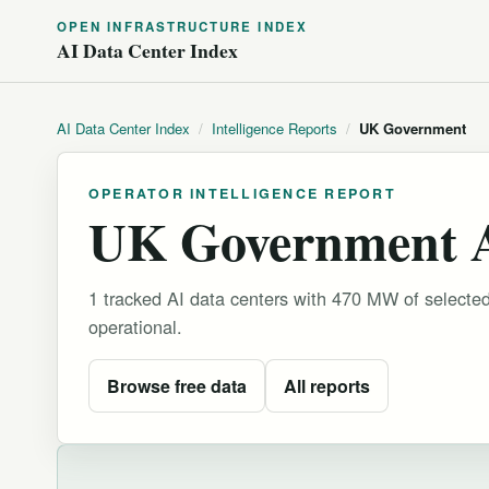
OPEN INFRASTRUCTURE INDEX
AI Data Center Index
AI Data Center Index
/
Intelligence Reports
/
UK Government
OPERATOR INTELLIGENCE REPORT
UK Government AI
1 tracked AI data centers with 470 MW of selecte
operational.
Browse free data
All reports