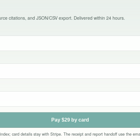
source citations, and JSON/CSV export. Delivered within 24 hours.
Pay $29 by card
index; card details stay with Stripe. The receipt and report handoff use the e