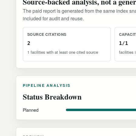
Source-backed analysis, not a gene
The paid report is generated from the same index sna
included for audit and reuse.
SOURCE CITATIONS
CAPACI
2
1/1
1 facilities with at least one cited source
facilitie
PIPELINE ANALYSIS
Status Breakdown
Planned