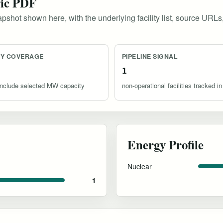
ric PDF
pshot shown here, with the underlying facility list, source URLs
TY COVERAGE
PIPELINE SIGNAL
1
s include selected MW capacity
non-operational facilities tracked in
Energy Profile
Nuclear
1