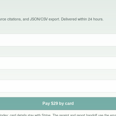
source citations, and JSON/CSV export. Delivered within 24 hours.
Pay $29 by card
index; card details stay with Stripe. The receipt and report handoff use the e