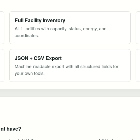
Full Facility Inventory
All 1 facilities with capacity, status, energy, and
coordinates.
JSON + CSV Export
Machine-readable export with all structured fields for
your own tools.
nt have?