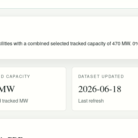
ities with a combined selected tracked capacity of 470 MW. 0% o
D CAPACITY
DATASET UPDATED
 MW
2026-06-18
d tracked MW
Last refresh