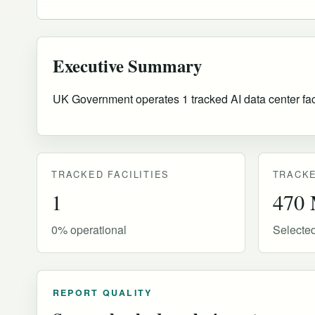
Executive Summary
UK Government operates 1 tracked AI data center facil
TRACKED FACILITIES
TRACKE
1
470
0% operational
Selecte
REPORT QUALITY