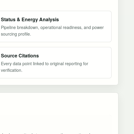
Status & Energy Analysis
Pipeline breakdown, operational readiness, and power
sourcing profile.
Source Citations
Every data point linked to original reporting for
verification.