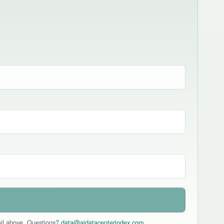
mail above. Questions?
data@aidatacenterindex.com
.