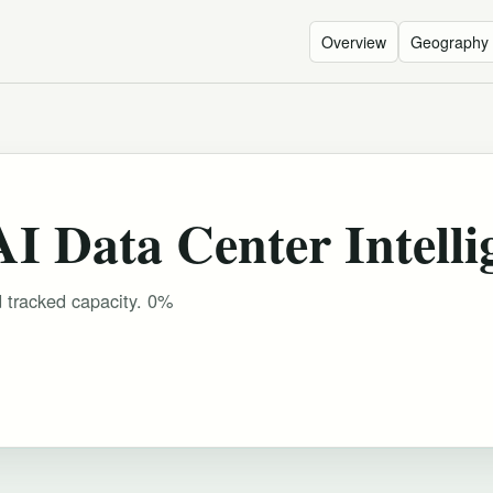
Overview
Geography
 Data Center Intelli
d tracked capacity. 0%