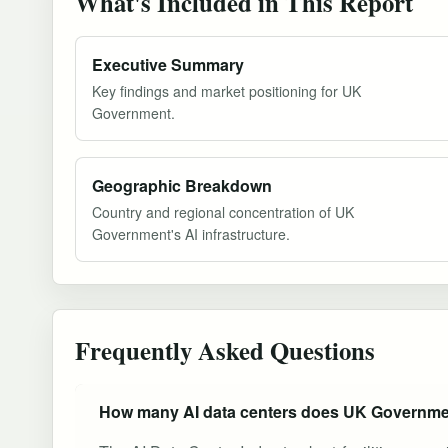
What's Included in This Report
Executive Summary
Key findings and market positioning for UK
Government.
Geographic Breakdown
Country and regional concentration of UK
Government's AI infrastructure.
Frequently Asked Questions
How many AI data centers does UK Governme