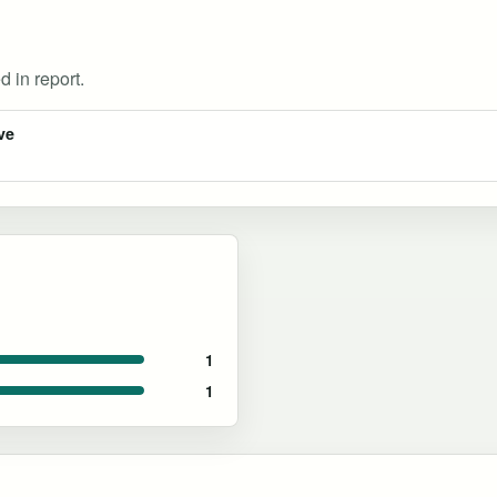
d in report.
ve
1
1