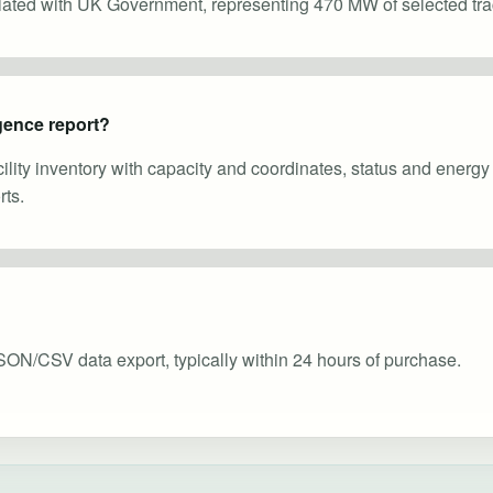
ciated with UK Government, representing 470 MW of selected tra
gence report?
cility inventory with capacity and coordinates, status and energ
ts.
SON/CSV data export, typically within 24 hours of purchase.