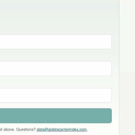
mail above. Questions?
data@aidatacenterindex.com
.