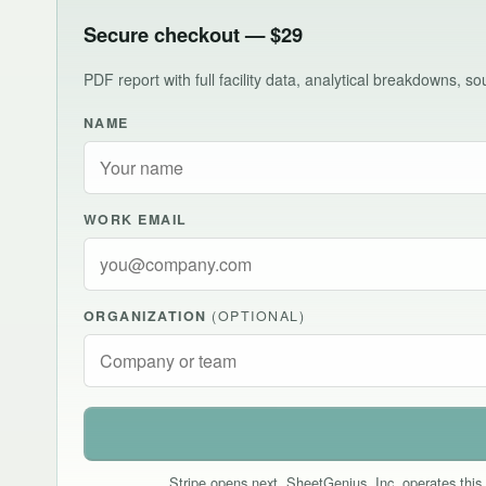
Secure checkout — $29
PDF report with full facility data, analytical breakdowns, 
NAME
WORK EMAIL
ORGANIZATION
(OPTIONAL)
Stripe opens next. SheetGenius, Inc. operates this 