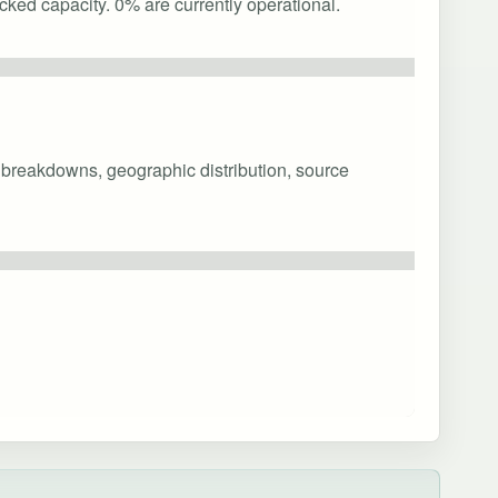
cked capacity. 0% are currently operational.
y breakdowns, geographic distribution, source