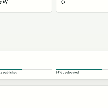
 GW
6
ty published
67% geolocated