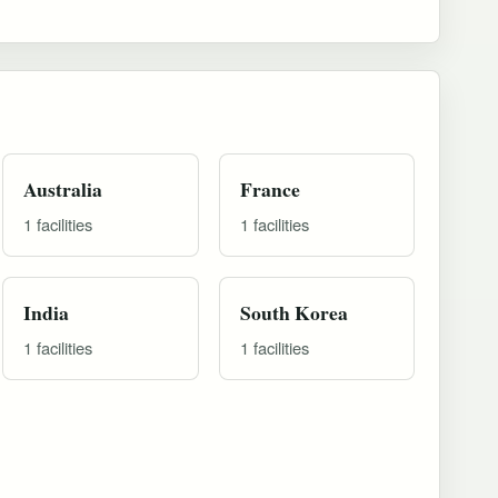
Australia
France
1 facilities
1 facilities
India
South Korea
1 facilities
1 facilities