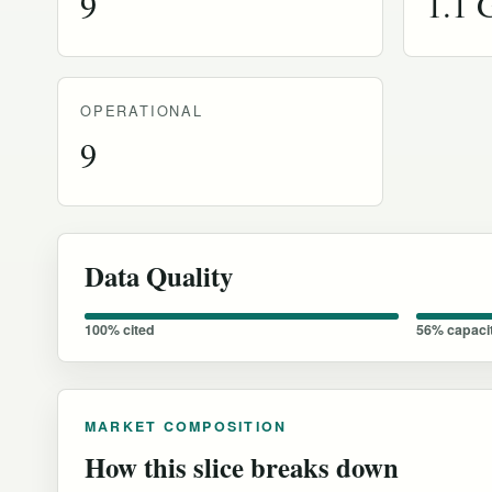
9
1.1
OPERATIONAL
9
Data Quality
100% cited
56% capaci
MARKET COMPOSITION
How this slice breaks down