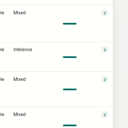
le
Mixed
2
le
Inference
2
le
Mixed
2
le
Mixed
2