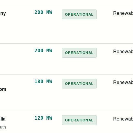
any
200 MW
Renewab
OPERATIONAL
200 MW
Renewab
OPERATIONAL
d
180 MW
Renewab
OPERATIONAL
dom
lia
120 MW
Renewab
OPERATIONAL
uth