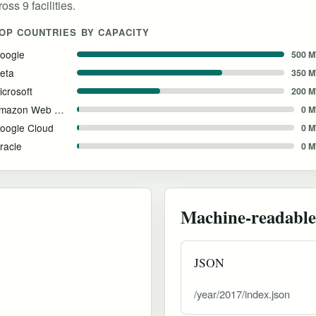
ss 9 facilities.
OP COUNTRIES BY CAPACITY
oogle
500 
eta
350 
icrosoft
200 
Amazon Web Services
0 
oogle Cloud
0 
racle
0 
Machine-readable
JSON
/year/2017/index.json