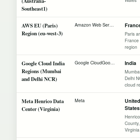
(Australia-
Southeast1)
AWS EU (Paris)
Amazon Web Services
Franc
Region (eu-west-3)
Paris ar
France 
region
Google Cloud India
Google Cloud
Google
India
Regions (Mumbai
Mumbai
and Delhi NCR)
Delhi 
cloud r
Meta Henrico Data
Meta
Unite
States
Center (Virginia)
Henrico
County,
Virginia