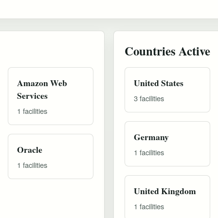
Countries Active
Amazon Web
United States
Services
3 facilities
1 facilities
Germany
Oracle
1 facilities
1 facilities
United Kingdom
1 facilities