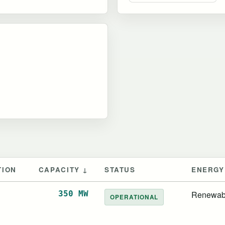
TION
CAPACITY ↓
STATUS
ENERGY
d
350 MW
Renewab
OPERATIONAL