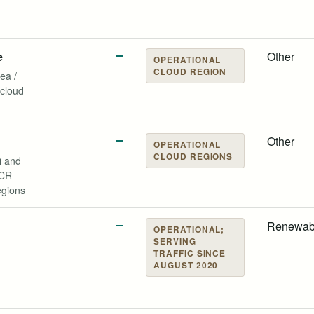
e
—
Other
OPERATIONAL
CLOUD REGION
ea /
cloud
—
Other
OPERATIONAL
CLOUD REGIONS
 and
NCR
egions
d
—
Renewab
OPERATIONAL;
SERVING
TRAFFIC SINCE
AUGUST 2020