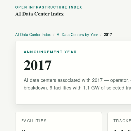
OPEN INFRASTRUCTURE INDEX
AI Data Center Index
AI Data Center Index
/
AI Data Centers by Year
/
2017
ANNOUNCEMENT YEAR
2017
AI data centers associated with 2017 — operator, 
breakdown. 9 facilities with 1.1 GW of selected tr
FACILITIES
TRACKE