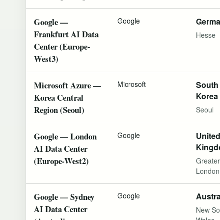
Google —
Google
Germ
Frankfurt AI Data
Hesse
Center (Europe-
West3)
Microsoft Azure —
Microsoft
South
Korea
Korea Central
Region (Seoul)
Seoul
Google — London
Google
Unite
King
AI Data Center
(Europe-West2)
Greater
London
Google — Sydney
Google
Austra
AI Data Center
New So
Wales