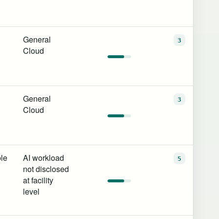
General
3
Cloud
General
3
Cloud
le
AI workload
5
not disclosed
at facility
level