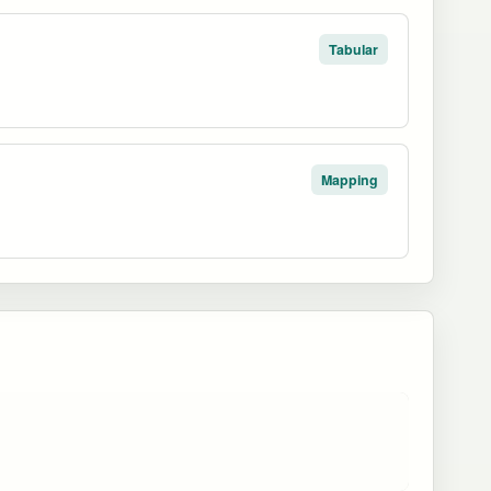
Tabular
Mapping