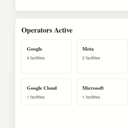
Operators Active
Google
Meta
4 facilities
2 facilities
Google Cloud
Microsoft
1 facilities
1 facilities