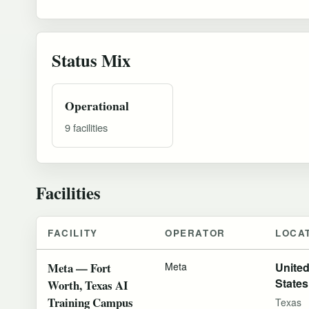
Status Mix
Operational
9 facilities
Facilities
FACILITY
OPERATOR
LOCA
Meta — Fort
Meta
Unite
States
Worth, Texas AI
Training Campus
Texas