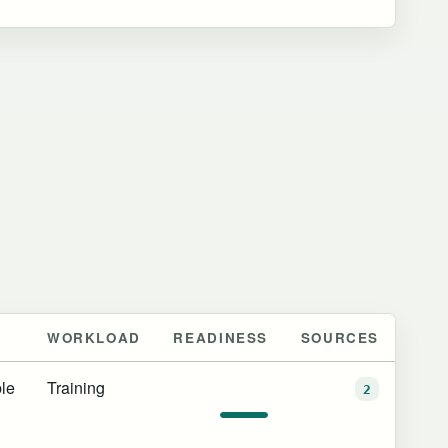
WORKLOAD
READINESS
SOURCES
le
Training
2