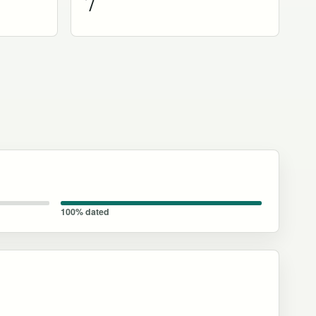
7
100% dated