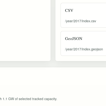
CSV
/year/2017/index.csv
GeoJSON
/year/2017/index.geojson
th 1.1 GW of selected tracked capacity.