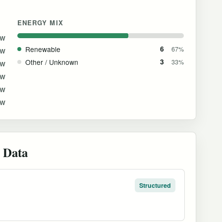
ENERGY MIX
MW
Renewable
6
67%
MW
Other / Unknown
3
33%
MW
MW
MW
MW
 Data
Structured