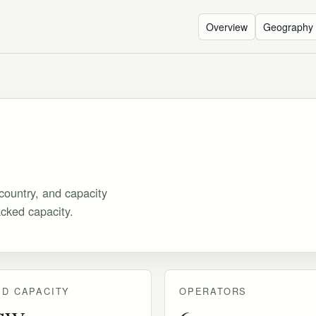
Overview
Geography
country, and capacity
acked capacity.
D CAPACITY
OPERATORS