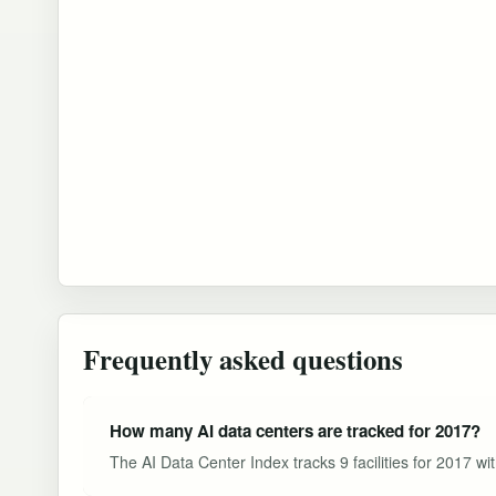
Frequently asked questions
How many AI data centers are tracked for 2017?
The AI Data Center Index tracks 9 facilities for 2017 wi