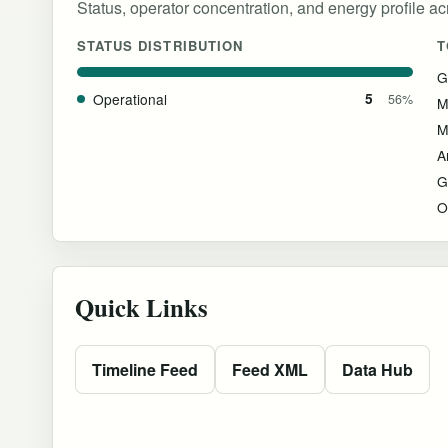
Status, operator concentration, and energy profile acro
STATUS DISTRIBUTION
T
G
Operational
5
56%
M
M
G
O
Quick Links
Timeline Feed
Feed XML
Data Hub