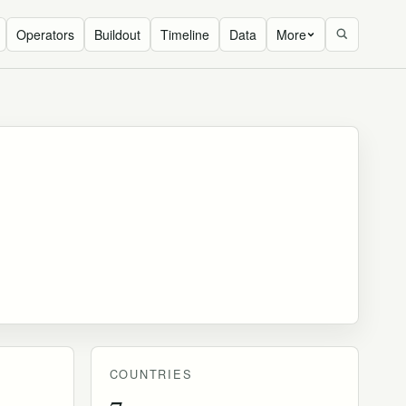
Operators
Buildout
Timeline
Data
More
COUNTRIES