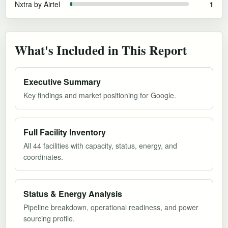
Nxtra by Airtel
1
What's Included in This Report
Executive Summary
Key findings and market positioning for Google.
Full Facility Inventory
All 44 facilities with capacity, status, energy, and
coordinates.
Status & Energy Analysis
Pipeline breakdown, operational readiness, and power
sourcing profile.