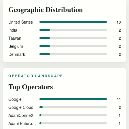
Geographic Distribution
United States
13
India
2
Taiwan
2
Belgium
2
Denmark
2
OPERATOR LANDSCAPE
Top Operators
Google
44
Google Cloud
2
AdaniConneX
1
Adani Enterprises
1