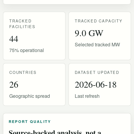
TRACKED
TRACKED CAPACITY
FACILITIES
9.0 GW
44
Selected tracked MW
75% operational
COUNTRIES
DATASET UPDATED
26
2026-06-18
Geographic spread
Last refresh
REPORT QUALITY
Source-backed analysis, not a