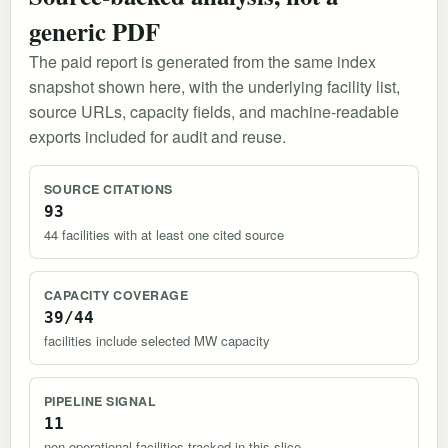
generic PDF
The paid report is generated from the same index
snapshot shown here, with the underlying facility list,
source URLs, capacity fields, and machine-readable
exports included for audit and reuse.
SOURCE CITATIONS
93
44 facilities with at least one cited source
CAPACITY COVERAGE
39/44
facilities include selected MW capacity
PIPELINE SIGNAL
11
non-operational facilities tracked in this slice