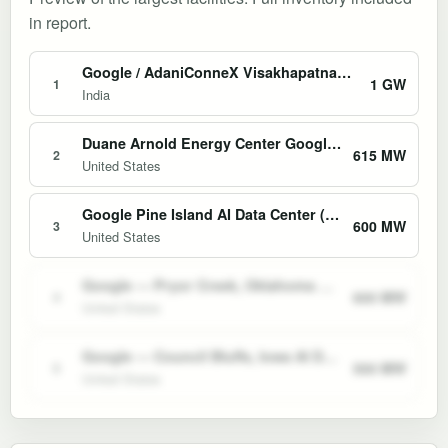
in report.
Google / AdaniConneX Visakhapatnam AI Hub
1 GW
1
India
Duane Arnold Energy Center Google PPA Restart
615 MW
2
United States
Google Pine Island AI Data Center (Minnesota)
600 MW
3
United States
Google — Pryor Creek, Oklahoma AI Data Center
600 MW
4
United States
Google — Council Bluffs, Iowa AI Data Center Campus
500 MW
5
United States