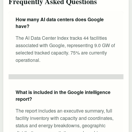
Frequently Asked Questions
How many AI data centers does Google
have?
The AI Data Center Index tracks 44 facilities
associated with Google, representing 9.0 GW of
selected tracked capacity. 75% are currently
operational.
What is included in the Google intelligence
report?
The report includes an executive summary, full
facility inventory with capacity and coordinates,
status and energy breakdowns, geographic