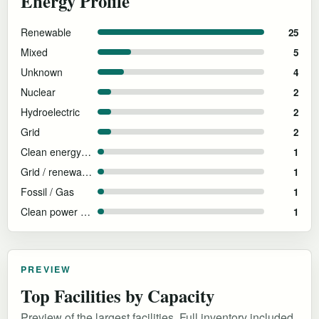
Energy Profile
Renewable
25
Mixed
5
Unknown
4
Nuclear
2
Hydroelectric
2
Grid
2
Clean energy procurement; backup diesel disclosed
1
Grid / renewable PPAs
1
Fossil / Gas
1
Clean power colocation
1
PREVIEW
Top Facilities by Capacity
Preview of the largest facilities. Full inventory included