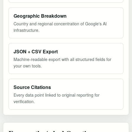
Geographic Breakdown
Country and regional concentration of Google's AI
infrastructure.
JSON + CSV Export
Machine-readable export with all structured fields for
your own tools.
Source Citations
Every data point linked to original reporting for
verification.