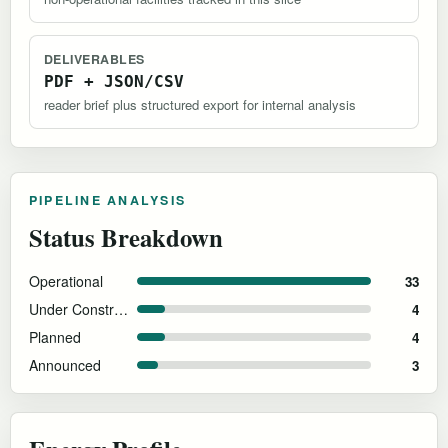
DELIVERABLES
PDF + JSON/CSV
reader brief plus structured export for internal analysis
PIPELINE ANALYSIS
Status Breakdown
Operational
33
Under Construction
4
Planned
4
Announced
3