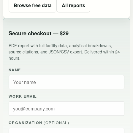
Browse free data
All reports
Secure checkout — $29
PDF report with full facility data, analytical breakdowns,
source citations, and JSON/CSV export. Delivered within 24
hours.
NAME
WORK EMAIL
ORGANIZATION
(OPTIONAL)