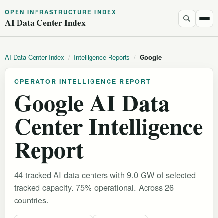
OPEN INFRASTRUCTURE INDEX
AI Data Center Index
AI Data Center Index
/
Intelligence Reports
/
Google
OPERATOR INTELLIGENCE REPORT
Google AI Data
Center Intelligence
Report
44 tracked AI data centers with 9.0 GW of selected
tracked capacity. 75% operational.
Across 26
countries.