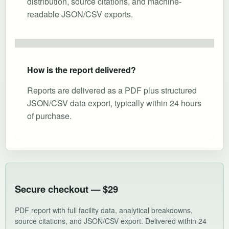
distribution, source citations, and machine-
readable JSON/CSV exports.
How is the report delivered?
Reports are delivered as a PDF plus structured
JSON/CSV data export, typically within 24 hours
of purchase.
Secure checkout — $29
PDF report with full facility data, analytical breakdowns,
source citations, and JSON/CSV export. Delivered within 24