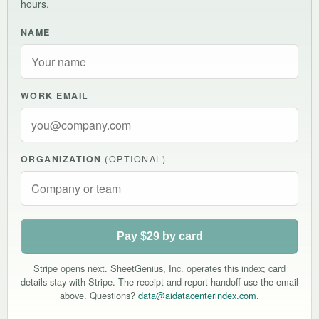
hours.
NAME
WORK EMAIL
ORGANIZATION
(OPTIONAL)
Pay $29 by card
Stripe opens next. SheetGenius, Inc. operates this index; card
details stay with Stripe. The receipt and report handoff use the email
above. Questions?
data@aidatacenterindex.com
.