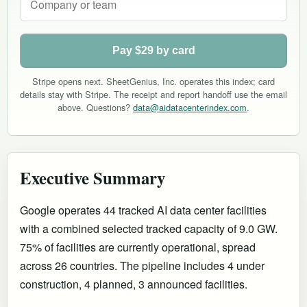
Pay $29 by card
Stripe opens next. SheetGenius, Inc. operates this index; card
details stay with Stripe. The receipt and report handoff use the email
above. Questions?
data@aidatacenterindex.com
.
Executive Summary
Google operates 44 tracked AI data center facilities
with a combined selected tracked capacity of 9.0 GW.
75% of facilities are currently operational
, spread
across 26 countries
.
The pipeline includes 4 under
construction, 4 planned, 3 announced facilities.