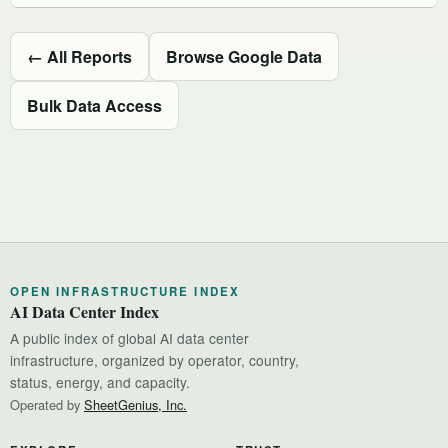
← All Reports
Browse Google Data
Bulk Data Access
OPEN INFRASTRUCTURE INDEX
AI Data Center Index
A public index of global AI data center
infrastructure, organized by operator, country,
status, energy, and capacity.
Operated by
SheetGenius, Inc.