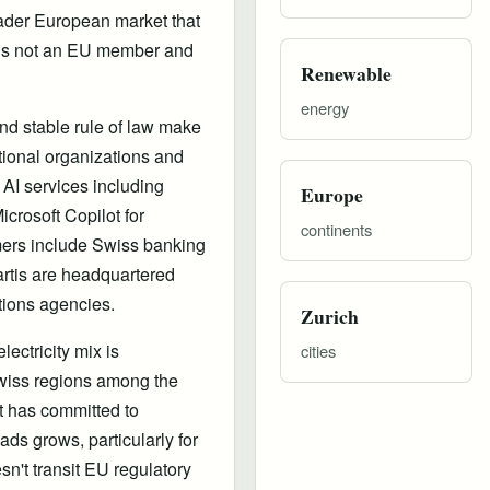
oader European market that
 is not an EU member and
Renewable
energy
 and stable rule of law make
ational organizations and
 AI services including
Europe
crosoft Copilot for
continents
mers include Swiss banking
rtis are headquartered
tions agencies.
Zurich
ectricity mix is
cities
wiss regions among the
ft has committed to
s grows, particularly for
n't transit EU regulatory