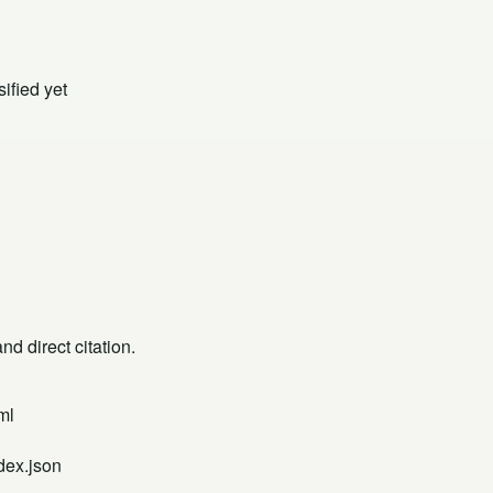
ified yet
d direct citation.
ml
dex.json