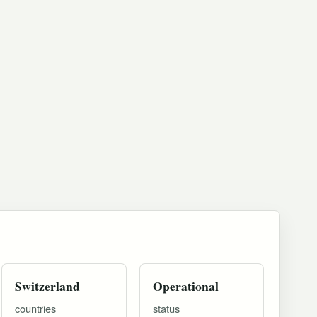
Switzerland
Operational
countries
status