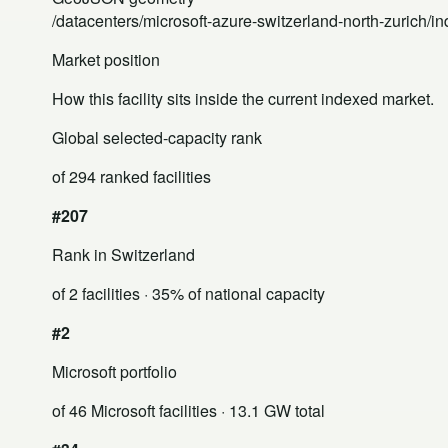
/datacenters/microsoft-azure-switzerland-north-zurich/i
Market position
How this facility sits inside the current indexed market.
Global selected-capacity rank
of 294 ranked facilities
#207
Rank in Switzerland
of 2 facilities
· 35% of national capacity
#2
Microsoft portfolio
of 46 Microsoft facilities
· 13.1 GW total