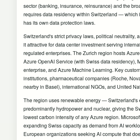
sector (banking, insurance, reinsurance) and the br
requires data residency within Switzerland — which
has its own data protection laws.
Switzerland's strict privacy laws, political neutrality,
it attractive for data center investment serving intern
regulated enterprises. The Zurich region hosts Azure
Azure OpenAI Service (with Swiss data residency), Mi
enterprise, and Azure Machine Learning. Key custo
institutions, pharmaceutical companies (Roche, Nova
nearby in Basel), international NGOs, and United Na
The region uses renewable energy — Switzerland's el
predominantly hydropower and nuclear, giving the S
lowest carbon intensity of any Azure region. Microso
expanding Swiss capacity as demand from AI workload
European organizations seeking AI compute that does