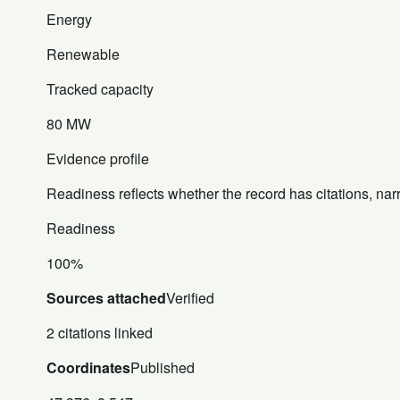
Energy
Renewable
Tracked capacity
80 MW
Evidence profile
Readiness reflects whether the record has citations, nar
Readiness
100%
Sources attached
Verified
2 citations linked
Coordinates
Published