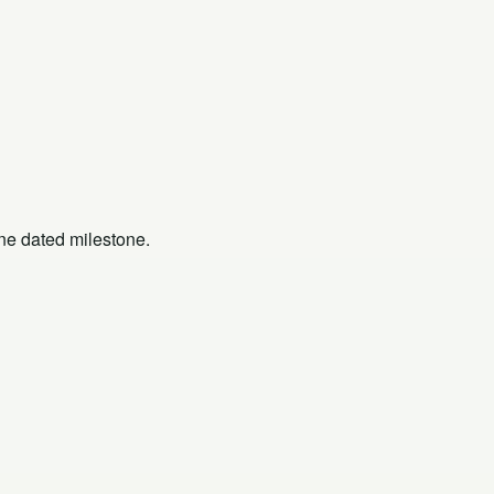
one dated milestone.