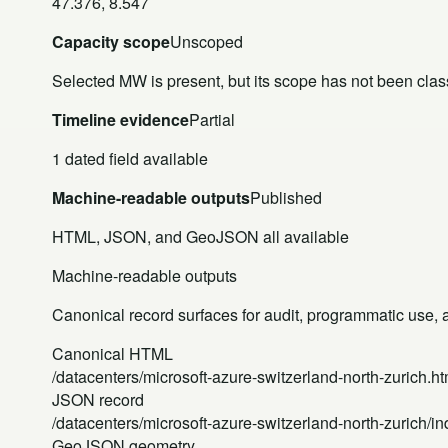
47.376, 8.547
Capacity scope
Unscoped
Selected MW is present, but its scope has not been class
Timeline evidence
Partial
1 dated field available
Machine-readable outputs
Published
HTML, JSON, and GeoJSON all available
Machine-readable outputs
Canonical record surfaces for audit, programmatic use, an
Canonical HTML
/datacenters/microsoft-azure-switzerland-north-zurich.ht
JSON record
/datacenters/microsoft-azure-switzerland-north-zurich/in
GeoJSON geometry