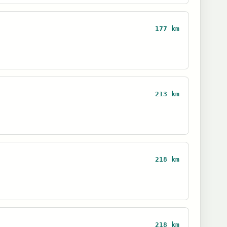
177 km
213 km
218 km
218 km