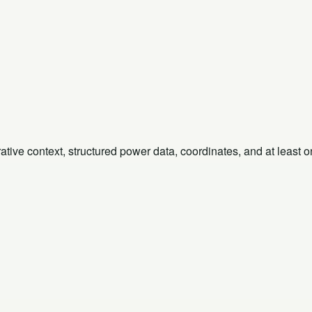
rative context, structured power data, coordinates, and at least 