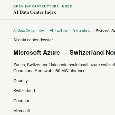
OPEN INFRASTRUCTURE INDEX
AI Data Center Index
AI Data Center Index
/
All Facilities
/
Switzerland
/
Microsoft A
AI data center dossier
Microsoft Azure — Switzerland Nor
Zurich, Switzerland
/datacenters/microsoft-azure-switzer
Operational
Renewable
80 MW
Inference
Country
Switzerland
Operator
Microsoft