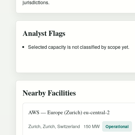
jurisdictions.
Analyst Flags
Selected capacity is not classified by scope yet.
Nearby Facilities
AWS — Europe (Zurich) eu-central-2
Zurich, Zurich, Switzerland
150 MW
Operational