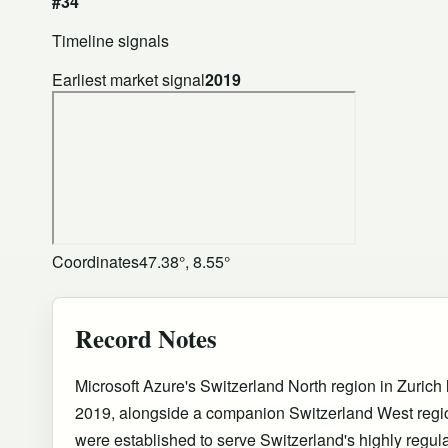
#34
Timeline signals
Earliest market signal
2019
Coordinates
47.38°, 8.55°
Record Notes
Microsoft Azure's Switzerland North region in Zuric
2019, alongside a companion Switzerland West regi
were established to serve Switzerland's highly regula