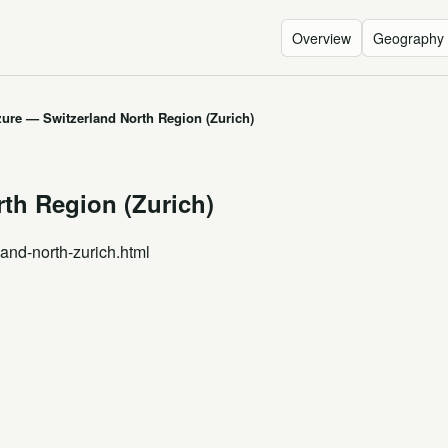
Overview
Geography
zure — Switzerland North Region (Zurich)
th Region (Zurich)
land-north-zurich.html