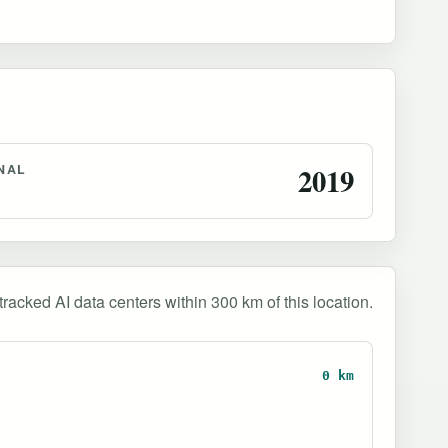
NAL
2019
tracked AI data centers within 300 km of this location.
0 km