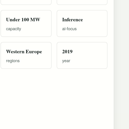
Under 100 MW
Inference
capacity
ai-focus
Western Europe
2019
regions
year