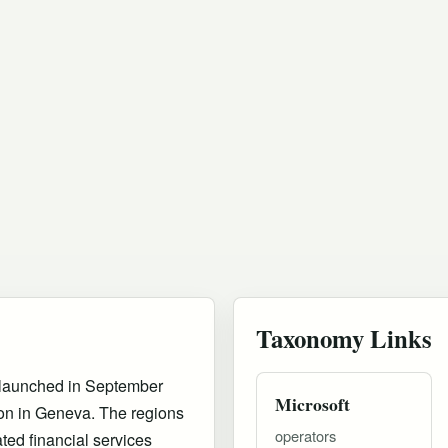
Taxonomy Links
h launched in September
Microsoft
on in Geneva. The regions
operators
ted financial services