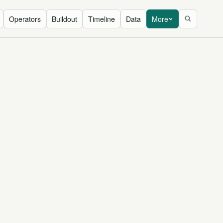
Operators
Buildout
Timeline
Data
More