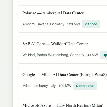
Polarise — Amberg AI Data Center
Amberg, Bavaria, Germany
120 MW
Planned
SAP AI Core — Walldorf Data Center
Walldorf, Baden-Württemberg, Germany
30 MW
Op
Google — Milan AI Data Center (Europe-West8)
Milan, Lombardy, Italy
100 MW
Operational
Microsoft Azure — Italy North Region (Milan)