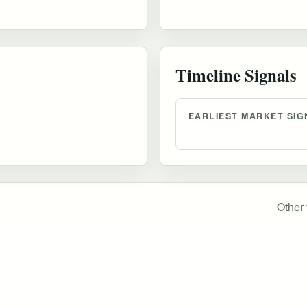
Timeline Signals
EARLIEST MARKET SIG
Other 