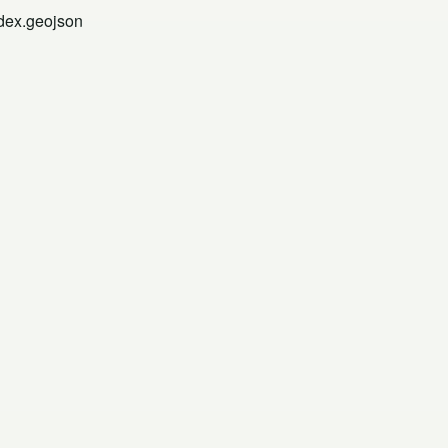
ndex.geojson